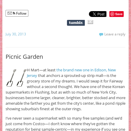
Follow
Save
July 30, 2013
Leave a reply
Picnic Garden
H Mart—at least
the brand new one in Edison, New
Jersey
that anchors a sprouted-up strip mall—is the
grocery store of my dreams. I would swap it for Fairway
without a second thought. We have one of these Korean
supermarkets in Flushing, but as with so much of New York City,
businesses become larger, cleaner, brighter, better stocked and more
amenable the farther you get from the city’s center, like a pond ripple
showing suburbia’s finest at the outer rings.
I’ve never seen a supermarket with so many free samples (and we’d
just come from Costco—I don’t know where they’ve gotten the
reputation for being sample-centric—in my experience if you see one