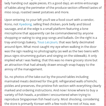
lady handing out apple pieces, it’s a good day), an entire entourage
of tables along the perimeter of the produce section offered tastes of
miso soup, roasted sweet potatoes and more.
Upon entering, to your left you’ll see a food court with a vendor,
Kono, not
Kyedong,
selling fried chicken, pork belly and blood
sausage, and at the edge is a small platform featuring a lone
microphone that apparently can be commandeered by anyone
shopping or eating to sing pop songs and ballads. On the right is a
tray-and-tongs bakery,
Tous Les Jours,
that was fairly decimated
around 6pm. What most caught my eye when walking in the door
was the sign reading no photography (as well as the two teens with
Jesus signs strumming guitars and singing on the sidewalk). It only
implied what I was feeling, that this was no mere grocery store but
an attraction that had already drawn enough snap-happy to the
annoy of the management.
So, no photos of the take-out by the pound tables including
marinated meats destined for the grill, refrigerated walls of kimchi,
pickles and preserves, the pristine fish section with everything clearly
marked and ordering instructions. And now I know where to buy a
variety of fish heads, a problem I encountered when trying to
reproduce Singaporean fish head curry. Most shocking, considering
the store is primarily Korean with a few nods the rest of Asia, was