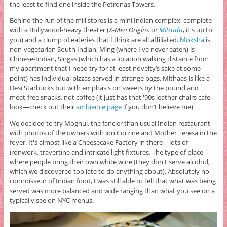
the least to find one inside the Petronas Towers.
Behind the run of the mill stores is a mini Indian complex, complete
with a Bollywood-heavy theater (
X-Men Origins
or
Mitrudu
, it's up to
you) and a clump of eateries that I think are all affiliated.
Moksha
is
non-vegetarian South Indian, Ming (where I've never eaten) is
Chinese-Indian, Singas (which has a location walking distance from
my apartment that I need try for at least novelty’s sake at some
point) has individual pizzas served in strange bags, Mithaas is like a
Desi Starbucks but with emphasis on sweets by the pound and
meat-free snacks, not coffee (it just has that '90s leather chairs cafe
look—check out their
ambience page
if you don’t believe me)
We decided to try Moghul, the fancier than usual Indian restaurant
with photos of the owners with Jon Corzine and Mother Teresa in the
foyer. It's almost like a Cheesecake Factory in there—lots of
ironwork, travertine and intricate light fixtures. The type of place
where people bring their own white wine (they don't serve alcohol,
which we discovered too late to do anything about). Absolutely no
connoisseur of Indian food, I was still able to tell that what was being
served was more balanced and wide ranging than what you see on a
typically see on NYC menus.