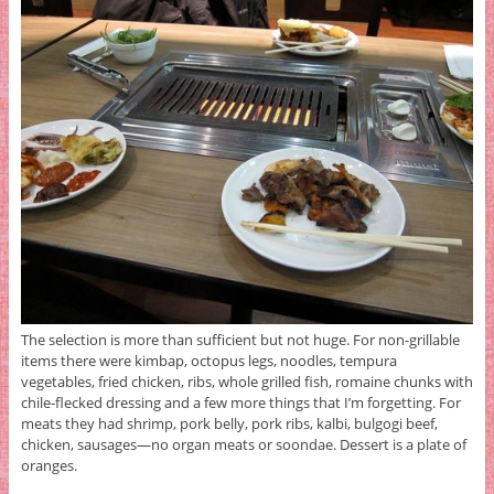
The selection is more than sufficient but not huge. For non-grillable
items there were kimbap, octopus legs, noodles, tempura
vegetables, fried chicken, ribs, whole grilled fish, romaine chunks with
chile-flecked dressing and a few more things that I’m forgetting. For
meats they had shrimp, pork belly, pork ribs, kalbi, bulgogi beef,
chicken, sausages—no organ meats or soondae. Dessert is a plate of
oranges.