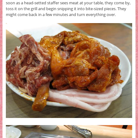
soon as a head-setted staffer sees meat at your table, they come by,
toss it on the grill and begin snipping it into bite-sized pieces. They
might come back in a few minutes and turn everything over.