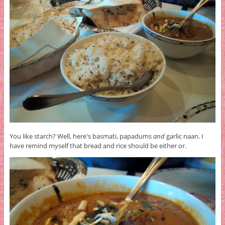
You like starch? Well, here's basmati, papadums
and
garlic naan. I
have remind myself that bread and rice should be either or.