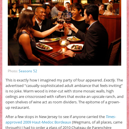
Photo:
Seasons 52
This is exactly how I imagined my party of four appeared.
Exactly.
The
advertised “casually-sophisticated adult ambiance that feels inviting”
is no joke. Warm wood is inter-cut with stone mosaic walls, high
ceilings are crisscrossed with rafters that evoke an upscale ranch, and
open shelves of wine act as room dividers. The epitome of a grown-
up restaurant.
After a few stops in New Jersey to see if anyone carried the
Times
-
approved 2009 Haut-Medoc Bordeaux
(Wegmans, of all places, came
through) I had to order a glass of 2010 Chateau de Parenchère