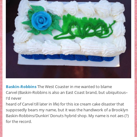
Baskin-Robbins
The West Coaster in me wanted to blame
Carvel (Baskin-Robbins is also an East Coast brand, but ubiquitous–
I’d never
heard of Carvel till later in life) for this ice cream cake disaster that
supposedly bears my name, but it was the handiwork of a Brooklyn
Baskin-Robbins/Dunkin’ Donuts hybrid shop. My name is not aes (?)
for the record.