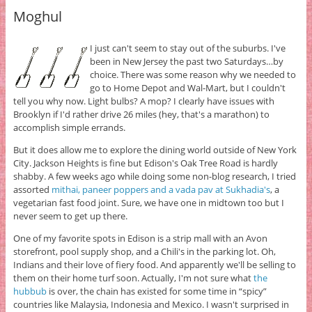
Moghul
I just can't seem to stay out of the suburbs. I've
been in New Jersey the past two Saturdays…by
choice. There was some reason why we needed to
go to Home Depot and Wal-Mart, but I couldn't
tell you why now. Light bulbs? A mop? I clearly have issues with
Brooklyn if I'd rather drive 26 miles (hey, that's a marathon) to
accomplish simple errands.
But it does allow me to explore the dining world outside of New York
City. Jackson Heights is fine but Edison's Oak Tree Road is hardly
shabby. A few weeks ago while doing some non-blog research, I tried
assorted
mithai, paneer poppers and a vada pav at Sukhadia's
, a
vegetarian fast food joint. Sure, we have one in midtown too but I
never seem to get up there.
One of my favorite spots in Edison is a strip mall with an Avon
storefront, pool supply shop, and a Chili's in the parking lot. Oh,
Indians and their love of fiery food. And apparently we'll be selling to
them on their home turf soon. Actually, I'm not sure what
the
hubbub
is over, the chain has existed for some time in “spicy”
countries like Malaysia, Indonesia and Mexico. I wasn't surprised in