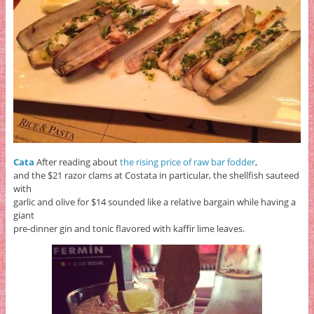
Cata
After reading about
the rising price of raw bar fodder
,
and the $21 razor clams at Costata in particular, the shellfish sauteed
with
garlic and olive for $14 sounded like a relative bargain while having a
giant
pre-dinner gin and tonic flavored with kaffir lime leaves.