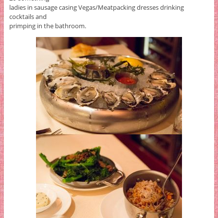
ladies in sausage casing Vegas/Meatpacking dresses drinking
cocktails and
primping in the bathroom.