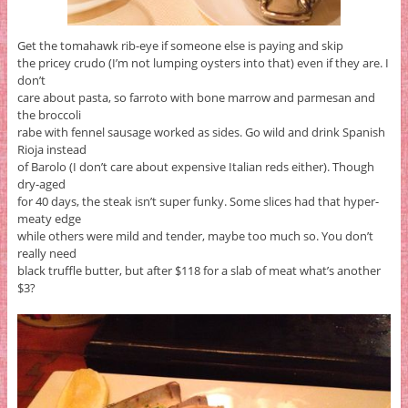
Get the tomahawk rib-eye if someone else is paying and skip
the pricey crudo (I’m not lumping oysters into that) even if they are. I
don’t
care about pasta, so farroto with bone marrow and parmesan and
the broccoli
rabe with fennel sausage worked as sides. Go wild and drink Spanish
Rioja instead
of Barolo (I don’t care about expensive Italian reds either). Though
dry-aged
for 40 days, the steak isn’t super funky. Some slices had that hyper-
meaty edge
while others were mild and tender, maybe too much so. You don’t
really need
black truffle butter, but after $118 for a slab of meat what’s another
$3?