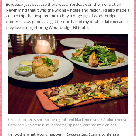
Bordeaux just because there was a Bordeaux on the menu at all.
Never mind that it was the wrong vintage and region. I’d also made a
Costco trip that inspired me to buy a huge jug of Woodbridge
cabernet sauvignon as a gift for one half of my double date because
they live in neighboring Woodbridge, NJ (duh).
Chilled lobster & shrimp spring roll and blackened steak & blue cheese
flatbread with cremini mushrooms, spinach, caramelized onions.
The food is what would happen if
Cooking Light
came to life as a