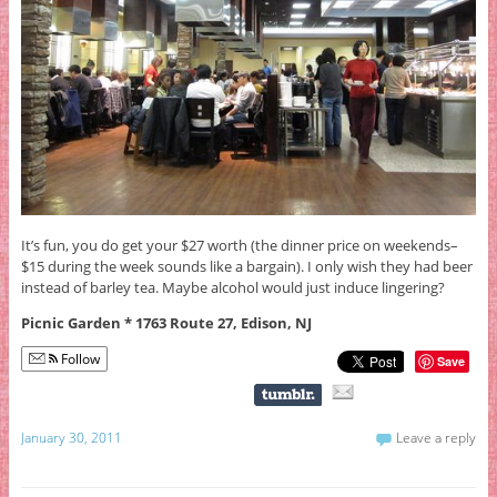
It’s fun, you do get your $27 worth (the dinner price on weekends–
$15 during the week sounds like a bargain). I only wish they had beer
instead of barley tea. Maybe alcohol would just induce lingering?
Picnic Garden * 1763 Route 27, Edison, NJ
Follow
Save
January 30, 2011
Leave a reply