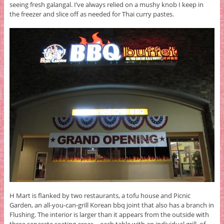
seeing fresh galangal. I’ve always relied on a mushy knob I keep in
the freezer and slice off as needed for Thai curry pastes.
H Mart is flanked by two restaurants, a tofu house and Picnic
Garden, an all-you-can-grill Korean bbq joint that also has a branch in
Flushing. The interior is larger than it appears from the outside with
three separate seating areas—each table with an individual grill, of