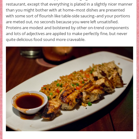
restaurant, except that everything is plated in a slightly nicer manner
than you might bother with at home–most dishes are presented
with some sort of flourish like table-side saucing–and your portions
are meted out, no seconds because you were left unsatisfied.
Proteins are modest and bolstered by other on-trend components
and lots of adjectives are applied to make perfectly fine, but never
quite delicious food sound more craveable.