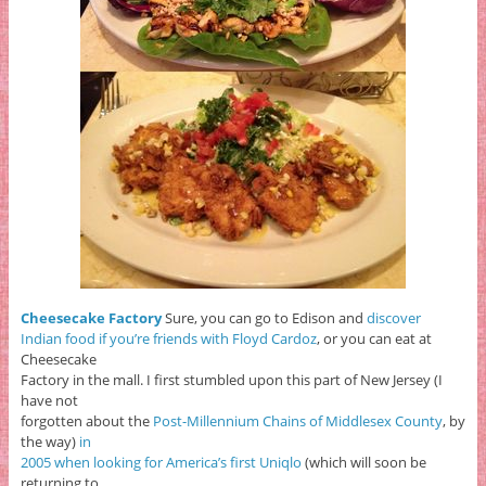
Cheesecake Factory
Sure, you can go to Edison and
discover
Indian food if you’re friends with Floyd Cardoz
, or you can eat at
Cheesecake
Factory in the mall. I first stumbled upon this part of New Jersey (I
have not
forgotten about the
Post-Millennium Chains of Middlesex County
, by
the way)
in
2005 when looking for America’s first Uniqlo
(which will soon be
returning to