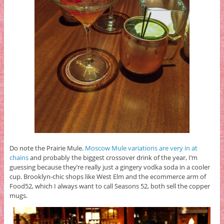
Do note the Prairie Mule.
Moscow Mule variations are very in at
chains
and probably the biggest crossover drink of the year, I’m
guessing because they’re really just a gingery vodka soda in a cooler
cup. Brooklyn-chic shops like West Elm and the ecommerce arm of
Food52, which I always want to call Seasons 52, both sell the copper
mugs.