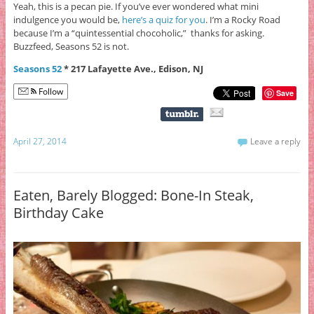
Yeah, this is a pecan pie. If you’ve ever wondered what mini
indulgence you would be,
here’s a quiz for you
. I’m a Rocky Road
because I’m a “quintessential chocoholic,” thanks for asking.
Buzzfeed, Seasons 52 is not.
Seasons 52
* 217 Lafayette Ave., Edison, NJ
Follow
Save
April 27, 2014
Leave a reply
Eaten, Barely Blogged: Bone-In Steak,
Birthday Cake