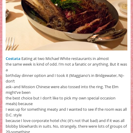
Costata
Eating at two Michael White restaurants in almost
the same week is kind of odd. I’m not a fanatic or anything. But it was
a
birthday dinner option and I took it (Maggiano’s in Bridgewater, NJ–
don’t
ask–and Mission Chinese were also tossed into the ring. The Elm
might’ve been
the best choice but I don’t like to pick my own special occasion
meals) because
I was up for something meaty and I wanted to see if the room was all
D.C. style
because I love corporate hotel chic (it’s not that bad) and if it was all
blobby blowhards in suits. No, strangely, there were lots of groups of
20-something