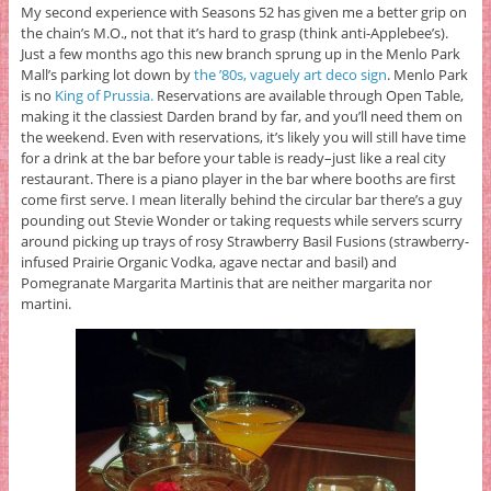
My second experience with Seasons 52 has given me a better grip on
the chain’s M.O., not that it’s hard to grasp (think anti-Applebee’s).
Just a few months ago this new branch sprung up in the Menlo Park
Mall’s parking lot down by
the ’80s, vaguely art deco sign
. Menlo Park
is no
King of Prussia.
Reservations are available through Open Table,
making it the classiest Darden brand by far, and you’ll need them on
the weekend. Even with reservations, it’s likely you will still have time
for a drink at the bar before your table is ready–just like a real city
restaurant. There is a piano player in the bar where booths are first
come first serve. I mean literally behind the circular bar there’s a guy
pounding out Stevie Wonder or taking requests while servers scurry
around picking up trays of rosy Strawberry Basil Fusions (strawberry-
infused Prairie Organic Vodka, agave nectar and basil) and
Pomegranate Margarita Martinis that are neither margarita nor
martini.