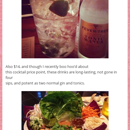
Also $14, and though I recently boo hoo’d about
this cocktail price point, these drinks are long-lasting, not gone in
four
sips, and potent as two normal gin and tonics.