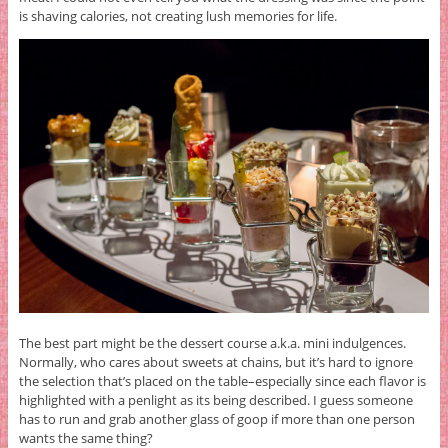
is shaving calories, not creating lush memories for life.
The best part might be the dessert course a.k.a. mini indulgences.
Normally, who cares about sweets at chains, but it’s hard to ignore
the selection that’s placed on the table–especially since each flavor is
highlighted with a penlight as its being described. I guess someone
has to run and grab another glass of goop if more than one person
wants the same thing?