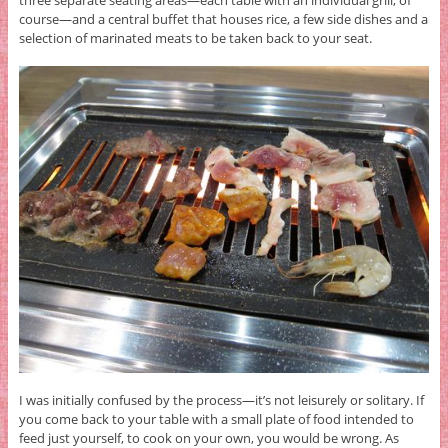
course—and a central buffet that houses rice, a few side dishes and a
selection of marinated meats to be taken back to your seat.
I was initially confused by the process—it’s not leisurely or solitary. If
you come back to your table with a small plate of food intended to
feed just yourself, to cook on your own, you would be wrong. As