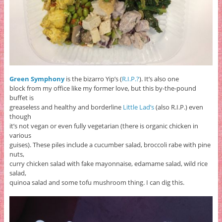
Green Symphony
is the bizarro Yip’s (
R.I.P.?
). It’s also one
block from my office like my former love, but this by-the-pound
buffet is
greaseless and healthy and borderline
Little Lad’s
(also R.I.P.) even
though
it’s not vegan or even fully vegetarian (there is organic chicken in
various
guises). These piles include a cucumber salad, broccoli rabe with pine
nuts,
curry chicken salad with fake mayonnaise, edamame salad, wild rice
salad,
quinoa salad and some tofu mushroom thing. I can dig this.