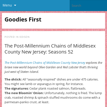
Menu
Goodies First
POSTED IN
EDISON
The Post-Millennium Chains of Middlesex
County New Jersey: Seasons 52
The Post-Millennium Chains of Middlesex County New Jersey
explores the
brave new world beyond Olive Garden and Red Lobster that’s thriving
just west of Staten Island.
The shtick:
All “seasonally-inspired” dishes are under 475 calories.
You might see lamb or asparagus in spring, for instance.
The signatures:
Cedar plank roasted salmon, flatbreads.
The new Bloomin’ Onion:
Unfortunately, nothing is fried. The lump
crab, roasted shrimp & spinach stuffed mushrooms do come with a
parmesan-panko crust, at least.