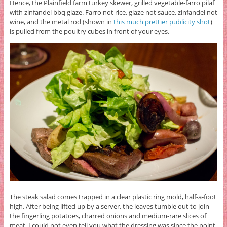
Hence, the Plainfield farm turkey skewer, grilled vegetable-farro pilaf
with zinfandel bbq glaze. Farro not rice, glaze not sauce, zinfandel not
wine, and the metal rod (shown in
this much prettier publicity shot
)
is pulled from the poultry cubes in front of your eyes.
The steak salad comes trapped in a clear plastic ring mold, half-a-foot
high. After being lifted up by a server, the leaves tumble out to join
the fingerling potatoes, charred onions and medium-rare slices of
meat. I could not even tell you what the dressing was since the point