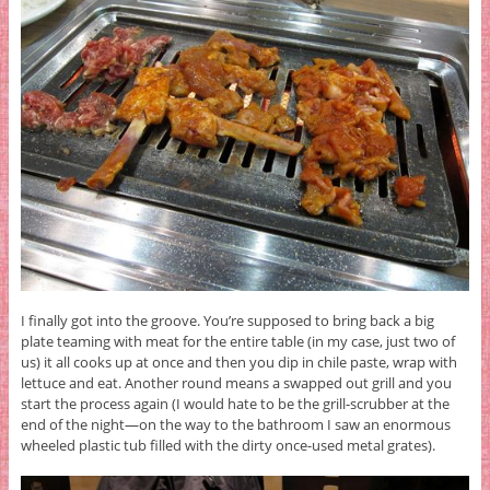
I finally got into the groove. You’re supposed to bring back a big
plate teaming with meat for the entire table (in my case, just two of
us) it all cooks up at once and then you dip in chile paste, wrap with
lettuce and eat. Another round means a swapped out grill and you
start the process again (I would hate to be the grill-scrubber at the
end of the night—on the way to the bathroom I saw an enormous
wheeled plastic tub filled with the dirty once-used metal grates).