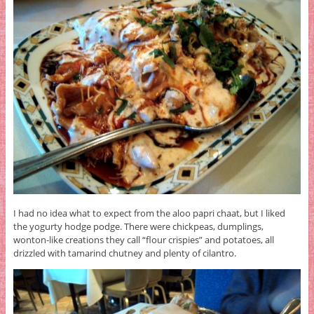
I had no idea what to expect from the aloo papri chaat, but I liked
the yogurty hodge podge. There were chickpeas, dumplings,
wonton-like creations they call “flour crispies” and potatoes, all
drizzled with tamarind chutney and plenty of cilantro.