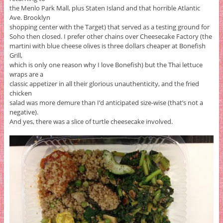
the Menlo Park Mall, plus Staten Island and that horrible Atlantic
Ave. Brooklyn
shopping center with the Target) that served as a testing ground for
Soho then closed. I prefer other chains over Cheesecake Factory (the
martini with blue cheese olives is three dollars cheaper at Bonefish
Grill,
which is only one reason why I love Bonefish) but the Thai lettuce
wraps are a
classic appetizer in all their glorious unauthenticity, and the fried
chicken
salad was more demure than I’d anticipated size-wise (that’s not a
negative).
And yes, there was a slice of turtle cheesecake involved.