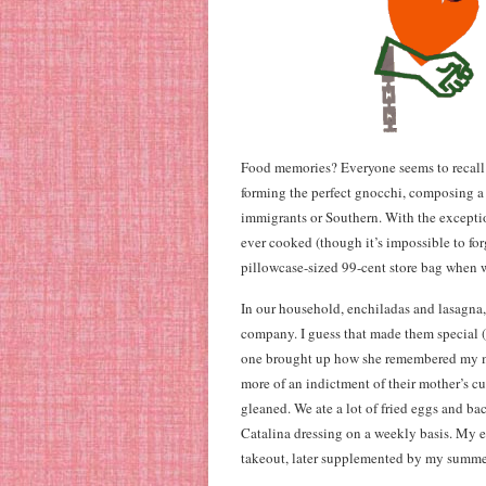
Food memories? Everyone seems to recall
forming the perfect gnocchi, composing a su
immigrants or Southern. With the excepti
ever cooked (though it’s impossible to fo
pillowcase-sized 99-cent store bag when w
In our household, enchiladas and lasagna, 
company. I guess that made them special (i
one brought up how she remembered my mom
more of an indictment of their mother’s c
gleaned. We ate a lot of fried eggs and ba
Catalina dressing on a weekly basis. My e
takeout, later supplemented by my summe