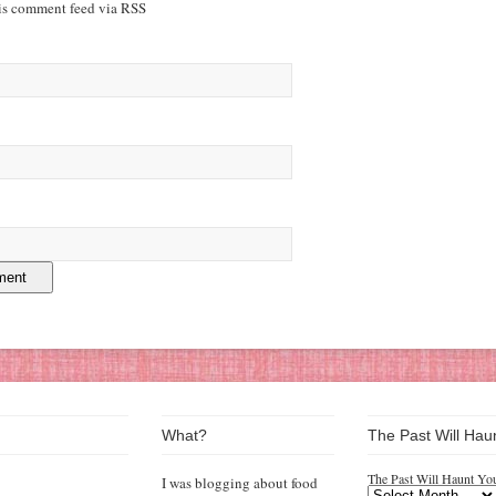
his comment feed via RSS
What?
The Past Will Hau
The Past Will Haunt Yo
I was blogging about food