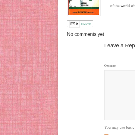
of the world w
Follow
No comments yet
Leave a Rep
Comment
You may use basic