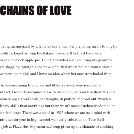
 being mesmerized by a female family member preparing meals lovingly:
blime kugel, rolling the flakiest biscuits. It helps if they were
on of one mock apple pie, I can’t remember a single thing my grandma
rget slogging through a sad bowl of puffed wheat poured from a plastic
e spent the night) and I have no idea where her ancestors hailed from.
time-consuming to prepare and fit for a crowd, were reserved for
n fact, I recently reconnected with distant cousins now in their 50s and
 being a good cook, her lasagna, in particular, stood out, which is
ulinary skills than anything) but there wasn’t much kitchen wisdom to be
con for dinner. There was a spell in 1982 where we ate taco salad with
ntire senior year in high school we nearly subsisted on Taco Bell
r job at Pizza Hut. My mom had long given up the charade of cooking.