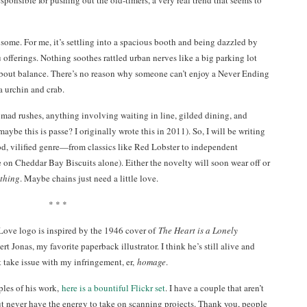
esponsible for pushing out the old-timers, a very real trend that seems to
some. For me, it’s settling into a spacious booth and being dazzled by
offerings. Nothing soothes rattled urban nerves like a big parking lot
 about balance. There’s no reason why someone can’t enjoy a Never Ending
a urchin and crab.
o mad rushes, anything involving waiting in line, gilded dining, and
maybe this is passe? I originally wrote this in 2011). So, I will be writing
d, vilified genre—from classics like Red Lobster to independent
e on Cheddar Bay Biscuits alone). Either the novelty will soon wear off or
thing
. Maybe chains just need a little love.
* * *
Love logo is inspired by the 1946 cover of
The Heart is a Lonely
t Jonas, my favorite paperback illustrator. I think he’s still alive and
 take issue with my infringement, er,
homage
.
les of his work,
here is a bountiful Flickr set
. I have a couple that aren’t
ut never have the energy to take on scanning projects. Thank you, people