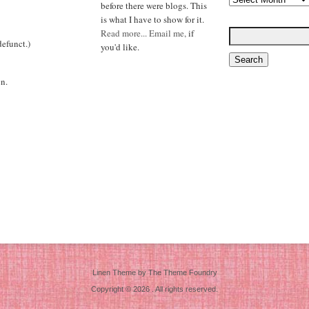
before there were blogs. This
is what I have to show for it.
Read more...
Email me,
if
efunct.)
you'd like.
n.
Linen Theme
by
The Theme Foundry
Copyright © 2026 . All rights reserved.