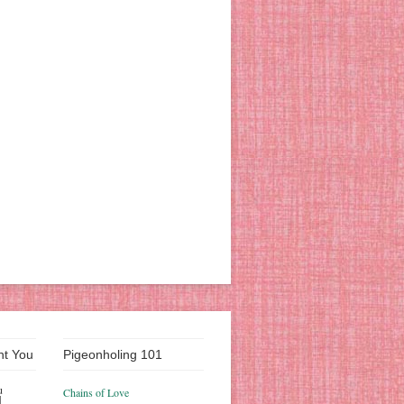
nt You
Pigeonholing 101
u
Chains of Love