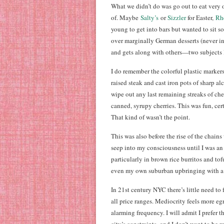
What we didn’t do was go out to eat very o
of. Maybe
Salty’s
or
Sizzler
for Easter,
Rh
young to get into bars but wanted to sit
over marginally German desserts (never i
and gets along with others—two subjects I 
I do remember the colorful plastic marker
raised steak and cast iron pots of sharp a
wipe out any last remaining streaks of che
canned, syrupy cherries. This was fun, ce
That kind of wasn’t the point.
This was also before the rise of the chain
seep into my consciousness until I was an a
particularly in brown rice burritos and t
even my own suburban upbringing with a 
In 21st century NYC there’s little need to 
all price ranges. Mediocrity feels more e
alarming frequency. I will admit I prefer th