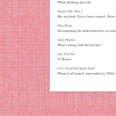
When drinking gets old.
Project Me: Part 2
Me, not food. You’ve been warned. (Now d
Nice Rack
Documenting the dishwasher-less on scree
Gray Matters
What’s wrong with this picture?
Gen X’d Out
Y? Boom!
Let’s Sweat the Small Stuff
Where it all started. And ended (in 2006).