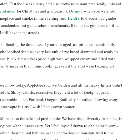
ften. Fast food was a rarity and a sit down restaurant practically unheard
einlander
for Christmas and graduations,
Denny’s
when you were too
 someplace and smoke in the evening, and
Heidi’s
to discuss bad grades
n academics, but grade school benchmarks like makes good use of time
still haven’t mastered).
s indicating the doneness of your non-aged, un-prime conventionally
lcohol-spiked fondue, every last nub of rye bread skewered and ready to
ese, black forest cakes piled high with whipped cream and filled with
rtainly more so than home cooking, even if the food wasn’t exemplary.
s we know today. Applebee’s, Olive Garden and all the heavy hitters didn’t
dult. Shiny, caloric, excessive, they held a lot of foreign appeal,
ofu scramble-laden Portland, Oregon. Radically suburban, blowing away
grotesque luxury I wish I had known sooner.
fall back on the safe and predictable. We have food diversity in spades, in
gregious when unnecessary. Yet I feel myself drawn to chains with semi-
em in their natural habitat, as the charm doesn’t translate well to the