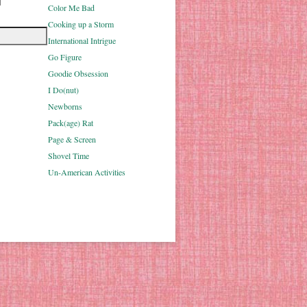
Color Me Bad
Cooking up a Storm
International Intrigue
Go Figure
Goodie Obsession
I Do(nut)
Newborns
Pack(age) Rat
Page & Screen
Shovel Time
Un-American Activities