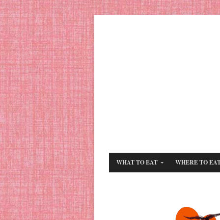
WHAT TO EAT
WHERE TO EA