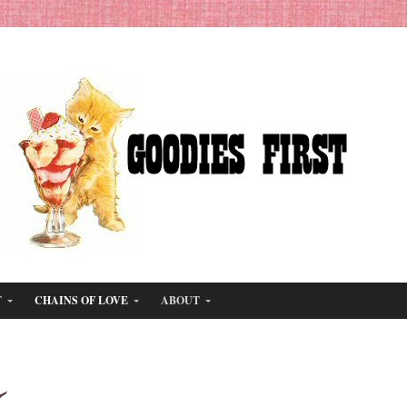
T
CHAINS OF LOVE
ABOUT