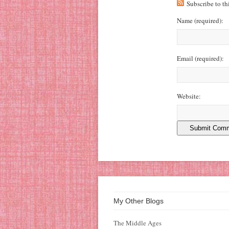
Subscribe to t
Name
(required)
:
Email
(required)
:
Website:
My Other Blogs
The Middle Ages