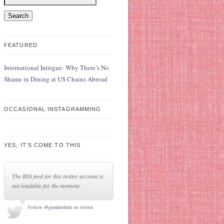
FEATURED
International Intrigue: Why There’s No
Shame in Dining at US Chains Abroad
OCCASIONAL INSTAGRAMMING
YES, IT’S COME TO THIS
The RSS feed for this twitter account is
not loadable for the moment.
Follow
@goodiesfirst
on twitter.