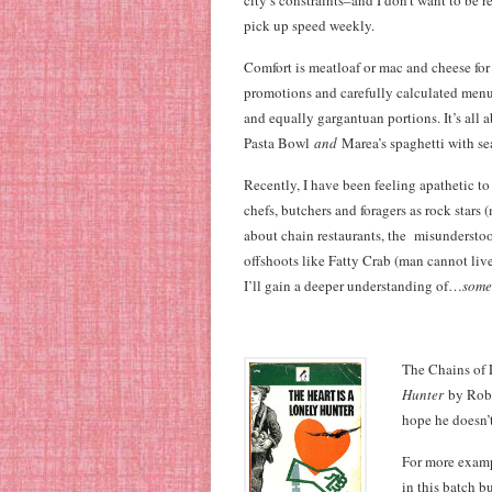
city’s constraints–and I don’t want to be r
pick up speed weekly.
Comfort is meatloaf or mac and cheese for 
promotions and carefully calculated menu 
and equally gargantuan portions. It’s all
Pasta Bowl
and
Marea’s spaghetti with se
Recently, I have been feeling apathetic t
chefs, butchers and foragers as rock stars (
about chain restaurants, the misunderstoo
offshoots like Fatty Crab (man cannot liv
I’ll gain a deeper understanding of…
some
The Chains of 
Hunter
by Rober
hope he doesn’t
For more examp
in this batch b