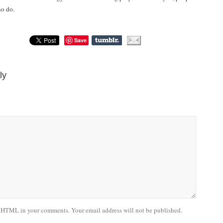
ho do.
Save
ly
 HTML in your comments. Your email address will not be published.