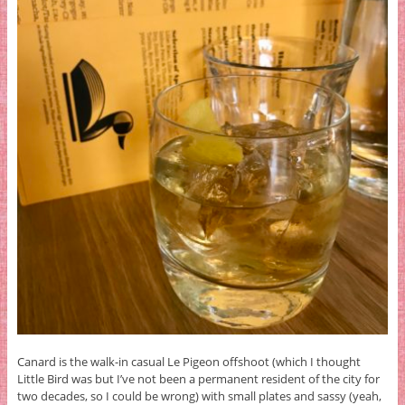
Canard is the walk-in casual Le Pigeon offshoot (which I thought
Little Bird was but I’ve not been a permanent resident of the city for
two decades, so I could be wrong) with small plates and sassy (yeah,