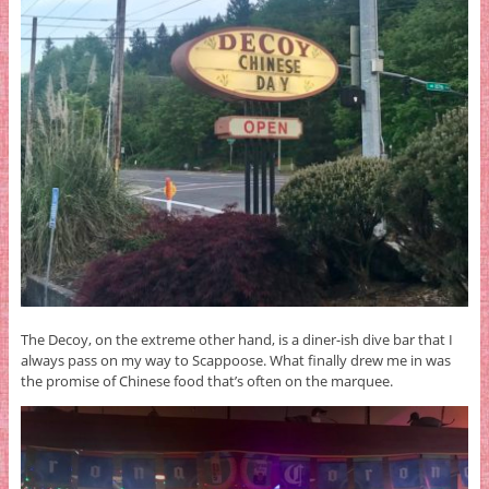
The Decoy, on the extreme other hand, is a diner-ish dive bar that I
always pass on my way to Scappoose. What finally drew me in was
the promise of Chinese food that’s often on the marquee.