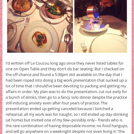
I’d written off Le Coucou long ago since they never listed tables for
one on Open Table and they don’t do bar seating. But I checked on
the off-chance and found a 5:30pm slot available on the day that I
had been roped into doing a big work presentation that sucked up a
lot of time that I should’ve been devoting to packing and getting my
affairs in order. My plan was to do the presentation, cut out early for
a bunch of drinks, then go to a fancy solo dinner despite the practice
still inducing anxiety even after four years of practice. The
presentation ended up getting canceled because I botched a
rehearsal, all my work was for naught, so I still ended up day-drinking
(at home) but invited one of my few–possibly only– friends who is
the rare combination of having disposable income, no food hangups,
and will go anywhere on a weeknight despite not even living in “the