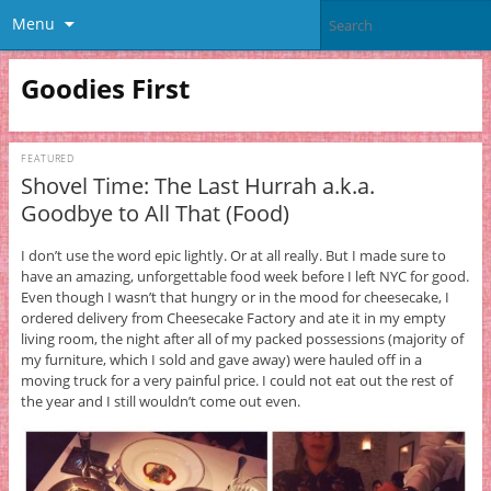
Menu
Goodies First
FEATURED
Shovel Time: The Last Hurrah a.k.a.
Goodbye to All That (Food)
I don’t use the word epic lightly. Or at all really. But I made sure to
have an amazing, unforgettable food week before I left NYC for good.
Even though I wasn’t that hungry or in the mood for cheesecake, I
ordered delivery from Cheesecake Factory and ate it in my empty
living room, the night after all of my packed possessions (majority of
my furniture, which I sold and gave away) were hauled off in a
moving truck for a very painful price. I could not eat out the rest of
the year and I still wouldn’t come out even.