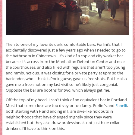
Then to one of my favorite dark, comfortable bars, Forlini’s, that I
accidentally discovered just a few years ago when I needed to go to
the bathroom in Chinatown. It’s kind of a cop and city worker bar
because it’s across from the Manhattan Detention Center and near
the courthouses, and also filled with regulars that aren’t too young
and rambunctious. It was closing for a private party at 8pm so the
bartender, who I think is Portuguese, gave us free shots. But he also
gave me a free shot on my last visit so he’s likely just congenial.
Opposite the bar are booths for two, which always get me.
Off the top of my head, I can’t think of an equivalent bar in Portland.
Most that come close are too divey or too fancy. Forlini’s and
Fanelli
,
both starting with F and ending in I, are dive-like holdouts in
neighborhoods that have changed mightily since they were
established but they also draw professionals not just blue-collar
drinkers. I’ll have to think on this.