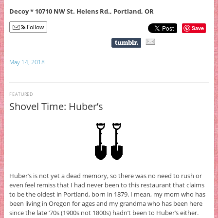
Decoy * 10710 NW St. Helens Rd., Portland, OR
Follow
Save
May 14, 2018
FEATURED
Shovel Time: Huber’s
Huber’s is not yet a dead memory, so there was no need to rush or
even feel remiss that I had never been to this restaurant that claims
to be the oldest in Portland, born in 1879. I mean, my mom who has
been living in Oregon for ages and my grandma who has been here
since the late ‘70s (1900s not 1800s) hadn’t been to Huber’s either.