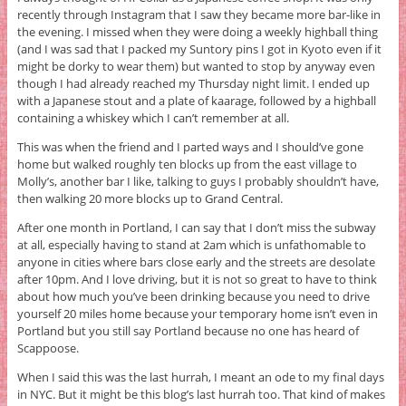
recently through Instagram that I saw they became more bar-like in
the evening. I missed when they were doing a weekly highball thing
(and I was sad that I packed my Suntory pins I got in Kyoto even if it
might be dorky to wear them) but wanted to stop by anyway even
though I had already reached my Thursday night limit. I ended up
with a Japanese stout and a plate of kaarage, followed by a highball
containing a whiskey which I can’t remember at all.
This was when the friend and I parted ways and I should’ve gone
home but walked roughly ten blocks up from the east village to
Molly’s, another bar I like, talking to guys I probably shouldn’t have,
then walking 20 more blocks up to Grand Central.
After one month in Portland, I can say that I don’t miss the subway
at all, especially having to stand at 2am which is unfathomable to
anyone in cities where bars close early and the streets are desolate
after 10pm. And I love driving, but it is not so great to have to think
about how much you’ve been drinking because you need to drive
yourself 20 miles home because your temporary home isn’t even in
Portland but you still say Portland because no one has heard of
Scappoose.
When I said this was the last hurrah, I meant an ode to my final days
in NYC. But it might be this blog’s last hurrah too. That kind of makes