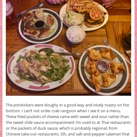
The potstickers were doughy in a good way and nicely toasty on the
bottom. I can’t not order crab rangoon when I see it on a menu.
These fried pockets of cheese came with sweet and sour rather than
the sweet chile sauce accompaniment I’m used to at Thai restaurants
or the packets of duck sauce, which is probably regional, from
Chinese take-out restaurants. Oh, and salt-and-pepper calamari that