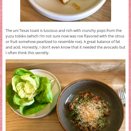
The uni Texas toast is luscious and rich with crunchy pops from the
yuzu tobiko (which I’m not sure now was roe flavored with the citrus
or fruit somehow pearlized to resemble roe). A great balance of fat
and acid. Honestly, I don’t even know that it needed the avocado but
I often think this secretly.