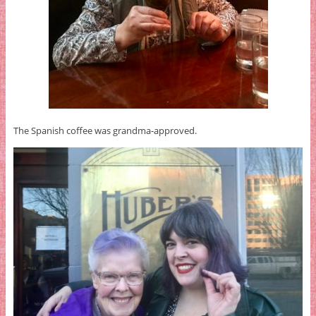
The Spanish coffee was grandma-approved.