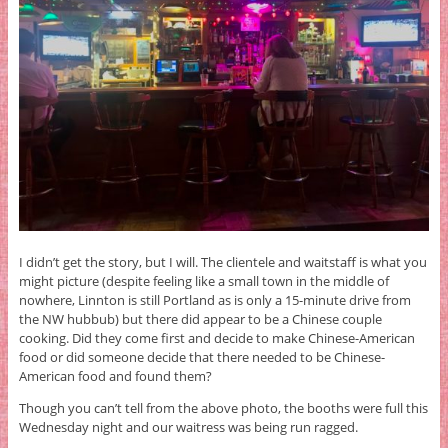
I didn’t get the story, but I will. The clientele and waitstaff is what you
might picture (despite feeling like a small town in the middle of
nowhere, Linnton is still Portland as is only a 15-minute drive from
the NW hubbub) but there did appear to be a Chinese couple
cooking. Did they come first and decide to make Chinese-American
food or did someone decide that there needed to be Chinese-
American food and found them?
Though you can’t tell from the above photo, the booths were full this
Wednesday night and our waitress was being run ragged.