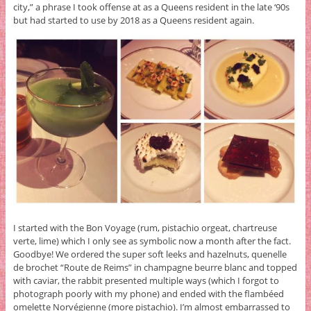
city,” a phrase I took offense at as a Queens resident in the late ‘90s
but had started to use by 2018 as a Queens resident again.
I started with the Bon Voyage (rum, pistachio orgeat, chartreuse
verte, lime) which I only see as symbolic now a month after the fact.
Goodbye! We ordered the super soft leeks and hazelnuts, quenelle
de brochet “Route de Reims” in champagne beurre blanc and topped
with caviar, the rabbit presented multiple ways (which I forgot to
photograph poorly with my phone) and ended with the flambéed
omelette Norvégienne (more pistachio). I’m almost embarrassed to