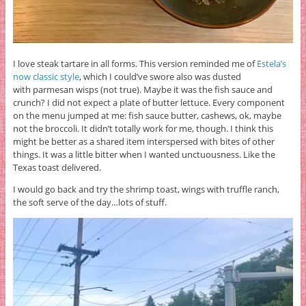
I love steak tartare in all forms. This version reminded me of
Estela’s
now classic style
, which I could’ve swore also was dusted
with parmesan wisps (not true). Maybe it was the fish sauce and
crunch? I did not expect a plate of butter lettuce. Every component
on the menu jumped at me: fish sauce butter, cashews, ok, maybe
not the broccoli. It didn’t totally work for me, though. I think this
might be better as a shared item interspersed with bites of other
things. It was a little bitter when I wanted unctuousness. Like the
Texas toast delivered.
I would go back and try the shrimp toast, wings with truffle ranch,
the soft serve of the day…lots of stuff.