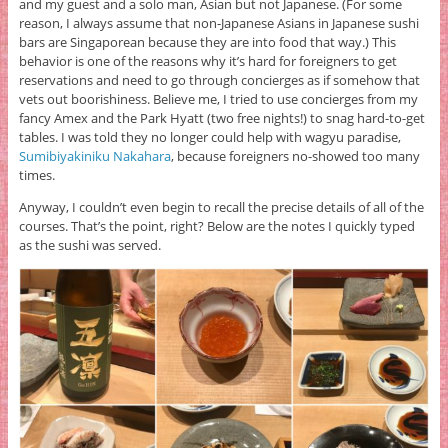
and my guest and a solo man, Asian but not Japanese. (For some
reason, I always assume that non-Japanese Asians in Japanese sushi
bars are Singaporean because they are into food that way.) This
behavior is one of the reasons why it’s hard for foreigners to get
reservations and need to go through concierges as if somehow that
vets out boorishiness. Believe me, I tried to use concierges from my
fancy Amex and the Park Hyatt (two free nights!) to snag hard-to-get
tables. I was told they no longer could help with wagyu paradise,
Sumibiyakiniku Nakahara
, because foreigners no-showed too many
times.
Anyway, I couldn’t even begin to recall the precise details of all of the
courses. That’s the point, right? Below are the notes I quickly typed
as the sushi was served.