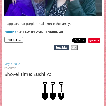
It appears that purple streaks run in the family.
Huber’s
* 411 SW 3rd Ave, Portland, OR
Follow
Save
May 3, 2018
FEATURED
Shovel Time: Sushi Ya