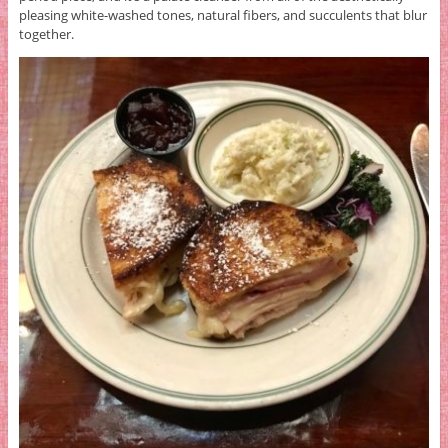
pleasing white-washed tones, natural fibers, and succulents that blur
together.