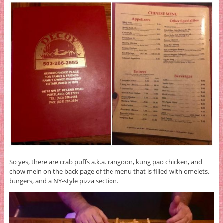
So yes, there are crab puffs a.k.a. rangoon, kung pao chicken, and
chow mein on the back page of the menu that is filled with omelets,
burgers, and a NY-style pizza section.