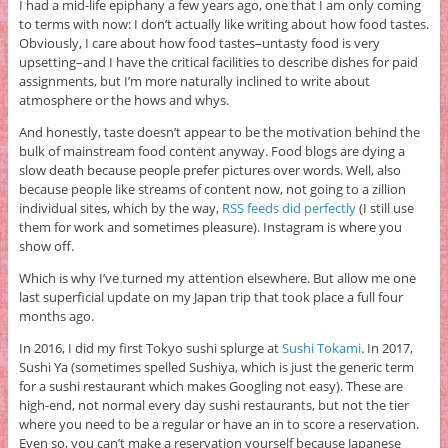
I had a mid-life epiphany a few years ago, one that I am only coming
to terms with now: I don’t actually like writing about how food tastes.
Obviously, I care about how food tastes–untasty food is very
upsetting–and I have the critical facilities to describe dishes for paid
assignments, but I’m more naturally inclined to write about
atmosphere or the hows and whys.
And honestly, taste doesn’t appear to be the motivation behind the
bulk of mainstream food content anyway. Food blogs are dying a
slow death because people prefer pictures over words. Well, also
because people like streams of content now, not going to a zillion
individual sites, which by the way,
RSS feeds did perfectly
(I still use
them for work and sometimes pleasure). Instagram is where you
show off.
Which is why I’ve turned my attention elsewhere. But allow me one
last superficial update on my Japan trip that took place a full four
months ago.
In 2016, I did my first Tokyo sushi splurge at
Sushi Tokami
. In 2017,
Sushi Ya (sometimes spelled Sushiya, which is just the generic term
for a sushi restaurant which makes Googling not easy). These are
high-end, not normal every day sushi restaurants, but not the tier
where you need to be a regular or have an in to score a reservation.
Even so, you can’t make a reservation yourself because Japanese