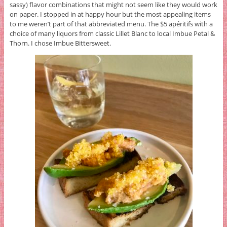
sassy) flavor combinations that might not seem like they would work
on paper. I stopped in at happy hour but the most appealing items
to me weren’t part of that abbreviated menu. The $5 apéritifs with a
choice of many liquors from classic Lillet Blanc to local Imbue Petal &
Thorn. I chose Imbue Bittersweet.