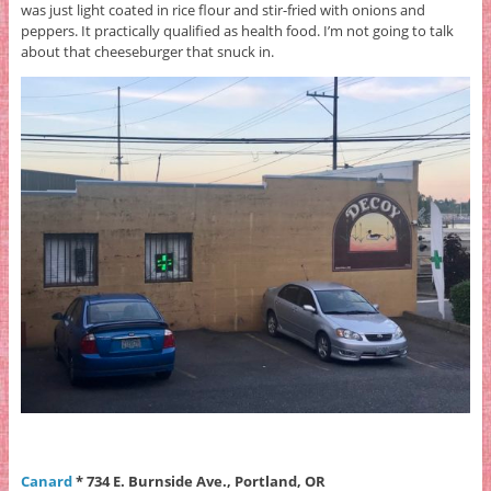
was just light coated in rice flour and stir-fried with onions and
peppers. It practically qualified as health food. I’m not going to talk
about that cheeseburger that snuck in.
Canard
* 734 E. Burnside Ave., Portland, OR