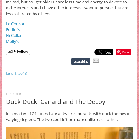
me sad, but as I get older I have less time and energy to devote to
niche interests and I have other interests I want to pursue that are
less saturated by others.
Le Coucou
Forlini’s
Hi-Collar
Molly’s
Follow
Save
June 1, 2018
FEATURED
Duck Duck: Canard and The Decoy
In a matter of 24 hours I ate at two restaurants with duck themes of
varying degrees. The two couldn’t be more unlike each other.