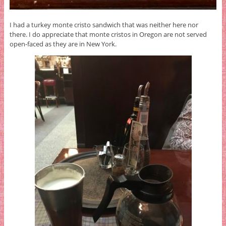
I had a turkey monte cristo sandwich that was neither here nor
there. I do appreciate that monte cristos in Oregon are not served
open-faced as they are in New York.