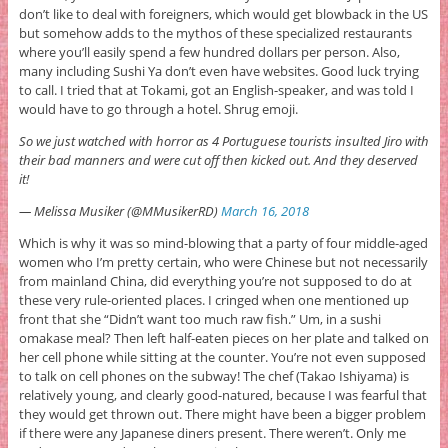
don’t like to deal with foreigners, which would get blowback in the US
but somehow adds to the mythos of these specialized restaurants
where you’ll easily spend a few hundred dollars per person. Also,
many including Sushi Ya don’t even have websites. Good luck trying
to call. I tried that at Tokami, got an English-speaker, and was told I
would have to go through a hotel. Shrug emoji.
So we just watched with horror as 4 Portuguese tourists insulted Jiro with
their bad manners and were cut off then kicked out. And they deserved
it!
— Melissa Musiker (@MMusikerRD)
March 16, 2018
Which is why it was so mind-blowing that a party of four middle-aged
women who I’m pretty certain, who were Chinese but not necessarily
from mainland China, did everything you’re not supposed to do at
these very rule-oriented places. I cringed when one mentioned up
front that she “Didn’t want too much raw fish.” Um, in a sushi
omakase meal? Then left half-eaten pieces on her plate and talked on
her cell phone while sitting at the counter. You’re not even supposed
to talk on cell phones on the subway! The chef (Takao Ishiyama) is
relatively young, and clearly good-natured, because I was fearful that
they would get thrown out. There might have been a bigger problem
if there were any Japanese diners present. There weren’t. Only me