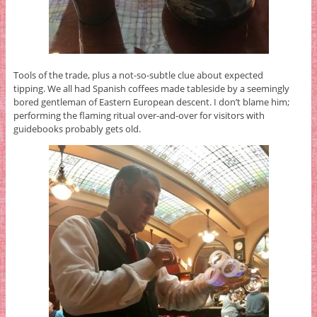
Tools of the trade, plus a not-so-subtle clue about expected
tipping. We all had Spanish coffees made tableside by a seemingly
bored gentleman of Eastern European descent. I don’t blame him;
performing the flaming ritual over-and-over for visitors with
guidebooks probably gets old.