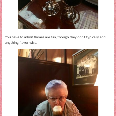
You have to admit flames are fun, though they don’t typically add
anything flavor-wise.