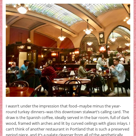
I wasn’t under the impression that food–maybe minus the year-
round turkey dinners–was this downtown stalwart’s calling card. The
draw is the Spanish coffee, ideally served in the bar room, full of dark
wood, framed with arches and lit by curved ceilings with glass inlays. I
can’t think of another restaurant in Portland that is such a preserved
period piece, and it’s a palate cleanser from all of the aesthetically