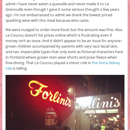
admit I have never eaten a quenelle and never made it to Le
Grenouille even though I gave it some serious thought a few years
ago. I’m not embarrassed to admit we drank the lowest priced
sparkling wine with this meal because who cares.
We were nudged to order more food, but the amount was fine. Also,
Le Coucou doesn’t list prices online which is frustrating even if
money isn’t an issue. And it didn’t appear to be an issue for anyone–
grown children accompanied by parents with very taut facial skin,
and tan, impeccable types that only exist as fictional characters here
in Portland where grown men wear shorts and polar fleece when
fine-dining. That Le Coucou played a minor role in
the Anna Delvey
tale
is telling.