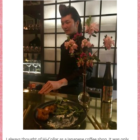
I always thought of Hi-Collar as a Japanese coffee shop. It was only