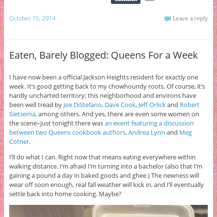
October 15, 2014
Leave a reply
Eaten, Barely Blogged: Queens For a Week
I have now been a official Jackson Heights resident for exactly one
week. It’s good getting back to my chowhoundy roots. Of course, it’s
hardly uncharted territory; this neighborhood and environs have
been well tread by
Joe DiStefano
,
Dave Cook
,
Jeff Orlick
and
Robert
Sietsema
, among others. And yes, there are even some women on
the scene–just tonight there was
an event featuring a discussion
between two Queens cookbook authors
,
Andrea Lynn
and
Meg
Cotner
.
I’ll do what I can. Right now that means eating everywhere within
walking distance. I’m afraid I’m turning into a bachelor (also that I’m
gaining a pound a day in baked goods and ghee.) The newness will
wear off soon enough, real fall weather will kick in, and I’ll eventually
settle back into home cooking. Maybe?