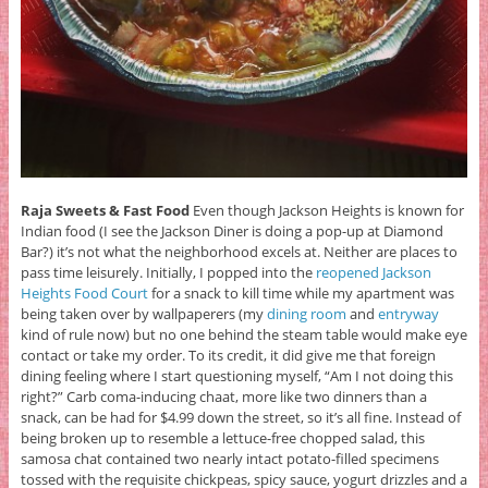
Raja Sweets & Fast Food
Even though Jackson Heights is known for
Indian food (I see the Jackson Diner is doing a pop-up at Diamond
Bar?) it’s not what the neighborhood excels at. Neither are places to
pass time leisurely. Initially, I popped into the
reopened Jackson
Heights Food Court
for a snack to kill time while my apartment was
being taken over by wallpaperers (my
dining room
and
entryway
kind of rule now) but no one behind the steam table would make eye
contact or take my order. To its credit, it did give me that foreign
dining feeling where I start questioning myself, “Am I not doing this
right?” Carb coma-inducing chaat, more like two dinners than a
snack, can be had for $4.99 down the street, so it’s all fine. Instead of
being broken up to resemble a lettuce-free chopped salad, this
samosa chat contained two nearly intact potato-filled specimens
tossed with the requisite chickpeas, spicy sauce, yogurt drizzles and a