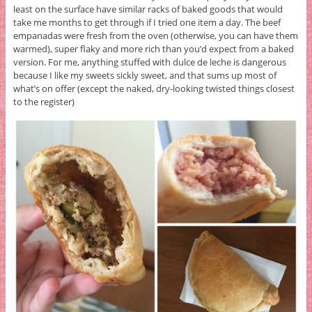
least on the surface have similar racks of baked goods that would
take me months to get through if I tried one item a day. The beef
empanadas were fresh from the oven (otherwise, you can have them
warmed), super flaky and more rich than you’d expect from a baked
version. For me, anything stuffed with dulce de leche is dangerous
because I like my sweets sickly sweet, and that sums up most of
what’s on offer (except the naked, dry-looking twisted things closest
to the register)