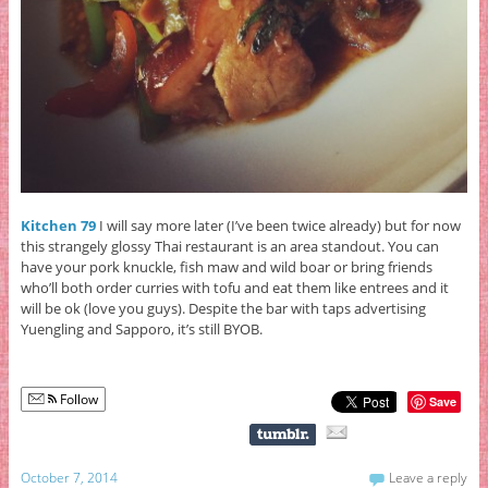
Kitchen 79
I will say more later (I’ve been twice already) but for now
this strangely glossy Thai restaurant is an area standout. You can
have your pork knuckle, fish maw and wild boar or bring friends
who’ll both order curries with tofu and eat them like entrees and it
will be ok (love you guys). Despite the bar with taps advertising
Yuengling and Sapporo, it’s still BYOB.
Follow
Save
October 7, 2014
Leave a reply