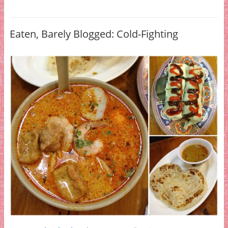
Eaten, Barely Blogged: Cold-Fighting