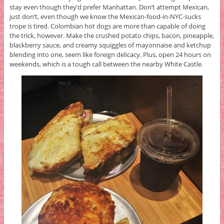
stay even though they’d prefer Manhattan. Don’t attempt Mexican,
just don’t, even though we know the Mexican-food-in-NYC-sucks
trope is tired. Colombian hot dogs are more than capable of doing
the trick, however. Make the crushed potato chips, bacon, pineapple,
blackberry sauce, and creamy squiggles of mayonnaise and ketchup
blending into one, seem like foreign delicacy. Plus, open 24 hours on
weekends, which is a tough call between the nearby White Castle.