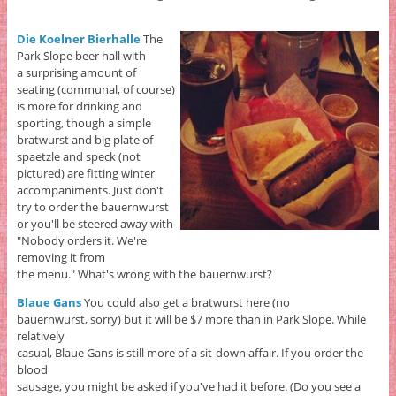
Die Koelner Bierhalle
The
Park Slope beer hall with
a surprising amount of
seating (communal, of course)
is more for drinking and
sporting, though a simple
bratwurst and big plate of
spaetzle and speck (not
pictured) are fitting winter
accompaniments. Just don't
try to order the bauernwurst
or you'll be steered away with
"Nobody orders it. We're
removing it from
the menu." What's wrong with the bauernwurst?
Blaue Gans
You could also get a bratwurst here (no
bauernwurst, sorry) but it will be $7 more than in Park Slope. While
relatively
casual, Blaue Gans is still more of a sit-down affair. If you order the
blood
sausage, you might be asked if you've had it before. (Do you see a