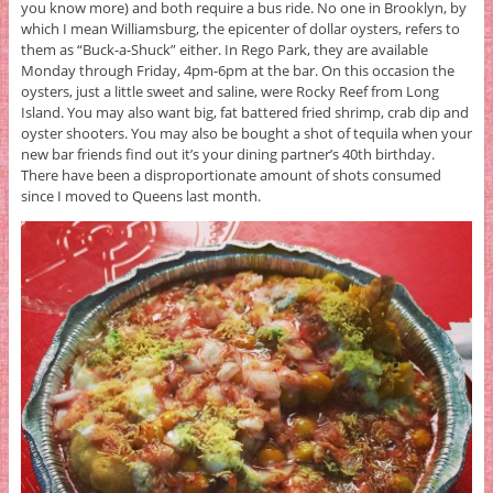
you know more) and both require a bus ride. No one in Brooklyn, by
which I mean Williamsburg, the epicenter of dollar oysters, refers to
them as “Buck-a-Shuck” either. In Rego Park, they are available
Monday through Friday, 4pm-6pm at the bar. On this occasion the
oysters, just a little sweet and saline, were Rocky Reef from Long
Island. You may also want big, fat battered fried shrimp, crab dip and
oyster shooters. You may also be bought a shot of tequila when your
new bar friends find out it’s your dining partner’s 40th birthday.
There have been a disproportionate amount of shots consumed
since I moved to Queens last month.