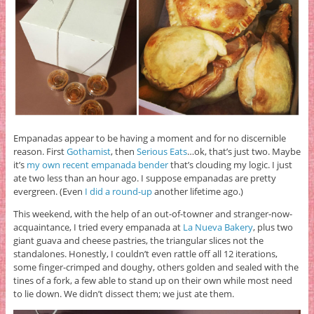
Empanadas appear to be having a moment and for no discernible
reason. First
Gothamist
, then
Serious Eats
…ok, that’s just two. Maybe
it’s
my own recent empanada bender
that’s clouding my logic. I just
ate two less than an hour ago. I suppose empanadas are pretty
evergreen. (Even
I did a round-up
another lifetime ago.)
This weekend, with the help of an out-of-towner and stranger-now-
acquaintance, I tried every empanada at
La Nueva Bakery
, plus two
giant guava and cheese pastries, the triangular slices not the
standalones. Honestly, I couldn’t even rattle off all 12 iterations,
some finger-crimped and doughy, others golden and sealed with the
tines of a fork, a few able to stand up on their own while most need
to lie down. We didn’t dissect them; we just ate them.