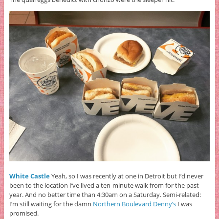
White Castle
Yeah, so I was recently at one in Detroit but I’d never
been to the location I’ve lived a ten-minute walk from for the past
year.
And no better time than 4:30am on a Saturday. Semi-related:
I’m still waiting for the damn
Northern Boulevard Denny’s
I was
promised.