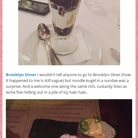
Brooklyn Diner
I wouldn’t tell anyone to go to Brooklyn Diner
(how
it happened to me is still vague) but noodle kugel in a sundae was a
surprise. And a welcome one along the same rich, custardy lines as
leche flan hiding out in a pile of icy halo halo.