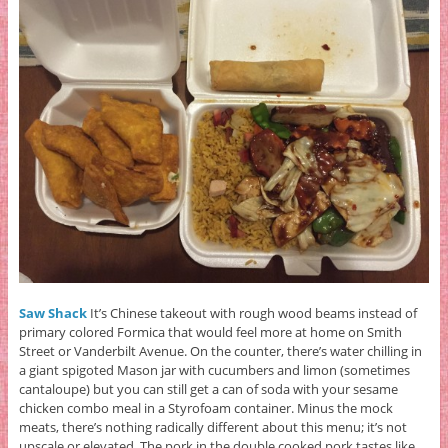
Saw Shack
It’s Chinese takeout with rough wood beams instead of
primary colored Formica that would feel more at home on Smith
Street or Vanderbilt Avenue. On the counter, there’s water chilling in
a giant spigoted Mason jar with cucumbers and limon (sometimes
cantaloupe) but you can still get a can of soda with your sesame
chicken combo meal in a Styrofoam container. Minus the mock
meats, there’s nothing radically different about this menu; it’s not
upscale or elevated. The pork in the double cooked pork tastes like