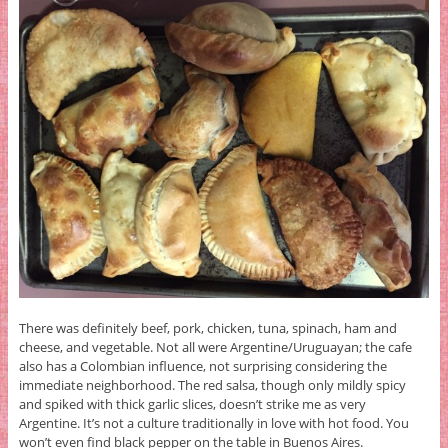
There was definitely beef, pork, chicken, tuna, spinach, ham and
cheese, and vegetable. Not all were Argentine/Uruguayan; the cafe
also has a Colombian influence, not surprising considering the
immediate neighborhood. The red salsa, though only mildly spicy
and spiked with thick garlic slices, doesn’t strike me as very
Argentine. It’s not a culture traditionally in love with hot food. You
won’t even find black pepper on the table in Buenos Aires.