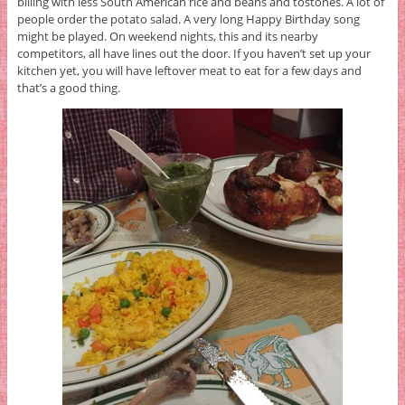
billing with less South American rice and beans and tostones. A lot of
people order the potato salad. A very long Happy Birthday song
might be played. On weekend nights, this and its nearby
competitors, all have lines out the door. If you haven’t set up your
kitchen yet, you will have leftover meat to eat for a few days and
that’s a good thing.