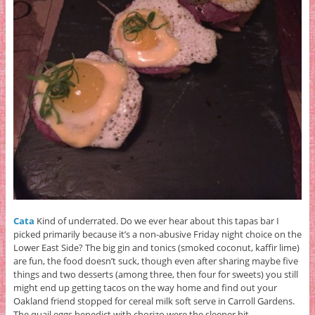
Cata
Kind of underrated. Do we ever hear about this tapas bar I
picked primarily because it’s a non-abusive Friday night choice on the
Lower East Side? The big gin and tonics (smoked coconut, kaffir lime)
are fun, the food doesn’t suck, though even after sharing maybe five
things and two desserts (among three, then four for sweets) you still
might end up getting tacos on the way home and find out your
Oakland friend stopped for cereal milk soft serve in Carroll Gardens.
The quail eggs benedict with chorizo were the sleeper hit.