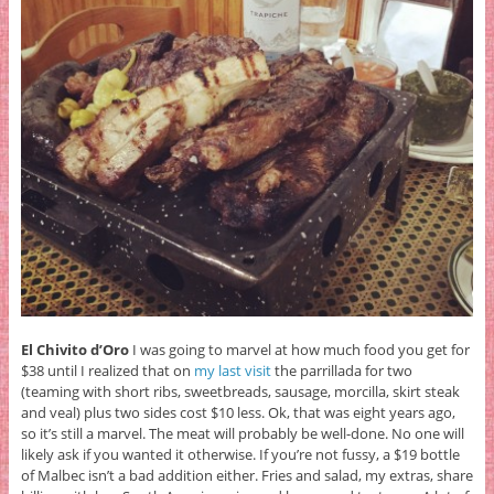
El Chivito d’Oro
I was going to marvel at how much food you get for
$38 until I realized that on
my last visit
the parrillada for two
(teaming with short ribs, sweetbreads, sausage, morcilla, skirt steak
and veal) plus two sides cost $10 less. Ok, that was eight years ago,
so it’s still a marvel. The meat will probably be well-done. No one will
likely ask if you wanted it otherwise. If you’re not fussy, a $19 bottle
of Malbec isn’t a bad addition either. Fries and salad, my extras, share