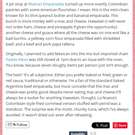
A pit stop at
Mama’s Empanadas
turned up more overtly Colombian
pastries with some American flourishes. I mean, this is the mini-chain
known for its Elvis (peanut butter and banana) empanada. This
bunch is more motley with a mac and cheese, Hawaiian (I will never
not order ham, cheese and pineapple if given the opportunity)
another cheese and guava where all the cheese was on one end like a
bad burrito, a yellowy corn flour empanada filled with shredded
beef, and a beef and pork papa rellena.
Originally, I planned to add Mexican into the mix but imported chain
Pastes Kikos
was still closed at 1pm due to an issue with the oven.
You know, because seven doughy items per person just isn’t enough.
The best? It’s all subjective. Either you prefer baked or fried, green or
red sauce, traditional or otherwise. I’m a fan of the standard baked
Argentine beef empanada, but must concede that the mac and
cheese was pretty good despite never eating mac and cheese (I’ll
always be a sucker for anything Hawaiian, though). La Nueva’s
Colombian-style fried cornmeal version stuffed with pernil was a
standout. The surprise was the moist, chunky tuna, which I’ve always
avoided. It wasn’t dried out even after reheating.
Follow
Save