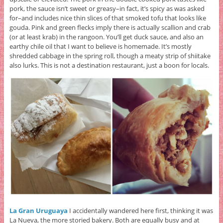
pork, the sauce isn’t sweet or greasy–in fact, it’s spicy as was asked
for–and includes nice thin slices of that smoked tofu that looks like
gouda. Pink and green flecks imply there is actually scallion and crab
(or at least krab) in the rangoon. You’ll get duck sauce, and also an
earthy chile oil that I want to believe is homemade. It’s mostly
shredded cabbage in the spring roll, though a meaty strip of shiitake
also lurks. This is not a destination restaurant, just a boon for locals.
La Gran Uruguaya
I accidentally wandered here first, thinking it was
La Nueva, the more storied bakery. Both are equally busy and at