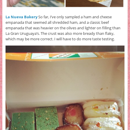
La Nueva Bakery
So far, I’ve only sampled a ham and cheese
empanada that seemed all shredded ham, and a classic beef
empanada that was heavier on the olives and lighter on filling than
La Gran Uruguaya’s. The crust was also more bready than flaky,
which may be more correct. I will have to do more taste testing.