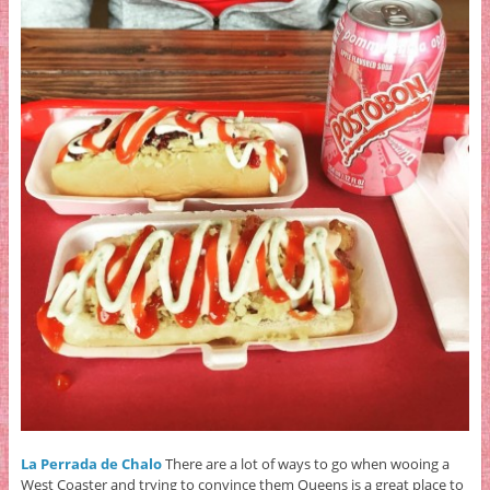
La Perrada de Chalo
There are a lot of ways to go when wooing a
West Coaster and trying to convince them Queens is a great place to