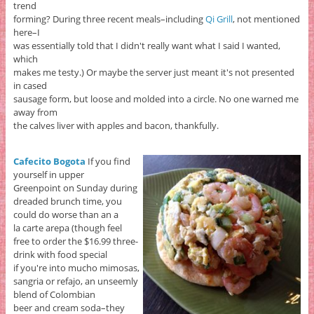
trend
forming? During three recent meals–including
Qi Grill
, not mentioned
here–I
was essentially told that I didn't really want what I said I wanted,
which
makes me testy.) Or maybe the server just meant it's not presented
in cased
sausage form, but loose and molded into a circle. No one warned me
away from
the calves liver with apples and bacon, thankfully.
Cafecito Bogota
If you find
yourself in upper
Greenpoint on Sunday during
dreaded brunch time, you
could do worse than an a
la carte arepa (though feel
free to order the $16.99 three-
drink with food special
if you're into mucho mimosas,
sangria or refajo, an unseemly
blend of Colombian
beer and cream soda–they