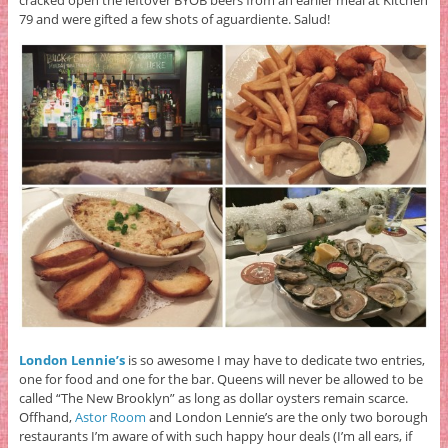
cracked open the leftover BYOB beers from an earlier meal at Kitchen
79 and were gifted a few shots of aguardiente. Salud!
London Lennie’s
is so awesome I may have to dedicate two entries,
one for food and one for the bar. Queens will never be allowed to be
called “The New Brooklyn” as long as dollar oysters remain scarce.
Offhand,
Astor Room
and London Lennie’s are the only two borough
restaurants I’m aware of with such happy hour deals (I’m all ears, if