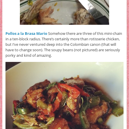
Pollos a la Brasa Mario
Somehow there are three of this mini-chain
in a ten-block radius. There’s certainly more than rotisserie chicken,
but I’ve never ventured deep into the Colombian canon (that will
have to change soon). The soupy beans (not pictured) are seriously
porky and kind of amazing.