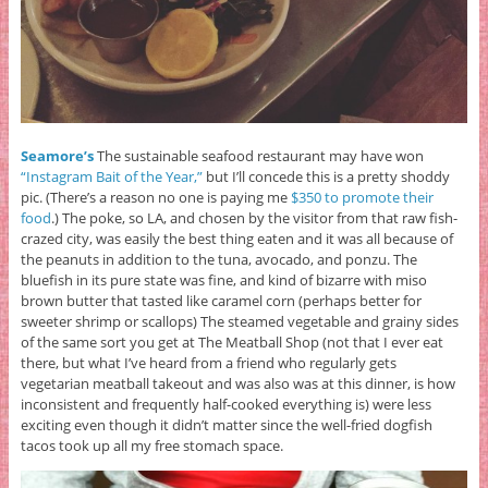
Seamore’s
The sustainable seafood restaurant may have won
“Instagram Bait of the Year,”
but I’ll concede this is a pretty shoddy
pic. (There’s a reason no one is paying me
$350 to promote their
food
.) The poke, so LA, and chosen by the visitor from that raw fish-
crazed city, was easily the best thing eaten and it was all because of
the peanuts in addition to the tuna, avocado, and ponzu. The
bluefish in its pure state was fine, and kind of bizarre with miso
brown butter that tasted like caramel corn (perhaps better for
sweeter shrimp or scallops) The steamed vegetable and grainy sides
of the same sort you get at The Meatball Shop (not that I ever eat
there, but what I’ve heard from a friend who regularly gets
vegetarian meatball takeout and was also was at this dinner, is how
inconsistent and frequently half-cooked everything is) were less
exciting even though it didn’t matter since the well-fried dogfish
tacos took up all my free stomach space.