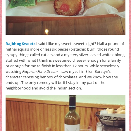
Rajbhog Sweets
I said I like my sweets sweet, right? Half a pound of
mithai equals more or less six pieces (pistachio burfi, those round
syrupy things called cutlets and a mystery silver-leaved white oblong
stuffed with what I think is sweetened cheese), enough for a family
or enough for me to finish in less than 12 hours. While senselessly
watching
Requiem For a Dream
, I saw myself in Ellen Burstyn’s
character caressing her box of chocolates. And we know how she
ends up. The only remedy will be if I stay in my part of the
neighborhood and avoid the Indian section.