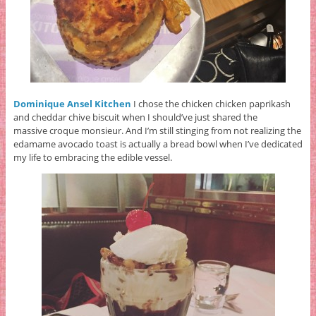
Dominique Ansel Kitchen
I chose the chicken chicken paprikash
and cheddar chive biscuit when I should’ve just shared the
massive
croque monsieur. And I’m still stinging from not realizing the
edamame avocado toast is actually a bread bowl when I’ve dedicated
my life to embracing the edible vessel.