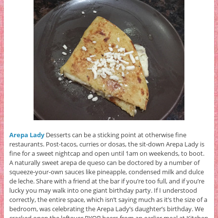
Arepa Lady
Desserts can be a sticking point at otherwise fine
restaurants. Post-tacos, curries or dosas, the sit-down Arepa Lady is
fine for a sweet nightcap and open until 1am on weekends, to boot.
A naturally sweet arepa de queso can be doctored by a number of
squeeze-your-own sauces like pineapple, condensed milk and dulce
de leche. Share with a friend at the bar if you’re too full, and if you’re
lucky you may walk into one giant birthday party. If I understood
correctly, the entire space, which isn’t saying much as it’s the size of a
bedroom, was celebrating the Arepa Lady’s daughter’s birthday. We