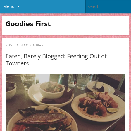
Menu
Goodies First
POSTED IN
COLOMBIAN
Eaten, Barely Blogged: Feeding Out of
Towners