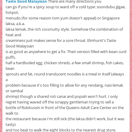
Taste Good Malaysian
There are many directions you
can go if you're a spicy soup to ward off a cold type: soondubu jjigae,
hotpot,
menudo (for some reason tom yum doesn't appeal) or Singapore
laksa, a.k.a.
laksa lemak, the rich coconutty style. Somehow the combination of
heat and
creaminess just makes sense for a sore throat. Elmhurst's Taste
Good Malaysian
is as good as anywhere to get a fix. Their version filled with bean curd
puffs,
half a hardboiled egg, chicken shreds, a few small shrimp, fish cakes,
bean
sprouts and fat, round translucent noodles is a meal in itself (always
a
problem because it's too filling to allow for any rendang, nasi lemak
or sambal
shrimp) though a shared roti canai and popiah won't hurt. I only
regret having waved off the scrappy gentleman trying to sell a
bottle of Robitussin in front of the Queens Adult Care Center on the
walk to
the restaurant because I'm still sick (the laksa didn't work, but it was
tasty)
and too beat to walk the eight blocks to the nearest drug store.