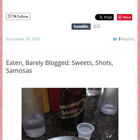
Follow
Save
November 18, 2015
3
Replies
Eaten, Barely Blogged: Sweets, Shots,
Samosas