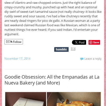
slew of cilantro and raw chopped onions. Just the right balance of
crispy-crunchy and mushy, punched up with heat and an optional
diy swirl of sweet-tart tamarind sauce (not really chutney–it looks like
ruddy sweet and sour sauce). I’ve had a few chutneys recently that
are nearly dead ringers for pico de gallo. A Russian woman at a party
last weekend claimed Russian food was like Mexican, which is one of
nuttiest things I’ve ever heard. If you said Indian, I’d entertain your
argument.
Follow
Save
November 17, 2014
Leave a reply
Goodie Obsession: All the Empanadas at La
Nueva Bakery (and More)