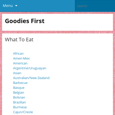
Menu
Goodies First
What To Eat
African
Ameri-Mex
American
Argentine/Uruguayan
Asian
Australian/New Zealand
Barbecue
Basque
Belgian
Bolivian
Brazilian
Burmese
Cajun/Creole