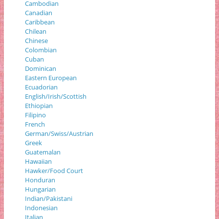
Cambodian
Canadian
Caribbean
Chilean
Chinese
Colombian
Cuban
Dominican
Eastern European
Ecuadorian
English/Irish/Scottish
Ethiopian
Filipino
French
German/Swiss/Austrian
Greek
Guatemalan
Hawaiian
Hawker/Food Court
Honduran
Hungarian
Indian/Pakistani
Indonesian
Italian