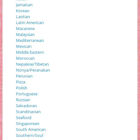
Jamaican
Korean
Laotian
Latin American
Macanese
Malaysian
Mediterranean
Mexican
Middle Eastern
Moroccan
Nepalese/Tibetan
Nonya/Peranakan
Peruvian
Pizza
Polish
Portuguese
Russian
Salvadoran
Scandinavian
Seafood
Singaporean
South American
Southern/Soul