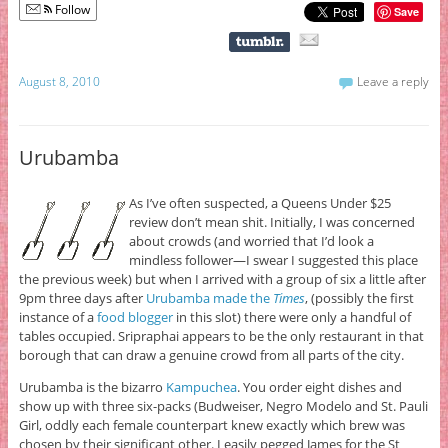
Follow
Save
August 8, 2010
Leave a reply
Urubamba
As I’ve often suspected, a Queens Under $25
review don’t mean shit. Initially, I was concerned
about crowds (and worried that I’d look a
mindless follower—I swear I suggested this place
the previous week) but when I arrived with a group of six a little after
9pm three days after
Urubamba made the
Times
, (possibly the first
instance of a
food blogger
in this slot) there were only a handful of
tables occupied. Sripraphai appears to be the only restaurant in that
borough that can draw a genuine crowd from all parts of the city.
Urubamba is the bizarro
Kampuchea
. You order eight dishes and
show up with three six-packs (Budweiser, Negro Modelo and St. Pauli
Girl, oddly each female counterpart knew exactly which brew was
chosen by their significant other. I easily pegged James for the St