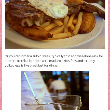
Or you can order a sirloin steak, typically thin and well-done (ask for
it rarer). Bistek a lo pobre with maduros, rice, fries and a runny-
yolked egg is like breakfast for dinner.