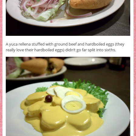
A yuca rellena stuffed with ground beef and hardboiled eggs (they
really love their hardboiled eggs) didn’t go far split into sixths.