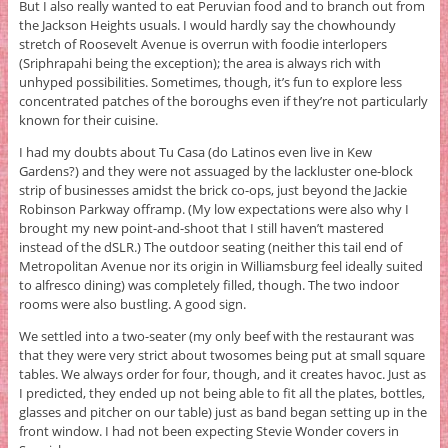
But I also really wanted to eat Peruvian food and to branch out from
the Jackson Heights usuals. I would hardly say the chowhoundy
stretch of Roosevelt Avenue is overrun with foodie interlopers
(Sriphrapahi being the exception); the area is always rich with
unhyped possibilities. Sometimes, though, it’s fun to explore less
concentrated patches of the boroughs even if they’re not particularly
known for their cuisine.
I had my doubts about Tu Casa (do Latinos even live in Kew
Gardens?) and they were not assuaged by the lackluster one-block
strip of businesses amidst the brick co-ops, just beyond the Jackie
Robinson Parkway offramp. (My low expectations were also why I
brought my new point-and-shoot that I still haven’t mastered
instead of the dSLR.) The outdoor seating (neither this tail end of
Metropolitan Avenue nor its origin in Williamsburg feel ideally suited
to alfresco dining) was completely filled, though. The two indoor
rooms were also bustling. A good sign.
We settled into a two-seater (my only beef with the restaurant was
that they were very strict about twosomes being put at small square
tables. We always order for four, though, and it creates havoc. Just as
I predicted, they ended up not being able to fit all the plates, bottles,
glasses and pitcher on our table) just as band began setting up in the
front window. I had not been expecting Stevie Wonder covers in