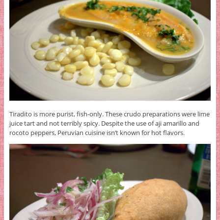
Tiradito is more purist, fish-only. These crudo preparations were lime
juice tart and not terribly spicy. Despite the use of aji amarillo and
rocoto peppers, Peruvian cuisine isn’t known for hot flavors.