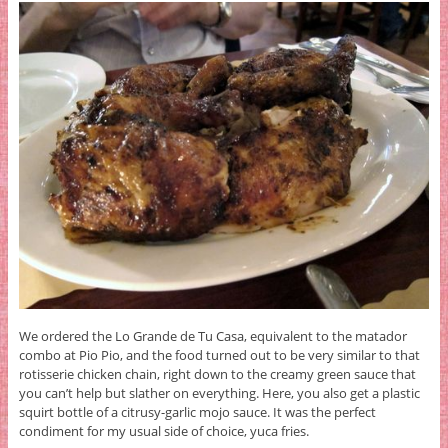
We ordered the Lo Grande de Tu Casa, equivalent to the matador
combo at Pio Pio, and the food turned out to be very similar to that
rotisserie chicken chain, right down to the creamy green sauce that
you can’t help but slather on everything. Here, you also get a plastic
squirt bottle of a citrusy-garlic mojo sauce. It was the perfect
condiment for my usual side of choice, yuca fries.