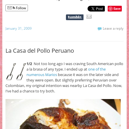
Follow
Save
January 31, 2009
Leave a reply
La Casa del Pollo Peruano
1/2
Not too long ago I was craving South American pollo
a la brasa of any type. I ended up at
one of the
numerous Marios
because it was on the later side and
they were open. But slightly preferring Peruvian over
Colombian, my original intention was nearby La Casa del Pollo. Now,
I’ve had a chance to try both.