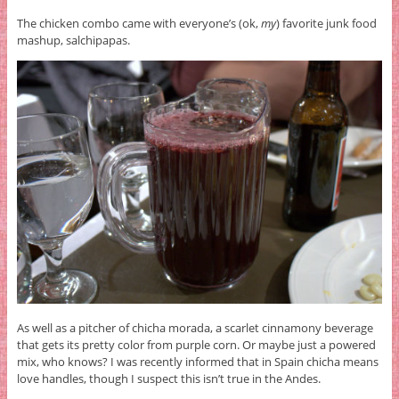
The chicken combo came with everyone’s (ok,
my
) favorite junk food
mashup, salchipapas.
As well as a pitcher of chicha morada, a scarlet cinnamony beverage
that gets its pretty color from purple corn. Or maybe just a powered
mix, who knows? I was recently informed that in Spain chicha means
love handles, though I suspect this isn’t true in the Andes.