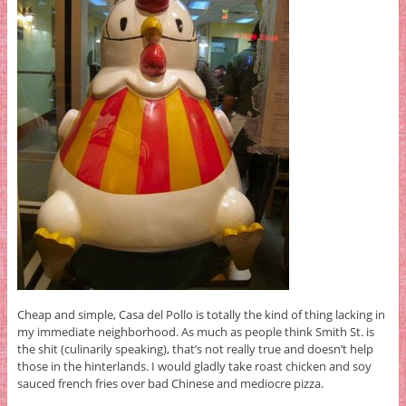
Cheap and simple, Casa del Pollo is totally the kind of thing lacking in
my immediate neighborhood. As much as people think Smith St. is
the shit (culinarily speaking), that’s not really true and doesn’t help
those in the hinterlands. I would gladly take roast chicken and soy
sauced french fries over bad Chinese and mediocre pizza.