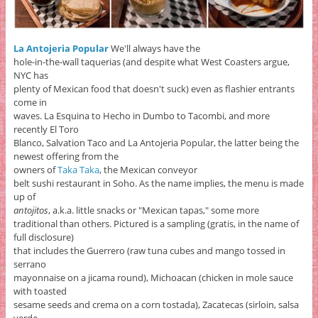
La Antojeria Popular
We'll always have the
hole-in-the-wall taquerias (and despite what West Coasters argue,
NYC has
plenty of Mexican food that doesn't suck) even as flashier entrants
come in
waves. La Esquina to Hecho in Dumbo to Tacombi, and more
recently El Toro
Blanco, Salvation Taco and La Antojeria Popular, the latter being the
newest offering from the
owners of
Taka Taka
, the Mexican conveyor
belt sushi restaurant in Soho. As the name implies, the menu is made
up of
antojitos
, a.k.a. little snacks or "Mexican tapas," some more
traditional than others. Pictured is a sampling (gratis, in the name of
full disclosure)
that includes the Guerrero (raw tuna cubes and mango tossed in
serrano
mayonnaise on a jicama round), Michoacan (chicken in mole sauce
with toasted
sesame seeds and crema on a corn tostada), Zacatecas (sirloin, salsa
verde,