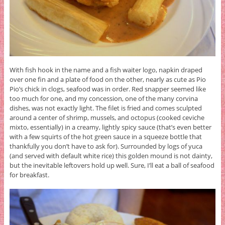
With fish hook in the name and a fish waiter logo, napkin draped
over one fin and a plate of food on the other, nearly as cute as Pio
Pio’s chick in clogs, seafood was in order. Red snapper seemed like
too much for one, and my concession, one of the many corvina
dishes, was not exactly light. The filet is fried and comes sculpted
around a center of shrimp, mussels, and octopus (cooked ceviche
mixto, essentially) in a creamy, lightly spicy sauce (that’s even better
with a few squirts of the hot green sauce in a squeeze bottle that
thankfully you don’t have to ask for). Surrounded by logs of yuca
(and served with default white rice) this golden mound is not dainty,
but the inevitable leftovers hold up well. Sure, I’ll eat a ball of seafood
for breakfast.