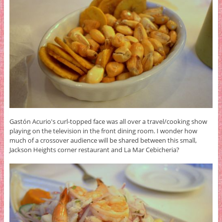
Gastón Acurio's curl-topped face was all over a travel/cooking show
playing on the television in the front dining room. I wonder how
much of a crossover audience will be shared between this small,
Jackson Heights corner restaurant and La Mar Cebicheria?