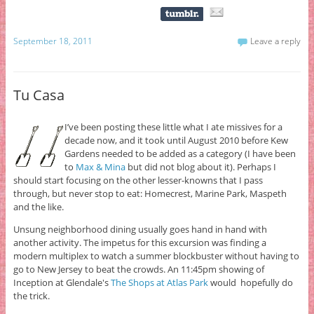
September 18, 2011
Leave a reply
Tu Casa
I’ve been posting these little what I ate missives for a
decade now, and it took until August 2010 before Kew
Gardens needed to be added as a category (I have been
to
Max & Mina
but did not blog about it). Perhaps I
should start focusing on the other lesser-knowns that I pass
through, but never stop to eat: Homecrest, Marine Park, Maspeth
and the like.
Unsung neighborhood dining usually goes hand in hand with
another activity. The impetus for this excursion was finding a
modern multiplex to watch a summer blockbuster without having to
go to New Jersey to beat the crowds. An 11:45pm showing of
Inception at Glendale's
The Shops at Atlas Park
would hopefully do
the trick.