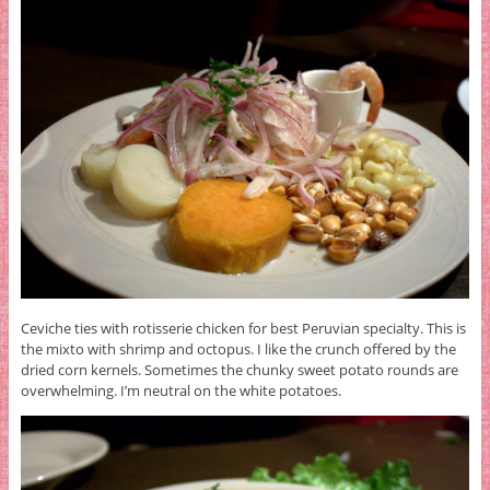
Ceviche ties with rotisserie chicken for best Peruvian specialty. This is
the mixto with shrimp and octopus. I like the crunch offered by the
dried corn kernels. Sometimes the chunky sweet potato rounds are
overwhelming. I’m neutral on the white potatoes.