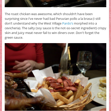
The roast chicken was awesome, which shouldn’t have been
surprising since I’ve never had bad Peruvian pollo a la brasa (I still
don’t understand why the West Village
Pardo’s
morphed into a
cevicheria). The salty (soy sauce is the not-so-secret ingredient) crispy
skin and juicy meat never fail to win diners over. Don't forget the
green sauce.