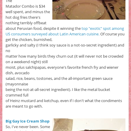
The
Matador Combo is $34
well spent, and minus the
hot dog fries there's
nothing terribly offbeat
about Peruvian food, despite it winning the
top "exotic" spot among
US consumers surveyed about Latin American cuisine.
Of course you
get the chicken, burnished,
garlicky and salty (I think soy sauce is a not-so-secret ingredient) and
no
matter how many birds they churn out (it will never not be crowded
on a weekend night) still
moist, plus salchipapas, everyone's favorite french fry and wiener
dish, avocado
salad, rice, beans, tostones, and the all-important green sauce
(mayonnaise
being the not-at-all-secret ingredient). I like the metal bucket
crammed full
of Heinz mustard and ketchup, even if I don't what the condiments
are meant to go with.
Big Gay Ice Cream Shop
So, I've never been. Some