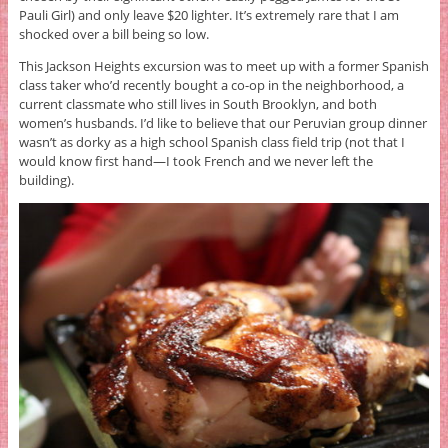
Pauli Girl) and only leave $20 lighter. It’s extremely rare that I am
shocked over a bill being so low.
This Jackson Heights excursion was to meet up with a former Spanish
class taker who’d recently bought a co-op in the neighborhood, a
current classmate who still lives in South Brooklyn, and both
women’s husbands. I’d like to believe that our Peruvian group dinner
wasn’t as dorky as a high school Spanish class field trip (not that I
would know first hand—I took French and we never left the
building).