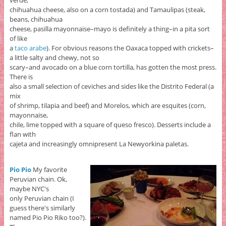
chihuahua cheese, also on a corn tostada) and Tamaulipas (steak,
beans, chihuahua
cheese, pasilla mayonnaise–mayo is definitely a thing–in a pita sort
of like
a
taco arabe
). For obvious reasons the Oaxaca topped with crickets–
a little salty and chewy, not so
scary–and avocado on a blue corn tortilla, has gotten the most press.
There is
also a small selection of ceviches and sides like the Distrito Federal (a
mix
of shrimp, tilapia and beef) and Morelos, which are esquites (corn,
mayonnaise,
chile, lime topped with a square of queso fresco). Desserts include a
flan with
cajeta and increasingly omnipresent La Newyorkina paletas.
Pio Pio
My favorite
Peruvian chain. Ok,
maybe NYC's
only Peruvian chain (I
guess there's similarly
named Pio Pio Riko too?).