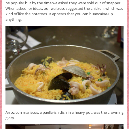
be popular but by the time we asked they were sold out of snapper.
When asked for ideas, our waitress suggested the chicken, which was
kind of like the potatoes. It appears that you can huancaina-up
anything.
Arroz con mariscos, a paella-ish dish in a heavy pot, was the crowning
glory.