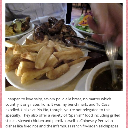
I happen to love salty, savory pollo a la brasa, no matter which
country it originates from. It was my benchmark, and Tu Casa
excelled. Unlike at Pio Pio, though, you’re not relegated to this
specialty. They also offer a variety of “Spanish” food including grilled
steaks, stewed chicken and pernil, as well as Chinese-y Peruvian
dishes like fried rice and the infamous French fry-laden salchipapas