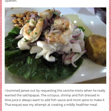
Spanish.
I bummed James out by requesting the ceviche mixto when he really
wanted the salchipapas. The octopus, shrimp and fish dressed in
lime juice (I always want to add fish sauce and more spice to make it
Thai-esque) was my attempt at creating a mildly healthier meal.