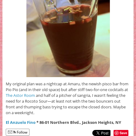
My original plan was a nightcap at Amaru, the newish pisco bar from
Pio Pio (and in their old space) but after stiff two-for-one cocktails at
The Astor Room
and half of a pitcher of sangria, I wasn’t feeling the
need for a Rocoto Sour—at least not with the two bouncers out
front and thumping bass trying to escape the closed doors. Maybe
on a weeknight.
El Anzuelo Fino
* 86-01 Northern Blvd., Jackson Heights, NY
Follow
Save