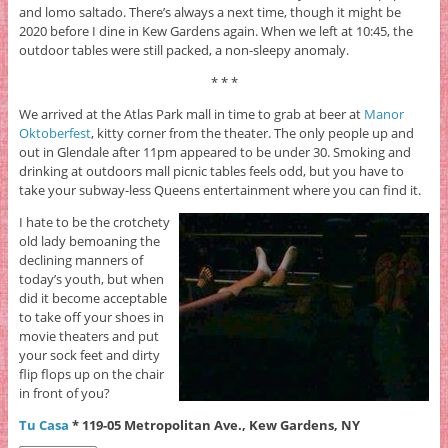
and lomo saltado. There’s always a next time, though it might be
2020 before I dine in Kew Gardens again. When we left at 10:45, the
outdoor tables were still packed, a non-sleepy anomaly.
* * *
We arrived at the Atlas Park mall in time to grab at beer at
Manor
Oktoberfest
, kitty corner from the theater. The only people up and
out in Glendale after 11pm appeared to be under 30. Smoking and
drinking at outdoors mall picnic tables feels odd, but you have to
take your subway-less Queens entertainment where you can find it.
I hate to be the crotchety
old lady bemoaning the
declining manners of
today’s youth, but when
did it become acceptable
to take off your shoes in
movie theaters and put
your sock feet and dirty
flip flops up on the chair
in front of you?
Tu Casa
* 119-05 Metropolitan Ave., Kew Gardens, NY