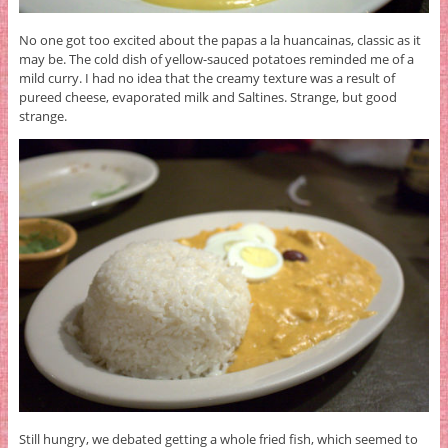
No one got too excited about the papas a la huancainas, classic as it
may be. The cold dish of yellow-sauced potatoes reminded me of a
mild curry. I had no idea that the creamy texture was a result of
pureed cheese, evaporated milk and Saltines. Strange, but good
strange.
Still hungry, we debated getting a whole fried fish, which seemed to