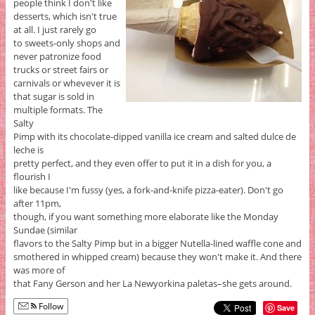
people think I don't like
desserts, which isn't true
at all. I just rarely go
to sweets-only shops and
never patronize food
trucks or street fairs or
carnivals or whevever it is
that sugar is sold in
multiple formats. The
Salty
Pimp with its chocolate-dipped vanilla ice cream and salted dulce de
leche is
pretty perfect, and they even offer to put it in a dish for you, a
flourish I
like because I'm fussy (yes, a fork-and-knife pizza-eater). Don't go
after 11pm,
though, if you want something more elaborate like the Monday
Sundae (similar
flavors to the Salty Pimp but in a bigger Nutella-lined waffle cone and
smothered in whipped cream) because they won't make it. And there
was more of
that Fany Gerson and her La Newyorkina paletas–she gets around.
Follow
Save