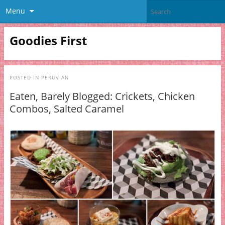
Menu
Goodies First
POSTED IN
PERUVIAN
Eaten, Barely Blogged: Crickets, Chicken
Combos, Salted Caramel