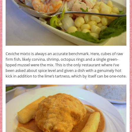
Ceviche mixto is always an accurate benchmark. Here, cubes of raw
firm fish, likely corvina, shrimp, octopus rings and a single green-
lipped mussel were the mix. This is the only restaurant where I’ve
been asked about spice level and given a dish with a genuinely hot
kick in addition to the lime’s tartness, which by itself can be one-note.