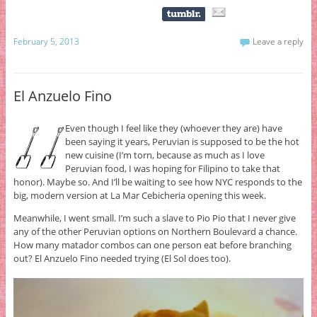
February 5, 2013
Leave a reply
El Anzuelo Fino
Even though I feel like they (whoever they are) have
been saying it years, Peruvian is supposed to be the hot
new cuisine (I’m torn, because as much as I love
Peruvian food, I was hoping for Filipino to take that
honor). Maybe so. And I’ll be waiting to see how NYC responds to the
big, modern version at La Mar Cebicheria opening this week.
Meanwhile, I went small. I’m such a slave to Pio Pio that I never give
any of the other Peruvian options on Northern Boulevard a chance.
How many matador combos can one person eat before branching
out? El Anzuelo Fino needed trying (El Sol does too).