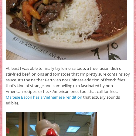
At least I was able to finally try lomo saltado, a true fusion dish of
stir-fried beef, onions and tomatoes that I’m pretty sure contains soy
sauce. It’s the neither Peruvian nor Chinese addition of french fries
that’s kind of strange and compelling (I’m fascinated by non-
American recipes, or heck American ones too, that call for fries.
Maltese Bacon has a Vietnamese rendition
that actually sounds
edible).