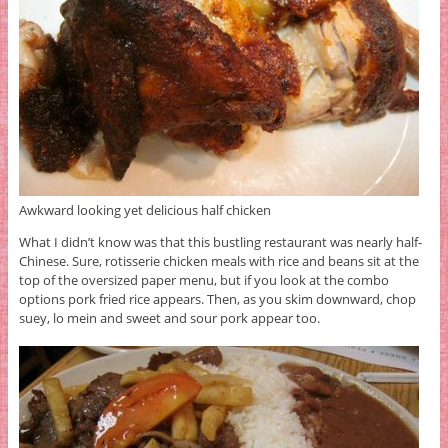
Awkward looking yet delicious half chicken
What I didn’t know was that this bustling restaurant was nearly half-
Chinese. Sure, rotisserie chicken meals with rice and beans sit at the
top of the oversized paper menu, but if you look at the combo
options pork fried rice appears. Then, as you skim downward, chop
suey, lo mein and sweet and sour pork appear too.