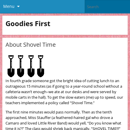
Menu
Goodies First
About Shovel Time
In fourth grade someone got the bright idea of cutting lunch to an
outrageous 15 minutes (as if going to a year-round school without a
cafeteria wasn’t enough–we ate at our desks and were served by
mobile carts in the hall). To get the slow eaters (me) up to speed, our
teachers implemented a policy called “Shovel Time.”
The first nine minutes would pass normally. Then as the tenth
approached, Miss Stauffer (a feathered-haired gal who drove a
Camaro and loved Little River Band) would yell, “Do you know what
time it is?!” The class would shriek back manically, “SHOVEL TIME!!!”