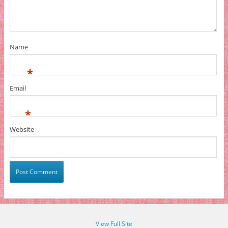
Name
*
Email
*
Website
View Full Site