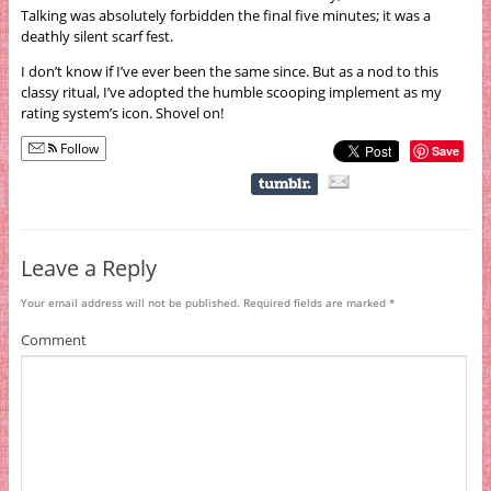
Talking was absolutely forbidden the final five minutes; it was a
deathly silent scarf fest.
I don’t know if I’ve ever been the same since. But as a nod to this
classy ritual, I’ve adopted the humble scooping implement as my
rating system’s icon. Shovel on!
Follow
Save
Leave a Reply
Your email address will not be published.
Required fields are marked
*
Comment