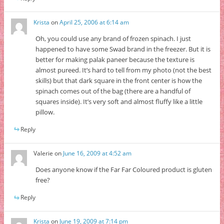
Krista
on
April 25, 2006 at 6:14 am
Oh, you could use any brand of frozen spinach. I just
happened to have some Swad brand in the freezer. But it is
better for making palak paneer because the texture is
almost pureed. It’s hard to tell from my photo (not the best
skills) but that dark square in the front center is how the
spinach comes out of the bag (there are a handful of
squares inside). It’s very soft and almost fluffy like a little
pillow.
Reply
Valerie
on
June 16, 2009 at 4:52 am
Does anyone know if the Far Far Coloured product is gluten
free?
Reply
Krista
on
June 19, 2009 at 7:14 pm