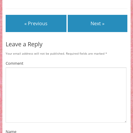
« Previous
Next »
Leave a Reply
Your email address will not be published.
Required fields are marked
*
Comment
Name