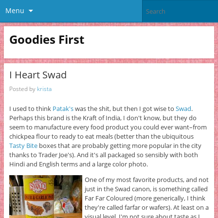
Menu
Goodies First
I Heart Swad
Posted by
krista
I used to think
Patak's
was the shit, but then I got wise to
Swad
.
Perhaps this brand is the Kraft of India, I don't know, but they do
seem to manufacture every food product you could ever want–from
chickpea flour to ready to eat meals (better than the ubiquitous
Tasty Bite
boxes that are probably getting more popular in the city
thanks to Trader Joe's). And it's all packaged so sensibly with both
Hindi and English terms and a large color photo.
One of my most favorite products, and not
just in the Swad canon, is something called
Far Far Coloured (more generically, I think
they're called farfar or wafers). At least on a
visual level. I'm not sure about taste as I