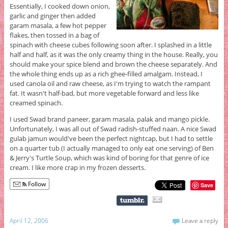
Essentially, I cooked down onion,
garlic and ginger then added
garam masala, a few hot pepper
flakes, then tossed in a bag of
spinach with cheese cubes following soon after. I splashed in a little
half and half, as it was the only creamy thing in the house. Really, you
should make your spice blend and brown the cheese separately. And
the whole thing ends up as a rich ghee-filled amalgam. Instead, I
used canola oil and raw cheese, as I'm trying to watch the rampant
fat. It wasn't half-bad, but more vegetable forward and less like
creamed spinach.
I used Swad brand paneer, garam masala, palak and mango pickle.
Unfortunately, I was all out of Swad radish-stuffed naan. A nice Swad
gulab jamun would've been the perfect nightcap, but I had to settle
on a quarter tub (I actually managed to only eat one serving) of Ben
& Jerry's Turtle Soup, which was kind of boring for that genre of ice
cream. I like more crap in my frozen desserts.
Follow
Save
April 12, 2006
Leave a reply