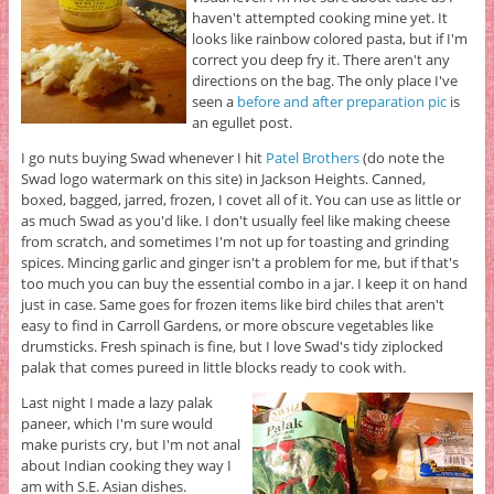
haven't attempted cooking mine yet. It
looks like rainbow colored pasta, but if I'm
correct you deep fry it. There aren't any
directions on the bag. The only place I've
seen a
before and after preparation pic
is
an egullet post.
I go nuts buying Swad whenever I hit
Patel Brothers
(do note the
Swad logo watermark on this site) in Jackson Heights. Canned,
boxed, bagged, jarred, frozen, I covet all of it. You can use as little or
as much Swad as you'd like. I don't usually feel like making cheese
from scratch, and sometimes I'm not up for toasting and grinding
spices. Mincing garlic and ginger isn't a problem for me, but if that's
too much you can buy the essential combo in a jar. I keep it on hand
just in case. Same goes for frozen items like bird chiles that aren't
easy to find in Carroll Gardens, or more obscure vegetables like
drumsticks. Fresh spinach is fine, but I love Swad's tidy ziplocked
palak that comes pureed in little blocks ready to cook with.
Last night I made a lazy palak
paneer, which I'm sure would
make purists cry, but I'm not anal
about Indian cooking they way I
am with S.E. Asian dishes.