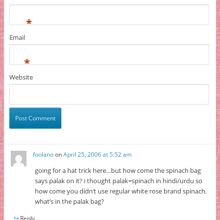
*
Email
*
Website
foolano
on
April 25, 2006 at 5:52 am
going for a hat trick here…but how come the spinach bag
says palak on it? i thought palak=spinach in hindi/urdu so
how come you didn’t use regular white rose brand spinach.
what’s in the palak bag?
Reply