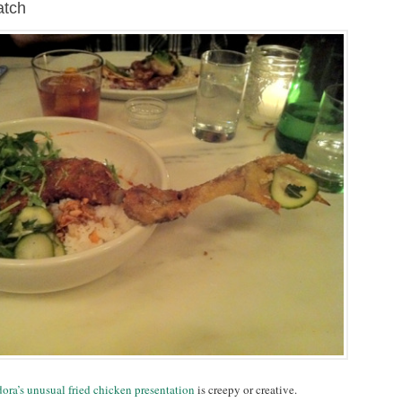
atch
ora’s unusual fried chicken presentation
is creepy or creative.