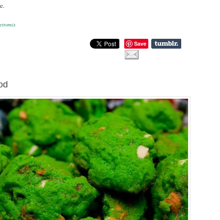
e.
etromix
Save
od