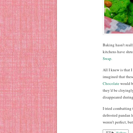
Baking hasn’t really
kitchens have shrun
Swap.
All I knew is that
imagined that thes
Chocolate
would be
they’d be cloyingly
disappeared during
I tried combatting 
defrosted pandan l
weren’t perfect, b
Follow