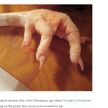
 naked chicken claw a few Christmases ago when
I bought a Chinatown
g on the gnarly feet, never even occurred to me.