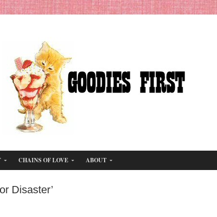
T
CHAINS OF LOVE
ABOUT
or Disaster’