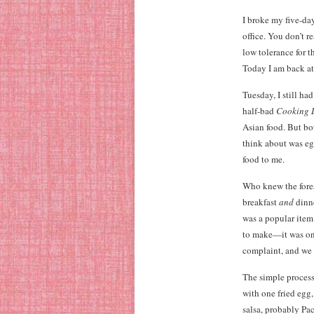
I broke my five-day
office. You don’t 
low tolerance for t
Today I am back a
Tuesday, I still h
half-bad
Cooking 
Asian food. But bo
think about was eg
food to me.
Who knew the fores
breakfast
and
dinne
was a popular item 
to make—it was one
complaint, and we 
The simple process 
with one fried egg,
salsa, probably Pac