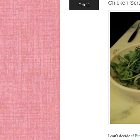
Chicken Scr
Feb 11
I can’t decide if
Fed