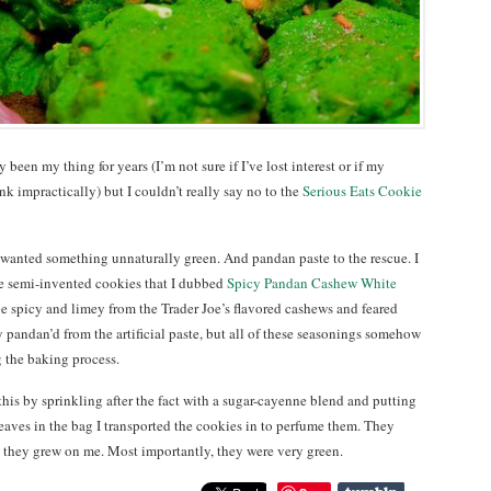
 been my thing for years (I’m not sure if I’ve lost interest or if my
k impractically) but I couldn’t really say no to the
Serious Eats Cookie
 I wanted something unnaturally green. And pandan paste to the rescue. I
e semi-invented cookies that I dubbed
Spicy Pandan Cashew White
 spicy and limey from the Trader Joe’s flavored cashews and feared
 pandan’d from the artificial paste, but all of these seasonings somehow
 the baking process.
this by sprinkling after the fact with a sugar-cayenne blend and putting
eaves in the bag I transported the cookies in to perfume them. They
ut they grew on me. Most importantly, they were very green.