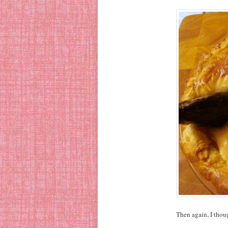
Then again, I tho