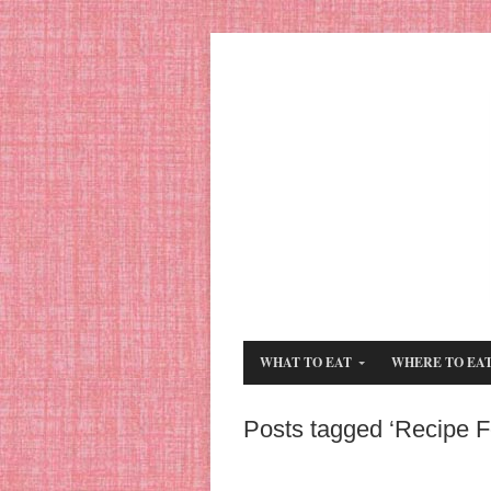
WHAT TO EAT
WHERE TO EA
Posts tagged ‘Recipe F