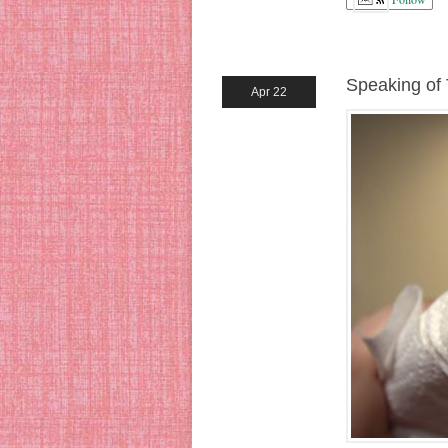
Speaking of
Apr 22