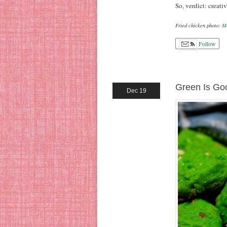
So, verdict: creativ
Fried chicken photo:
M
Follow
Green Is Go
Dec 19