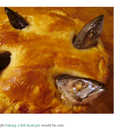
ught
baking a fish head pie
would be cute.