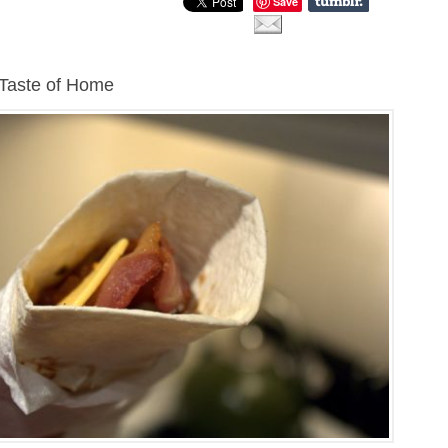
Save
 Taste of Home