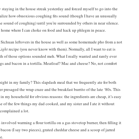
 staying in the house streak yesterday and forced myself to go into the
realize how obnoxious coughing fits sound (though I have an unusually
he sound of coughing) until you’re surrounded by others in near silence.
t home where I can choke on food and hack up phlegm in peace.
ad Sichuan leftovers in the house as well as some homemade pho from a not
Light
recipe (you never know with them). Normally, all I want to eat is
th of those options sounded meh. What I really wanted and rarely ever
gs and bacon in a tortilla. Meatloaf? Mac and cheese? No, not comfort
ight in my family? This slapdash meal that we frequently ate for both
r presaged the wrap craze and the breakfast burrito of the late ‘80s. This
in my household for obvious reasons: the ingredients are cheap, it’s easy
 of the few things my dad cooked, and my sister and I ate it without
complained a lot.
involved warming a flour tortilla on a gas stovetop burner, then filling it
 bacon (I say two pieces), grated cheddar cheese and a scoop of jarred
e.