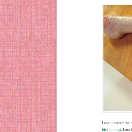
I encountered the
bird to roast.
Leavin