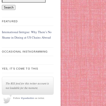
FEATURED
International Intrigue: Why There’s No
Shame in Dining at US Chains Abroad
OCCASIONAL INSTAGRAMMING
YES, IT’S COME TO THIS
The RSS feed for this twitter account is
not loadable for the moment.
Follow
@goodiesfirst
on twitter.