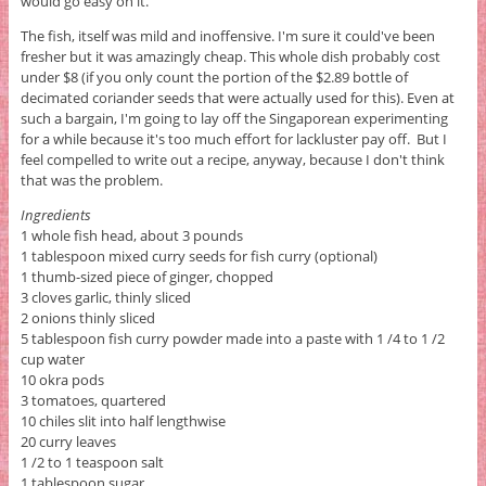
would go easy on it.
The fish, itself was mild and inoffensive. I'm sure it could've been
fresher but it was amazingly cheap. This whole dish probably cost
under $8 (if you only count the portion of the $2.89 bottle of
decimated coriander seeds that were actually used for this). Even at
such a bargain, I'm going to lay off the Singaporean experimenting
for a while because it's too much effort for lackluster pay off. But I
feel compelled to write out a recipe, anyway, because I don't think
that was the problem.
Ingredients
1 whole fish head, about 3 pounds
1 tablespoon mixed curry seeds for fish curry (optional)
1 thumb-sized piece of ginger, chopped
3 cloves garlic, thinly sliced
2 onions thinly sliced
5 tablespoon fish curry powder made into a paste with 1 /4 to 1 /2
cup water
10 okra pods
3 tomatoes, quartered
10 chiles slit into half lengthwise
20 curry leaves
1 /2 to 1 teaspoon salt
1 tablespoon sugar