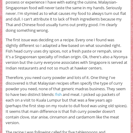
possess or experience I have with eating the cuisine, Malaysian-
Singaporean food will never taste the same in my hands. Seriously
never. I'm stymied as to what causes my food to always turn out flat
and dull. I can't attribute it to lack of fresh ingredients because my
Thai and Chinese food usually turns out pretty good. I'm clearly
doing something wrong.
The first issue was deciding on a recipe. Every one I found was
slightly different so I adapted a few based on what sounded right.
Fish head curry uses dry spices, not a fresh paste or rempah, since
it's a Singaporean specialty of Indian origin. Ok, there's also a Nyonya
version but the curry everyone associates with Singapore is served at
Indian restaurants and not so much at hawker centers.
Therefore, you need curry powder and lots of it. One thing I've
discovered is that Malaysian recipes often specify the type of curry
powder you need, none of that generic madras business. They seem
to have two distinct blends:
fish
and meat. I picked up packets of
each on a visit to Kuala Lumpur but that was a few years ago
(perhaps the first step on my route to dull food was using old spices).
It seems that main difference is that fish curry powder doesn’t
contain clove, star anise, cinnamon and cardamom like the meat
version.
The recipe I was following called for five tablespoons and