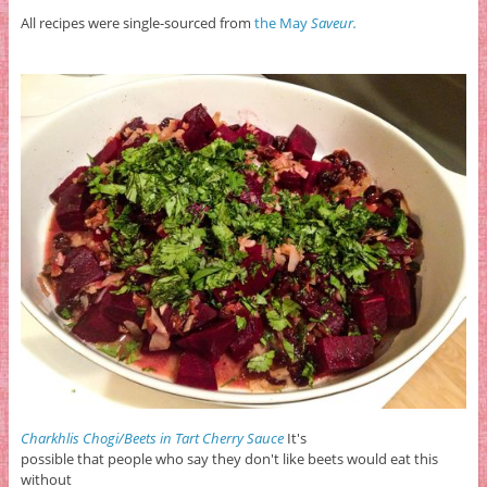
All recipes were single-sourced from
the May
Saveur.
Charkhlis Chogi/Beets in Tart Cherry Sauce
It's
possible that people who say they don't like beets would eat this
without