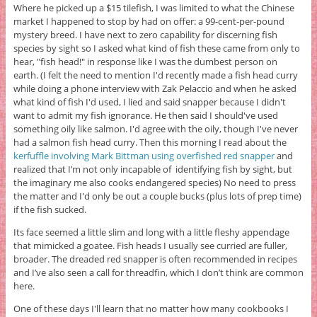
Where he picked up a $15 tilefish, I was limited to what the Chinese
market I happened to stop by had on offer: a 99-cent-per-pound
mystery breed. I have next to zero capability for discerning fish
species by sight so I asked what kind of fish these came from only to
hear, "fish head!" in response like I was the dumbest person on
earth. (I felt the need to mention I'd recently made a fish head curry
while doing a phone interview with Zak Pelaccio and when he asked
what kind of fish I'd used, I lied and said snapper because I didn't
want to admit my fish ignorance. He then said I should've used
something oily like salmon. I'd agree with the oily, though I've never
had a salmon fish head curry. Then this morning I read about the
kerfuffle involving Mark Bittman using overfished red snapper
and
realized that I’m not only incapable of identifying fish by sight, but
the imaginary me also cooks endangered species) No need to press
the matter and I'd only be out a couple bucks (plus lots of prep time)
if the fish sucked.
Its face seemed a little slim and long with a little fleshy appendage
that mimicked a goatee. Fish heads I usually see curried are fuller,
broader. The dreaded red snapper is often recommended in recipes
and I’ve also seen a call for threadfin, which I don’t think are common
here.
One of these days I'll learn that no matter how many cookbooks I