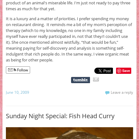
product of an animal's miserable life. I'm just not ready to pay three
times as much for that yet.
It is a luxury and a matter of priorities. I prefer spending my money
on restaurant dining. It reminds me a bit of my mom’s perception of
therapy (which to my knowledge, no one in my family including
myself have ever really participated in, not that they/I couldn’t use
it). She once mentioned almost wistfully, “that would be fun,”
meaning paying for self-discovery and analysis is something self-
indulgent that rich people do. In the same way, I view organic meat
as being for other people.
Follow
Save
June 10, 2009
Leave a reply
Sunday Night Special: Fish Head Curry