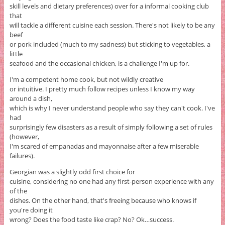
skill levels and dietary preferences) over for a informal cooking club
that
will tackle a different cuisine each session. There's not likely to be any
beef
or pork included (much to my sadness) but sticking to vegetables, a
little
seafood and the occasional chicken, is a challenge I'm up for.
I'm a competent home cook, but not wildly creative
or intuitive. I pretty much follow recipes unless I know my way
around a dish,
which is why I never understand people who say they can't cook. I've
had
surprisingly few disasters as a result of simply following a set of rules
(however,
I'm scared of empanadas and mayonnaise after a few miserable
failures).
Georgian was a slightly odd first choice for
cuisine, considering no one had any first-person experience with any
of the
dishes. On the other hand, that's freeing because who knows if
you're doing it
wrong? Does the food taste like crap? No? Ok…success.