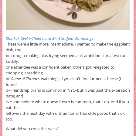
Khinkali Qvelit/Cheese and Mint Stuffed Dumplings
These were a little more intermediate. I wanted to make the eggplant
dish, too,
but dough-making plus frying seemed a bit ambitious for a test run.
Luckily,
one attendee was a confident baker (others got relegated to
chopping, shredding
or
Game of Thrones
-watching). If you can't find farmer's cheese (I
found
it–Friendship brand is common in NYC–but it was past the expiration
date) and
live somewhere where queso fresco is common, that'll do. And if you
eat the
leftovers the next day with untraditional Thai chile paste, that's ok,
too.
What did you cook this week?