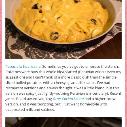
Papas a la huancaina.
Sometimes you've got to embrace the starch.
Potatoes were how this whole idea started (Peruvian wasn't even my
suggestion) and I can't think of a more classic dish than the simple
sliced boiled potatoes with a cheesy aji amarillo sauce. I've had
restaurant versions and always thought it was a little bland, but this
version was spicy (just lightly–nothing Peruvian is incendiary). Recent
James Beard award-winning
Gran Cocina Latina
had a higher-brow
version, and it was tempting, but I just went home-style with
evaporated milk and saltines.