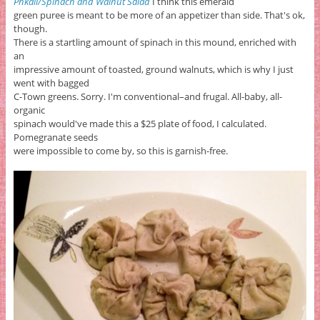
Phkali/Spinach and Walnut Salad
I think this emerald
green puree is meant to be more of an appetizer than side. That's ok,
though.
There is a startling amount of spinach in this mound, enriched with
an
impressive amount of toasted, ground walnuts, which is why I just
went with bagged
C-Town greens. Sorry. I'm conventional–and frugal. All-baby, all-
organic
spinach would've made this a $25 plate of food, I calculated.
Pomegranate seeds
were impossible to come by, so this is garnish-free.