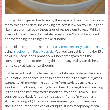
Sunday Night Special has fallen by the wayside. I can only focus on so
many things and detailing cooking projects is low on my list. It's not
like there aren't already thousands of recipe blogs to read. While I
love looking at others' food-styled meals, I can't stand fussing with
photographing the things I make at home.
But I did attempt to recreate
the curry mee I recently had in Penang
using
a recipe from Rasa Malaysia
. Yes, you can get it for maybe $5 a
bowl in Queens, and I probably will next time given the time
consuming nature of preparing this and many Malaysian dishes. It's
fun to cook at least once, though.
Just beware; the strong fermented smell shrimp paste will take over
your entire living space. It doesn't bother me in the least but James
wanted to kill me when he got home from work, opening every
window in the house, blasting fans. (I heard my neighbors coughing
in the hall and half-expected a knock on my door. Frankly, I just
consider it payback for using the space in front of my door as a
stroller parking lot.) I had also been simmering shrimp head and
shells for hours and soaking dried squid. It was cacophony of sea