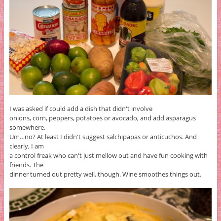
I was asked if could add a dish that didn't involve
onions, corn, peppers, potatoes or avocado, and add asparagus
somewhere.
Um…no? At least I didn't suggest salchipapas or anticuchos. And
clearly, I am
a control freak who can't just mellow out and have fun cooking with
friends. The
dinner turned out pretty well, though. Wine smoothes things out.