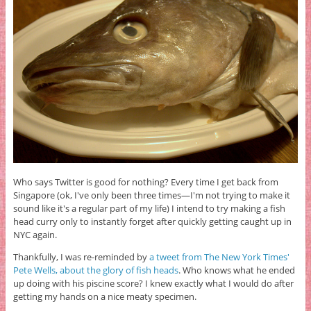
Who says Twitter is good for nothing? Every time I get back from
Singapore (ok, I've only been three times—I'm not trying to make it
sound like it's a regular part of my life) I intend to try making a fish
head curry only to instantly forget after quickly getting caught up in
NYC again.
Thankfully, I was re-reminded by
a tweet from The New York Times'
Pete Wells, about the glory of fish heads
. Who knows what he ended
up doing with his piscine score? I knew exactly what I would do after
getting my hands on a nice meaty specimen.