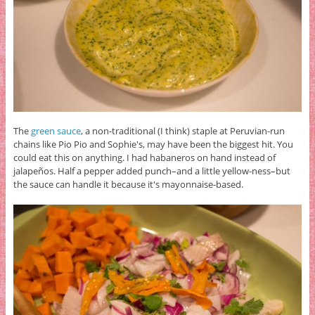
The
green sauce
, a non-traditional (I think) staple at Peruvian-run
chains like Pio Pio and Sophie's, may have been the biggest hit. You
could eat this on anything. I had habaneros on hand instead of
jalapeños. Half a pepper added punch–and a little yellow-ness–but
the sauce can handle it because it's mayonnaise-based.