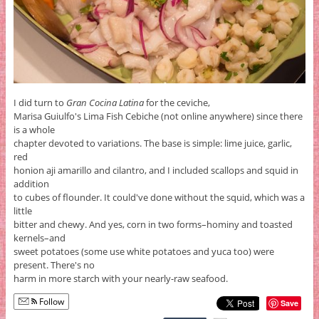
I did turn to
Gran Cocina Latina
for the ceviche,
Marisa Guiulfo's Lima Fish Cebiche (not online anywhere) since there
is a whole
chapter devoted to variations. The base is simple: lime juice, garlic,
red
honion aji amarillo and cilantro, and I included scallops and squid in
addition
to cubes of flounder. It could've done without the squid, which was a
little
bitter and chewy. And yes, corn in two forms–hominy and toasted
kernels–and
sweet potatoes (some use white potatoes and yuca too) were
present. There's no
harm in more starch with your nearly-raw seafood.
Follow
Save