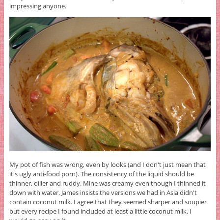
impressing anyone.
My pot of fish was wrong, even by looks (and I don't just mean that
it's ugly anti-food porn). The consistency of the liquid should be
thinner, oilier and ruddy. Mine was creamy even though I thinned it
down with water. James insists the versions we had in Asia didn't
contain coconut milk. I agree that they seemed sharper and soupier
but every recipe I found included at least a little coconut milk. I