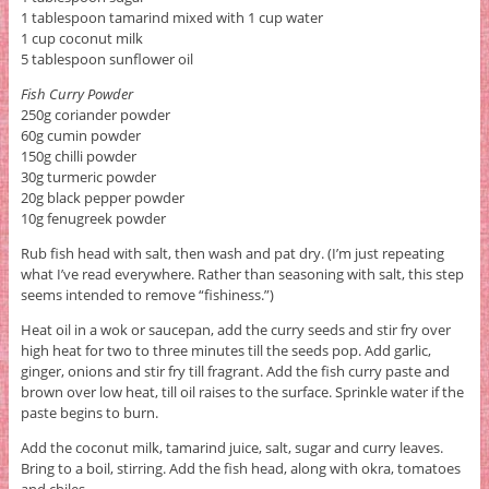
1 tablespoon tamarind mixed with 1 cup water
1 cup coconut milk
5 tablespoon sunflower oil
Fish Curry Powder
250g coriander powder
60g cumin powder
150g chilli powder
30g turmeric powder
20g black pepper powder
10g fenugreek powder
Rub fish head with salt, then wash and pat dry. (I’m just repeating
what I’ve read everywhere. Rather than seasoning with salt, this step
seems intended to remove “fishiness.”)
Heat oil in a wok or saucepan, add the curry seeds and stir fry over
high heat for two to three minutes till the seeds pop. Add garlic,
ginger, onions and stir fry till fragrant. Add the fish curry paste and
brown over low heat, till oil raises to the surface. Sprinkle water if the
paste begins to burn.
Add the coconut milk, tamarind juice, salt, sugar and curry leaves.
Bring to a boil, stirring. Add the fish head, along with okra, tomatoes