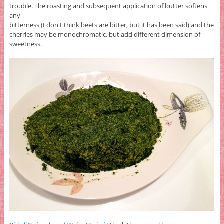
trouble. The roasting and subsequent application of butter softens
any
bitterness (I don't think beets are bitter, but it has been said) and the
cherries may be monochromatic, but add different dimension of
sweetness.