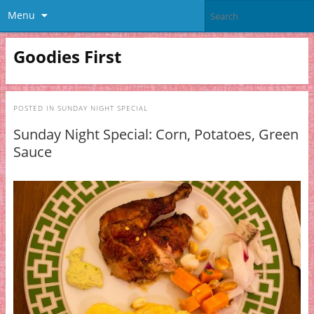
Menu
Goodies First
POSTED IN
SUNDAY NIGHT SPECIAL
Sunday Night Special: Corn, Potatoes, Green
Sauce