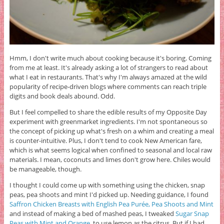
Hmm, I don't write much about cooking because it's boring. Coming
from me at least. It's already asking a lot of strangers to read about
what I eat in restaurants. That's why I'm always amazed at the wild
popularity of recipe-driven blogs where comments can reach triple
digits and book deals abound. Odd.
But I feel compelled to share the edible results of my Opposite Day
experiment with greenmarket ingredients. I'm not spontaneous so
the concept of picking up what's fresh on a whim and creating a meal
is counter-intuitive. Plus, I don't tend to cook New American fare,
which is what seems logical when confined to seasonal and local raw
materials. I mean, coconuts and limes don't grow here. Chiles would
be manageable, though.
I thought I could come up with something using the chicken, snap
peas, pea shoots and mint I'd picked up. Needing guidance, I found
Saffron Chicken Breasts with English Pea Purée, Pea Shoots and Mint
and instead of making a bed of mashed peas, I tweaked
Sugar Snap
Peas with Mint and Orange
to use lemon as the citrus. But if I had