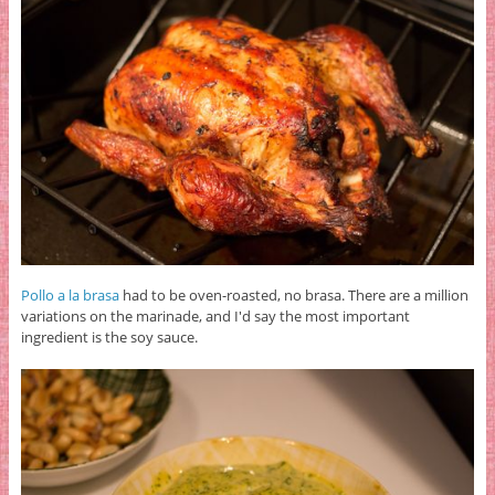
Pollo a la brasa
had to be oven-roasted, no brasa. There are a million
variations on the marinade, and I'd say the most important
ingredient is the soy sauce.