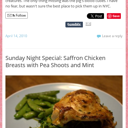
creatures. The only thing missing was the pig's blood cubes. I have
no fear, but wasn't sure the best place to pick them up in NYC.
Follow
Save
April 14, 2010
Leave a reply
Sunday Night Special: Saffron Chicken
Breasts with Pea Shoots and Mint