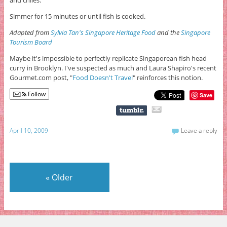
and chiles.
Simmer for 15 minutes or until fish is cooked.
Adapted from
Sylvia Tan's Singapore Heritage Food
and the
Singapore
Tourism Board
Maybe it's impossible to perfectly replicate Singaporean fish head
curry in Brooklyn. I've suspected as much and Laura Shapiro's recent
Gourmet.com post, "
Food Doesn't Travel
" reinforces this notion.
Follow
Save
April 10, 2009
Leave a reply
«
Older