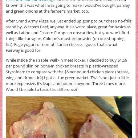
known this was what I was going to make I would've bought parsley
and green onions at the farmer's market, too.
After Grand Army Plaza, we just ended up going to our cheap no-frills
stand by, Western Beef, anyway. It's a weird place, great for basics as
well as Latino and Eastern European obscurities, but you won't find
things like tarragon, Colman's mustard powder (on our shopping
list), Fage yogurt or non-utilitarian cheese. I guess that's what
Fairway is good for.
While inside the sizable walk-in meat locker, I decided to buy $1.59
per pound skin on bone-in chicken breasts in plastic-wrapped
Styrofoam to compare with the $5 per pound chicken piece (breast,
wing and drumstick) I got at the greenmarket. That's not just a little
more expensive, it’s leaps and bounds beyond. Three times more.
Would I be able to taste the difference?