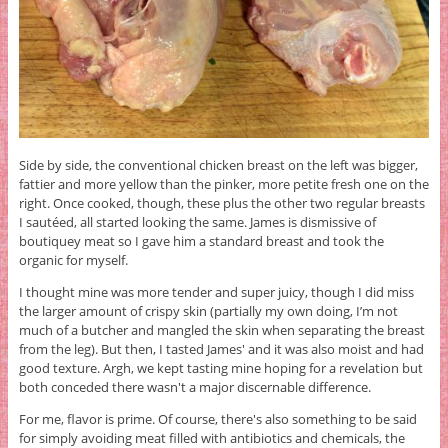
Side by side, the conventional chicken breast on the left was bigger,
fattier and more yellow than the pinker, more petite fresh one on the
right. Once cooked, though, these plus the other two regular breasts
I sautéed, all started looking the same. James is dismissive of
boutiquey meat so I gave him a standard breast and took the
organic for myself.
I thought mine was more tender and super juicy, though I did miss
the larger amount of crispy skin (partially my own doing, I’m not
much of a butcher and mangled the skin when separating the breast
from the leg). But then, I tasted James' and it was also moist and had
good texture. Argh, we kept tasting mine hoping for a revelation but
both conceded there wasn't a major discernable difference.
For me, flavor is prime. Of course, there's also something to be said
for simply avoiding meat filled with antibiotics and chemicals, the