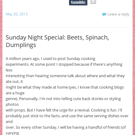
May 20, 2013
Leave a reply
Sunday Night Special: Beets, Spinach,
Dumplings
A million years ago, I used to post Sunday cooking
experiments. At some point I stopped because if there's anything
less
interesting than hearing someone talk about where and what they
ate out, it
might be what they made at home (yes, I know that cooking blogs
are a huge
genre). Personally, I'm not into telling cute back stories or styling
photos
with props. But I have felt the urge for a revival. Cooking is fun. I'll
probably just stick to the facts, and use the same serving dishes over
and
over. So every other Sunday, I will be having a handful of friends (of
varying