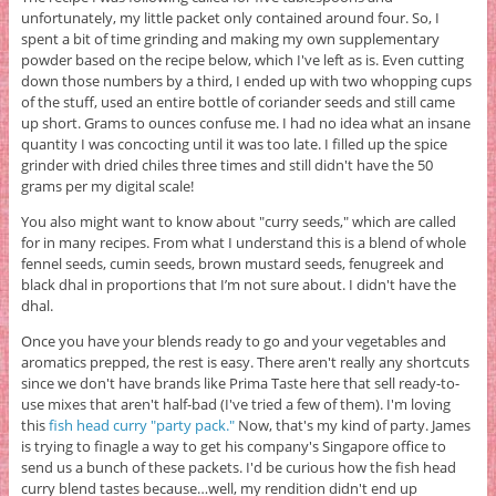
unfortunately, my little packet only contained around four. So, I
spent a bit of time grinding and making my own supplementary
powder based on the recipe below, which I've left as is. Even cutting
down those numbers by a third, I ended up with two whopping cups
of the stuff, used an entire bottle of coriander seeds and still came
up short. Grams to ounces confuse me. I had no idea what an insane
quantity I was concocting until it was too late. I filled up the spice
grinder with dried chiles three times and still didn't have the 50
grams per my digital scale!
You also might want to know about "curry seeds," which are called
for in many recipes. From what I understand this is a blend of whole
fennel seeds, cumin seeds, brown mustard seeds, fenugreek and
black dhal in proportions that I’m not sure about. I didn't have the
dhal.
Once you have your blends ready to go and your vegetables and
aromatics prepped, the rest is easy. There aren't really any shortcuts
since we don't have brands like Prima Taste here that sell ready-to-
use mixes that aren't half-bad (I've tried a few of them). I'm loving
this
fish head curry "party pack."
Now, that's my kind of party. James
is trying to finagle a way to get his company's Singapore office to
send us a bunch of these packets. I'd be curious how the fish head
curry blend tastes because…well, my rendition didn't end up