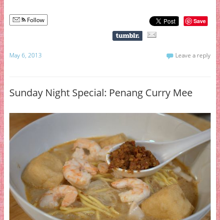
Follow
Save
May 6, 2013
Leave a reply
Sunday Night Special: Penang Curry Mee