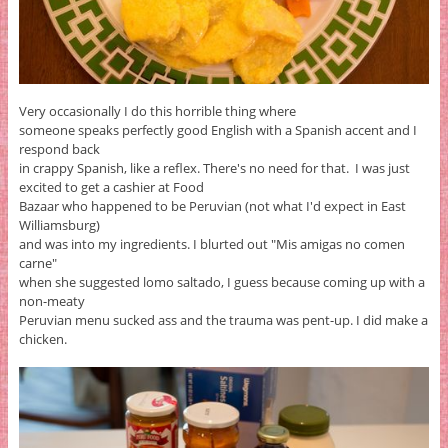
Very occasionally I do this horrible thing where
someone speaks perfectly good English with a Spanish accent and I
respond back
in crappy Spanish, like a reflex. There's no need for that. I was just
excited to get a cashier at Food
Bazaar who happened to be Peruvian (not what I'd expect in East
Williamsburg)
and was into my ingredients. I blurted out "Mis amigas no comen
carne"
when she suggested lomo saltado, I guess because coming up with a
non-meaty
Peruvian menu sucked ass and the trauma was pent-up. I did make a
chicken.