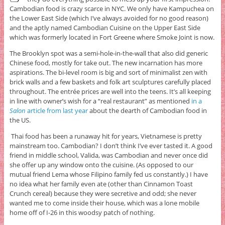
Cambodian food is crazy scarce in NYC. We only have Kampuchea on
the Lower East Side (which I’ve always avoided for no good reason)
and the aptly named Cambodian Cuisine on the Upper East Side
which was formerly located in Fort Greene where Smoke Joint is now.
The Brooklyn spot was a semi-hole-in-the-wall that also did generic
Chinese food, mostly for take out. The new incarnation has more
aspirations. The bi-level room is big and sort of minimalist zen with
brick walls and a few baskets and folk art sculptures carefully placed
throughout. The entrée prices are well into the teens. It’s all keeping
in line with owner’s wish for a “real restaurant” as mentioned
in a
Salon
article from last year
about the dearth of Cambodian food in
the US.
Thai food has been a runaway hit for years, Vietnamese is pretty
mainstream too. Cambodian? I don’t think I’ve ever tasted it. A good
friend in middle school, Valida, was Cambodian and never once did
she offer up any window onto the cuisine. (As opposed to our
mutual friend Lema whose Filipino family fed us constantly.) I have
no idea what her family even ate (other than Cinnamon Toast
Crunch cereal) because they were secretive and odd; she never
wanted me to come inside their house, which was a lone mobile
home off of I-26 in this woodsy patch of nothing.