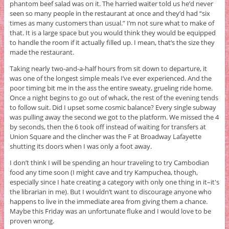
phantom beef salad was on it. The harried waiter told us he’d never
seen so many people in the restaurant at once and they’d had “six
times as many customers than usual.” I’m not sure what to make of
that. It is a large space but you would think they would be equipped
to handle the room if it actually filled up. I mean, that’s the size they
made the restaurant.
Taking nearly two-and-a-half hours from sit down to departure, it
was one of the longest simple meals I’ve ever experienced. And the
poor timing bit me in the ass the entire sweaty, grueling ride home.
Once a night begins to go out of whack, the rest of the evening tends
to follow suit. Did I upset some cosmic balance? Every single subway
was pulling away the second we got to the platform. We missed the 4
by seconds, then the 6 took off instead of waiting for transfers at
Union Square and the clincher was the F at Broadway Lafayette
shutting its doors when I was only a foot away.
I don’t think I will be spending an hour traveling to try Cambodian
food any time soon (I might cave and try Kampuchea, though,
especially since I hate creating a category with only one thing in it–it's
the librarian in me). But I wouldn’t want to discourage anyone who
happens to live in the immediate area from giving them a chance.
Maybe this Friday was an unfortunate fluke and I would love to be
proven wrong.