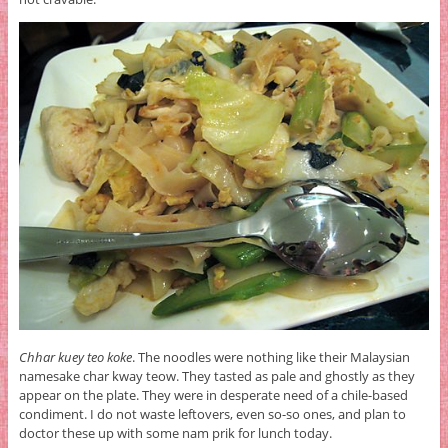
Chhar kuey teo koke
. The noodles were nothing like their Malaysian
namesake char kway teow. They tasted as pale and ghostly as they
appear on the plate. They were in desperate need of a chile-based
condiment. I do not waste leftovers, even so-so ones, and plan to
doctor these up with some nam prik for lunch today.