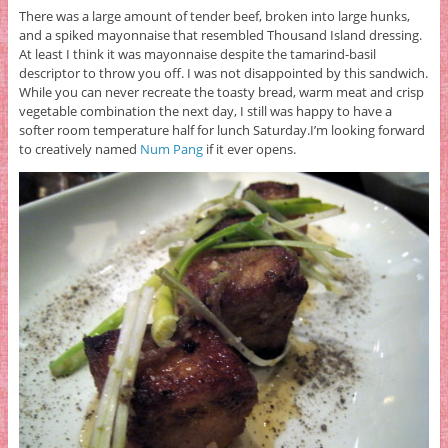
There was a large amount of tender beef, broken into large hunks,
and a spiked mayonnaise that resembled Thousand Island dressing.
At least I think it was mayonnaise despite the tamarind-basil
descriptor to throw you off. I was not disappointed by this sandwich.
While you can never recreate the toasty bread, warm meat and crisp
vegetable combination the next day, I still was happy to have a
softer room temperature half for lunch Saturday.I’m looking forward
to creatively named
Num Pang
if it ever opens.