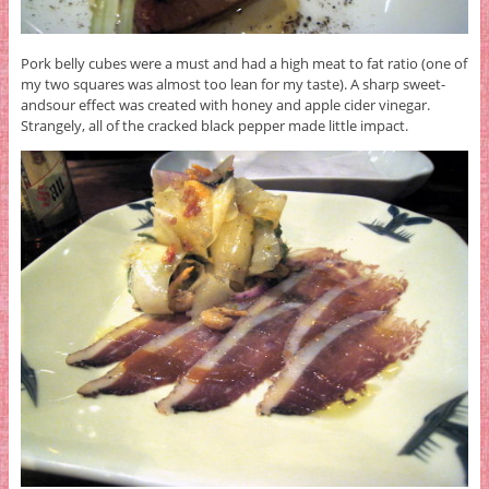
Pork belly cubes were a must and had a high meat to fat ratio (one of
my two squares was almost too lean for my taste). A sharp sweet-
andsour effect was created with honey and apple cider vinegar.
Strangely, all of the cracked black pepper made little impact.