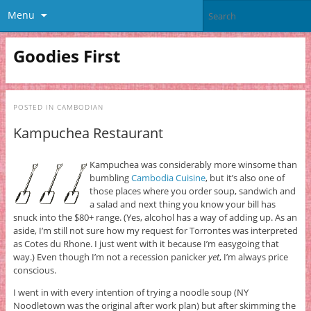
Menu
Goodies First
POSTED IN
CAMBODIAN
Kampuchea Restaurant
Kampuchea was considerably more winsome than
bumbling
Cambodia Cuisine
, but it’s also one of
those places where you order soup, sandwich and
a salad and next thing you know your bill has
snuck into the $80+ range. (Yes, alcohol has a way of adding up. As an
aside, I’m still not sure how my request for Torrontes was interpreted
as Cotes du Rhone. I just went with it because I’m easygoing that
way.) Even though I’m not a recession panicker
yet
, I’m always price
conscious.
I went in with every intention of trying a noodle soup (NY
Noodletown was the original after work plan) but after skimming the