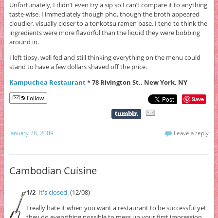
Unfortunately, I didn’t even try a sip so I can’t compare it to anything
taste-wise. I immediately though pho, though the broth appeared
cloudier, visually closer to a tonkotsu ramen base. I tend to think the
ingredients were more flavorful than the liquid they were bobbing
around in.
I left tipsy, well fed and still thinking everything on the menu could
stand to have a few dollars shaved off the price.
Kampuchea Restaurant
* 78 Rivington St., New York, NY
Follow
Save
January 28, 2009
Leave a reply
Cambodian Cuisine
1/2
It's closed.
(12/08)
I really hate it when you want a restaurant to be successful yet
they do everything possible to mess up your first impression.