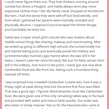
I could never figure them out. They had chickens running around
outside but drove a Peugeot, and Valida always wore way more
expensive clothes than I did. My family never shopped at Nordstrom
like hers. I had the sense they were well off but lived weirdly, and
from what I gathered her parents were mentally unstable and
physically abusive. I suppose if you’d escaped the Khmer Rouge,
you’d probably be testy too.
Valida was a super smart goth outcast who was clueless about
middle school things like shaving, makeup and menstruating. After
we ended up going to different high schools she turned totally hot
and started dating jocks and eventually joined the military and
(unintentionally) married a gay marine when she was still in her
teens. I haven’t seen her since the early ‘90s but I’m fairly certain she’s
still in the military. And more to the point, I never got one clue what
Cambodian food was like from her. Asking such a mundane thing
seemed off limits.
I was surprised how crowded Cambodian Cuisine was. Sure it was a
Friday night at peak dining time but the entire first floor was filled.
That was a good sign, I figured. Manhattanites must like Cambodian
food. We were given one of the only remaining tables way in the back
and provided with water and menus fairly quickly. Our order was
also taken in timely manner. Not so for the twosome who came in