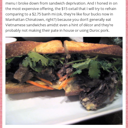
menu I broke down from sandwich deprivation. And I honed in on
the most expensive offering, the $15 oxtail that I will try to refrain
comparing to a $2.75 banh mi (ok, they’re like four bucks now in
Manhattan Chinatown, right?) because you don’t generally eat
Vietnamese sandwiches amidst even a hint of décor and they’re
probably not making their pate in house or using Duroc pork.