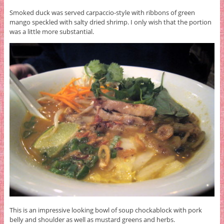
Smoked duck was served carpaccio-style with ribbons of green
mango speckled with salty dried shrimp. I only wish that the portion
was a little more substantial.
This is an impressive looking bowl of soup chockablock with pork
belly and shoulder as well as mustard greens and herbs.