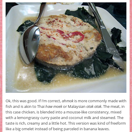
Ok, this was good. If I’m correct,
ahmok
is more commonly made with
fish and is akin to Thai
haw moek
or Malaysian
otak otak
. The meat, in
this case chicken, is blended into a mousse-like consistency, mixed
with a lemongrassy curry paste and coconut milk and steamed. The
taste is rich, creamy and a little hot. This version was kind of freeform
like a big omelet instead of being parceled in banana leaves.