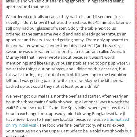
after us and walked out after being ignored. Things started falling
apart around that point.
We ordered cocktails because they had a list and it seemed like a
novelty. I don’t know if that was the mistake. But 45 minutes later we
still only had our glasses of water. Oddly, the table next to us
ordered at the same time we did and had already gone through an
appetizer and beers. I started getting antsy. There only appeared to
be one waiter who was understandably flustered (and bizarrely, I
swear he was our waiter last month at a restaurant called Asiana in
Murray Hill that I never wrote about because it wasn’t worth
mentioning) and like ten guys bussing tables and topping up water. I
never take things out on servers, and I didn’t on this occasion, but
this was starting to get out of control. If it were up to me I would’ve
left but I was getting paid to write a review. Maybe the kitchen was
backed up but could they not at least pour a drink?
We never got our mai tais, nor the beef salad starter. After nearly an
hour, the three mains finally showed up all at once. Was it worth the
wait? Eh, not so much. It’s not like Spicy Mina where you stew for an
hour in exchange for supposedly mind blowing Bangladeshi fare (I
have never been to their new location because I was so
traumatized
on my initial visit
). The food was fine, perfunctory, what I’d expect
Southeast Asian on the Upper East Side to be, a solid two shovels but
not cravable.