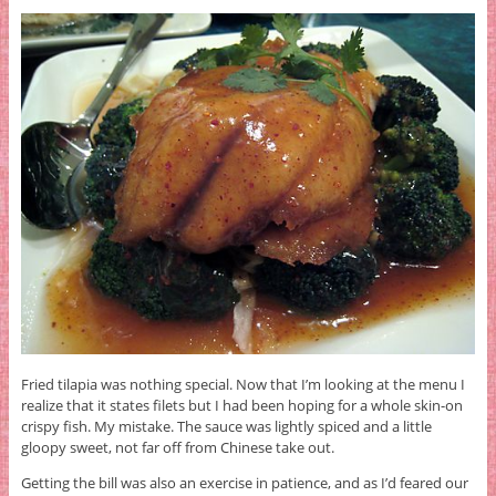
Fried tilapia was nothing special. Now that I’m looking at the menu I
realize that it states filets but I had been hoping for a whole skin-on
crispy fish. My mistake. The sauce was lightly spiced and a little
gloopy sweet, not far off from Chinese take out.
Getting the bill was also an exercise in patience, and as I’d feared our