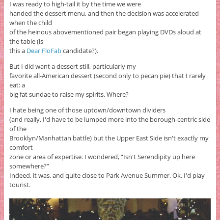
I was ready to high-tail it by the time we were
handed the dessert menu, and then the decision was accelerated
when the child
of the heinous abovementioned pair began playing DVDs aloud at
the table (is
this a
Dear FloFab
candidate?).
But I did want a dessert still, particularly my
favorite all-American dessert (second only to pecan pie) that I rarely
eat: a
big fat sundae to raise my spirits. Where?
I hate being one of those uptown/downtown dividers
(and really, I'd have to be lumped more into the borough-centric side
of the
Brooklyn/Manhattan battle) but the Upper East Side isn't exactly my
comfort
zone or area of expertise. I wondered, “Isn't Serendipity up here
somewhere?”
Indeed, it was, and quite close to Park Avenue Summer. Ok, I'd play
tourist.