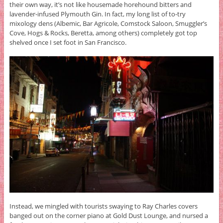
their own way, it’s not like housemade horehound bitters and
lavender-infused Plymouth Gin. In fact, my long list of to-try
mixology dens (Albemic, Bar Agricole, Comstock Saloon, Smuggler’s
Cove, Hogs & Rocks, Beretta, among others) completely got top
shelved once I set foot in San Francisco.
Instead, we mingled with tourists swaying to Ray Charles covers
banged out on the corner piano at Gold Dust Lounge, and nursed a