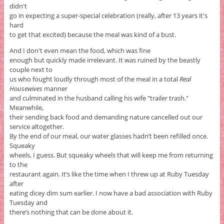
didn't
go in expecting a super-special celebration (really, after 13 years it's
hard
to get that excited) because the meal was kind of a bust.
And I don't even mean the food, which was fine
enough but quickly made irrelevant. It was ruined by the beastly
couple next to
us who fought loudly through most of the meal in a total
Real
Housewives
manner
and culminated in the husband calling his wife "trailer trash."
Meanwhile,
their sending back food and demanding nature cancelled out our
service altogether.
By the end of our meal, our water glasses hadn’t been refilled once.
Squeaky
wheels, I guess. But squeaky wheels that will keep me from returning
to the
restaurant again. It’s like the time when I threw up at Ruby Tuesday
after
eating dicey dim sum earlier. I now have a bad association with Ruby
Tuesday and
there’s nothing that can be done about it.