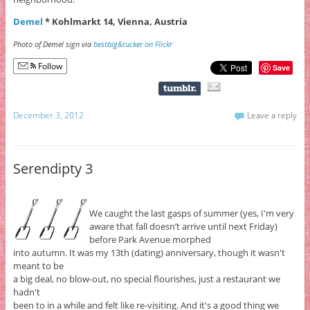
Demel
* Kohlmarkt 14, Vienna, Austria
Photo of Demel sign via
bestbig&tucker on Flickr
Follow
Save
December 3, 2012
Leave a reply
Serendipty 3
We caught the last gasps of summer (yes, I'm very
aware that fall doesn’t arrive until next Friday)
before Park Avenue morphed
into autumn. It was my 13th (dating) anniversary, though it wasn't
meant to be
a big deal, no blow-out, no special flourishes, just a restaurant we
hadn't
been to in a while and felt like re-visiting. And it's a good thing we