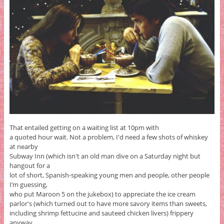
That entailed getting on a waiting list at 10pm with
a quoted hour wait. Not a problem, I'd need a few shots of whiskey
at nearby
Subway Inn (which isn't an old man dive on a Saturday night but
hangout for a
lot of short, Spanish-speaking young men and people, other people
I’m guessing,
who put Maroon 5 on the jukebox) to appreciate the ice cream
parlor's (which turned out to have more savory items than sweets,
including shrimp fettucine and sauteed chicken livers) frippery
anyway.