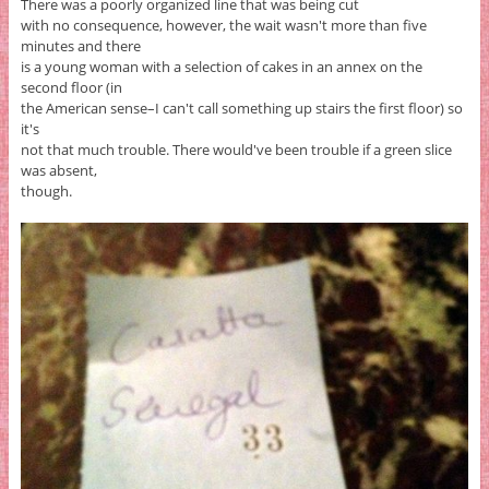
There was a poorly organized line that was being cut
with no consequence, however, the wait wasn't more than five
minutes and there
is a young woman with a selection of cakes in an annex on the
second floor (in
the American sense–I can't call something up stairs the first floor) so
it's
not that much trouble. There would've been trouble if a green slice
was absent,
though.