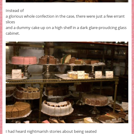
Instead of
a glorious whole confection in the case, there were just a few errant
slices
and a dummy cake up on a high shelf in a dark glare-proudcing glass
cabinet.
I had heard nightmarish stories about being seated