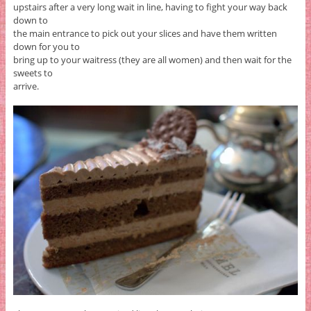
upstairs after a very long wait in line, having to fight your way back
down to
the main entrance to pick out your slices and have them written
down for you to
bring up to your waitress (they are all women) and then wait for the
sweets to
arrive.