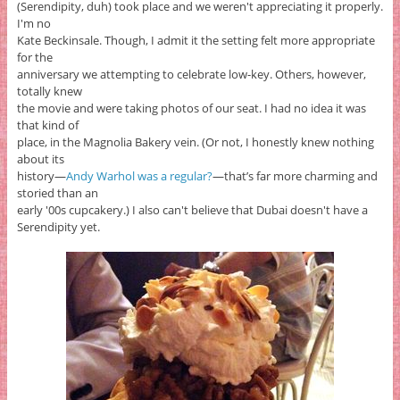
(Serendipity, duh) took place and we weren't appreciating it properly.
I'm no
Kate Beckinsale. Though, I admit it the setting felt more appropriate
for the
anniversary we attempting to celebrate low-key. Others, however,
totally knew
the movie and were taking photos of our seat. I had no idea it was
that kind of
place, in the Magnolia Bakery vein. (Or not, I honestly knew nothing
about its
history—
Andy Warhol was a regular?
—that’s far more charming and
storied than an
early '00s cupcakery.) I also can't believe that Dubai doesn't have a
Serendipity yet.