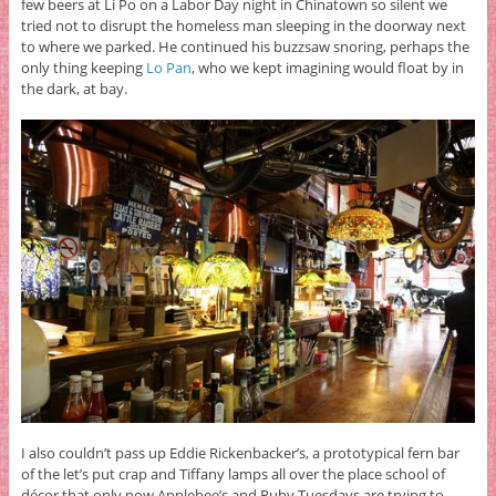
few beers at Li Po on a Labor Day night in Chinatown so silent we
tried not to disrupt the homeless man sleeping in the doorway next
to where we parked. He continued his buzzsaw snoring, perhaps the
only thing keeping
Lo Pan
, who we kept imagining would float by in
the dark, at bay.
I also couldn’t pass up Eddie Rickenbacker’s, a prototypical fern bar
of the let’s put crap and Tiffany lamps all over the place school of
décor that only now Applebee’s and Ruby Tuesdays are trying to