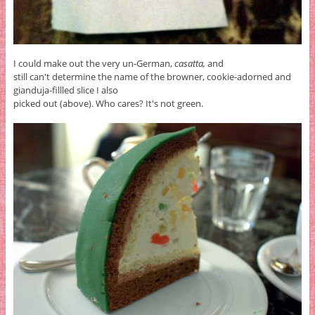
I could make out the very un-German,
casatta,
and
still can't determine the name of the browner, cookie-adorned and
gianduja-fillled slice I also
picked out (above). Who cares? It's not green.