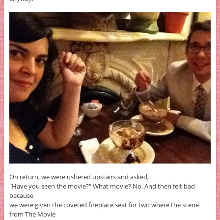
On return, we were ushered upstairs and asked,
"Have you seen the movie?" What movie? No. And then felt bad
because
we were given the coveted fireplace seat for two where the scene
from The Movie