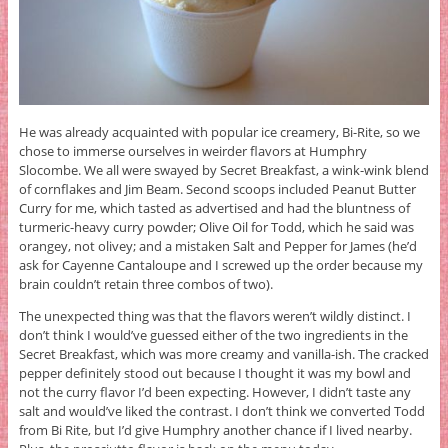
He was already acquainted with popular ice creamery, Bi-Rite, so we
chose to immerse ourselves in weirder flavors at Humphry
Slocombe. We all were swayed by Secret Breakfast, a wink-wink blend
of cornflakes and Jim Beam. Second scoops included Peanut Butter
Curry for me, which tasted as advertised and had the bluntness of
turmeric-heavy curry powder; Olive Oil for Todd, which he said was
orangey, not olivey; and a mistaken Salt and Pepper for James (he’d
ask for Cayenne Cantaloupe and I screwed up the order because my
brain couldn’t retain three combos of two).
The unexpected thing was that the flavors weren’t wildly distinct. I
don’t think I would’ve guessed either of the two ingredients in the
Secret Breakfast, which was more creamy and vanilla-ish. The cracked
pepper definitely stood out because I thought it was my bowl and
not the curry flavor I’d been expecting. However, I didn’t taste any
salt and would’ve liked the contrast. I don’t think we converted Todd
from Bi Rite, but I’d give Humphry another chance if I lived nearby.