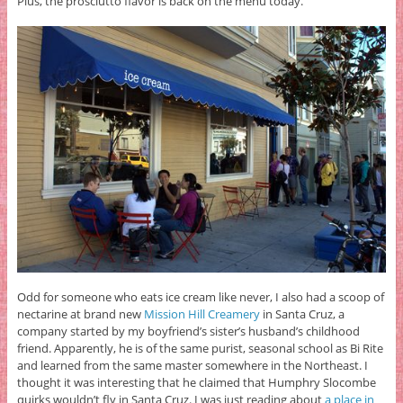
Plus, the prosciutto flavor is back on the menu today.
Odd for someone who eats ice cream like never, I also had a scoop of
nectarine at brand new
Mission Hill Creamery
in Santa Cruz, a
company started by my boyfriend’s sister’s husband’s childhood
friend. Apparently, he is of the same purist, seasonal school as Bi Rite
and learned from the same master somewhere in the Northeast. I
thought it was interesting that he claimed that Humphry Slocombe
quirks wouldn’t fly in Santa Cruz. I was just reading about
a place in