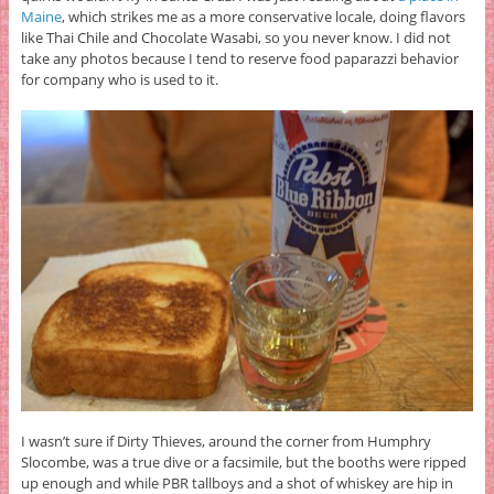
Maine
, which strikes me as a more conservative locale, doing flavors
like Thai Chile and Chocolate Wasabi, so you never know. I did not
take any photos because I tend to reserve food paparazzi behavior
for company who is used to it.
I wasn’t sure if Dirty Thieves, around the corner from Humphry
Slocombe, was a true dive or a facsimile, but the booths were ripped
up enough and while PBR tallboys and a shot of whiskey are hip in