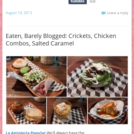
August 10, 2013
Leave a reply
Eaten, Barely Blogged: Crickets, Chicken
Combos, Salted Caramel
La Antojeria Popular
We'll always have the