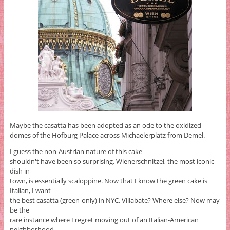
Maybe the casatta has been adopted as an ode to the oxidized
domes of the Hofburg Palace across Michaelerplatz from Demel.
I guess the non-Austrian nature of this cake
shouldn't have been so surprising. Wienerschnitzel, the most iconic
dish in
town, is essentially scaloppine. Now that I know the green cake is
Italian, I want
the best casatta (green-only) in NYC. Villabate? Where else? Now may
be the
rare instance where I regret moving out of an Italian-American
neighborhood.