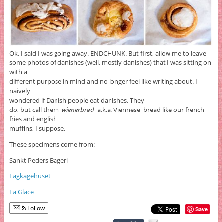
Ok, I said I was going away. ENDCHUNK. But first, allow me to leave
some photos of danishes (well, mostly danishes) that I was sitting on
with a
different purpose in mind and no longer feel like writing about. I
naively
wondered if Danish people eat danishes. They
do, but call them
wienerbrød
a.k.a. Viennese bread like our french
fries and english
muffins, I suppose.
These specimens come from:
Sankt Peders Bageri
Lagkagehuset
La Glace
Follow
Save