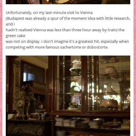
Unfortunately, on my last-minute visit to Vienna
(Budapest was already a spur of the moment idea with little research,
and I
hadn't realized Vienna was less than three hour away by train) the
green cake
was not on display. I don't imagine it's a greatest hit, especially when
competing with more famous sachertorte or dobostorte.