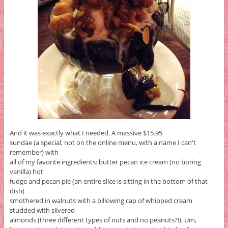
And it was exactly what I needed. A massive $15.95
sundae (a special, not on the online menu, with a name I can't
remember) with
all of my favorite ingredients: butter pecan ice cream (no boring
vanilla) hot
fudge and pecan pie (an entire slice is sitting in the bottom of that
dish)
smothered in walnuts with a billowing cap of whipped cream
studded with slivered
almonds (three different types of nuts and no peanuts?!). Um,