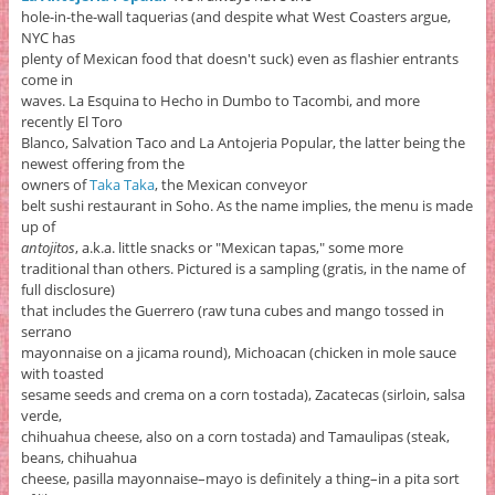
hole-in-the-wall taquerias (and despite what West Coasters argue,
NYC has
plenty of Mexican food that doesn't suck) even as flashier entrants
come in
waves. La Esquina to Hecho in Dumbo to Tacombi, and more
recently El Toro
Blanco, Salvation Taco and La Antojeria Popular, the latter being the
newest offering from the
owners of
Taka Taka
, the Mexican conveyor
belt sushi restaurant in Soho. As the name implies, the menu is made
up of
antojitos
, a.k.a. little snacks or "Mexican tapas," some more
traditional than others. Pictured is a sampling (gratis, in the name of
full disclosure)
that includes the Guerrero (raw tuna cubes and mango tossed in
serrano
mayonnaise on a jicama round), Michoacan (chicken in mole sauce
with toasted
sesame seeds and crema on a corn tostada), Zacatecas (sirloin, salsa
verde,
chihuahua cheese, also on a corn tostada) and Tamaulipas (steak,
beans, chihuahua
cheese, pasilla mayonnaise–mayo is definitely a thing–in a pita sort