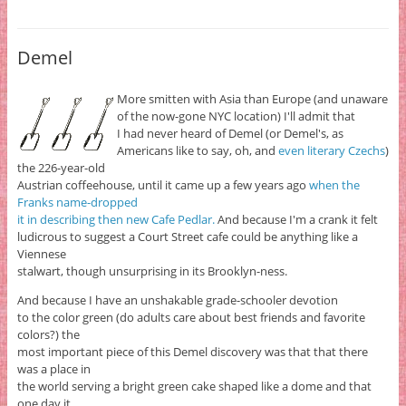
Demel
More smitten with Asia than Europe (and unaware
of the now-gone NYC location) I'll admit that
I had never heard of Demel (or Demel's, as
Americans like to say, oh, and
even literary Czechs
)
the 226-year-old
Austrian coffeehouse, until it came up a few years ago
when the
Franks name-dropped
it in describing then new Cafe Pedlar.
And because I'm a crank it felt
ludicrous to suggest a Court Street cafe could be anything like a
Viennese
stalwart, though unsurprising in its Brooklyn-ness.
And because I have an unshakable grade-schooler devotion
to the color green (do adults care about best friends and favorite
colors?) the
most important piece of this Demel discovery was that that there
was a place in
the world serving a bright green cake shaped like a dome and that
one day it