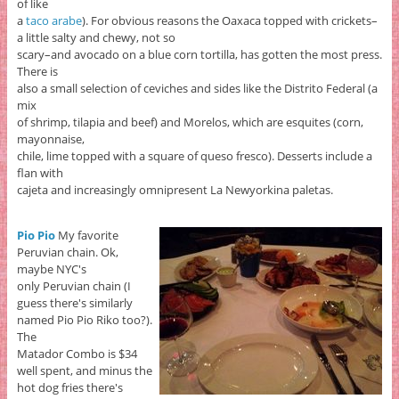
of like
a
taco arabe
). For obvious reasons the Oaxaca topped with crickets–
a little salty and chewy, not so
scary–and avocado on a blue corn tortilla, has gotten the most press.
There is
also a small selection of ceviches and sides like the Distrito Federal (a
mix
of shrimp, tilapia and beef) and Morelos, which are esquites (corn,
mayonnaise,
chile, lime topped with a square of queso fresco). Desserts include a
flan with
cajeta and increasingly omnipresent La Newyorkina paletas.
Pio Pio
My favorite
Peruvian chain. Ok,
maybe NYC's
only Peruvian chain (I
guess there's similarly
named Pio Pio Riko too?).
The
Matador Combo is $34
well spent, and minus the
hot dog fries there's