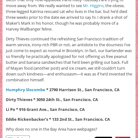
move away from. We really wanted to see
Mr. Higgins
, the obese,
three-legged Katrina rescued cat who lives in the bar, but he’d died
three weeks prior to the date we arrived to say hi. I drank a shot of
Maker’s Mark in his honor, though he was probably more of a
Harvey Wallbanger feline.
Dirty Thieves continued the refreshing San Francisco tradition of
warm service, irony-rich PBR or not, an antidote to the dourness I’ve
just come to expect as normal in Brooklyn. In fact, our bartender was
so friendly he practically apologized for not offering us free peanut
butter and banana sandwiches that he’d been grilling out back. Full
of Mayan food (another post) and ice cream, we still couldn’t turn
down such kindness—and enthusiasm—it was as if he’d invented the
combination himself.
Humphry Slocombe
* 2790 Harrison St., San Francisco, CA
Dirty Thieves * 3050 24th St., San Francisco, CA
Li Po * 916 Grant Ave.,
San Francisco, CA
Eddie Rickenbacker’s * 133 2nd St.,
San Francisco, CA
Why does no one in the Bay Area have webpages?