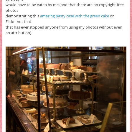
would have to be eaten by me (and that there are no copyright-free
photos
demonstrating this
amazing pasty case with the green cake
on
Flickr–not that
that has ever stopped anyone from using my photos without even
an attribution).