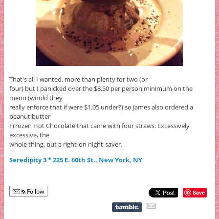
That's all I wanted, more than plenty for two (or
four) but I panicked over the $8.50 per person minimum on the
menu (would they
really enforce that if were $1.05 under?) so James also ordered a
peanut butter
Frrozen Hot Chocolate that came with four straws. Excessively
excessive, the
whole thing, but a right-on night-saver.
Seredipity 3 * 225 E. 60th St., New York, NY
Follow
Save