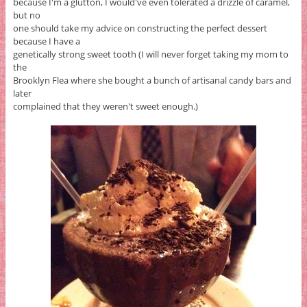
because I'm a glutton, I would've even tolerated a drizzle of caramel,
but no
one should take my advice on constructing the perfect dessert
because I have a
genetically strong sweet tooth (I will never forget taking my mom to
the
Brooklyn Flea where she bought a bunch of artisanal candy bars and
later
complained that they weren't sweet enough.)