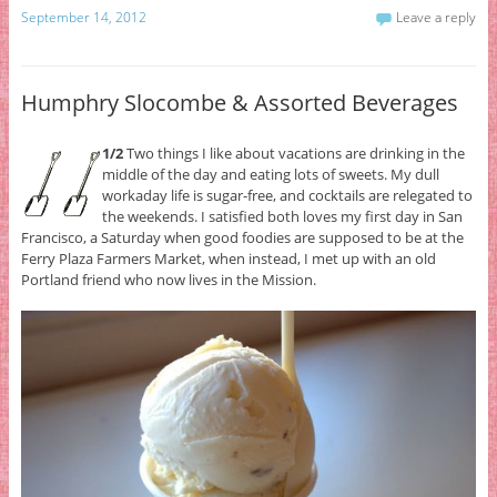
September 14, 2012
Leave a reply
Humphry Slocombe & Assorted Beverages
1/2
Two things I like about vacations are drinking in the
middle of the day and eating lots of sweets. My dull
workaday life is sugar-free, and cocktails are relegated to
the weekends. I satisfied both loves my first day in San
Francisco, a Saturday when good foodies are supposed to be at the
Ferry Plaza Farmers Market, when instead, I met up with an old
Portland friend who now lives in the Mission.