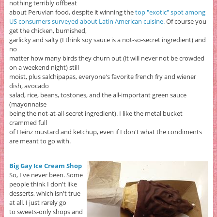
nothing terribly offbeat
about Peruvian food, despite it winning the
top "exotic" spot among
US consumers surveyed about Latin American cuisine.
Of course you
get the chicken, burnished,
garlicky and salty (I think soy sauce is a not-so-secret ingredient) and
no
matter how many birds they churn out (it will never not be crowded
on a weekend night) still
moist, plus salchipapas, everyone's favorite french fry and wiener
dish, avocado
salad, rice, beans, tostones, and the all-important green sauce
(mayonnaise
being the not-at-all-secret ingredient). I like the metal bucket
crammed full
of Heinz mustard and ketchup, even if I don't what the condiments
are meant to go with.
Big Gay Ice Cream Shop
So, I've never been. Some
people think I don't like
desserts, which isn't true
at all. I just rarely go
to sweets-only shops and