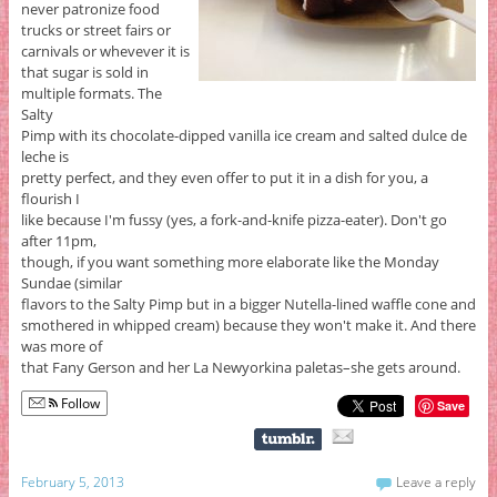
never patronize food
trucks or street fairs or
carnivals or whevever it is
that sugar is sold in
multiple formats. The
Salty
Pimp with its chocolate-dipped vanilla ice cream and salted dulce de
leche is
pretty perfect, and they even offer to put it in a dish for you, a
flourish I
like because I'm fussy (yes, a fork-and-knife pizza-eater). Don't go
after 11pm,
though, if you want something more elaborate like the Monday
Sundae (similar
flavors to the Salty Pimp but in a bigger Nutella-lined waffle cone and
smothered in whipped cream) because they won't make it. And there
was more of
that Fany Gerson and her La Newyorkina paletas–she gets around.
Follow
Save
February 5, 2013
Leave a reply