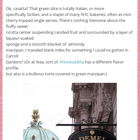
Ok, casatta? That green slice is totally Italian, or more
specifically Sicilian, and a staple of many NYC bakeries, often as mini
cherry-topped single serves. There's nothing Viennese about the
fluffy sweet
ricotta center suspending candied fruit and surrounded by a layer of
liqueur-soaked
sponge and a smooth blanket of almondy
marzipan. I traveled blank miles for something I could've gotten in
Carroll
Gardens? (Or at Ikea, sort of.
Princesstårta
has a different flavor
profile,
but also is a bulbous torte covered in green marzipan.)