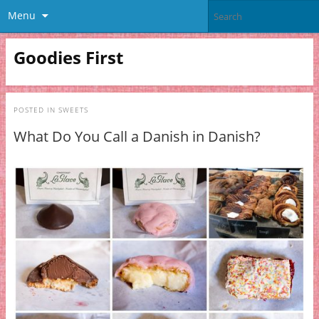
Menu
Goodies First
POSTED IN
SWEETS
What Do You Call a Danish in Danish?