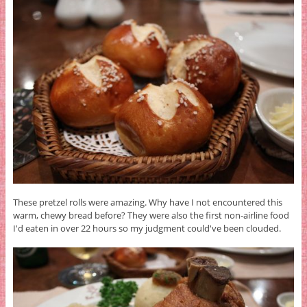
These pretzel rolls were amazing. Why have I not encountered this
warm, chewy bread before? They were also the first non-airline food
I'd eaten in over 22 hours so my judgment could've been clouded.