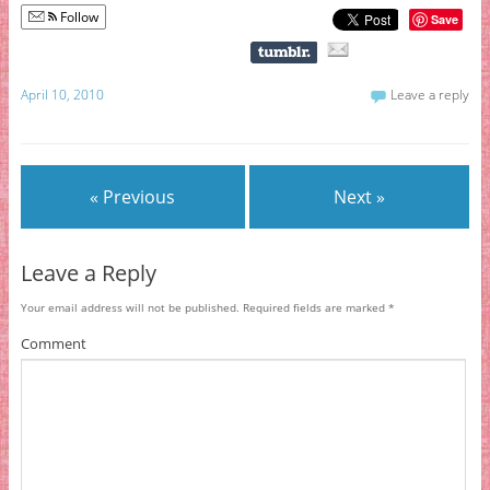
Follow
Save
April 10, 2010
Leave a reply
« Previous
Next »
Leave a Reply
Your email address will not be published.
Required fields are marked
*
Comment