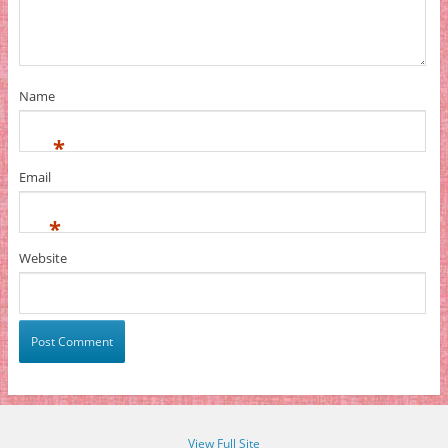
Name
*
Email
*
Website
View Full Site