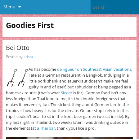
Menu
Goodies First
Bei Otto
Posted by
krista
As has become
de rigueur on Southeast Asian vacations
,
I ate at a German restaurant in Bangkok. Indulging in a
little pork shank and sauerkraut doesn't make me feel
guilty in and of itself, but I shudder at being pegged as a
homesick tourist (that's what
Sizzler
is for). German food isn't any
less foreign than Thai food to me; it’s the double-foreignness that
makes it perversely fun. The sickest thing about German fare in the
tropics is how heavy it is for the climate. On our stop early into this
trip, I couldn't bear to sit in the front beer garden (we sat inside). By
my last night in Thailand, two weeks later, I was drinking outside in
the elements (at
a Thai bar
, thank you) like a pro.