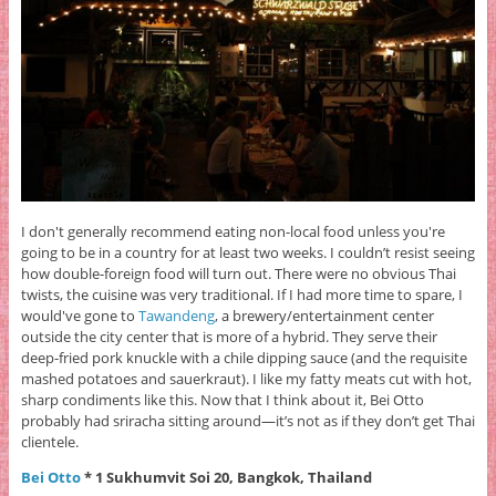
I don't generally recommend eating non-local food unless you're
going to be in a country for at least two weeks. I couldn’t resist seeing
how double-foreign food will turn out. There were no obvious Thai
twists, the cuisine was very traditional. If I had more time to spare, I
would've gone to
Tawandeng
, a brewery/entertainment center
outside the city center that is more of a hybrid. They serve their
deep-fried pork knuckle with a chile dipping sauce (and the requisite
mashed potatoes and sauerkraut). I like my fatty meats cut with hot,
sharp condiments like this. Now that I think about it, Bei Otto
probably had sriracha sitting around—it’s not as if they don’t get Thai
clientele.
Bei Otto
* 1 Sukhumvit Soi 20, Bangkok, Thailand