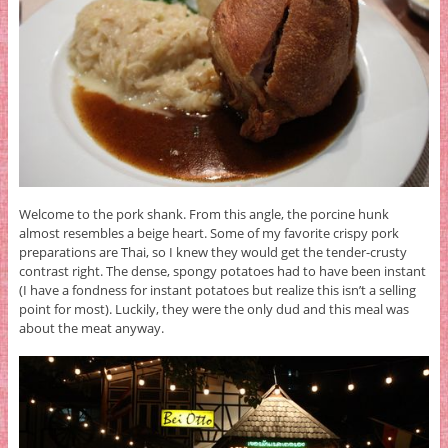
Welcome to the pork shank. From this angle, the porcine hunk
almost resembles a beige heart. Some of my favorite crispy pork
preparations are Thai, so I knew they would get the tender-crusty
contrast right. The dense, spongy potatoes had to have been instant
(I have a fondness for instant potatoes but realize this isn’t a selling
point for most). Luckily, they were the only dud and this meal was
about the meat anyway.