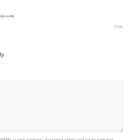
days.com
Reply
ly
 HTML in your comments. Your email address will not be published.