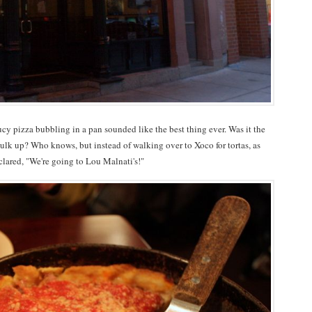
aucy pizza bubbling in a pan sounded like the best thing ever. Was it the
k up? Who knows, but instead of walking over to Xoco for tortas, as
eclared, "We're going to Lou Malnati's!"