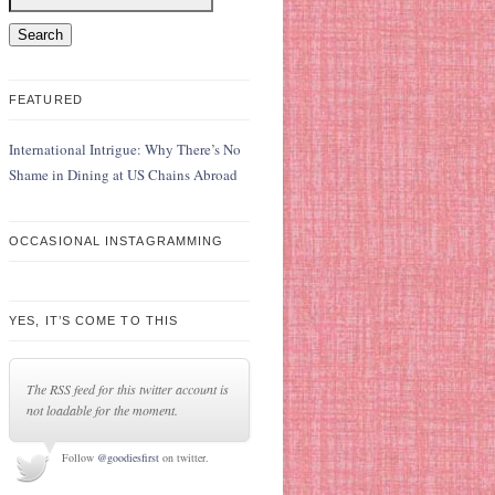
FEATURED
International Intrigue: Why There’s No
Shame in Dining at US Chains Abroad
OCCASIONAL INSTAGRAMMING
YES, IT’S COME TO THIS
The RSS feed for this twitter account is
not loadable for the moment.
Follow
@goodiesfirst
on twitter.