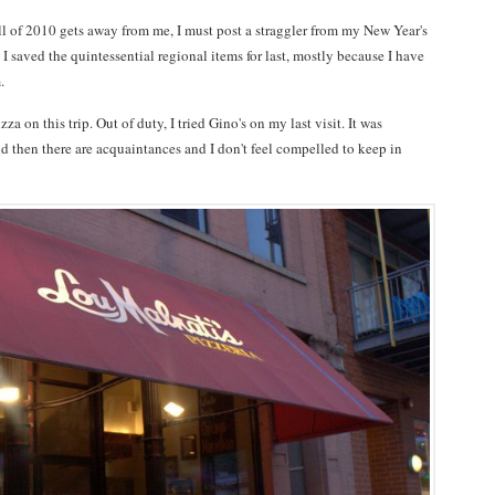
ll of 2010 gets away from me, I must post a straggler from my New Year's
I saved the quintessential regional items for last, mostly because I have
.
za on this trip. Out of duty, I tried Gino's on my last visit. It was
and then there are acquaintances and I don't feel compelled to keep in