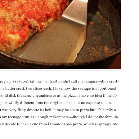
g a pizza (don't kill me—at least I didn't call it a lasagna with a crust)
 a butter crust, two slices each. I love how the sausage isn't portioned
solid disk the same circumference as the pizza. I have no idea if the 75-
gh is wildly different from the original crust, but no expense can be
t was very flaky despite its heft. It may be chain pizza but it’s hardly a
from my teenage stint as a dough maker there—though I doubt the formula
ey decide to take a cue from Domino's) pan pizza, which is springy and