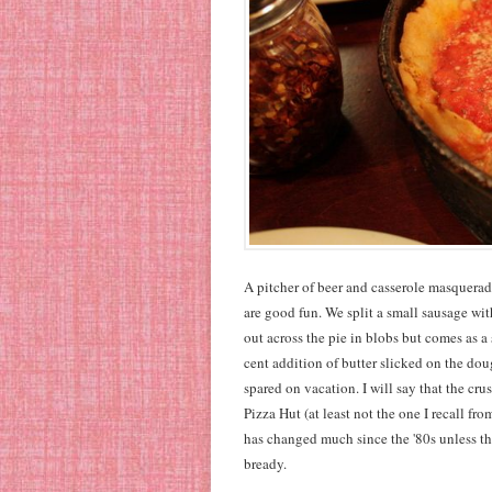
A pitcher of beer and casserole masqueradin
are good fun. We split a small sausage with
out across the pie in blobs but comes as a 
cent addition of butter slicked on the dou
spared on vacation. I will say that the crus
Pizza Hut (at least not the one I recall 
has changed much since the '80s unless th
bready.