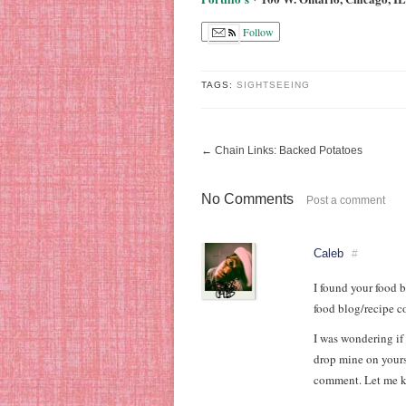
Follow
TAGS:
SIGHTSEEING
←
Chain Links: Backed Potatoes
No Comments
Post a comment
Caleb
#
I found your food b
food blog/recipe c
I was wondering if
drop mine on yours
comment. Let me kn