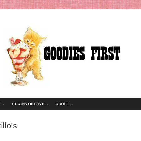
T
CHAINS OF LOVE
ABOUT
illo’s