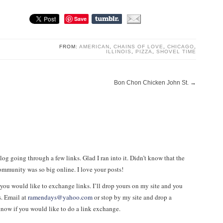
Save
FROM:
AMERICAN
,
CHAINS OF LOVE
,
CHICAGO
,
ILLINOIS
,
PIZZA
,
SHOVEL TIME
Bon Chon Chicken John St.
→
log going through a few links. Glad I ran into it. Didn’t know that the
ommunity was so big online. I love your posts!
 you would like to exchange links. I’ll drop yours on my site and you
. Email at
ramendays@yahoo.com
or stop by my site and drop a
ow if you would like to do a link exchange.