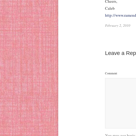
Cheers,
Caleb
http://www.ramen
February 2, 2010
Leave a Rep
Comment
You may use basic