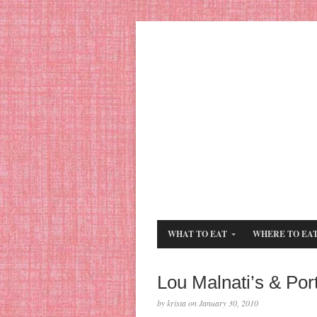
WHAT TO EAT
WHERE TO EA
Lou Malnati’s & Port
by krista on January 30, 2010