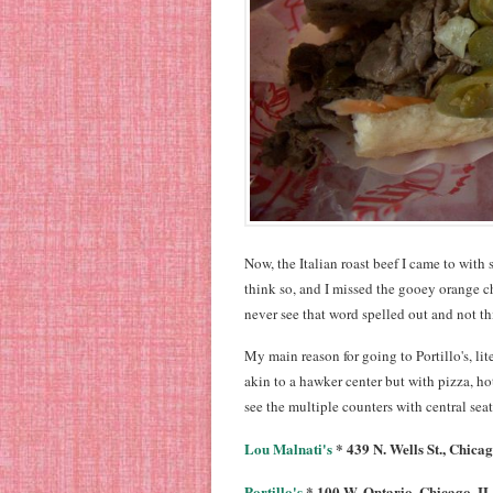
Now, the Italian roast beef I came to with s
think so, and I missed the gooey orange ch
never see that word spelled out and not t
My main reason for going to Portillo's, lit
akin to a hawker center but with pizza, hot
see the multiple counters with central sea
Lou Malnati's
* 439 N. Wells St., Chicag
Portillo's
* 100 W. Ontario, Chicago, IL