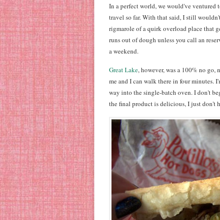
In a perfect world, we would've ventured to
travel so far. With that said, I still wouldn'
rigmarole of a quirk overload place that g
runs out of dough unless you call an reserv
a weekend.
Great Lake
, however, was a 100% no go, n
me and I can walk there in four minutes. I'
way into the single-batch oven. I don't be
the final product is delicious, I just don't 