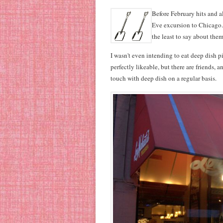
Before February hits and a
Eve excursion to Chicago. 
the least to say about them
I wasn't even intending to eat deep dish piz
perfectly likeable, but there are friends, 
touch with deep dish on a regular basis.