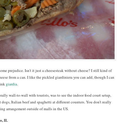
ome prejudice. Isn't it just a cheesesteak without cheese? I still kind of
eese from a can. I like the pickled giardiniera you can add, though I can
hink
giardia
.
erally wall-to-wall with tourists, was to see the indoor food court setup,
 dogs, Italian beef and spaghetti at different counters. You don’t really
ting arrangement outside of malls in the US.
o, IL