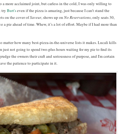
 a more acclaimed joint, but carless in the cold, I was only willing to
t try
Burt's
even if the pizza is amazing, just because I can't stand the
ets on the cover of
Saveur
, shows up on
No Reservations
, only seats 30,
e a pie ahead of time. Whew, it’s a lot of effort. Maybe if I had more than
o matter how many best-pizza-in-the-universe lists it makes. Lucali kills
m just not going to spend two-plus hours waiting for my pie to find its
grudge the owners their craft and seriousness of purpose, and I'm certain
have the patience to participate in it.