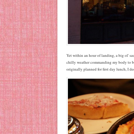
Yet within an hour of landing, a big ol' s
chilly weather commanding my body to bul
originally planned for first day lunch, I d