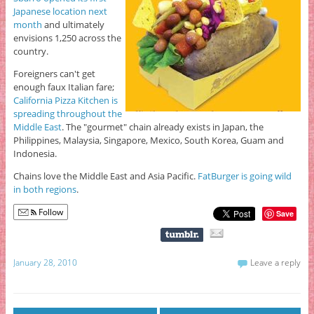
Japanese location next
month
and ultimately
envisions 1,250 across the
country.
Foreigners can't get
enough faux Italian fare;
California Pizza Kitchen is
spreading throughout the
Middle East
. The "gourmet" chain already exists in Japan, the
Philippines, Malaysia, Singapore, Mexico, South Korea, Guam and
Indonesia.
Chains love the Middle East and Asia Pacific.
FatBurger is going wild
in both regions
.
Follow
Save
January 28, 2010
Leave a reply