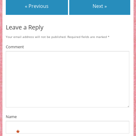
« Previous
Next »
Leave a Reply
Your email address will not be published.
Required fields are marked
*
Comment
Name
*