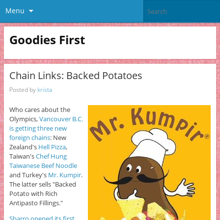
Menu
Goodies First
Chain Links: Backed Potatoes
Posted by
krista
Who cares about the
Olympics,
Vancouver B.C.
is getting three new
foreign chains
: New
Zealand's
Hell Pizza
,
Taiwan's
Chef Hung
Taiwanese Beef Noodle
and Turkey's
Mr. Kumpir
.
The latter sells "Backed
Potato with Rich
Antipasto Fillings."
Sbarro opened its first