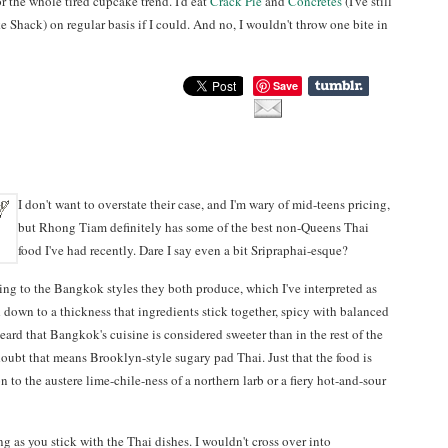
r the whole tired cupcake trend. I'd eat
Crack Pie
and
Concretes
(I've still
 Shack) on regular basis if I could. And no, I wouldn't throw one bite in
Save
I don't want to overstate their case, and I'm wary of mid-teens pricing,
but Rhong Tiam definitely has some of the best non-Queens Thai
food I've had recently. Dare I say even a bit Sripraphai-esque?
ding to the Bangkok styles they both produce, which I've interpreted as
 down to a thickness that ingredients stick together, spicy with balanced
eard that Bangkok's cuisine is considered sweeter than in the rest of the
doubt that means Brooklyn-style sugary pad Thai. Just that the food is
 to the austere lime-chile-ness of a northern larb or a fiery hot-and-sour
ong as you stick with the Thai dishes. I wouldn't cross over into