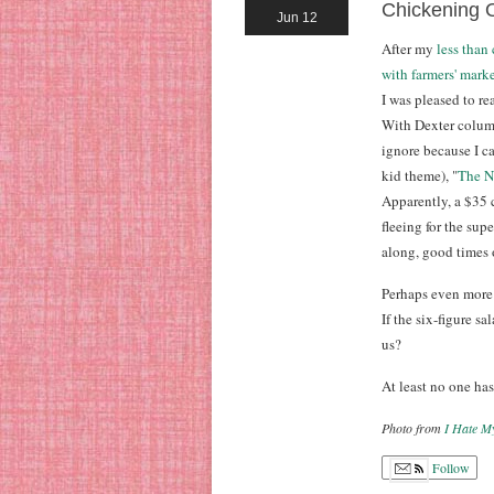
Chickening 
Jun 12
After my
less than
with farmers' mark
I was pleased to r
With Dexter colum
ignore because I ca
kid theme), "
The N
Apparently, a $35 
fleeing for the sup
along, good times 
Perhaps even more 
If the six-figure s
us?
At least no one has
Photo from
I Hate M
Follow