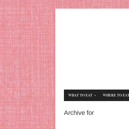
WHAT TO EAT
WHERE TO EA
Archive for