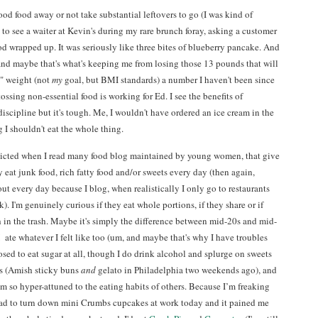
good food away or not take substantial leftovers to go (I was kind of
to see a waiter at Kevin's during my rare brunch foray, asking a customer
od wrapped up. It was seriously like three bites of blueberry pancake. And
 and maybe that's what's keeping me from losing those 13 pounds that will
" weight (not
my
goal, but BMI standards) a number I haven't been since
tossing non-essential food is working for Ed. I see the benefits of
-discipline but it's tough. Me, I wouldn't have ordered an ice cream in the
g I shouldn't eat the whole thing.
flicted when I read many food blog maintained by young women, that give
 eat junk food, rich fatty food and/or sweets every day (then again,
out every day because I blog, when realistically I only go to restaurants
. I'm genuinely curious if they eat whole portions, if they share or if
 in the trash. Maybe it's simply the difference between mid-20s and mid-
 ate whatever I felt like too (um, and maybe that's why I have troubles
sed to eat sugar at all, though I do drink alcohol and splurge on sweets
s (Amish sticky buns
and
gelato in Philadelphia two weekends ago), and
m so hyper-attuned to the eating habits of others. Because I’m freaking
had to turn down mini Crumbs cupcakes at work today and it pained me