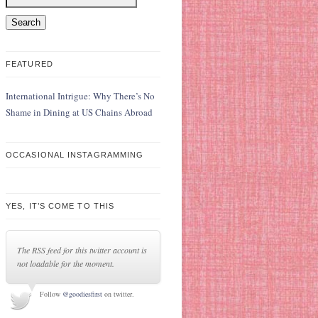
FEATURED
International Intrigue: Why There’s No
Shame in Dining at US Chains Abroad
OCCASIONAL INSTAGRAMMING
YES, IT’S COME TO THIS
The RSS feed for this twitter account is
not loadable for the moment.
Follow
@goodiesfirst
on twitter.