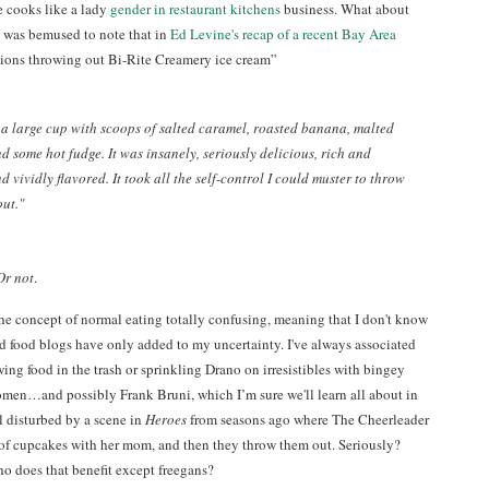
e cooks like a lady
gender in restaurant kitchens
business. What about
 I was bemused to note that in
Ed Levine's recap of a recent Bay Area
tions throwing out Bi-Rite Creamery ice cream”
 a large cup with scoops of salted caramel, roasted banana, malted
nd some hot fudge. It was insanely, seriously delicious, rich and
d vividly flavored. It took all the self-control I could muster to throw
out."
Or not
.
the concept of normal eating totally confusing, meaning that I don't know
d food blogs have only added to my uncertainty. I've always associated
ing food in the trash or sprinkling Drano on irresistibles with bingey
en…and possibly Frank Bruni, which I’m sure we'll learn all about in
ll disturbed by a scene in
Heroes
from seasons ago where The Cheerleader
of cupcakes with her mom, and then they throw them out. Seriously?
o does that benefit except freegans?