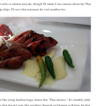
rolls or salmon teriyaki, though I'll admit I was curious about the Thai
 chips. I'll save that nonsense for visit number two.
t like using familiar lingo, hence this "Thai chorizo." It's crumbly mild
e that doesn't taste like anything Spanish (or German or Italian, for that