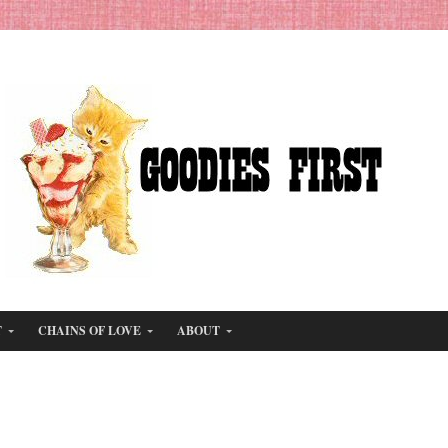
T
CHAINS OF LOVE
ABOUT