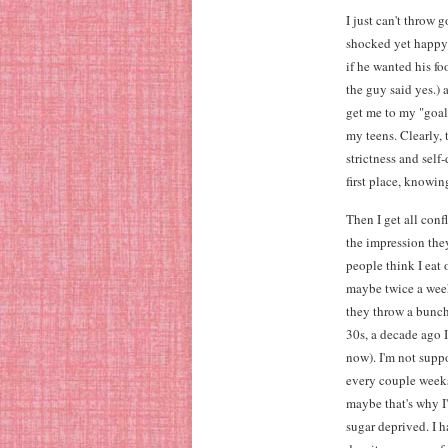
I just can't throw 
shocked yet happy 
if he wanted his fo
the guy said yes.)
get me to my "goal
my teens. Clearly, 
strictness and self
first place, knowin
Then I get all con
the impression they
people think I eat 
maybe twice a week)
they throw a bunch
30s, a decade ago I
now). I'm not suppo
every couple week
maybe that's why I'
sugar deprived. I 