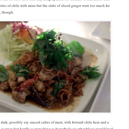
e bites of chile with mine but the slabs of sliced ginger were too much for
l, though.
” dark, possibly soy sauced cubes of meat, with forward chile heat and a
,
is
spicy but hardly as punishing as hyperbole on other blogs would lead