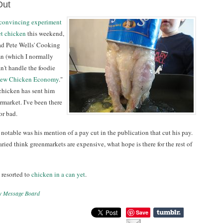
Out
 convincing experiment
et chicken
this weekend,
ead Pete Wells' Cooking
n (which I normally
n't handle the foodie
ew Chicken Economy
."
chicken has sent him
ermarket. I've been there
or bad.
notable was his mention of a pay cut in the publication that cut his pay.
alaried think greenmarkets are expensive, what hope is there for the rest of
 resorted to
chicken in a can yet
.
y Message Board
Save