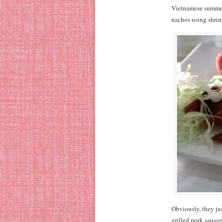
Vietnamese summer 
nachos using shrimp
Obviously, they jus
grilled pork sausag