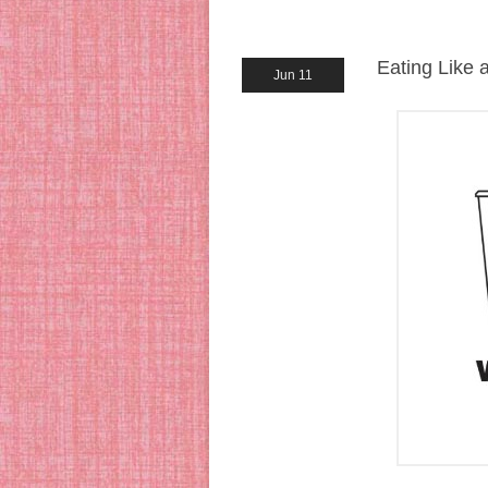
Eating Like a
Jun 11