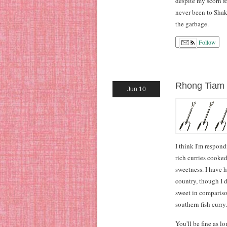
despite my scorn fo
never been to Shake
the garbage.
Follow
Rhong Tiam
Jun 10
I think I'm respon
rich curries cooked
sweetness. I have h
country, though I 
sweet in comparison
southern fish curry.
You'll be fine as l