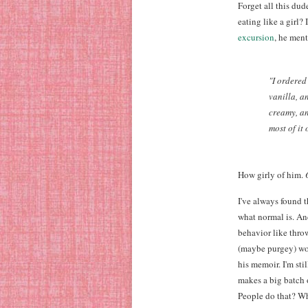
Forget all this dud
eating like a girl?
excursion
, he men
"I ordered
vanilla, a
creamy, an
most of it 
How girly of him.
I've always found 
what normal is. An
behavior like throw
(maybe purgey) wom
his memoir. I'm sti
makes a big batch 
People do that? Wh