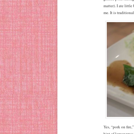
matter). I ate littl
me. It is traditiona
Yes, “pork on fire,
hint of lemongrass