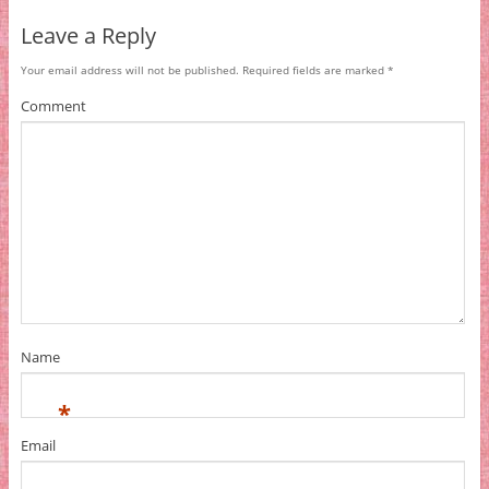
Leave a Reply
Your email address will not be published.
Required fields are marked
*
Comment
Name
*
Email