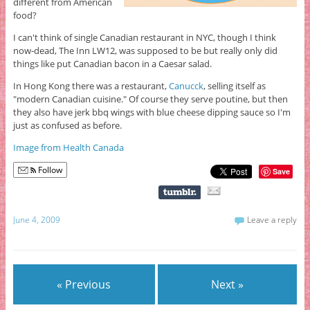
different from American
food?
I can't think of single Canadian restaurant in NYC, though I think
now-dead, The Inn LW12, was supposed to be but really only did
things like put Canadian bacon in a Caesar salad.
In Hong Kong there was a restaurant,
Canucck
, selling itself as
"modern Canadian cuisine." Of course they serve poutine, but then
they also have jerk bbq wings with blue cheese dipping sauce so I'm
just as confused as before.
Image from Health Canada
Follow
Save
June 4, 2009
Leave a reply
« Previous
Next »