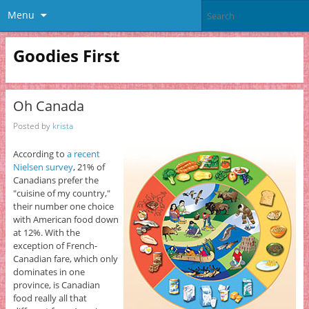
Menu
Goodies First
Oh Canada
Posted by
krista
According to
a recent
Nielsen survey
, 21% of
Canadians prefer the
"cuisine of my country,"
their number one choice
with American food down
at 12%. With the
exception of French-
Canadian fare, which only
dominates in one
province, is Canadian
food really all that