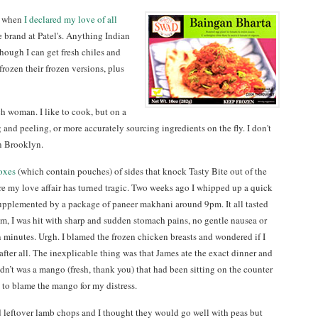
st when
I declared my love of all
e brand at Patel's. Anything Indian
hough I can get fresh chiles and
 frozen their frozen versions, plus
ch woman. I like to cook, but on a
and peeling, or more accurately sourcing ingredients on the fly. I don't
n Brooklyn.
oxes
(which contain pouches) of sides that knock Tasty Bite out of the
ere my love affair has turned tragic. Two weeks ago I whipped up a quick
pplemented by a package of paneer makhani around 9pm. It all tasted
1am, I was hit with sharp and sudden stomach pains, no gentle nausea or
n minutes. Urgh. I blamed the frozen chicken breasts and wondered if I
after all. The inexplicable thing was that James ate the exact dinner and
didn’t was a mango (fresh, thank you) that had been sitting on the counter
ed to blame the mango for my distress.
d leftover lamb chops and I thought they would go well with peas but