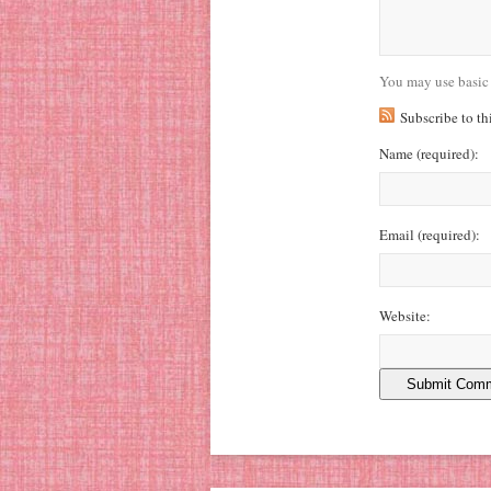
You may use basic
Subscribe to t
Name
(required)
:
Email
(required)
:
Website: