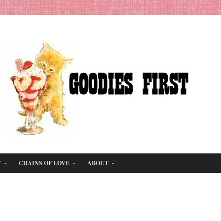
T
CHAINS OF LOVE
ABOUT