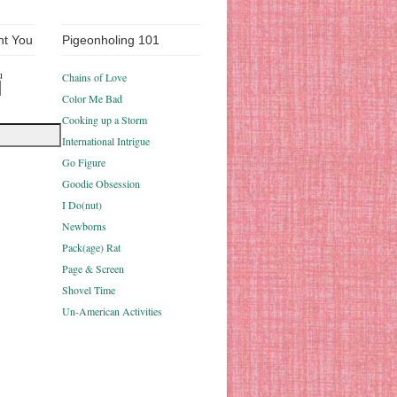
nt You
Pigeonholing 101
u
Chains of Love
Color Me Bad
Cooking up a Storm
International Intrigue
Go Figure
Goodie Obsession
I Do(nut)
Newborns
Pack(age) Rat
Page & Screen
Shovel Time
Un-American Activities