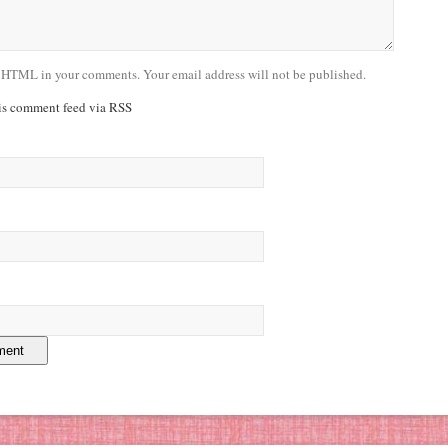
 HTML in your comments. Your email address will not be published.
his comment feed via RSS