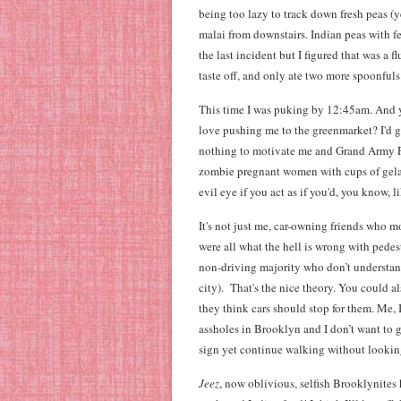
being too lazy to track down fresh peas (
malai from downstairs. Indian peas with 
the last incident but I figured that was a f
taste off, and only ate two more spoonfuls
This time I was puking by 12:45am. And ye
love pushing me to the greenmarket? I'd go
nothing to motivate me and Grand Army Pla
zombie pregnant women with cups of gelato
evil eye if you act as if you'd, you know, 
It's not just me, car-owning friends who 
were all what the hell is wrong with pede
non-driving majority who don’t understand
city). That's the nice theory. You could a
they think cars should stop for them. Me,
assholes in Brooklyn and I don’t want to
sign yet continue walking without looking
Jeez
, now oblivious, selfish Brooklynites