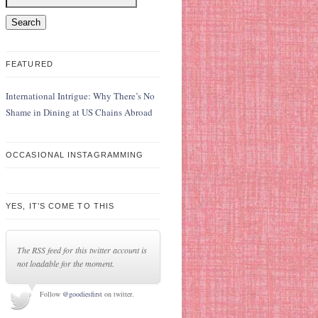
FEATURED
International Intrigue: Why There’s No
Shame in Dining at US Chains Abroad
OCCASIONAL INSTAGRAMMING
YES, IT’S COME TO THIS
The RSS feed for this twitter account is
not loadable for the moment.
Follow
@goodiesfirst
on twitter.