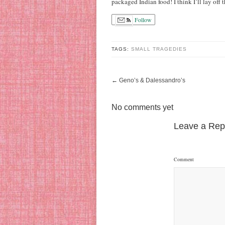
packaged Indian food! I think I’ll lay off 
Follow
TAGS:
SMALL TRAGEDIES
←
Geno’s & Dalessandro’s
No comments yet
Leave a Rep
Comment