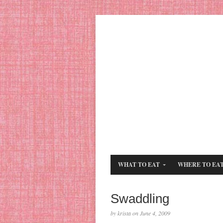
WHAT TO EAT
WHERE TO EA
Swaddling
by krista on June 4, 2009