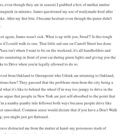
yes, even though they are in season) I grabbed a box of methai mutter
fenugreek in minutes. James questioned my use of readymade food after
luke. After my first bite, I became hesitant even though the puree didn’t
.
t again, James wasn't sick. What is up with you, Swad?! Is this tough
 if I could walk to one. That little sad one on Carroll Street has done
za isn't where I want to be on the weekend, it's all handholders and
 sauntering in front of your car during green lights and giving you the
like to Drive when you're legally allowed to do so.
moved from Oakland to Greenpoint who I think are returning to Oakland,
strians here? They guessed that the problems stem from the city being a
 what it’s like to behind the wheel (I’m way too jumpy to drive in the
lso argue that people in New York are just self-absorbed to the point that
 I'm a namby-pamby rule follower both ways because people drive like
 get smooshed. Common sense would dictate that if you have a Don't Walk
, you might just get flattened.
 have distracted me from the matter at hand–my poisonous stash of