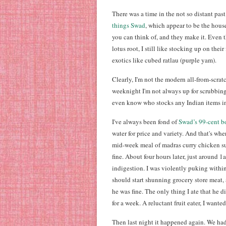
There was a time in the not so distant pa
things Swad
, which appear to be the hous
you can think of, and they make it. Even t
lotus root, I still like stocking up on their
exotics like cubed ratlau (purple yam).
Clearly, I'm not the modern all-from-scrat
weeknight I'm not always up for scrubbing 
even know who stocks any Indian items i
I've always been fond of
Swad’s 99-cent b
water for price and variety. And that's wh
mid-week meal of madras curry chicken su
fine. About four hours later, just around 
indigestion. I was violently puking withi
should start shunning grocery store meat, 
he was fine. The only thing I ate that he 
for a week. A reluctant fruit eater, I want
Then last night it happened again. We ha