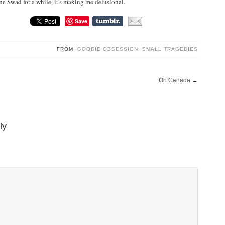
the Swad for a while, it's making me delusional.
Save
FROM:
GOODIE OBSESSION
,
SMALL TRAGEDIES
Oh Canada
→
ly