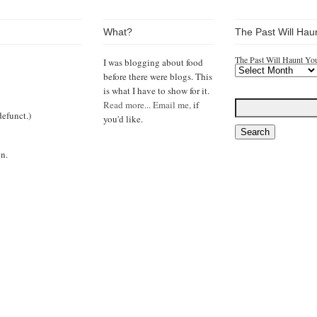
What?
The Past Will Hau
The Past Will Haunt Yo
I was blogging about food
before there were blogs. This
is what I have to show for it.
Read more...
Email me,
if
efunct.)
you'd like.
n.