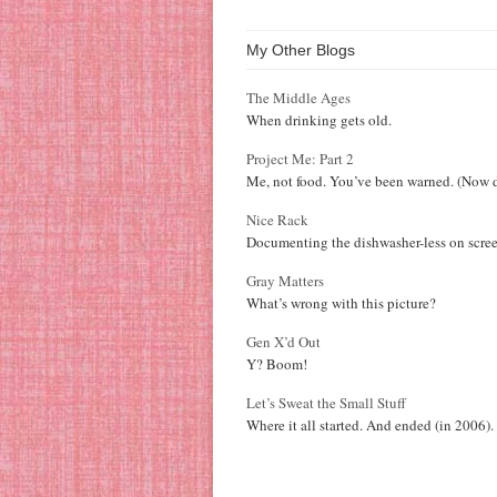
My Other Blogs
The Middle Ages
When drinking gets old.
Project Me: Part 2
Me, not food. You’ve been warned. (Now d
Nice Rack
Documenting the dishwasher-less on scree
Gray Matters
What’s wrong with this picture?
Gen X’d Out
Y? Boom!
Let’s Sweat the Small Stuff
Where it all started. And ended (in 2006).