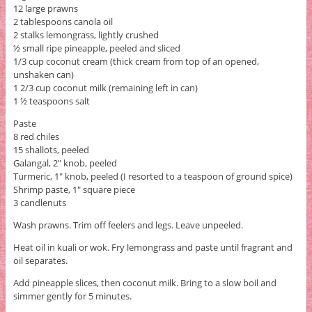
12 large prawns
2 tablespoons canola oil
2 stalks lemongrass, lightly crushed
½ small ripe pineapple, peeled and sliced
1/3 cup coconut cream (thick cream from top of an opened,
unshaken can)
1 2/3 cup coconut milk (remaining left in can)
1 ½ teaspoons salt
Paste
8 red chiles
15 shallots, peeled
Galangal, 2" knob, peeled
Turmeric, 1" knob, peeled (I resorted to a teaspoon of ground spice)
Shrimp paste, 1" square piece
3 candlenuts
Wash prawns. Trim off feelers and legs. Leave unpeeled.
Heat oil in kuali or wok. Fry lemongrass and paste until fragrant and
oil separates.
Add pineapple slices, then coconut milk. Bring to a slow boil and
simmer gently for 5 minutes.