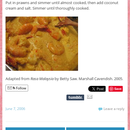
Put in prawns and simmer until almost cooked, then add coconut
cream and salt. Simmer until thoroughly cooked.
Adapted from
Rasa Malaysia
by Betty Saw. Marshall Cavendish. 2005.
Follow
Save
June 7, 2006
Leave a reply