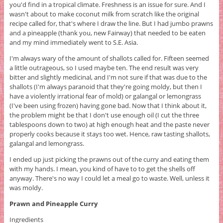
you'd find in a tropical climate. Freshness is an issue for sure. And I
wasn't about to make coconut milk from scratch like the original
recipe called for, that's where I draw the line. But I had jumbo prawns
and a pineapple (thank you, new Fairway) that needed to be eaten
and my mind immediately went to S.E. Asia.
I'm always wary of the amount of shallots called for. Fifteen seemed
a little outrageous, so I used maybe ten. The end result was very
bitter and slightly medicinal, and I'm not sure if that was due to the
shallots (I'm always paranoid that they're going moldy, but then I
have a violently irrational fear of mold) or galangal or lemongrass
(I've been using frozen) having gone bad. Now that I think about it,
the problem might be that I don't use enough oil (I cut the three
tablespoons down to two) at high enough heat and the paste never
properly cooks because it stays too wet. Hence, raw tasting shallots,
galangal and lemongrass.
I ended up just picking the prawns out of the curry and eating them
with my hands. I mean, you kind of have to to get the shells off
anyway. There's no way I could let a meal go to waste. Well, unless it
was moldy.
Prawn and Pineapple Curry
Ingredients