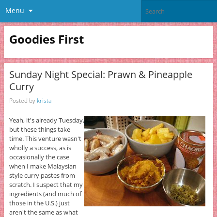
Menu
Goodies First
Sunday Night Special: Prawn & Pineapple
Curry
Posted by
krista
Yeah, it's already Tuesday,
but these things take
time. This venture wasn't
wholly a success, as is
occasionally the case
when I make Malaysian
style curry pastes from
scratch. I suspect that my
ingredients (and much of
those in the U.S.) just
aren't the same as what