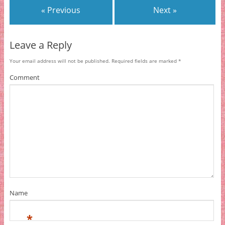
« Previous
Next »
Leave a Reply
Your email address will not be published.
Required fields are marked
*
Comment
Name
*