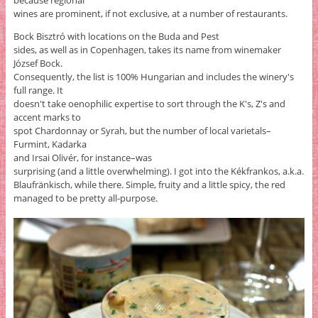
wines are prominent, if not exclusive, at a number of restaurants.
Bock Bisztró with locations on the Buda and Pest
sides, as well as in Copenhagen, takes its name from winemaker
József Bock.
Consequently, the list is 100% Hungarian and includes the winery's
full range. It
doesn't take oenophilic expertise to sort through the K's, Z's and
accent marks to
spot Chardonnay or Syrah, but the number of local varietals–
Furmint, Kadarka
and Irsai Olivér, for instance–was
surprising (and a little overwhelming). I got into the Kékfrankos, a.k.a.
Blaufränkisch, while there. Simple, fruity and a little spicy, the red
managed to be pretty all-purpose.