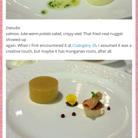
Danube
salmon, luke warm potato salad, crispy veal.
That fried veal nugget
showed up
again. When I first encountered it at
Csalogány 26
, I assumed it was a
creative touch, but maybe it has Hungarian roots, after all.