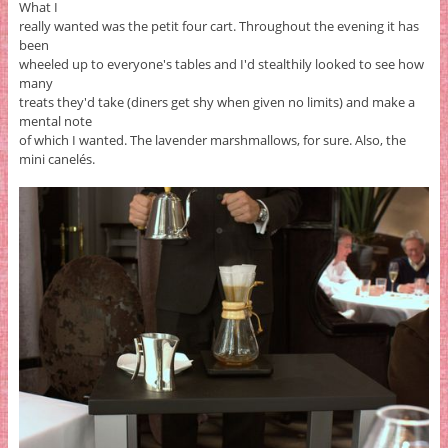
What I
really wanted was the petit four cart. Throughout the evening it has
been
wheeled up to everyone's tables and I'd stealthily looked to see how
many
treats they'd take (diners get shy when given no limits) and make a
mental note
of which I wanted. The lavender marshmallows, for sure. Also, the
mini canelés.