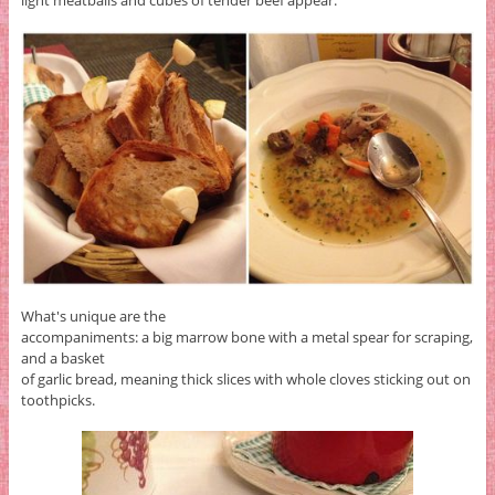
light meatballs and cubes of tender beef appear.
What's unique are the
accompaniments: a big marrow bone with a metal spear for scraping,
and a basket
of garlic bread, meaning thick slices with whole cloves sticking out on
toothpicks.