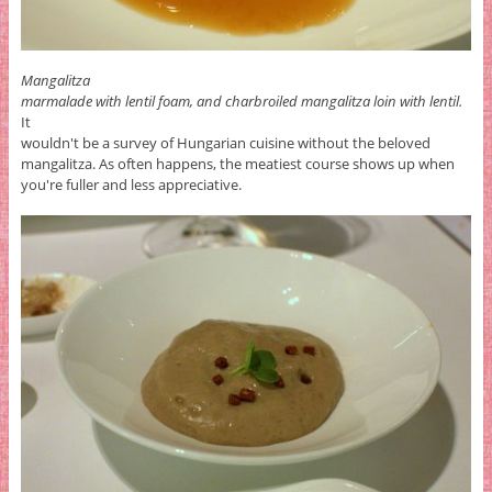
Mangalitza
marmalade with lentil foam, and charbroiled mangalitza loin with lentil.
It
wouldn't be a survey of Hungarian cuisine without the beloved
mangalitza. As often happens, the meatiest course shows up when
you're fuller and less appreciative.