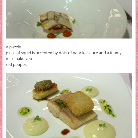
A puzzle
piece of squid is accented by dots of paprika sauce and a foamy
milkshake, also
red pepper.