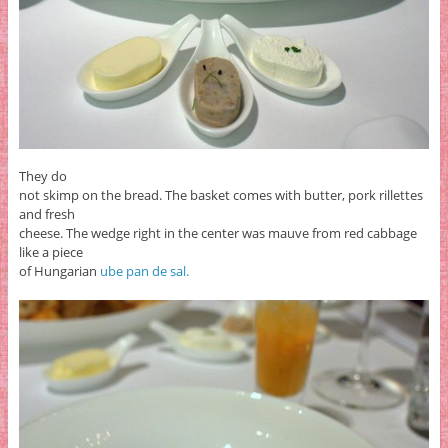
They do
not skimp on the bread. The basket comes with butter, pork rillettes
and fresh
cheese. The wedge right in the center was mauve from red cabbage
like a piece
of Hungarian
ube pan de sal.