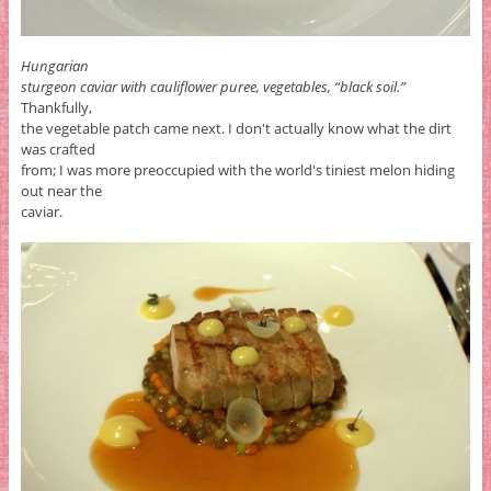
Hungarian
sturgeon caviar with cauliflower puree, vegetables, “black soil.”
Thankfully,
the vegetable patch came next. I don't actually know what the dirt
was crafted
from; I was more preoccupied with the world's tiniest melon hiding
out near the
caviar.