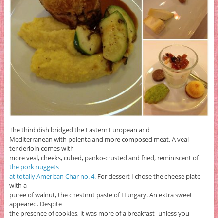
The third dish bridged the Eastern European and
Mediterranean with polenta and more composed meat. A veal
tenderloin comes with
more veal, cheeks, cubed, panko-crusted and fried, reminiscent of
the pork nuggets
at totally American Char no. 4.
For dessert I chose the cheese plate
with a
puree of walnut, the chestnut paste of Hungary. An extra sweet
appeared. Despite
the presence of cookies, it was more of a breakfast–unless you