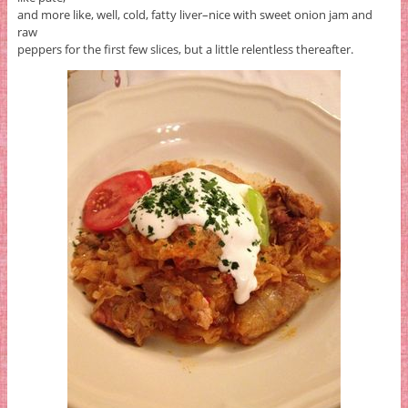
and more like, well, cold, fatty liver–nice with sweet onion jam and
raw
peppers for the first few slices, but a little relentless thereafter.