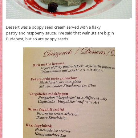
Dessert was a poppy seed cream served with a flaky
pastry and raspberry sauce. I've said that walnuts are big in
Budapest, but so are poppy seeds.