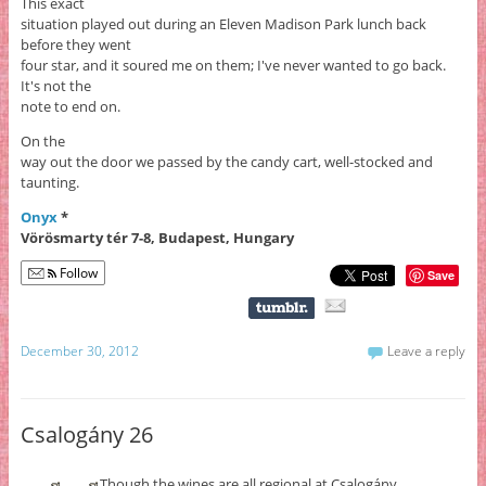
This exact
situation played out during an Eleven Madison Park lunch back
before they went
four star, and it soured me on them; I've never wanted to go back.
It's not the
note to end on.
On the
way out the door we passed by the candy cart, well-stocked and
taunting.
Onyx
*
Vörösmarty tér 7-8, Budapest, Hungary
Follow
Save
December 30, 2012
Leave a reply
Csalogány 26
Though the wines are all regional at Csalogány