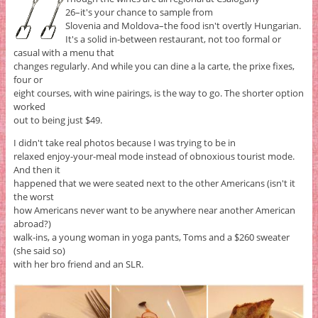
26–it's your chance to sample from
Slovenia and Moldova–the food isn't overtly Hungarian.
It's a solid in-between restaurant, not too formal or
casual with a menu that
changes regularly. And while you can dine a la carte, the prixe fixes,
four or
eight courses, with wine pairings, is the way to go. The shorter option
worked
out to being just $49.
I didn't take real photos because I was trying to be in
relaxed enjoy-your-meal mode instead of obnoxious tourist mode.
And then it
happened that we were seated next to the other Americans (isn't it
the worst
how Americans never want to be anywhere near another American
abroad?)
walk-ins, a young woman in yoga pants, Toms and a $260 sweater
(she said so)
with her bro friend and an SLR.