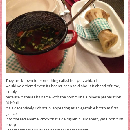
They are known for something called hot pot, which I
would've ordered even if I hadn't been told about it ahead of time,
simply
because it shares its name with the communal Chinese preparation.
At Kéhli,
it's a deceptively rich soup, appearing as a vegetable broth at first
glance
into the red enamel crock that's de riguer in Budapest, yet upon first
scoop