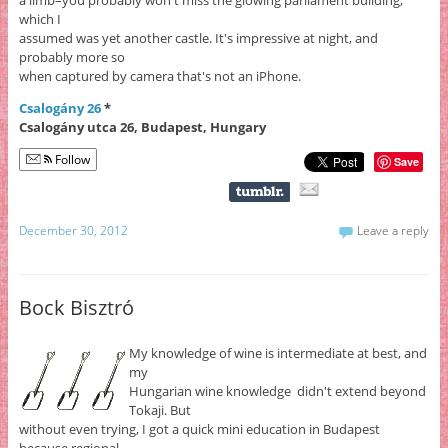
which I
assumed was yet another castle. It's impressive at night, and
probably more so
when captured by camera that's not an iPhone.
Csalogány 26
*
Csalogány utca 26, Budapest, Hungary
Follow
Save
December 30, 2012
Leave a reply
Bock Bisztró
My knowledge of wine is intermediate at best, and
my
Hungarian wine knowledge didn't extend beyond
Tokaji. But
without even trying, I got a quick mini education in Budapest
because regional