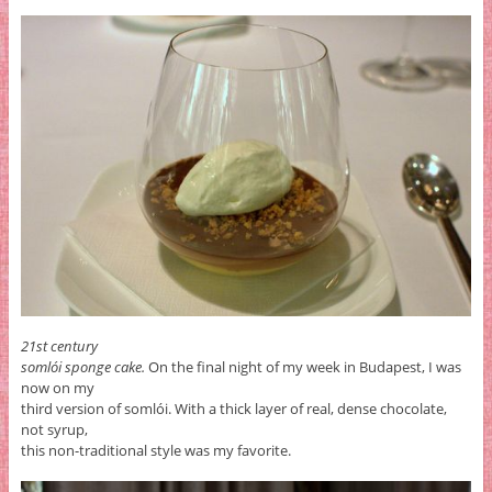
21st century
somlói sponge cake.
On the final night of my week in Budapest, I was
now on my
third version of somlói. With a thick layer of real, dense chocolate,
not syrup,
this non-traditional style was my favorite.