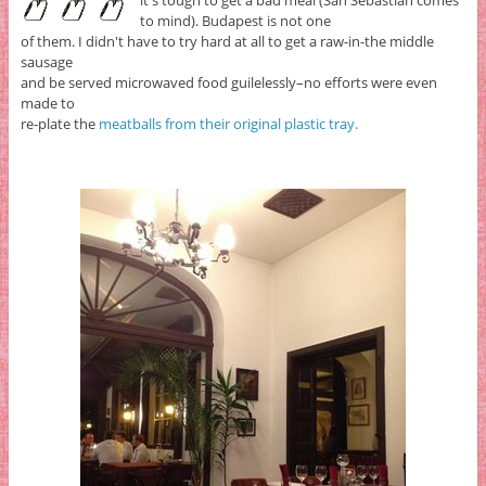
it's tough to get a bad meal (San Sebastian comes
to mind). Budapest is not one
of them. I didn't have to try hard at all to get a raw-in-the middle
sausage
and be served microwaved food guilelessly–no efforts were even
made to
re-plate the
meatballs from their original plastic tray.