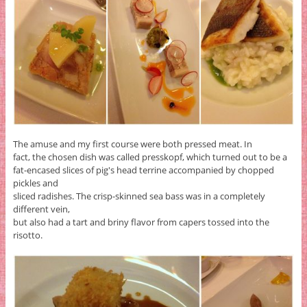
The amuse and my first course were both pressed meat. In
fact, the chosen dish was called presskopf, which turned out to be a
fat-encased slices of pig's head terrine accompanied by chopped
pickles and
sliced radishes. The crisp-skinned sea bass was in a completely
different vein,
but also had a tart and briny flavor from capers tossed into the
risotto.