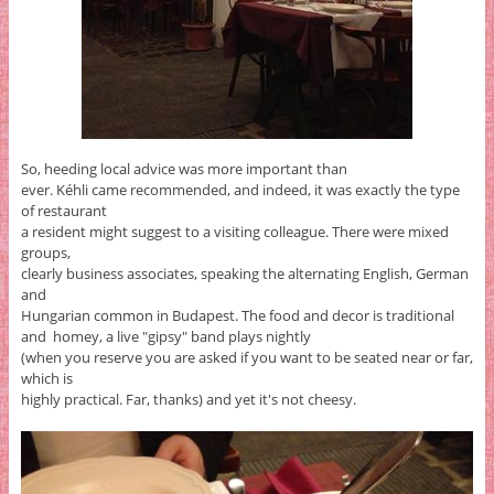
So, heeding local advice was more important than
ever. Kéhli came recommended, and indeed, it was exactly the type
of restaurant
a resident might suggest to a visiting colleague. There were mixed
groups,
clearly business associates, speaking the alternating English, German
and
Hungarian common in Budapest. The food and decor is traditional
and homey, a live "gipsy" band plays nightly
(when you reserve you are asked if you want to be seated near or far,
which is
highly practical. Far, thanks) and yet it's not cheesy.