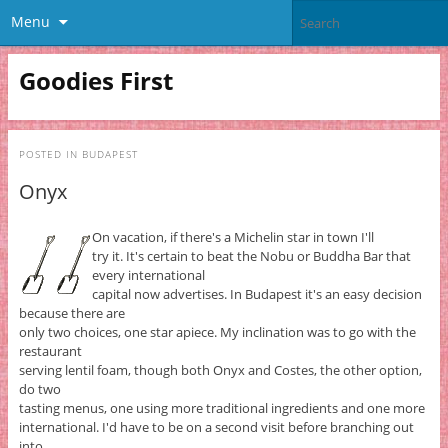
Menu
Goodies First
POSTED IN
BUDAPEST
Onyx
On vacation, if there's a Michelin star in town I'll
try it. It's certain to beat the Nobu or Buddha Bar that
every international
capital now advertises. In Budapest it's an easy decision
because there are
only two choices, one star apiece. My inclination was to go with the
restaurant
serving lentil foam, though both Onyx and Costes, the other option,
do two
tasting menus, one using more traditional ingredients and one more
international. I'd have to be on a second visit before branching out
into