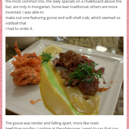
the most common trio, the daily specials on a chalkboard above the
bar, are only in Hungarian. Some lean traditional; others are more
invented. I was able to
make out one featuring goose and soft-shell crab, which seemed so
oddball that
I had to order it.
The goose was tender and falling apart, more like roast
beef than poultry. Looking at the plate now, I want to say that soy