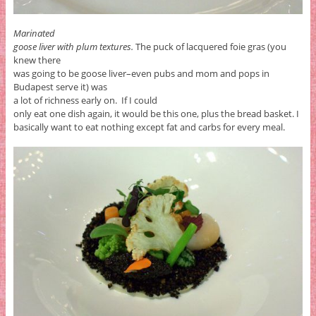
Marinated
goose liver with plum textures.
The puck of lacquered foie gras (you
knew there
was going to be goose liver–even pubs and mom and pops in
Budapest serve it) was
a lot of richness early on. If I could
only eat one dish again, it would be this one, plus the bread basket. I
basically want to eat nothing except fat and carbs for every meal.