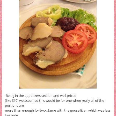
Being in the appetizers section and well priced
(like $10) we assumed this would be for one when really all of the
portions are
more than enough for two. Same with the goose liver, which was less
like pate,