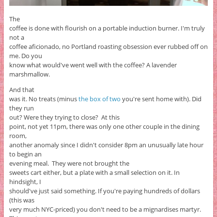
The
coffee is done with flourish on a portable induction burner. I'm truly
not a
coffee aficionado, no Portland roasting obsession ever rubbed off on
me. Do you
know what would've went well with the coffee? A lavender
marshmallow.
And that
was it. No treats (minus
the box of two
you're sent home with). Did
they run
out? Were they trying to close? At this
point, not yet 11pm, there was only one other couple in the dining
room,
another anomaly since I didn't consider 8pm an unusually late hour
to begin an
evening meal. They were not brought the
sweets cart either, but a plate with a small selection on it. In
hindsight, I
should've just said something. If you're paying hundreds of dollars
(this was
very much NYC-priced) you don't need to be a mignardises martyr.