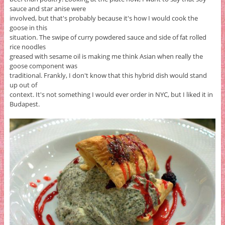
sauce and star anise were
involved, but that's probably because it's how I would cook the
goose in this
situation. The swipe of curry powdered sauce and side of fat rolled
rice noodles
greased with sesame oil is making me think Asian when really the
goose component was
traditional. Frankly, I don't know that this hybrid dish would stand
up out of
context. It's not something I would ever order in NYC, but I liked it in
Budapest.