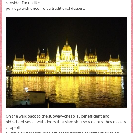
consider Farina-like
porridge with dried fruit a traditional dessert.
On the walk back to the subway–cheap, super efficient and
old-school Soviet with doors that slam shut so violently they'd easily
chop off
a limb–you probably won't miss the glowing parliament building,