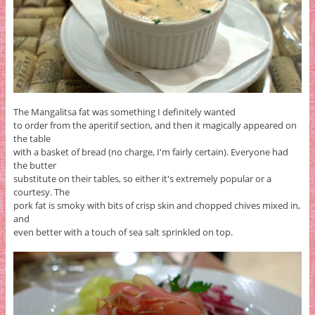
The Mangalitsa fat was something I definitely wanted
to order from the aperitif section, and then it magically appeared on
the table
with a basket of bread (no charge, I'm fairly certain). Everyone had
the butter
substitute on their tables, so either it's extremely popular or a
courtesy. The
pork fat is smoky with bits of crisp skin and chopped chives mixed in,
and
even better with a touch of sea salt sprinkled on top.