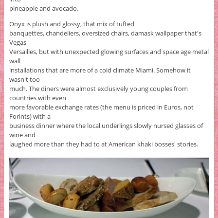
pineapple and avocado.
Onyx is plush and glossy, that mix of tufted
banquettes, chandeliers, oversized chairs, damask wallpaper that's
Vegas
Versailles, but with unexpected glowing surfaces and space age metal
wall
installations that are more of a cold climate Miami. Somehow it
wasn't too
much. The diners were almost exclusively young couples from
countries with even
more favorable exchange rates (the menu is priced in Euros, not
Forints) with a
business dinner where the local underlings slowly nursed glasses of
wine and
laughed more than they had to at American khaki bosses' stories.