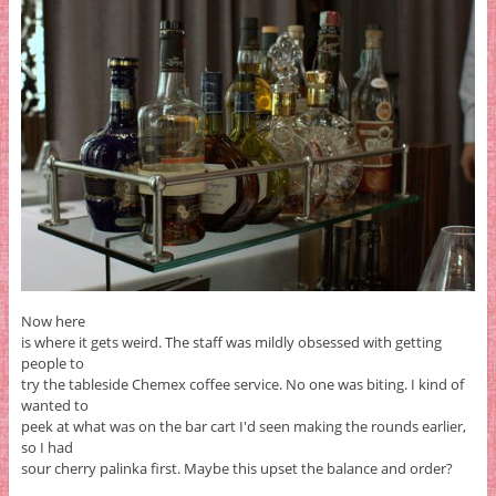
Now here
is where it gets weird. The staff was mildly obsessed with getting
people to
try the tableside Chemex coffee service. No one was biting. I kind of
wanted to
peek at what was on the bar cart I'd seen making the rounds earlier,
so I had
sour cherry palinka first. Maybe this upset the balance and order?