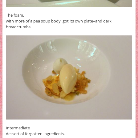
The foam,
with more of a pea soup body, got its own plate–and dark
breadcrumbs.
Intermediate
dessert of forgotten ingredients.