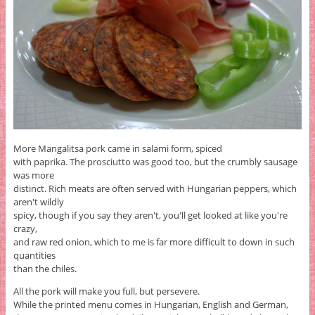
More Mangalitsa pork came in salami form, spiced
with paprika. The prosciutto was good too, but the crumbly sausage
was more
distinct. Rich meats are often served with Hungarian peppers, which
aren't wildly
spicy, though if you say they aren't, you'll get looked at like you're
crazy,
and raw red onion, which to me is far more difficult to down in such
quantities
than the chiles.
All the pork will make you full, but persevere.
While the printed menu comes in Hungarian, English and German,