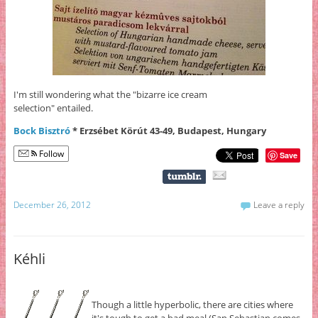
I'm still wondering what the "bizarre ice cream
selection" entailed.
Bock Bisztró
* Erzsébet Körút 43-49, Budapest, Hungary
Follow
Save
December 26, 2012
Leave a reply
Kéhli
Though a little hyperbolic, there are cities where