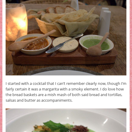
I started with a cocktail that I can’t remember clearly now, though I’m
fairly certain it was a margarita with a smoky element. I do love how
the bread baskets are a mish mash of both said bread and tortillas,
salsas and butter as accompaniments.