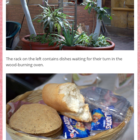
The rack on the left contains dishes waiting for their turn in the
wood-burning oven.