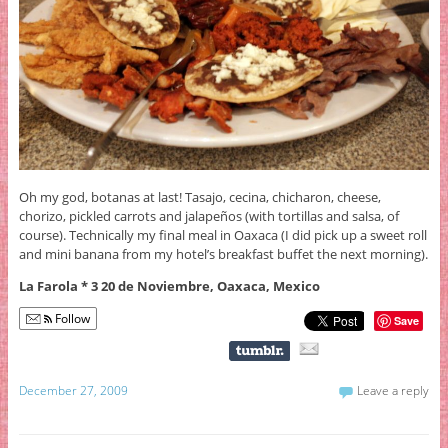
Oh my god, botanas at last! Tasajo, cecina, chicharon, cheese,
chorizo, pickled carrots and jalapeños (with tortillas and salsa, of
course). Technically my final meal in Oaxaca (I did pick up a sweet roll
and mini banana from my hotel’s breakfast buffet the next morning).
La Farola * 3 20 de Noviembre, Oaxaca, Mexico
Follow
Save
December 27, 2009
Leave a reply