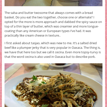
The salsa and butter twosome that always comes with a bread
basket. Do you eat the two together, choose one or alternate? I
opted for the more is more approach and dabbed the spicy sauce on
top of a thin layer of butter, which was creamier and more tongue-
coating than any American or European types I’ve had. It was
practically like cream cheese in texture..
I first asked about tasjao, which was new to me. It’s a salted dried
beef like a plumper jerky that is very popular in Oaxaca. The thing is,
we have that here too but we call it cecina. Even more topsy-turvy is
that the word cecina is also used in Oaxaca but to describe pork.