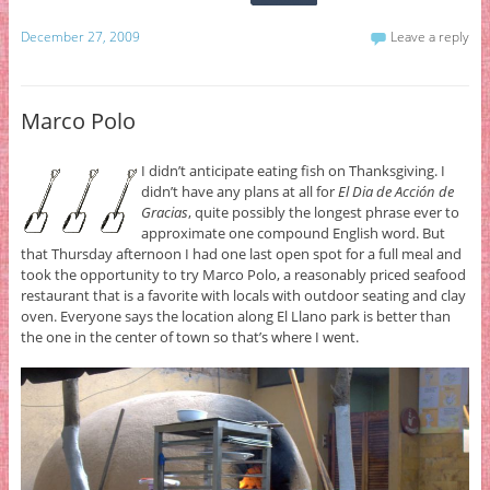
December 27, 2009
Leave a reply
Marco Polo
I didn’t anticipate eating fish on Thanksgiving. I
didn’t have any plans at all for
El Dia de Acción de
Gracias
, quite possibly the longest phrase ever to
approximate one compound English word. But
that Thursday afternoon I had one last open spot for a full meal and
took the opportunity to try Marco Polo, a reasonably priced seafood
restaurant that is a favorite with locals with outdoor seating and clay
oven. Everyone says the location along El Llano park is better than
the one in the center of town so that’s where I went.