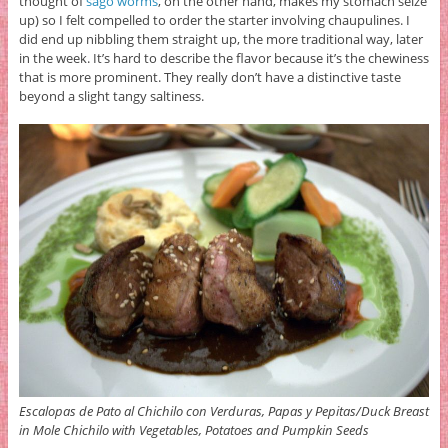
thought of
sago worms
, on the other hand, makes my stomach seize
up) so I felt compelled to order the starter involving chaupulines. I
did end up nibbling them straight up, the more traditional way, later
in the week. It’s hard to describe the flavor because it’s the chewiness
that is more prominent. They really don’t have a distinctive taste
beyond a slight tangy saltiness.
Escalopas de Pato al Chichilo con Verduras, Papas y Pepitas/Duck Breast
in Mole Chichilo with Vegetables, Potatoes and Pumpkin Seeds