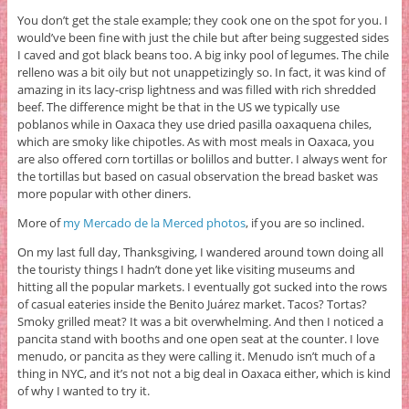
You don’t get the stale example; they cook one on the spot for you. I
would’ve been fine with just the chile but after being suggested sides
I caved and got black beans too. A big inky pool of legumes. The chile
relleno was a bit oily but not unappetizingly so. In fact, it was kind of
amazing in its lacy-crisp lightness and was filled with rich shredded
beef. The difference might be that in the US we typically use
poblanos while in Oaxaca they use dried pasilla oaxaquena chiles,
which are smoky like chipotles. As with most meals in Oaxaca, you
are also offered corn tortillas or bolillos and butter. I always went for
the tortillas but based on casual observation the bread basket was
more popular with other diners.
More of
my Mercado de la Merced photos
, if you are so inclined.
On my last full day, Thanksgiving, I wandered around town doing all
the touristy things I hadn’t done yet like visiting museums and
hitting all the popular markets. I eventually got sucked into the rows
of casual eateries inside the Benito Juárez market. Tacos? Tortas?
Smoky grilled meat? It was a bit overwhelming. And then I noticed a
pancita stand with booths and one open seat at the counter. I love
menudo, or pancita as they were calling it. Menudo isn’t much of a
thing in NYC, and it’s not not a big deal in Oaxaca either, which is kind
of why I wanted to try it.