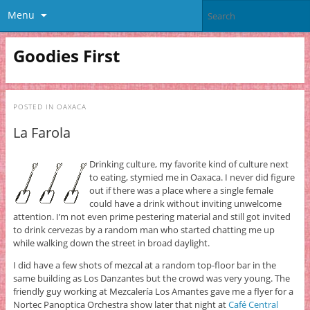
Menu
Goodies First
POSTED IN
OAXACA
La Farola
Drinking culture, my favorite kind of culture next
to eating, stymied me in Oaxaca. I never did figure
out if there was a place where a single female
could have a drink without inviting unwelcome
attention. I’m not even prime pestering material and still got invited
to drink cervezas by a random man who started chatting me up
while walking down the street in broad daylight.
I did have a few shots of mezcal at a random top-floor bar in the
same building as Los Danzantes but the crowd was very young. The
friendly guy working at Mezcalería Los Amantes gave me a flyer for a
Nortec Panoptica Orchestra show later that night at
Café Central