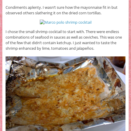
Condiments aplenty. I wasn’t sure how the mayonnaise fit in but
observed others slathering it on the dried corn tortillas.
I chose the small shrimp cocktail to start with. There were endless
combinations of seafood in sauces as well as ceviches. This was one
of the few that didn’t contain ketchup. I just wanted to taste the
shrimp enhanced by lime, tomatoes and jalapeños.