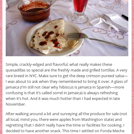
Simple, crackly-edged and flavorful, what really makes these
quesadillas so special are the freshly made and grilled tortillas. A very
rare breed in NYC. Make sure to get the deep crimson pureed salsa—
I was about to ask when they remembered to bring it over. A glass of
jamaica (I’m still not clear why hibiscus is jamaica in Spanish—more
confusing is that it’s called sorrel in Jamaica) is always refreshing
when it’s hot. And it was much hotter than I had expected in late
November.
After walking around a bit and surveying all the produce for sale (not
all local, mind you, there were apples from Washington state) and
regretting that I didn’t really have the time or facilities for cooking, I
decided to have another snack. This time I settled on Fonda Meche