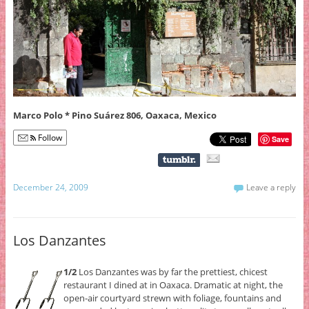
Marco Polo * Pino Suárez 806, Oaxaca, Mexico
Follow
Save
December 24, 2009
Leave a reply
Los Danzantes
1/2
Los Danzantes was by far the prettiest, chicest
restaurant I dined at in Oaxaca. Dramatic at night, the
open-air courtyard strewn with foliage, fountains and