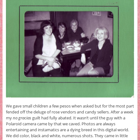
We gave small children a few pesos when asked but for the most part
fended off the deluge of rose vendors and candy sellers. After a week
my
no gracias
guilt had fully abated. It wasn’t until the guy with a
Polaroid camera came by that we caved. Photos are always
entertaining and instamatics are a dying breed in this digital world.
We did color, black and white, numerous shots. They came in little