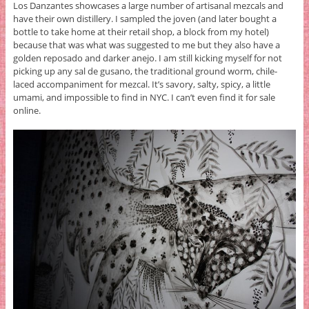
Los Danzantes showcases a large number of artisanal mezcals and
have their own distillery. I sampled the joven (and later bought a
bottle to take home at their retail shop, a block from my hotel)
because that was what was suggested to me but they also have a
golden reposado and darker anejo. I am still kicking myself for not
picking up any sal de gusano, the traditional ground worm, chile-
laced accompaniment for mezcal. It’s savory, salty, spicy, a little
umami, and impossible to find in NYC. I can’t even find it for sale
online.