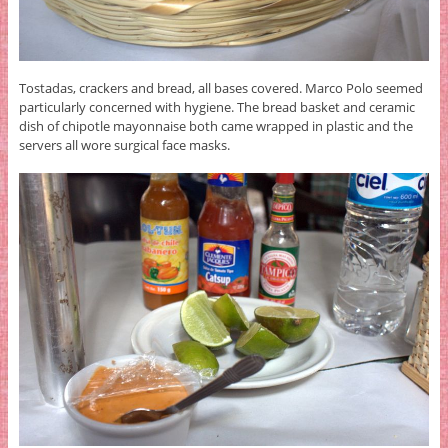
Tostadas, crackers and bread, all bases covered. Marco Polo seemed
particularly concerned with hygiene. The bread basket and ceramic
dish of chipotle mayonnaise both came wrapped in plastic and the
servers all wore surgical face masks.