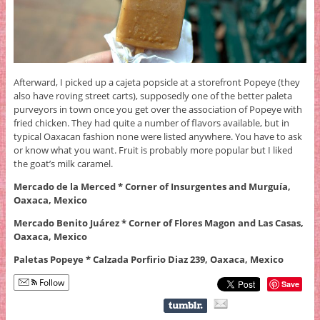
Afterward, I picked up a cajeta popsicle at a storefront Popeye (they
also have roving street carts), supposedly one of the better paleta
purveyors in town once you get over the association of Popeye with
fried chicken. They had quite a number of flavors available, but in
typical Oaxacan fashion none were listed anywhere. You have to ask
or know what you want. Fruit is probably more popular but I liked
the goat’s milk caramel.
Mercado de la Merced * Corner of Insurgentes and Murguía,
Oaxaca, Mexico
Mercado Benito Juárez * Corner of Flores Magon and Las Casas,
Oaxaca, Mexico
Paletas Popeye * Calzada Porfirio Diaz 239, Oaxaca, Mexico
Follow
Save