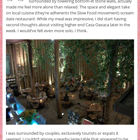
surrounded by towering bottom-lit stone walls, actually
made me feel more alone than relaxed. The space and elegant take
on local cuisine (they’re adherents the Slow Food movement) scream
date restaurant. While my meal was impressive, I did start having
second thoughts about visiting higher end Casa Oaxaca later in the
week. I would’ve felt even more solo, I think.
I was surrounded by couples, exclusively tourists or expats it
seemed. I couldn’t ignore a nearby large table that appeared to be