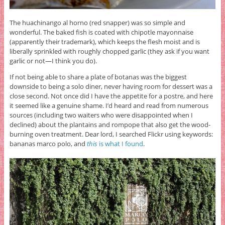
The huachinango al horno (red snapper) was so simple and
wonderful. The baked fish is coated with chipotle mayonnaise
(apparently their trademark), which keeps the flesh moist and is
liberally sprinkled with roughly chopped garlic (they ask if you want
garlic or not—I think you do).
If not being able to share a plate of botanas was the biggest
downside to being a solo diner, never having room for dessert was a
close second. Not once did I have the appetite for a postre, and here
it seemed like a genuine shame. I’d heard and read from numerous
sources (including two waiters who were disappointed when I
declined) about the plantains and rompope that also get the wood-
burning oven treatment. Dear lord, I searched Flickr using keywords:
bananas marco polo, and
this
is what I found
.