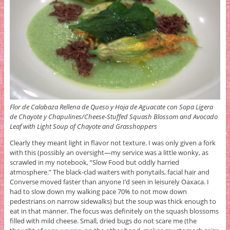
Flor de Calabaza Rellena de Queso y Hoja de Aguacate con Sopa Ligera
de Chayote y Chapulines/Cheese-Stuffed Squash Blossom and Avocado
Leaf with Light Soup of Chayote and Grasshoppers
Clearly they meant light in flavor not texture. I was only given a fork
with this (possibly an oversight—my service was a little wonky, as
scrawled in my notebook, “Slow Food but oddly harried
atmosphere.” The black-clad waiters with ponytails, facial hair and
Converse moved faster than anyone I’d seen in leisurely Oaxaca. I
had to slow down my walking pace 70% to not mow down
pedestrians on narrow sidewalks) but the soup was thick enough to
eat in that manner. The focus was definitely on the squash blossoms
filled with mild cheese. Small, dried bugs do not scare me (the