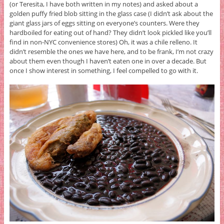
(or Teresita, I have both written in my notes) and asked about a
golden puffy fried blob sitting in the glass case (I didn’t ask about the
giant glass jars of eggs sitting on everyone’s counters. Were they
hardboiled for eating out of hand? They didn’t look pickled like you’ll
find in non-NYC convenience stores) Oh, it was a chile relleno. It
didn’t resemble the ones we have here, and to be frank, I’m not crazy
about them even though I haven’t eaten one in over a decade. But
once I show interest in something, I feel compelled to go with it.