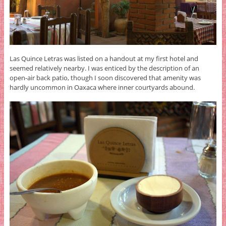
Las Quince Letras was listed on a handout at my first hotel and
seemed relatively nearby. I was enticed by the description of an
open-air back patio, though I soon discovered that amenity was
hardly uncommon in Oaxaca where inner courtyards abound.