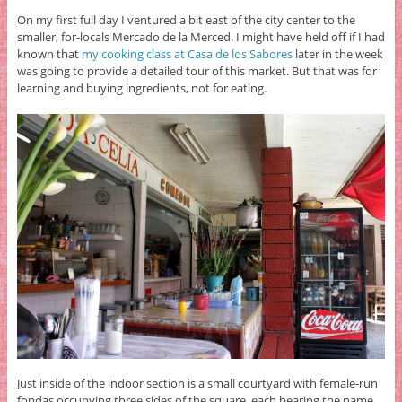
On my first full day I ventured a bit east of the city center to the
smaller, for-locals Mercado de la Merced. I might have held off if I had
known that
my cooking class at Casa de los Sabores
later in the week
was going to provide a detailed tour of this market. But that was for
learning and buying ingredients, not for eating.
Just inside of the indoor section is a small courtyard with female-run
fondas occupying three sides of the square, each bearing the name