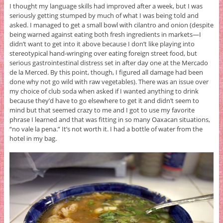
I thought my language skills had improved after a week, but I was
seriously getting stumped by much of what I was being told and
asked. I managed to get a small bowl with cilantro and onion (despite
being warned against eating both fresh ingredients in markets—I
didn’t want to get into it above because I don’t like playing into
stereotypical hand-wringing over eating foreign street food, but
serious gastrointestinal distress set in after day one at the Mercado
de la Merced. By this point, though, I figured all damage had been
done why not go wild with raw vegetables). There was an issue over
my choice of club soda when asked if I wanted anything to drink
because they’d have to go elsewhere to get it and didn’t seem to
mind but that seemed crazy to me and I got to use my favorite
phrase I learned and that was fitting in so many Oaxacan situations,
“no vale la pena.” It’s not worth it. I had a bottle of water from the
hotel in my bag.