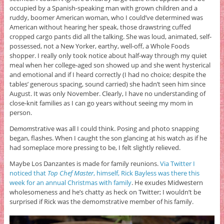
occupied by a Spanish-speaking man with grown children and a
ruddy, boomer American woman, who I could’ve determined was
American without hearing her speak, those drawstring cuffed
cropped cargo pants did all the talking. She was loud, animated, self-
possessed, not a New Yorker, earthy, well-off, a Whole Foods
shopper. I really only took notice about half-way through my quiet
meal when her college-aged son showed up and she went hysterical
and emotional and if I heard correctly (I had no choice; despite the
tables’ generous spacing, sound carried) she hadn’t seen him since
August. It was only November. Clearly, I have no understanding of
close-knit families as I can go years without seeing my mom in
person.
De
mom
strative was all I could think. Posing and photo snapping
began, flashes. When I caught the son glancing at his watch as if he
had someplace more pressing to be, I felt slightly relieved.
Maybe Los Danzantes is made for family reunions.
Via Twitter I
noticed that
Top Chef Master
, himself, Rick Bayless was there this
week for an annual Christmas with family
. He exudes Midwestern
wholesomeness and he’s chatty as heck on Twitter; I wouldn’t be
surprised if Rick was the demomstrative member of his family.