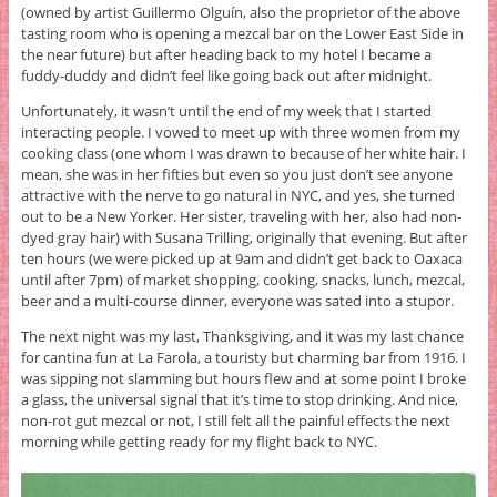
(owned by artist Guillermo Olguín, also the proprietor of the above
tasting room who is opening a mezcal bar on the Lower East Side in
the near future) but after heading back to my hotel I became a
fuddy-duddy and didn’t feel like going back out after midnight.
Unfortunately, it wasn’t until the end of my week that I started
interacting people. I vowed to meet up with three women from my
cooking class (one whom I was drawn to because of her white hair. I
mean, she was in her fifties but even so you just don’t see anyone
attractive with the nerve to go natural in NYC, and yes, she turned
out to be a New Yorker. Her sister, traveling with her, also had non-
dyed gray hair) with Susana Trilling, originally that evening. But after
ten hours (we were picked up at 9am and didn’t get back to Oaxaca
until after 7pm) of market shopping, cooking, snacks, lunch, mezcal,
beer and a multi-course dinner, everyone was sated into a stupor.
The next night was my last, Thanksgiving, and it was my last chance
for cantina fun at La Farola, a touristy but charming bar from 1916. I
was sipping not slamming but hours flew and at some point I broke
a glass, the universal signal that it’s time to stop drinking. And nice,
non-rot gut mezcal or not, I still felt all the painful effects the next
morning while getting ready for my flight back to NYC.