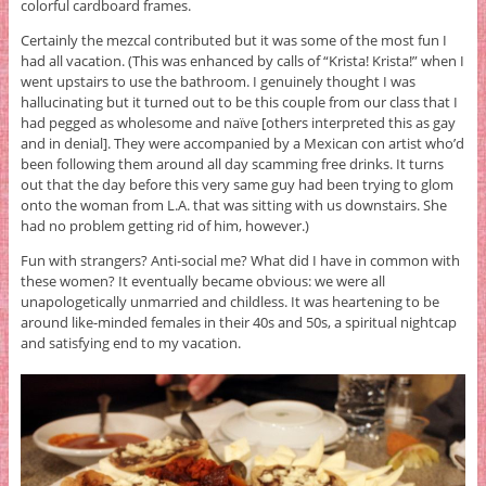
colorful cardboard frames.
Certainly the mezcal contributed but it was some of the most fun I
had all vacation. (This was enhanced by calls of “Krista! Krista!” when I
went upstairs to use the bathroom. I genuinely thought I was
hallucinating but it turned out to be this couple from our class that I
had pegged as wholesome and naïve [others interpreted this as gay
and in denial]. They were accompanied by a Mexican con artist who’d
been following them around all day scamming free drinks. It turns
out that the day before this very same guy had been trying to glom
onto the woman from L.A. that was sitting with us downstairs. She
had no problem getting rid of him, however.)
Fun with strangers? Anti-social me? What did I have in common with
these women? It eventually became obvious: we were all
unapologetically unmarried and childless. It was heartening to be
around like-minded females in their 40s and 50s, a spiritual nightcap
and satisfying end to my vacation.