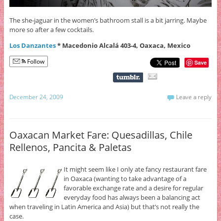
The she-jaguar in the women’s bathroom stall is a bit jarring. Maybe
more so after a few cocktails.
Los Danzantes
* Macedonio Alcalá 403-4, Oaxaca, Mexico
Follow
Save
December 24, 2009
Leave a reply
Oaxacan Market Fare: Quesadillas, Chile
Rellenos, Pancita & Paletas
It might seem like I only ate fancy restaurant fare
in Oaxaca (wanting to take advantage of a
favorable exchange rate and a desire for regular
everyday food has always been a balancing act
when traveling in Latin America and Asia) but that’s not really the
case.