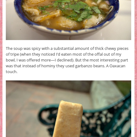
The soup was spicy with a substantial amount of thick chewy pieces
of tripe (when they noticed I’d eaten most of the offal out of my
bowl, I was offered more—I declined). But the most interesting part
was that instead of hominy they used garbanzo beans. A Oaxacan
touch.