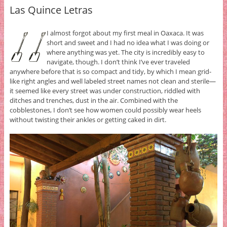
Las Quince Letras
I almost forgot about my first meal in Oaxaca. It was
short and sweet and I had no idea what I was doing or
where anything was yet. The city is incredibly easy to
navigate, though. I don’t think I’ve ever traveled
anywhere before that is so compact and tidy, by which I mean grid-
like right angles and well labeled street names not clean and sterile—
it seemed like every street was under construction, riddled with
ditches and trenches, dust in the air. Combined with the
cobblestones, I don’t see how women could possibly wear heels
without twisting their ankles or getting caked in dirt.