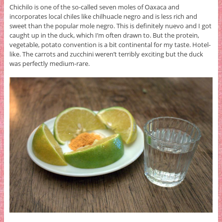
Chichilo is one of the so-called seven moles of Oaxaca and
incorporates local chiles like chilhuacle negro and is less rich and
sweet than the popular mole negro. This is definitely nuevo and I got
caught up in the duck, which I’m often drawn to. But the protein,
vegetable, potato convention is a bit continental for my taste. Hotel-
like. The carrots and zucchini weren’t terribly exciting but the duck
was perfectly medium-rare.