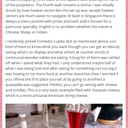
of the proprietor. The fourth wall contains a shrine. I was initially
struck by how hawker center-like this set up was, except hawker
centers are much easier to navigate. At least in Singapore there is
always a menu posted with prices and each stall is known for a
particular specialty. English is no problem whether the owner is
Chinese, Malay or Indian.
I randomly picked Comedor Lupita. But as mentioned above, you
kind of have to know what you want though you can get an idea by
seeing what’s on display and what others at counter stools or
communal wooden tables are eating. A long list of items was rattled
off when I asked what they had. I only understood maybe half of
what I was being told and after asking for something not too big (I
was hoping to try more food at another stand but then I worried if
you offend the first place you eat at by going to another) a
quesadilla was suggested. Perfect, you can’t go wrong with cheese
and tortillas. This is a very basic example filled with Oaxacan cheese,
which is a more artisanal American string cheese.