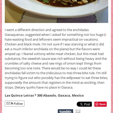
I went a different direction and agreed to the enchiladas
Oaxaquenas, suggested when I asked for something not too huge (I
hate wasting food and leftovers seem impractical on vacation).
Chicken and black mole. I’m not sure if I was starving or what (I did
eat a much inferior enchilada on the plane) but the flavors were
amped up. I feared cottony white meat chicken, but this meat had
substance, the sweetish sauce was rich without being heavy and the
crumbles of salty cheese and raw rings of onion kept things from
becoming too one note. There would be no way I could let these
enchiladas fall victim to the (ridiculous to me) three-bite rule. I’m still
trying to figure out who possibly has the willpower to eat three bites,
supposedly the amount that registers in the mind as exciting, then
stops. Dietary quirks have no place in Oaxaca.
Las Quince Letras * 300 Abasolo, Oaxaca, Mexico
Follow
Save