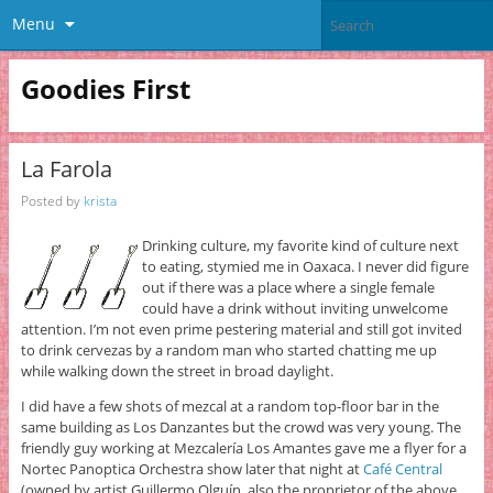
Menu
Goodies First
La Farola
Posted by
krista
Drinking culture, my favorite kind of culture next
to eating, stymied me in Oaxaca. I never did figure
out if there was a place where a single female
could have a drink without inviting unwelcome
attention. I’m not even prime pestering material and still got invited
to drink cervezas by a random man who started chatting me up
while walking down the street in broad daylight.
I did have a few shots of mezcal at a random top-floor bar in the
same building as Los Danzantes but the crowd was very young. The
friendly guy working at Mezcalería Los Amantes gave me a flyer for a
Nortec Panoptica Orchestra show later that night at
Café Central
(owned by artist Guillermo Olguín, also the proprietor of the above