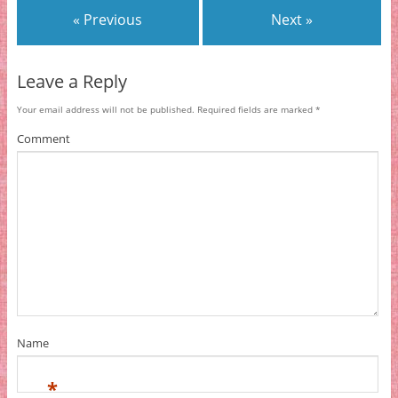
« Previous
Next »
Leave a Reply
Your email address will not be published.
Required fields are marked
*
Comment
Name
*