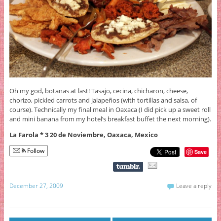
Oh my god, botanas at last! Tasajo, cecina, chicharon, cheese,
chorizo, pickled carrots and jalapeños (with tortillas and salsa, of
course). Technically my final meal in Oaxaca (I did pick up a sweet roll
and mini banana from my hotel’s breakfast buffet the next morning).
La Farola * 3 20 de Noviembre, Oaxaca, Mexico
Follow
Save
December 27, 2009
Leave a reply