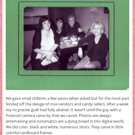
We gave small children a few pesos when asked but for the most part
fended off the deluge of rose vendors and candy sellers. After a week
my
no gracias
guilt had fully abated. It wasn’t until the guy with a
Polaroid camera came by that we caved. Photos are always
entertaining and instamatics are a dying breed in this digital world.
We did color, black and white, numerous shots. They came in little
colorful cardboard frames.