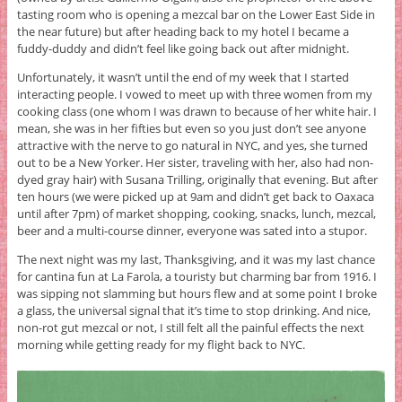
tasting room who is opening a mezcal bar on the Lower East Side in
the near future) but after heading back to my hotel I became a
fuddy-duddy and didn’t feel like going back out after midnight.
Unfortunately, it wasn’t until the end of my week that I started
interacting people. I vowed to meet up with three women from my
cooking class (one whom I was drawn to because of her white hair. I
mean, she was in her fifties but even so you just don’t see anyone
attractive with the nerve to go natural in NYC, and yes, she turned
out to be a New Yorker. Her sister, traveling with her, also had non-
dyed gray hair) with Susana Trilling, originally that evening. But after
ten hours (we were picked up at 9am and didn’t get back to Oaxaca
until after 7pm) of market shopping, cooking, snacks, lunch, mezcal,
beer and a multi-course dinner, everyone was sated into a stupor.
The next night was my last, Thanksgiving, and it was my last chance
for cantina fun at La Farola, a touristy but charming bar from 1916. I
was sipping not slamming but hours flew and at some point I broke
a glass, the universal signal that it’s time to stop drinking. And nice,
non-rot gut mezcal or not, I still felt all the painful effects the next
morning while getting ready for my flight back to NYC.