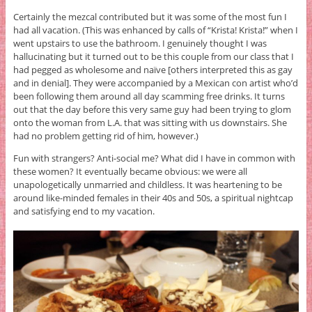
Certainly the mezcal contributed but it was some of the most fun I
had all vacation. (This was enhanced by calls of “Krista! Krista!” when I
went upstairs to use the bathroom. I genuinely thought I was
hallucinating but it turned out to be this couple from our class that I
had pegged as wholesome and naïve [others interpreted this as gay
and in denial]. They were accompanied by a Mexican con artist who’d
been following them around all day scamming free drinks. It turns
out that the day before this very same guy had been trying to glom
onto the woman from L.A. that was sitting with us downstairs. She
had no problem getting rid of him, however.)
Fun with strangers? Anti-social me? What did I have in common with
these women? It eventually became obvious: we were all
unapologetically unmarried and childless. It was heartening to be
around like-minded females in their 40s and 50s, a spiritual nightcap
and satisfying end to my vacation.