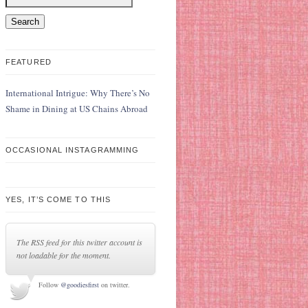
FEATURED
International Intrigue: Why There’s No
Shame in Dining at US Chains Abroad
OCCASIONAL INSTAGRAMMING
YES, IT’S COME TO THIS
The RSS feed for this twitter account is
not loadable for the moment.
Follow
@goodiesfirst
on twitter.