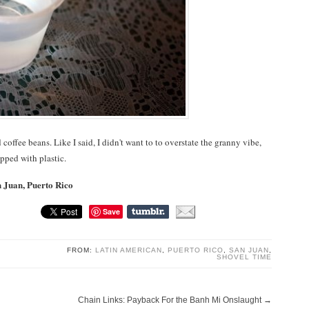
 coffee beans. Like I said, I didn't want to to overstate the granny vibe,
opped with plastic.
n Juan, Puerto Rico
Save
FROM:
LATIN AMERICAN
,
PUERTO RICO
,
SAN JUAN
,
SHOVEL TIME
Chain Links: Payback For the Banh Mi Onslaught
→