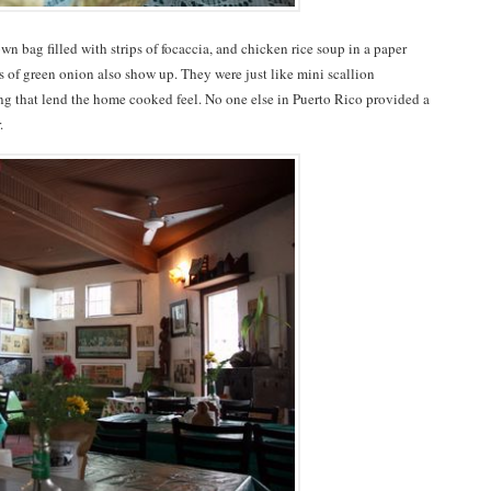
own bag filled with strips of focaccia, and chicken rice soup in a paper
its of green onion also show up. They were just like mini scallion
ng that lend the home cooked feel. No one else in Puerto Rico provided a
r.