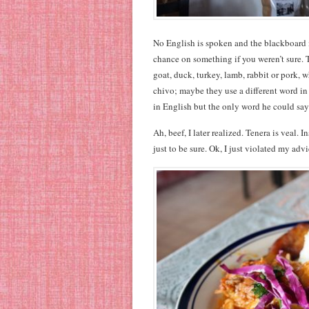
No English is spoken and the blackboard me
chance on something if you weren’t sure. 
goat, duck, turkey, lamb, rabbit or pork, w
chivo; maybe they use a different word in
in English but the only word he could say
Ah, beef, I later realized. Tenera is veal. I
just to be sure. Ok, I just violated my a