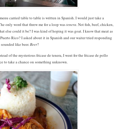
nu carried table to table is written in Spanish. I would just take a
The only word that threw me for a loop was
tenera
. Not fish, beef, chicken,
hat else could it be? I was kind of hoping it was goat. I know that meat as
 Puerto Rico? I asked about it in Spanish and our waiter tried responding
 sounded like beer.
Beer
?
nstead of the mysterious fricase de tenera, I went for the fricase de pollo
dvice to take a chance on something unknown.