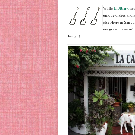
While
El Jibarto
se
unique dishes and a
elsewhere in San Jua
my grandma wasn’t 
though).