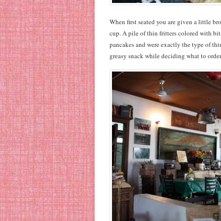
When first seated you are given a little br
cup. A pile of thin fritters colored with b
pancakes and were exactly the type of thi
greasy snack while deciding what to orde