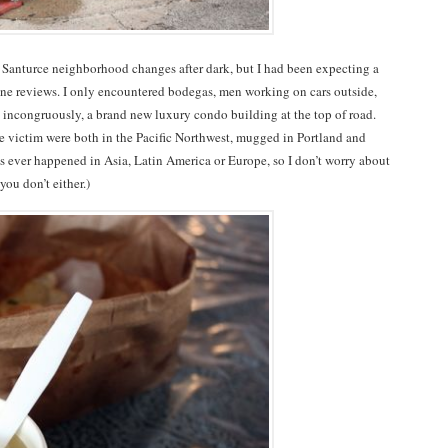
he Santurce neighborhood changes after dark, but I had been expecting a
ine reviews. I only encountered bodegas, men working on cars outside,
d incongruously, a brand new luxury condo building at the top of road.
e victim were both in the Pacific Northwest, mugged in Portland and
 ever happened in Asia, Latin America or Europe, so I don’t worry about
you don’t either.)