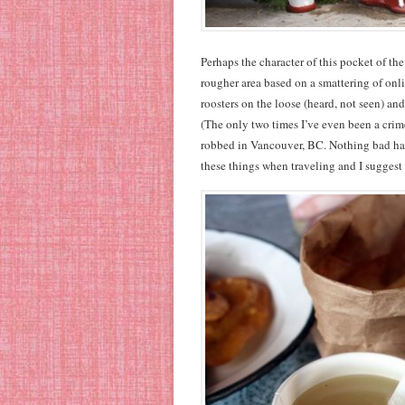
Perhaps the character of this pocket of t
rougher area based on a smattering of onl
roosters on the loose (heard, not seen) an
(The only two times I’ve even been a crim
robbed in Vancouver, BC. Nothing bad has
these things when traveling and I suggest 