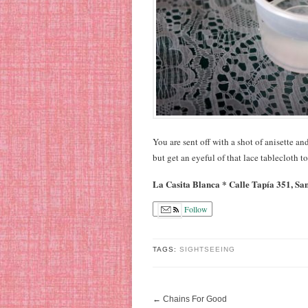
You are sent off with a shot of anisette and
but get an eyeful of that lace tablecloth t
La Casita Blanca * Calle Tapía 351, Sa
Follow
TAGS:
SIGHTSEEING
←
Chains For Good