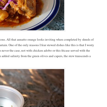
tions. All that annatto orange looks inviting when completed by shreds of
tain. One of the only reasons I fear stewed dishes like this is that I worry
’s never the case, not with chicken adobo or this fricase served with the
 added salinity from the green olives and capers, the stew transcends a