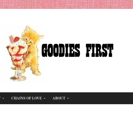
T
CHAINS OF LOVE
ABOUT