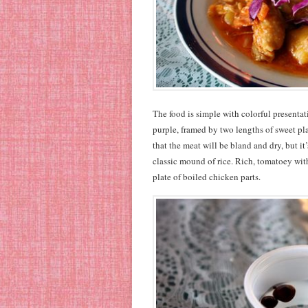
The food is simple with colorful presenta
purple, framed by two lengths of sweet plan
that the meat will be bland and dry, but it
classic mound of rice. Rich, tomatoey with
plate of boiled chicken parts.