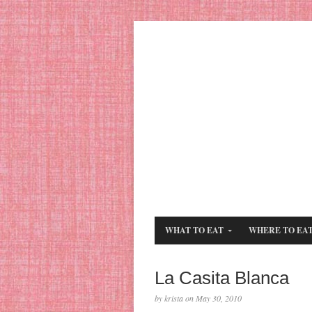
WHAT TO EAT
WHERE TO EA
La Casita Blanca
by krista on May 30, 2010