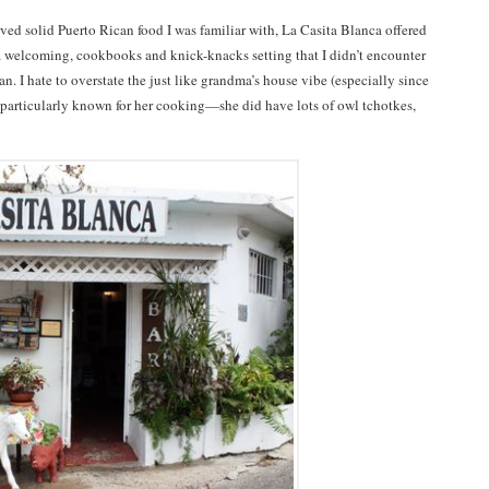
rved solid Puerto Rican food I was familiar with, La Casita Blanca offered
 welcoming, cookbooks and knick-knacks setting that I didn’t encounter
n. I hate to overstate the just like grandma’s house vibe (especially since
particularly known for her cooking—she did have lots of owl tchotkes,