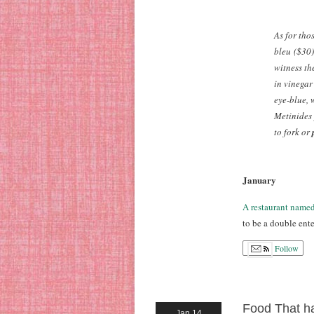
As for tho
bleu
($30)
witness th
in vinegar
eye-blue, 
Metinides 
to fork or
January
A restaurant name
to be a double ente
Follow
Food That ha
Jan 14