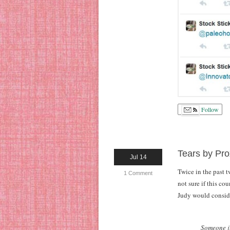
Follow
Tears by Pro
Jul 14
Twice in the past 
1 Comment
not sure if this c
Judy would consider
Someone ju