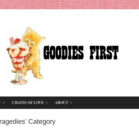
T
CHAINS OF LOVE
ABOUT
Tragedies’ Category