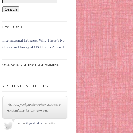
FEATURED
International Intrigue: Why There’s No
Shame in Dining at US Chains Abroad
OCCASIONAL INSTAGRAMMING
YES, IT’S COME TO THIS
The RSS feed for this twitter account is
not loadable for the moment.
Follow
@goodiesfirst
on twitter.