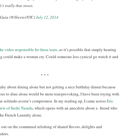
t’s really that sweet.
 Guia (@SkeeterNYC)
July 12, 2014
the video responsible for these tears
, so it’s possible that simply hearing
ng could make a woman cry. Could someone less cynical go watch it and
* * *
aby about dining alone but not getting a nice birthday dinner because
ious to dine alone would be more tear-provoking, I have been toying with
 the solitude-averse’s compromise. In my reading up, I came across
Eric
iew of Sushi Yasuda
, which opens with an anecdote about a friend who
the French Laundry alone.
 out on the communal relishing of shared flavors, delights and
ders.