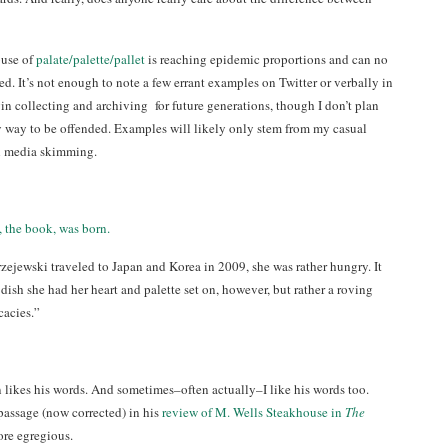
buse of
palate/palette/pallet
is reaching epidemic proportions and can no
d. It’s not enough to note a few errant examples on Twitter or verbally in
in collecting and archiving for future generations, though I don’t plan
 way to be offended. Examples will likely only stem from my casual
l media skimming.
 the book, was born.
jewski traveled to Japan and Korea in 2009, she was rather hungry. It
 dish she had her heart and palette set on, however, but rather a roving
cacies.”
 likes his words. And sometimes–often actually–I like his words too.
assage (now corrected) in his
review of M. Wells Steakhouse in
The
ore egregious.