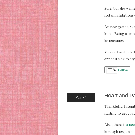
Sure, but she want
sort of inhibition
Asimov gets it, but
him. “Being a somew
he reassures.
You and me both. I 
or not it’s ok to c
Follow
Heart and Pa
Mar 31
Thankfully, I stu
starting to get con
Also, there is
a new
borough responsible