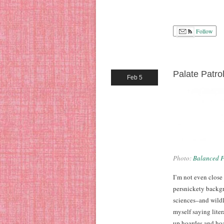
Follow
Palate Patro
Feb 5
Photo:
Balanced F
I’m not even close
persnickety backgr
sciences–and wildly
myself saying liter
up hoardes and hoa