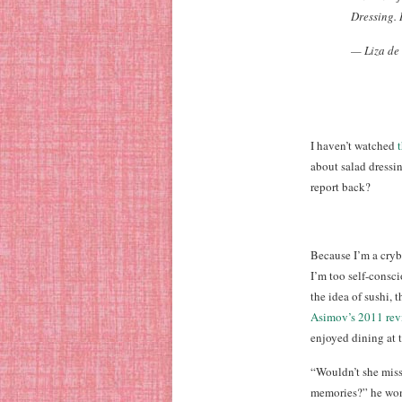
Dressing. I
— Liza de
I haven’t watched
about salad dressi
report back?
Because I’m a cryb
I’m too self-consc
the idea of sushi,
Asimov’s 2011 rev
enjoyed dining at 
“Wouldn’t she miss
memories?” he won