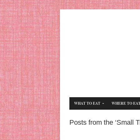
WHAT TO EAT
WHERE TO EA
Posts from the ‘Small 