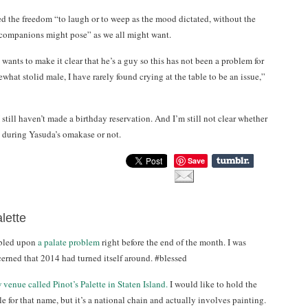
ed the freedom “to laugh or to weep as the mood dictated, without the
s companions might pose” as we all might want.
 wants to make it clear that he’s a guy so this has not been a problem for
hat stolid male, I have rarely found crying at the table to be an issue,”
still haven’t made a birthday reservation. And I’m still not clear whether
ry during Yasuda’s omakase or not.
Save
lette
mbled upon
a palate problem
right before the end of the month. I was
cerned that 2014 had turned itself around. #blessed
 venue called Pinot’s Palette in Staten Island.
I would like to hold the
 for that name, but it’s a national chain and actually involves painting.