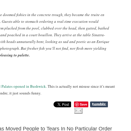
se doomed fishies in the concrete trough, they became the
truite en
. Guests able to stomach ordering a real-time execution would
em plucked from the pool, clubbed over the head, then gutted, bathed
 and poached in a court bouillon. They arrive at the table Sinatra-
with heads unnaturally bent, looking as sad and poetic as an Enrique
photograph. But fresher fish you’ll not find, nor flesh more yielding
pleasing to palette.
d Palates opened in Bushwick.
This is actually not misuse since it’s meant
ndre; it just sounds funny.
Save
s Moved People to Tears In No Particular Order