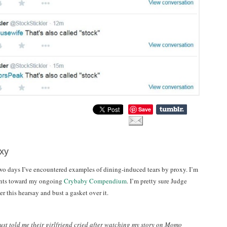
Save
xy
two days I’ve encountered examples of dining-induced tears by proxy. I’m
ounts toward my ongoing
Crybaby Compendium
. I’m pretty sure Judge
 this hearsay and bust a gasket over it.
st told me their girlfriend cried after watching my story on Momo