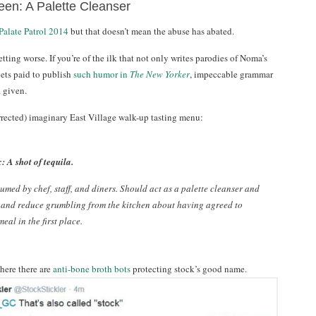
een: A Palette Cleanser
Palate Patrol 2014
but that doesn’t mean the abuse has abated.
getting worse. If you’re of the ilk that not only writes parodies of Noma’s
gets paid to publish
such humor in
The New Yorker
, impeccable grammar
 given.
rrected) imaginary East Village walk-up tasting menu:
: A shot of tequila.
umed by chef, staff, and diners. Should act as a palette cleanser and
 and reduce grumbling from the kitchen about having agreed to
eal in the first place.
here there are
anti-bone broth bots
protecting stock’s good name.