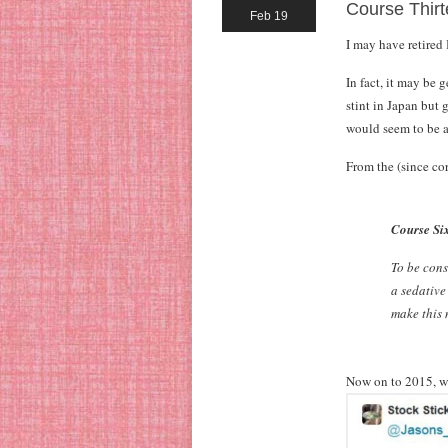
Course Thirt
Feb 19
I may have retired
In fact, it may be 
stint in Japan but 
would seem to be a
From the (since co
Course Six
To be cons
a sedative
make this m
Now on to 2015, w