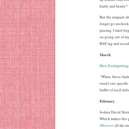
hardy and hearty?
But the rampant a
longer go unchecke
passing. I must beg
on going out of my
RSS’ing and socia
March
How Foodspotting,
“When Alexa Andrze
wasn’t one specific
buffet of local deli
February
Joshua David Stein
Which makes this p
Observer
all the m