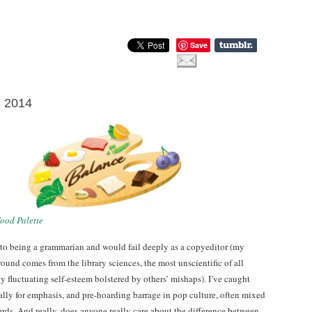
Save
l 2014
ood Palette
 to being a grammarian and would fail deeply as a copyeditor (my
ound comes from the library sciences, the most unscientific of all
 fluctuating self-esteem bolstered by others’ mishaps). I’ve caught
ally for emphasis, and pre-hoarding barrage in pop culture, often mixed
rds. And really, does anyone really care about the difference between