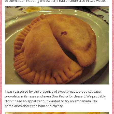
of them, four including the owner) I had encountered in two weeks.
I was reassured by the presence of sweetbreads, blood sausage,
provoleta, milanesas and even Don Pedro for dessert. We probably
didn't need an appetizer but wanted to try an empanada. No
complaints about the ham and cheese.