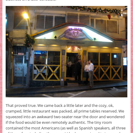
That proved true. We came back a little later and the cozy, ok,
cramped, little restaurant was packed, all prime tables reserved. We
squeezed into an awkward two-seater near the door and wondered
if the food would be even remotely authentic. The tiny room
contained the most Americans (as well as Spanish speakers, all three