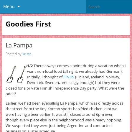
Menu
Goodies First
La Pampa
Posted by
krista
1/2
There always comes a point during a vacation when I
want non-local food (all right, we already had German).
Initially, I thought of
FINDS
(Finland, Iceland, Norway,
Denmark, Sweden, amusingly enough) but they were
closed for a private Finnish Independence Day party. What were the
odds?
Earlier, we had been eyeballing La Pampa, which was directly across
the street from the tiny Korean sports bar/fried chicken joint we
were having a beer earlier. It was still closed around 6pm even
though every place else in the neighborhood was already hopping.
We suspected they were just being Argentine and conducted
business on a later schedule.