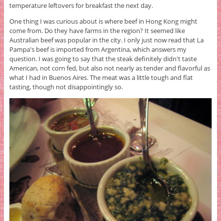
temperature leftovers for breakfast the next day.
One thing I was curious about is where beef in Hong Kong might
come from. Do they have farms in the region? It seemed like
Australian beef was popular in the city. I only just now read that La
Pampa's beef is imported from Argentina, which answers my
question. I was going to say that the steak definitely didn't taste
American, not corn fed, but also not nearly as tender and flavorful as
what I had in Buenos Aires. The meat was a little tough and flat
tasting, though not disappointingly so.