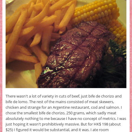
There wasn't a lot of variety in cuts of beef, just bife de chorizo and
bife de lomo. The rest of the mains consisted of meat skewers,
chicken and strange for an Argentine restaurant, cod and salmon. I
chose the smallest bife de chorizo, 250 grams, which sadly meat
absolutely nothing to me because I have no concept of metrics. I was
just hoping it wasn't prohibitively massive. But for HK$ 198 (about
$25) I figured it would be substantial, and it was. I ate room