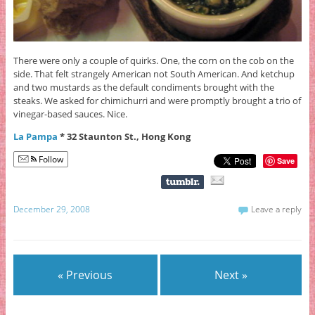
There were only a couple of quirks. One, the corn on the cob on the
side. That felt strangely American not South American. And ketchup
and two mustards as the default condiments brought with the
steaks. We asked for chimichurri and were promptly brought a trio of
vinegar-based sauces. Nice.
La Pampa
* 32 Staunton St., Hong Kong
Follow
Save
December 29, 2008
Leave a reply
« Previous
Next »