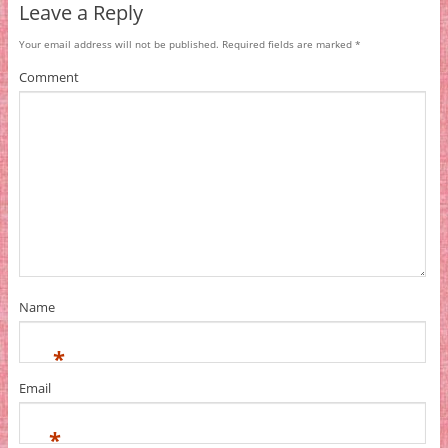
Leave a Reply
Your email address will not be published.
Required fields are marked
*
Comment
Name
*
Email
*