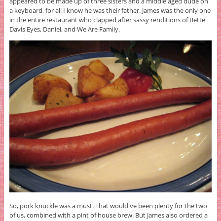
appeared to be made up of three sisters and a middle aged dude on
a keyboard, for all I know he was their father. James was the only one
in the entire restaurant who clapped after sassy renditions of Bette
Davis Eyes, Daniel, and We Are Family.
So, pork knuckle was a must. That would've been plenty for the two
of us, combined with a pint of house brew. But James also ordered a