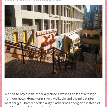
We
had
to pay a visit, especially since it wasn't too far of a trudge
from our hotel. Hong Kong is very walkable and the mild winter
weather (you barely needed a light jacket) was energizing instead of