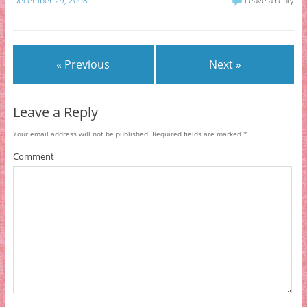
December 29, 2008
Leave a reply
« Previous
Next »
Leave a Reply
Your email address will not be published.
Required fields are marked
*
Comment