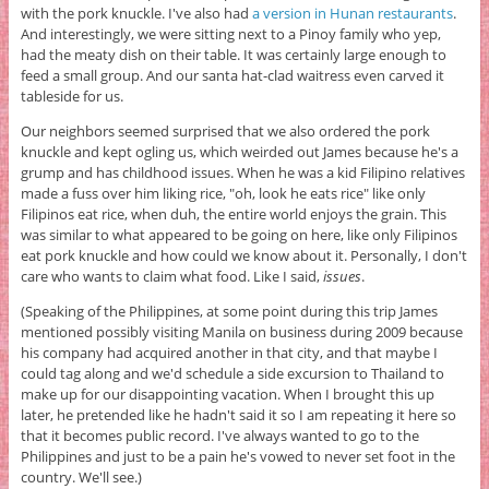
with the pork knuckle. I've also had
a version in Hunan restaurants
.
And interestingly, we were sitting next to a Pinoy family who yep,
had the meaty dish on their table. It was certainly large enough to
feed a small group. And our santa hat-clad waitress even carved it
tableside for us.
Our neighbors seemed surprised that we also ordered the pork
knuckle and kept ogling us, which weirded out James because he's a
grump and has childhood issues. When he was a kid Filipino relatives
made a fuss over him liking rice, "oh, look he eats rice" like only
Filipinos eat rice, when duh, the entire world enjoys the grain. This
was similar to what appeared to be going on here, like only Filipinos
eat pork knuckle and how could we know about it. Personally, I don't
care who wants to claim what food. Like I said,
issues
.
(Speaking of the Philippines, at some point during this trip James
mentioned possibly visiting Manila on business during 2009 because
his company had acquired another in that city, and that maybe I
could tag along and we'd schedule a side excursion to Thailand to
make up for our disappointing vacation. When I brought this up
later, he pretended like he hadn't said it so I am repeating it here so
that it becomes public record. I've always wanted to go to the
Philippines and just to be a pain he's vowed to never set foot in the
country. We'll see.)