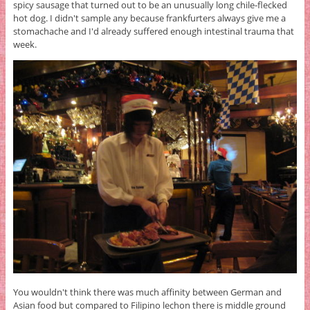
spicy sausage that turned out to be an unusually long chile-flecked
hot dog. I didn't sample any because frankfurters always give me a
stomachache and I'd already suffered enough intestinal trauma that
week.
You wouldn't think there was much affinity between German and
Asian food but compared to Filipino lechon there is middle ground