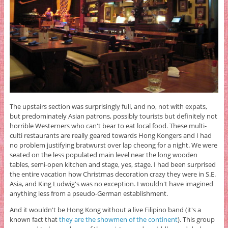
The upstairs section was surprisingly full, and no, not with expats,
but predominately Asian patrons, possibly tourists but definitely not
horrible Westerners who can't bear to eat local food. These multi-
culti restaurants are really geared towards Hong Kongers and I had
no problem justifying bratwurst over lap cheong for a night. We were
seated on the less populated main level near the long wooden
tables, semi-open kitchen and stage, yes, stage. I had been surprised
the entire vacation how Christmas decoration crazy they were in S.E.
Asia, and King Ludwig's was no exception. I wouldn't have imagined
anything less from a pseudo-German establishment.
And it wouldn't be Hong Kong without a live Filipino band (it's a
known fact that
they are the showmen of the continent
). This group