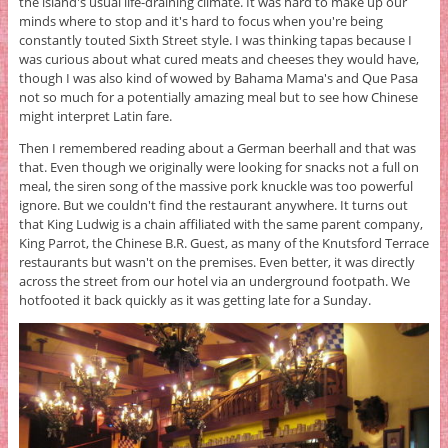
the island's usual life-draining climate. It was hard to make up our
minds where to stop and it's hard to focus when you're being
constantly touted Sixth Street style. I was thinking tapas because I
was curious about what cured meats and cheeses they would have,
though I was also kind of wowed by Bahama Mama's and Que Pasa
not so much for a potentially amazing meal but to see how Chinese
might interpret Latin fare.
Then I remembered reading about a German beerhall and that was
that. Even though we originally were looking for snacks not a full on
meal, the siren song of the massive pork knuckle was too powerful
ignore. But we couldn't find the restaurant anywhere. It turns out
that King Ludwig is a chain affiliated with the same parent company,
King Parrot, the Chinese B.R. Guest, as many of the Knutsford Terrace
restaurants but wasn't on the premises. Even better, it was directly
across the street from our hotel via an underground footpath. We
hotfooted it back quickly as it was getting late for a Sunday.