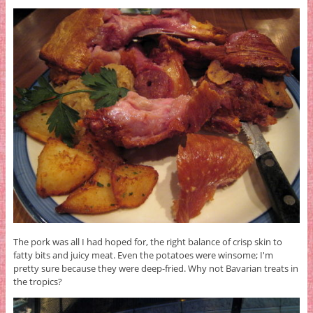
The pork was all I had hoped for, the right balance of crisp skin to
fatty bits and juicy meat. Even the potatoes were winsome; I'm
pretty sure because they were deep-fried. Why not Bavarian treats in
the tropics?