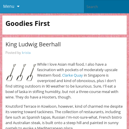
Menu
Goodies First
King Ludwig Beerhall
Posted by
krista
While I love Asian mall food, I also have a
fascination with pockets of moderately upscale
Western food.
Clarke Quay
in Singapore is
overpriced and kind of obnoxious, plus I don't
find sitting outdoors in 90 weather to be luxurious. Sure, I'll eat a
bowl of laska in stifling humidity, but not a three-course meal with
wine. They do have a Hooters, though.
Knutsford Terrace in Kowloon, however, kind of charmed me despite
its veering toward tackiness. The collection of restaurants, including
fare such as Spanish tapas, Russian I'm-not-sure-what, French bistro
and Australian steak, is built onto a steep hill and painted in sunny
pastels to evoke a Mediterranean plaza.