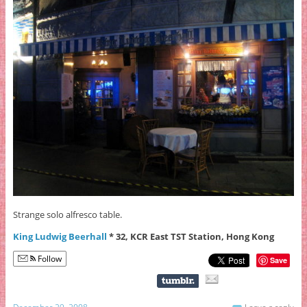
Strange solo alfresco table.
King Ludwig Beerhall
* 32, KCR East TST Station, Hong Kong
Follow
Save