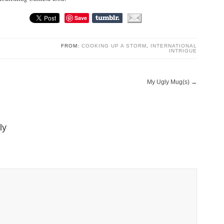
Save
FROM:
COOKING UP A STORM
,
INTERNATIONAL
INTRIGUE
My Ugly Mug(s)
→
ly