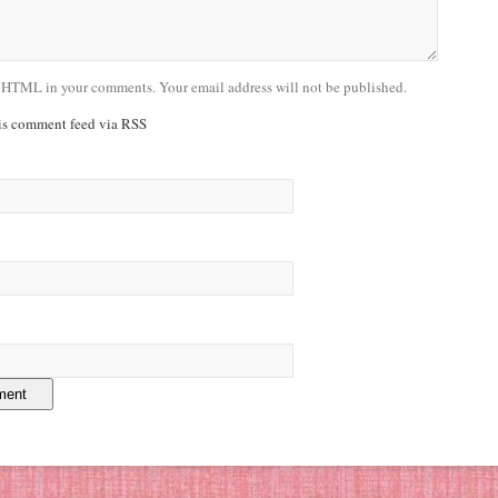
 HTML in your comments. Your email address will not be published.
his comment feed via RSS