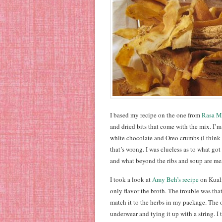
I based my recipe on the one from
Rasa M
and dried bits that come with the mix. I’m
white chocolate and Oreo crumbs (I think 
that’s wrong. I was clueless as to what go
and what beyond the ribs and soup are mea
I took a look at
Amy Beh’s recipe
on Kuali
only flavor the broth. The trouble was th
match it to the herbs in my package. The o
underwear and tying it up with a string. I t