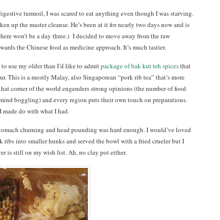
igestive turmoil, I was scared to eat anything even though I was starving.
en up the master cleanse. He’s been at it for nearly two days now and is
t there won’t be a day three.) I decided to move away from the raw
wards the Chinese food as medicine approach. It’s much tastier.
e to use my older than I’d like to admit
package of bak kut teh spices
that
. This is a mostly Malay, also Singaporean “pork rib tea” that’s more
that corner of the world engenders strong opinions (the number of food
mind boggling) and every region puts their own touch on preparations.
 I made do with what I had.
 stomach churning and head pounding was hard enough. I would’ve loved
ribs into smaller hunks and served the bowl with a fried crueler but I
r is still on my wish list. Ah, no clay pot either.