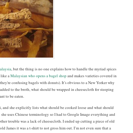
alaysia
, but the thing is no one explains how to handle the myriad spices
 like a
Malaysian who opens a bagel shop
and makes varieties covered in
they're confusing bagels with donuts). It’s obvious to a New Yorker why
t added to the broth, what should be wrapped in cheesecloth for steeping
nt to be eaten.
, and she explicitly lists what should be cooked loose and what should
at she uses Chinese terminology so I had to Google Image everything and
ther trouble was a lack of cheesecloth. I ended up cutting a piece of old
old James it was a t-shirt to not gross him out. I’m not even sure that a