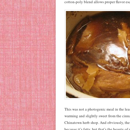
cotton-poly blend allows proper flavor es
This was not a photogenic meal in the leas
warming and slightly sweet from the cinnam
Chinatown herb shop. And obviously, the r
because it’s fatty, but that’s the beauty o