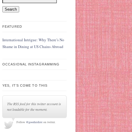
FEATURED
International Intrigue: Why There’s No
Shame in Dining at US Chains Abroad
OCCASIONAL INSTAGRAMMING
YES, IT’S COME TO THIS
The RSS feed for this twitter account is
not loadable for the moment.
Follow
@goodiesfirst
on twitter.