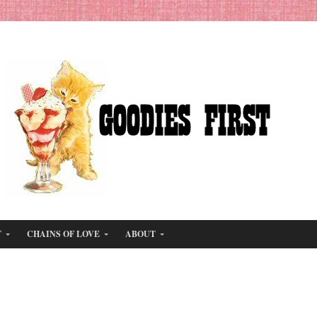
T
CHAINS OF LOVE
ABOUT