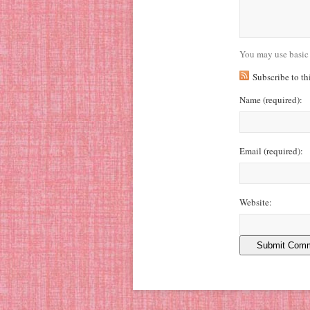
You may use basic
Subscribe to t
Name
(required)
:
Email
(required)
:
Website: