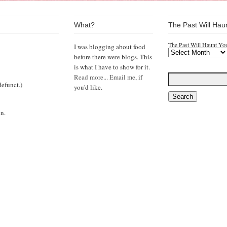
What?
The Past Will Hau
The Past Will Haunt Yo
I was blogging about food
before there were blogs. This
is what I have to show for it.
Read more...
Email me,
if
efunct.)
you'd like.
n.