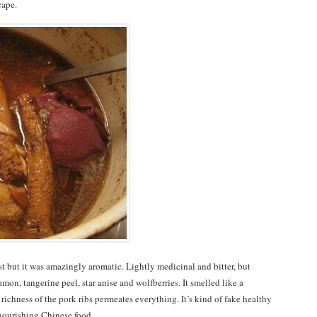
cape.
t but it was amazingly aromatic. Lightly medicinal and bitter, but
on, tangerine peel, star anise and wolfberries. It smelled like a
ichness of the pork ribs permeates everything. It’s kind of fake healthy
f nourishing Chinese food.