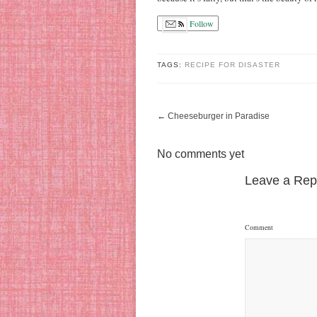
Follow
TAGS:
RECIPE FOR DISASTER
←
Cheeseburger in Paradise
No comments yet
Leave a Rep
Comment