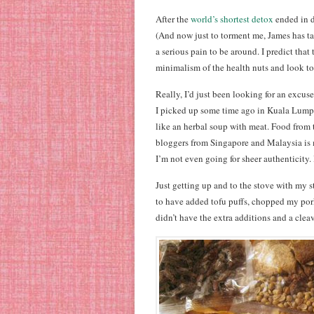
After the
world’s shortest detox
ended in d
(And now just to torment me, James has tak
a serious pain to be around. I predict tha
minimalism of the health nuts and look to
Really, I’d just been looking for an excus
I picked up some time ago in Kuala Lumpur
like an herbal soup with meat. Food from 
bloggers from Singapore and Malaysia is 
I’m not even going for sheer authenticity.
Just getting up and to the stove with my
to have added tofu puffs, chopped my pork 
didn’t have the extra additions and a cleave