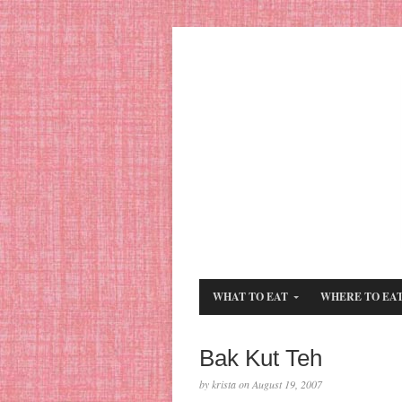
WHAT TO EAT
WHERE TO EA
Bak Kut Teh
by krista on August 19, 2007