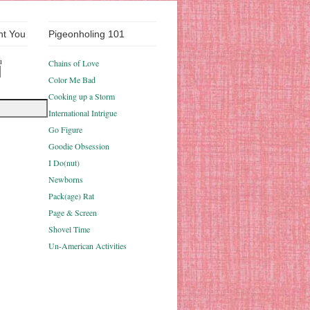
nt You
Pigeonholing 101
u
Chains of Love
Color Me Bad
Cooking up a Storm
International Intrigue
Go Figure
Goodie Obsession
I Do(nut)
Newborns
Pack(age) Rat
Page & Screen
Shovel Time
Un-American Activities