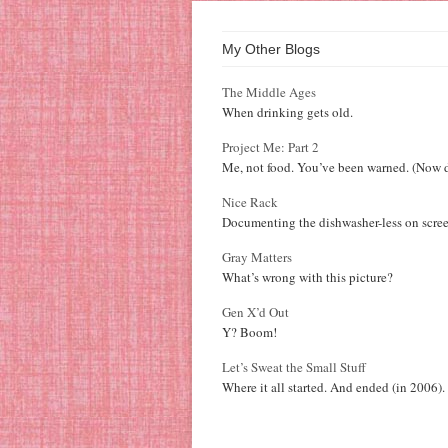
My Other Blogs
The Middle Ages
When drinking gets old.
Project Me: Part 2
Me, not food. You’ve been warned. (Now d
Nice Rack
Documenting the dishwasher-less on scree
Gray Matters
What’s wrong with this picture?
Gen X’d Out
Y? Boom!
Let’s Sweat the Small Stuff
Where it all started. And ended (in 2006).