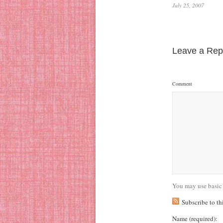
July 25, 2007
Leave a Rep
Comment
You may use basic
Subscribe to t
Name
(required)
: