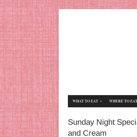
WHAT TO EAT
WHERE TO EA
Sunday Night Speci
and Cream