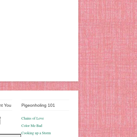
nt You
Pigeonholing 101
u
Chains of Love
Color Me Bad
Cooking up a Storm