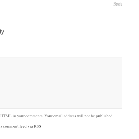
Reply
ly
 HTML in your comments. Your email address will not be published.
his comment feed via RSS