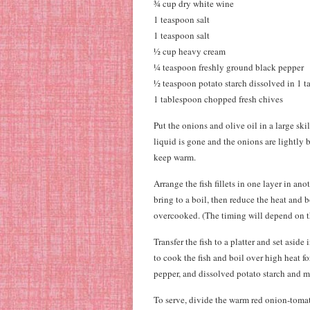
¾ cup dry white wine
1 teaspoon salt
1 teaspoon salt
½ cup heavy cream
¼ teaspoon freshly ground black pepper
½ teaspoon potato starch dissolved in 1 
1 tablespoon chopped fresh chives
Put the onions and olive oil in a large ski
liquid is gone and the onions are lightly 
keep warm.
Arrange the fish fillets in one layer in an
bring to a boil, then reduce the heat and b
overcooked. (The timing will depend on the
Transfer the fish to a platter and set asid
to cook the fish and boil over high heat f
pepper, and dissolved potato starch and m
To serve, divide the warm red onion-tomat