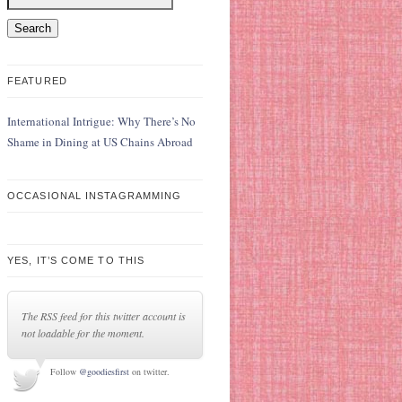
FEATURED
International Intrigue: Why There’s No
Shame in Dining at US Chains Abroad
OCCASIONAL INSTAGRAMMING
YES, IT’S COME TO THIS
The RSS feed for this twitter account is
not loadable for the moment.
Follow
@goodiesfirst
on twitter.