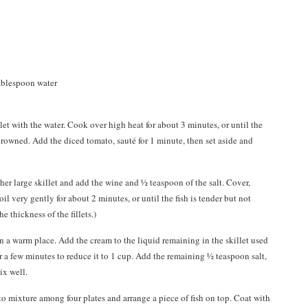
tablespoon water
llet with the water. Cook over high heat for about 3 minutes, or until the
browned. Add the diced tomato, sauté for 1 minute, then set aside and
other large skillet and add the wine and ½ teaspoon of the salt. Cover,
oil very gently for about 2 minutes, or until the fish is tender but not
 thickness of the fillets.)
e in a warm place. Add the cream to the liquid remaining in the skillet used
or a few minutes to reduce it to 1 cup. Add the remaining ½ teaspoon salt,
ix well.
o mixture among four plates and arrange a piece of fish on top. Coat with