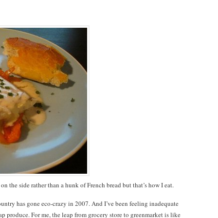
on the side rather than a hunk of French bread but that’s how I eat.
 country has gone eco-crazy in 2007. And I’ve been feeling inadequate
p produce. For me, the leap from grocery store to greenmarket is like