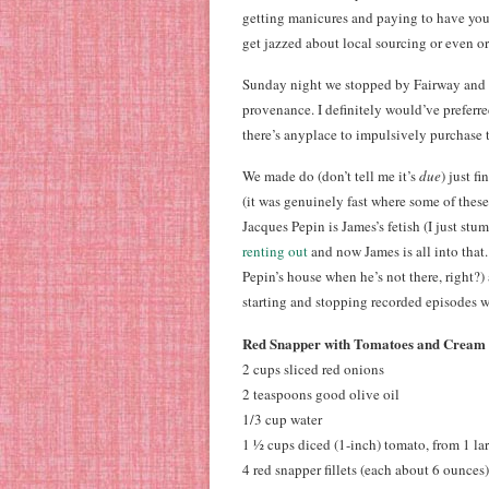
getting manicures and paying to have your
get jazzed about local sourcing or even o
Sunday night we stopped by Fairway and p
provenance. I definitely would’ve preferr
there’s anyplace to impulsively purchase
We made do (don’t tell me it’s
due
) just f
(it was genuinely fast where some of these r
Jacques Pepin is James’s fetish (I just st
renting out
and now James is all into that
Pepin’s house when he’s not there, right?
starting and stopping recorded episodes wh
Red Snapper with Tomatoes and Cream
2 cups sliced red onions
2 teaspoons good olive oil
1/3 cup water
1 ½ cups diced (1-inch) tomato, from 1 l
4 red snapper fillets (each about 6 ounces)