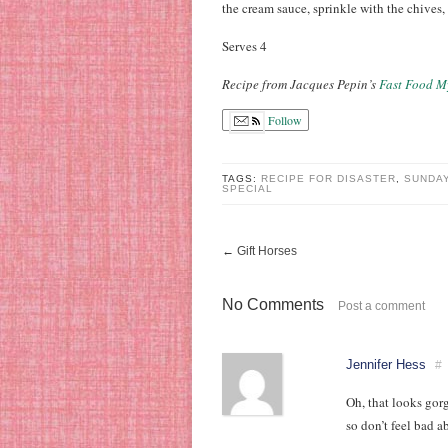
the cream sauce, sprinkle with the chives
Serves 4
Recipe from Jacques Pepin’s
Fast Food M
Follow
TAGS:
RECIPE FOR DISASTER
,
SUNDAY
SPECIAL
←
Gift Horses
No Comments
Post a comment
Jennifer Hess
#
Oh, that looks gor
so don’t feel bad a