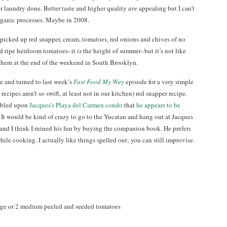
 laundry done. Better taste and higher quality
are
appealing but I can’t
rganic processes. Maybe in 2008.
icked up red snapper, cream, tomatoes, red onions and chives of no
ed ripe heirloom tomatoes–it
is
the height of summer–but it’s not like
 them at the end of the weekend in South Brooklyn.
ine and turned to last week’s
Fast Food My Way
episode for a very simple
ecipes aren’t so swift, at least not in our kitchen) red snapper recipe.
umbled upon
Jacques’s Playa del Carmen condo
that
he appears to be
. It would be kind of crazy to go to the Yucatan and hang out at Jacques
) and I think I ruined his fun by buying the companion book. He prefers
ile cooking. I actually like things spelled out; you can still improvise.
arge or 2 medium peeled and seeded tomatoes