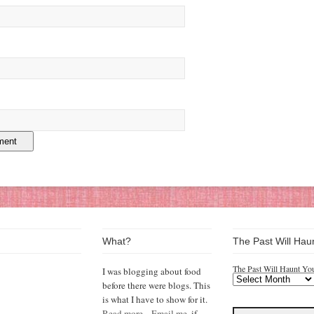
What?
The Past Will Hau
The Past Will Haunt Yo
I was blogging about food
before there were blogs. This
is what I have to show for it.
Read more...
Email me,
if