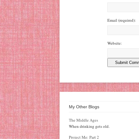
Email
(required)
:
Website:
My Other Blogs
The Middle Ages
When drinking gets old.
Project Me: Part 2