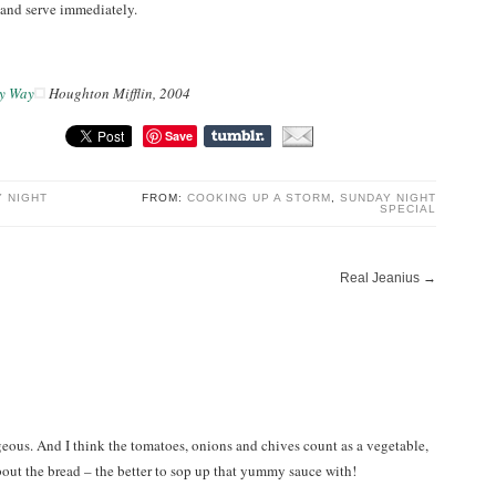
, and serve immediately.
y Way
Houghton Mifflin, 2004
Save
 NIGHT
FROM:
COOKING UP A STORM
,
SUNDAY NIGHT
SPECIAL
Real Jeanius
→
geous. And I think the tomatoes, onions and chives count as a vegetable,
bout the bread – the better to sop up that yummy sauce with!