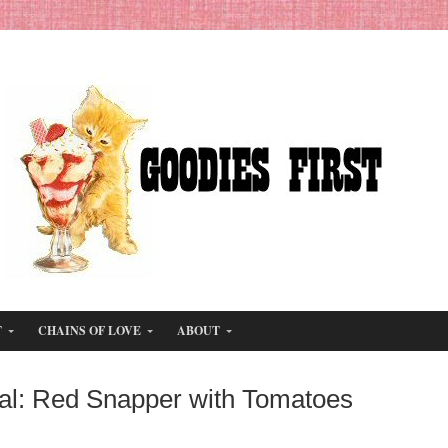
T
CHAINS OF LOVE
ABOUT
al: Red Snapper with Tomatoes