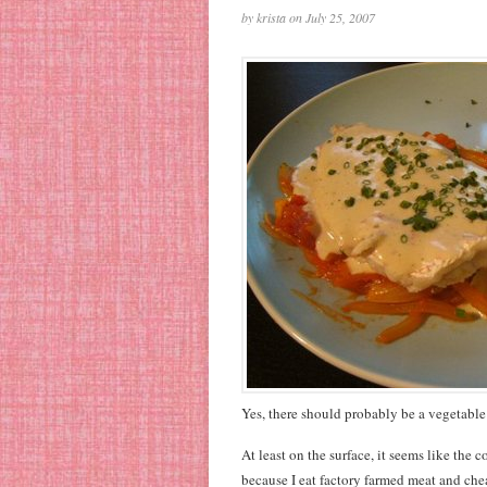
by krista on July 25, 2007
Yes, there should probably be a vegetable 
At least on the surface, it seems like the
because I eat factory farmed meat and chea