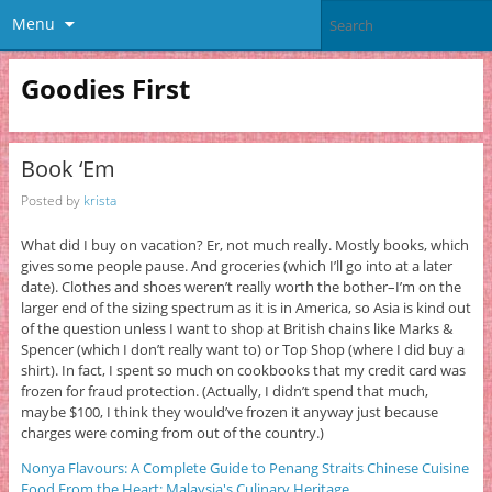
Menu
Goodies First
Book ‘Em
Posted by
krista
What did I buy on vacation? Er, not much really. Mostly books, which
gives some people pause. And groceries (which I’ll go into at a later
date). Clothes and shoes weren’t really worth the bother–I’m on the
larger end of the sizing spectrum as it is in America, so Asia is kind out
of the question unless I want to shop at British chains like Marks &
Spencer (which I don’t really want to) or Top Shop (where I did buy a
shirt). In fact, I spent so much on cookbooks that my credit card was
frozen for fraud protection. (Actually, I didn’t spend that much,
maybe $100, I think they would’ve frozen it anyway just because
charges were coming from out of the country.)
Nonya Flavours: A Complete Guide to Penang Straits Chinese Cuisine
Food From the Heart: Malaysia's Culinary Heritage