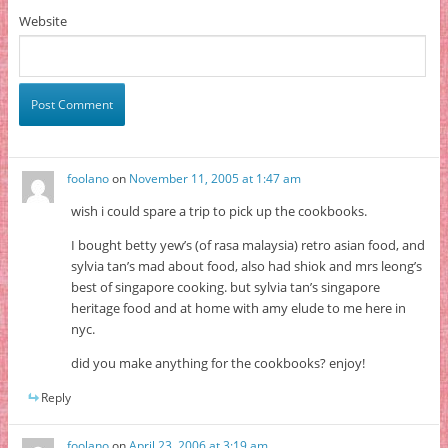
Website
foolano
on
November 11, 2005 at 1:47 am
wish i could spare a trip to pick up the cookbooks.
I bought betty yew’s (of rasa malaysia) retro asian food, and
sylvia tan’s mad about food, also had shiok and mrs leong’s
best of singapore cooking. but sylvia tan’s singapore
heritage food and at home with amy elude to me here in
nyc.
did you make anything for the cookbooks? enjoy!
Reply
foolano
on
April 23, 2006 at 3:19 am