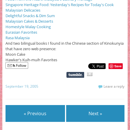
Singapore Heritage Food: Yesterday's Recipes for Today's Cook
Malaysian Delicacies
Delightful Snacks & Dim Sum
Malaysian Cakes & Desserts
Homestyle Malay Cooking
Eurasian Favorites
Rasa Malaysia
And two bilingual books I found in the Chinese section of Kinokunyia
that have zero web presence:
Moon Cake
Hawker's Kuih-muih Favorites
Follow
Save
September 19, 2005
Leave a reply
« Previous
Next »