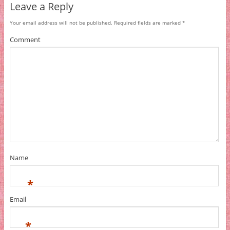
Leave a Reply
Your email address will not be published.
Required fields are marked
*
Comment
Name
*
Email
*