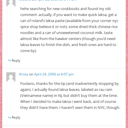
hehe searching for new cookbooks and found my old
comment. actually, if you want to make quick laksa, get a
can of roland’s laksa paste (available from your corner nyc
spice shop believe it or not), some dried thick chinese rice
noodles and a can of unsweetened coconut milk. taste
almost like from the hawker centers (though you’d need
laksa leaves to finish the dish, and fresh ones are hard to
come by).
Reply
Krista
on
April 24, 2006 at 6:07 pm
Foolano, thanks for the tip (and inadvertently stopping by
again). I actually found laksa leaves, labeled as rau ram
(Vietnamese name) in NJ, but didn’t buy them at the time.
When I decided to make laksa I went back, and of course
they didn’t have them. I haven’t seen them in NYC, though.
Reply