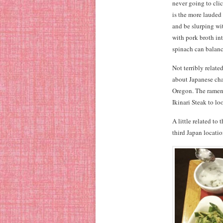
never going to cli
is the more laude
and be slurping wi
with pork broth int
spinach can balance
Not terribly relate
about Japanese cha
Oregon. The ramen
Ikinari Steak to lo
A little related to
third Japan locatio