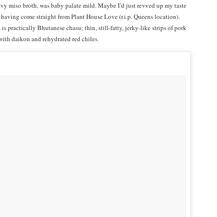
y miso broth, was baby palate mild. Maybe I’d just revved up my taste
, having come straight from Plant House Love (r.i.p. Queens location).
is practically Bhutanese chasu; thin, still-fatty, jerky-like strips of pork
with daikon and rehydrated red chiles.