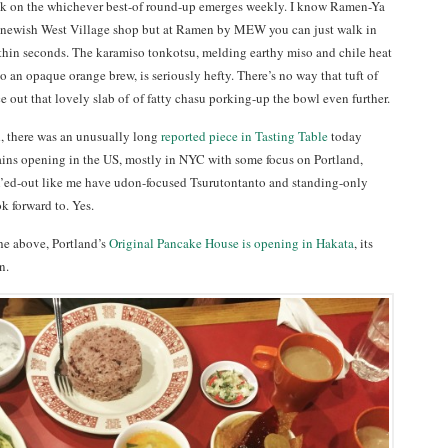
ck on the whichever best-of round-up emerges weekly. I know Ramen-Ya
d newish West Village shop but at Ramen by MEW you can just walk in
thin seconds. The karamiso tonkotsu, melding earthy miso and chile heat
o an opaque orange brew, is seriously hefty. There’s no way that tuft of
 out that lovely slab of of fatty chasu porking-up the bowl even further.
d, there was an unusually long
reported piece in Tasting Table
today
ins opening in the US, mostly in NYC with some focus on Portland,
’ed-out like me have udon-focused Tsurutontanto and standing-only
ok forward to. Yes.
 the above, Portland’s
Original Pancake House is opening in Hakata
, its
n.