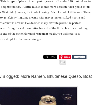
This is type of place–pizzas, pastas, snacks, all under $20–just taken for
 neighborhoods. (A little less so in this more-desolate-than-you’d-think
 West Side.) I mean, it’s kind of boring. Also, I would kill for one. There
e to get skinny linguine creamy with meyer lemon-spiked ricotta and
o-croutons or what I’ve decided is my favorite pizza, the perfect
ombo of arugula and prosciutto. Instead of the little chocolate pudding
the end of the other Mermaid restaurant meals, you will receive a
ith a droplet of balsamic vinegar.
Save
ly Blogged: More Ramen, Bhutanese Queso, Boat