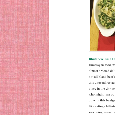
Bhutanese Ema Da
Himalayan food, wh
almost ordered del
not all bland beef 
this unusual resta
place in the city 
who might turn out
do with this benign
like eating chili-s
was being warned ab