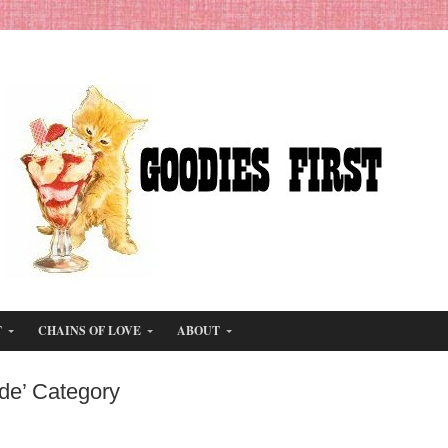
T
CHAINS OF LOVE
ABOUT
de’ Category