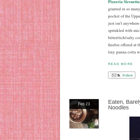
Pizzeria Sirenetta
granted in so many
pocket of the Upper
just isn’t anywher
sprinkled with micr
bitter/rich/salty c
freebie offered at 
tiny panna cotta w
READ MORE
Follow
Eaten, Bare
Feb 23
Noodles