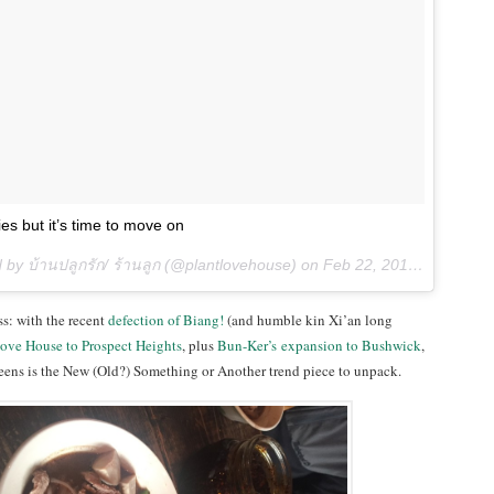
es but it’s time to move on
 by บ้านปลูกรัก/ ร้านลูก (@plantlovehouse) on
Feb 22, 2016 at 9:09am PST
s: with the recent
defection of Biang!
(and humble kin Xi’an long
Love House to Prospect Heights
, plus
Bun-Ker’s expansion to Bushwick
,
eens is the New (Old?) Something or Another trend piece to unpack.