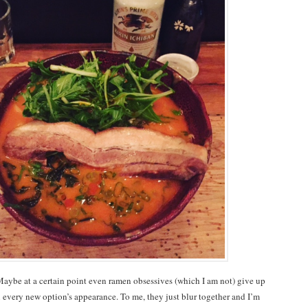
aybe at a certain point even ramen obsessives (which I am not) give up
 every new option’s appearance. To me, they just blur together and I’m