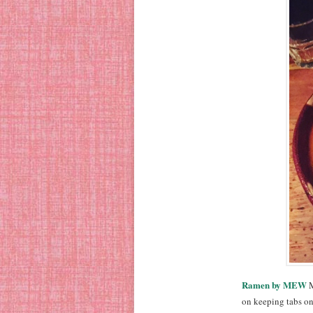
Ramen by MEW
M
on keeping tabs on