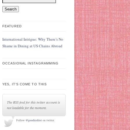
FEATURED
International Intrigue: Why There’s No
Shame in Dining at US Chains Abroad
OCCASIONAL INSTAGRAMMING
YES, IT’S COME TO THIS
The RSS feed for this twitter account is
not loadable for the moment.
Follow
@goodiesfirst
on twitter.