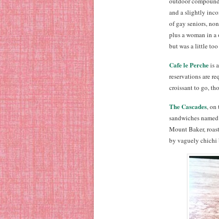
outdoor compound,
and a slightly inc
of gay seniors, no
plus a woman in a 
but was a little to
Cafe le Perche
is 
reservations are r
croissant to go, th
The Cascades
, on
sandwiches named a
Mount Baker, roast
by vaguely chichi