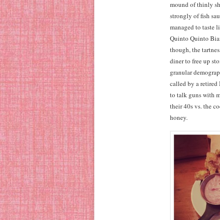
mound of thinly s
strongly of fish s
managed to taste l
Quinto Quinto Bian
though, the tartnes
diner to free up sto
granular demographi
called by a retire
to talk guns with 
their 40s vs. the c
honey.