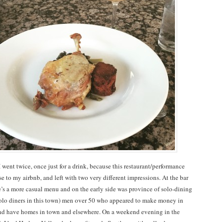
 went twice, once just for a drink, because this restaurant/performance
e to my airbnb, and left with two very different impressions. At the bar
’s a more casual menu and on the early side was province of solo-dining
f solo diners in this town) men over 50 who appeared to make money in
nd have homes in town and elsewhere. On a weekend evening in the