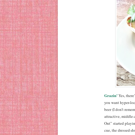
Grazin’
Yes, there’
you want hyper-loc
beer (I don’t remem
attractive, middle
Out” started playin
cue, the dressed-do