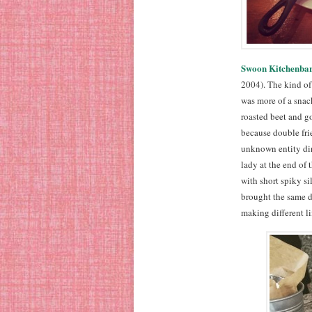
Swoon Kitchenba
2004). The kind of 
was more of a snack
roasted beet and g
because double frie
unknown entity dini
lady at the end of
with short spiky si
brought the same di
making different lif