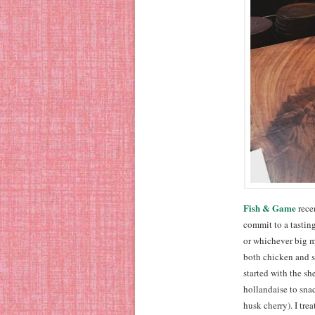
Fish & Game
recen
commit to a tasting
or whichever big m
both chicken and st
started with the sh
hollandaise to sna
husk cherry). I tre