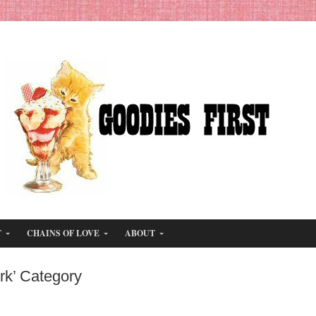
T
CHAINS OF LOVE
ABOUT
rk’ Category