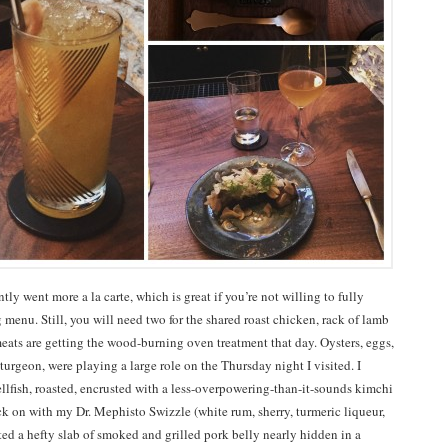
tly went more a la carte, which is great if you’re not willing to fully
 menu. Still, you will need two for the shared roast chicken, rack of lamb
eats are getting the wood-burning oven treatment that day. Oysters, eggs,
urgeon, were playing a large role on the Thursday night I visited. I
ellfish, roasted, encrusted with a less-overpowering-than-it-sounds kimchi
ck on with my Dr. Mephisto Swizzle (white rum, sherry, turmeric liqueur,
ated a hefty slab of smoked and grilled pork belly nearly hidden in a