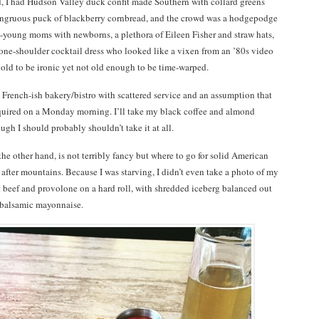
 I had Hudson Valley duck confit made Southern with collard greens
ongruous puck of blackberry cornbread, and the crowd was a hodgepodge
n-young moms with newborns, a plethora of Eileen Fisher and straw hats,
one-shoulder cocktail dress who looked like a vixen from an ’80s video
o old to be ironic yet not old enough to be time-warped.
a French-ish bakery/bistro with scattered service and an assumption that
equired on a Monday morning. I’ll take my black coffee and almond
ough I should probably shouldn’t take it at all.
 the other hand, is not terribly fancy but where to go for solid American
fter mountains. Because I was starving, I didn’t even take a photo of my
 beef and provolone on a hard roll, with shredded iceberg balanced out
 balsamic mayonnaise.