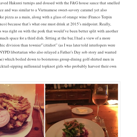
haved Hakurei turnips and doused with the F&G house sauce that smelled
auce and was similar to a Vietnamese sweet-savory caramel yet also
ike pizza as a main, along with a glass of orange wine (Franco Terpin
co) because that’s what one must drink at 2015’s midpoint. Really,
s was right on with the pork that would’ve been better split with another
mach space for a third dish. Sitting at the bar, I had a view of a more
c division than townie/”citidiot” (as I was later told interlopers were
d NYPD libertarian who also relayed a Father’s Day sob story and wanted
me) which boiled down to boisterous group-dining golf-shirted men in
ocktail-sipping millennial topknot girls who probably harvest their own