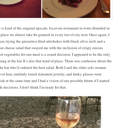
r
is kind of the original upscale, locavore restaurant in town (founded in
place we almost take for granted in every tier of city now. Once again, I
er, trying the greaseless fried artichokes with black olive aioli and a
oat cheese salad that swayed me with the inclusion of crispy onions
d vegetables for one meal is a sound decision. I appeared to be the only
ng at the bar. It’s also that kind of place. There was confusion about the
 the bar who’d ordered the beet salad. Both I and the older solo woman
lver hair, similarly toned statement jewelry, and funky glasses were
sh at the same time and I had a vision of one possible future if I started
e decisions. I don’t think I’m ready for that.