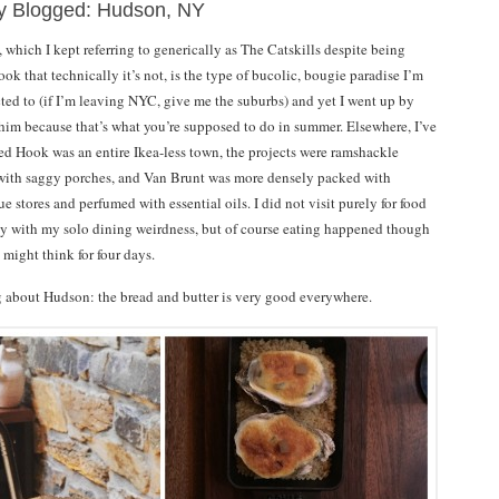
ly Blogged: Hudson, NY
which I kept referring to generically as The Catskills despite being
k that technically it’s not, is the type of bucolic, bougie paradise I’m
cted to (if I’m leaving NYC, give me the suburbs) and yet I went up by
him because that’s what you’re supposed to do in summer. Elsewhere, I’ve
Red Hook was an entire Ikea-less town, the projects were ramshackle
ith saggy porches, and Van Brunt was more densely packed with
ue stores and perfumed with essential oils. I did not visit purely for food
ly with my solo dining weirdness, but of course eating happened though
might think for four days.
ng about Hudson: the bread and butter is very good everywhere.