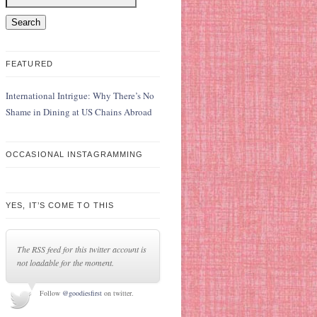
FEATURED
International Intrigue: Why There’s No
Shame in Dining at US Chains Abroad
OCCASIONAL INSTAGRAMMING
YES, IT’S COME TO THIS
The RSS feed for this twitter account is
not loadable for the moment.
Follow
@goodiesfirst
on twitter.