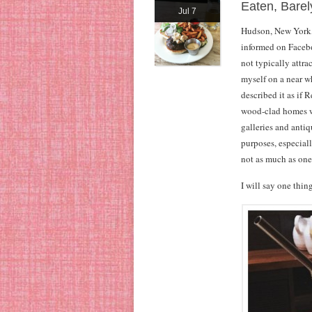
Eaten, Bare
Jul 7
Hudson, New York, 
informed on Faceboo
not typically attra
myself on a near w
described it as if 
wood-clad homes w
galleries and antiq
purposes, especial
not as much as one 
I will say one thi