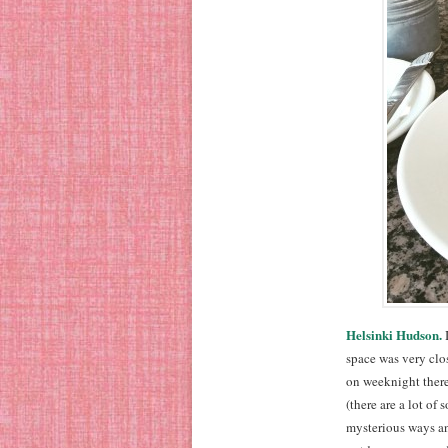
Helsinki Hudson.
I
space was very clos
on weeknight there
(there are a lot o
mysterious ways a