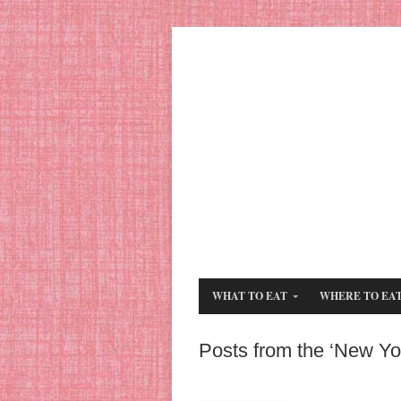
WHAT TO EAT
WHERE TO EA
Posts from the ‘New Yo