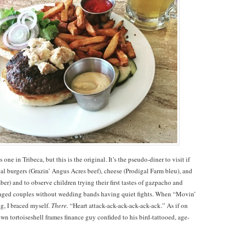
s one in Tribeca, but this is the original. It’s the pseudo-diner to visit if
al burgers (Grazin’ Angus Acres beef), cheese (Prodigal Farm bleu), and
ber) and to observe children trying their first tastes of gazpacho and
-aged couples without wedding bands having quiet fights. When “Movin’
g, I braced myself.
There.
“Heart attack-ack-ack-ack-ack-ack.” As if on
wn tortoiseshell frames finance guy confided to his bird-tattooed, age-