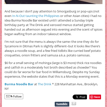
And because I don’t pay attention to Smorgasburg or pop-ups (not
even
In-N-Out taunting the Philippines
or other Asian cities) I had no
idea Burma Noodle Bar existed until I attended a Sunday triple
birthday party at The Drink and xeroxed menus started getting
handed out as afternoon segued into evening and the scent of spices
began wafting from an indoor takeout window.
I’m not sure that the menu is always the same–the one they do for
Sycamore in Ditmas Park is slightly different–but it looks like there’s
always a noodle soup, and a few fried tidbits like curried beef potato
croquettes, onion fritters and samusa a.k.a. potato samosas.
$6 for a small serving of mohinga (large is $3 more) thick rice noodles
and catfish in a moderately hot broth described as chowder? You
could do far worse for bar food in Williamsburg. Despite my Sunday
experience, the website states that this is a Monday evening event.
Burma Noodle Bar
at
The Drink
* 228 Manhattan Ave., Brooklyn,
NY
Follow
Save