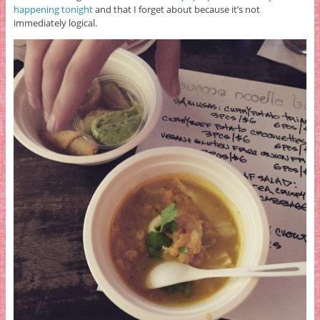
happening tonight
and that I forget about because it’s not
immediately logical.