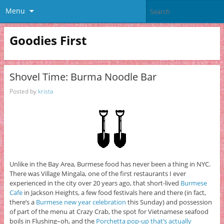
Menu
Goodies First
Shovel Time: Burma Noodle Bar
Posted by
krista
Unlike in the Bay Area, Burmese food has never been a thing in NYC.
There was Village Mingala, one of the first restaurants I ever
experienced in the city over 20 years ago, that short-lived
Burmese
Cafe
in Jackson Heights, a few food festivals here and there (in fact,
there’s a
Burmese new year celebration
this Sunday) and possession
of part of the menu at Crazy Crab, the spot for Vietnamese seafood
boils in Flushing–oh, and the
Porchetta pop-up that’s actually