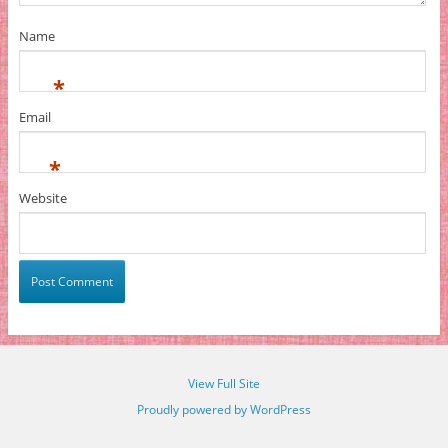
Name
*
Email
*
Website
View Full Site
Proudly powered by WordPress