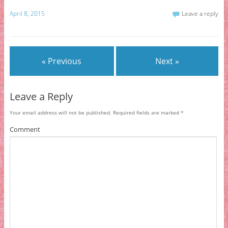
April 8, 2015
Leave a reply
« Previous
Next »
Leave a Reply
Your email address will not be published.
Required fields are marked
*
Comment