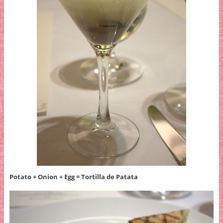
Potato + Onion + Egg = Tortilla de Patata