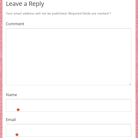
Leave a Reply
Your email address will not be published.
Required fields are marked
*
Comment
Name
*
Email
*