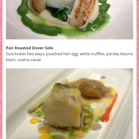
Pan Roasted Dover Sole
Sunchokes two ways, poached hen egg, white truffles, parsley beurre
blanc, osetra caviar