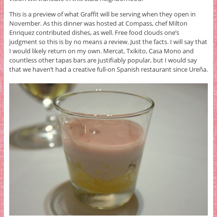
This is a preview of what Graffit will be serving when they open in
November. As this dinner was hosted at Compass, chef Milton
Enriquez contributed dishes, as well. Free food clouds one’s
judgment so this is by no means a review. Just the facts. I will say that
I would likely return on my own. Mercat, Txikito, Casa Mono and
countless other tapas bars are justifiably popular, but I would say
that we haven’t had a creative full-on Spanish restaurant since Ureña.