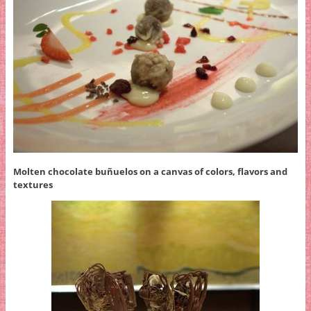
Molten chocolate buñuelos on a canvas of colors, flavors and
textures