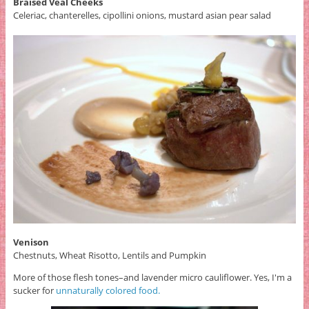
Braised Veal Cheeks
Celeriac, chanterelles, cipollini onions, mustard asian pear salad
Venison
Chestnuts, Wheat Risotto, Lentils and Pumpkin
More of those flesh tones–and lavender micro cauliflower. Yes, I'm a
sucker for
unnaturally colored food.