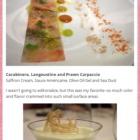
Carabinero, Langoustine and Prawn Carpaccio
Saffron Cream, Sauce Américaine, Olive Oil Gel and Sea Dust
I wasn't going to editorialize, but this was my favorite–so much color
and flavor crammed into such small surface areas.