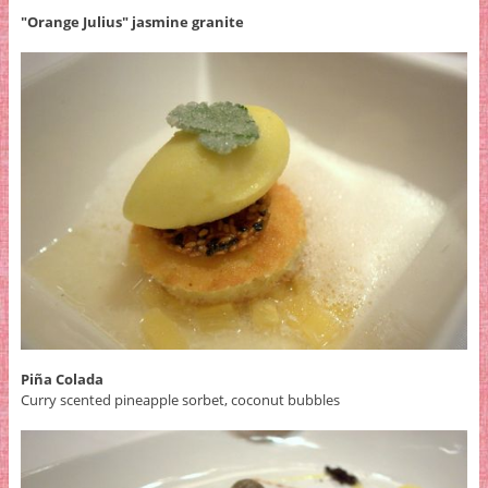
"Orange Julius" jasmine granite
Piña Colada
Curry scented pineapple sorbet, coconut bubbles