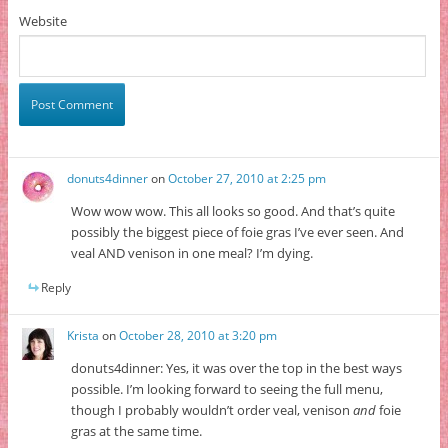
Website
donuts4dinner
on
October 27, 2010 at 2:25 pm
Wow wow wow. This all looks so good. And that’s quite
possibly the biggest piece of foie gras I’ve ever seen. And
veal AND venison in one meal? I’m dying.
Reply
Krista
on
October 28, 2010 at 3:20 pm
donuts4dinner: Yes, it was over the top in the best ways
possible. I’m looking forward to seeing the full menu,
though I probably wouldn’t order veal, venison
and
foie
gras at the same time.