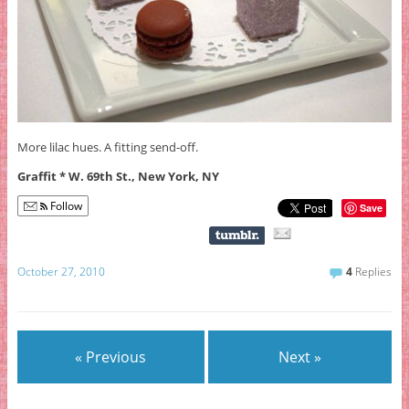
More lilac hues. A fitting send-off.
Graffit * W. 69th St., New York, NY
Follow
Save
October 27, 2010
4
Replies
« Previous
Next »