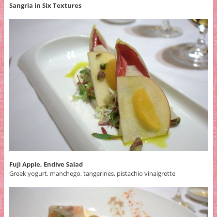
Sangria in Six Textures
Fuji Apple, Endive Salad
Greek yogurt, manchego, tangerines, pistachio vinaigrette