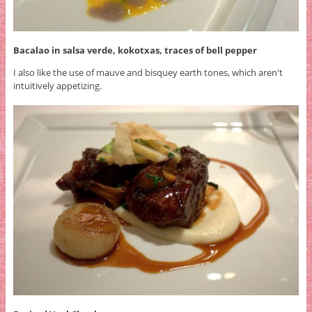
Bacalao in salsa verde, kokotxas, traces of bell pepper
I also like the use of mauve and bisquey earth tones, which aren't
intuitively appetizing.