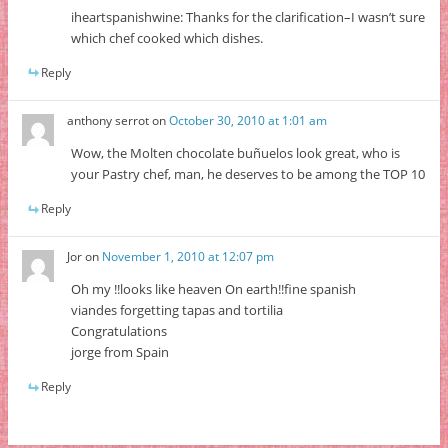
iheartspanishwine: Thanks for the clarification–I wasn’t sure
which chef cooked which dishes.
Reply
anthony serrot
on
October 30, 2010 at 1:01 am
Wow, the Molten chocolate buñuelos look great, who is
your Pastry chef, man, he deserves to be among the TOP 10
Reply
Jor
on
November 1, 2010 at 12:07 pm
Oh my !!looks like heaven On earth!!fine spanish
viandes forgetting tapas and tortilia
Congratulations
jorge from Spain
Reply