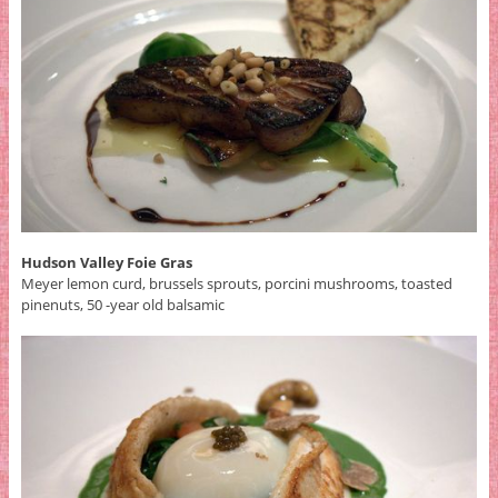
Hudson Valley Foie Gras
Meyer lemon curd, brussels sprouts, porcini mushrooms, toasted
pinenuts, 50 -year old balsamic