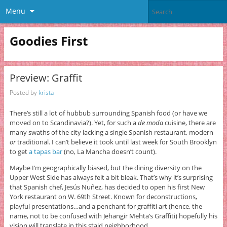
Menu
Goodies First
Preview: Graffit
Posted by
krista
There’s still a lot of hubbub surrounding Spanish food (or have we
moved on to Scandinavia?). Yet, for such a
de moda
cuisine, there are
many swaths of the city lacking a single Spanish restaurant, modern
or
traditional. I can’t believe it took until last week for South Brooklyn
to get
a tapas bar
(no, La Mancha doesn’t count).
Maybe I’m geographically biased, but the dining diversity on the
Upper West Side has always felt a bit bleak. That’s why it’s surprising
that Spanish chef, Jesús Nuñez, has decided to open his first New
York restaurant on W. 69th Street. Known for deconstructions,
playful presentations…and a penchant for graffiti art (hence, the
name, not to be confused with Jehangir Mehta’s Graffiti) hopefully his
vision will translate in this staid neighborhood.