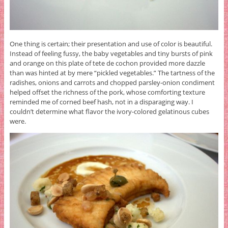
One thing is certain; their presentation and use of color is beautiful.
Instead of feeling fussy, the baby vegetables and tiny bursts of pink
and orange on this plate of tete de cochon provided more dazzle
than was hinted at by mere “pickled vegetables.” The tartness of the
radishes, onions and carrots and chopped parsley-onion condiment
helped offset the richness of the pork, whose comforting texture
reminded me of corned beef hash, not in a disparaging way. I
couldn’t determine what flavor the ivory-colored gelatinous cubes
were.