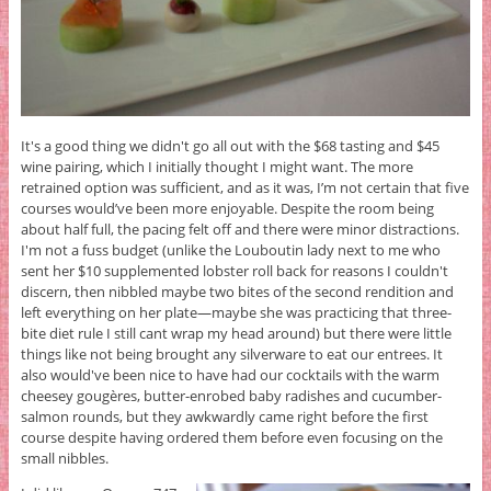
It's a good thing we didn't go all out with the $68 tasting and $45
wine pairing, which I initially thought I might want. The more
retrained option was sufficient, and as it was, I’m not certain that five
courses would’ve been more enjoyable. Despite the room being
about half full, the pacing felt off and there were minor distractions.
I'm not a fuss budget (unlike the Louboutin lady next to me who
sent her $10 supplemented lobster roll back for reasons I couldn't
discern, then nibbled maybe two bites of the second rendition and
left everything on her plate—maybe she was practicing that three-
bite diet rule I still cant wrap my head around) but there were little
things like not being brought any silverware to eat our entrees. It
also would've been nice to have had our cocktails with the warm
cheesey gougères, butter-enrobed baby radishes and cucumber-
salmon rounds, but they awkwardly came right before the first
course despite having ordered them before even focusing on the
small nibbles.