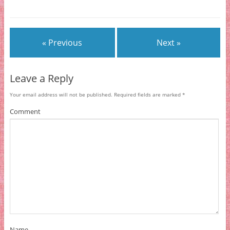
« Previous
Next »
Leave a Reply
Your email address will not be published.
Required fields are marked
*
Comment
Name