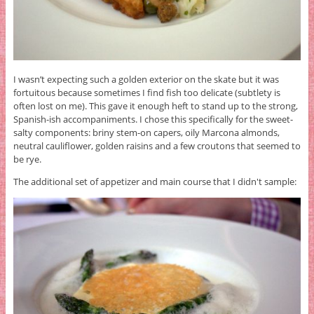
I wasn’t expecting such a golden exterior on the skate but it was
fortuitous because sometimes I find fish too delicate (subtlety is
often lost on me). This gave it enough heft to stand up to the strong,
Spanish-ish accompaniments. I chose this specifically for the sweet-
salty components: briny stem-on capers, oily Marcona almonds,
neutral cauliflower, golden raisins and a few croutons that seemed to
be rye.
The additional set of appetizer and main course that I didn't sample: