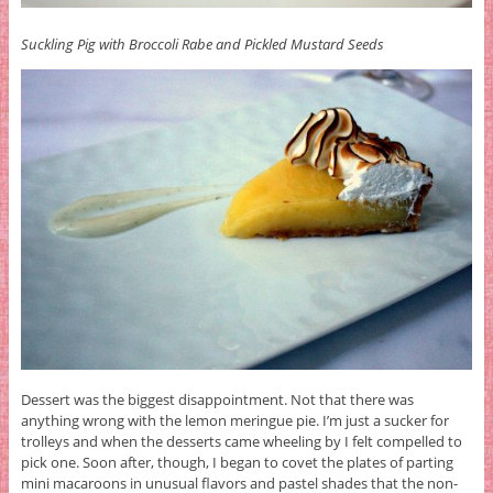
Suckling Pig with Broccoli Rabe and Pickled Mustard Seeds
Dessert was the biggest disappointment. Not that there was
anything wrong with the lemon meringue pie. I’m just a sucker for
trolleys and when the desserts came wheeling by I felt compelled to
pick one. Soon after, though, I began to covet the plates of parting
mini macaroons in unusual flavors and pastel shades that the non-