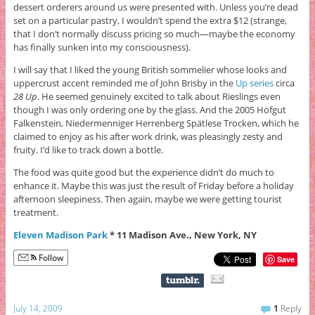
dessert orderers around us were presented with. Unless you’re dead
set on a particular pastry, I wouldn’t spend the extra $12 (strange,
that I don’t normally discuss pricing so much—maybe the economy
has finally sunken into my consciousness).
I will say that I liked the young British sommelier whose looks and
uppercrust accent reminded me of John Brisby in the
Up series
circa
28 Up
. He seemed genuinely excited to talk about Rieslings even
though I was only ordering one by the glass. And the 2005 Hofgut
Falkenstein, Niedermenniger Herrenberg Spätlese Trocken, which he
claimed to enjoy as his after work drink, was pleasingly zesty and
fruity. I’d like to track down a bottle.
The food was quite good but the experience didn’t do much to
enhance it. Maybe this was just the result of Friday before a holiday
afternoon sleepiness. Then again, maybe we were getting tourist
treatment.
Eleven Madison Park
* 11 Madison Ave., New York, NY
Follow
Save
July 14, 2009
1
Reply