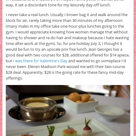
way, it set a discordant tone for my leisurely day-off lunch.
I never take a real lunch. Usually I brown bag it and walk around the
block for air, rarely taking more than 30 minutes of my afternoon
(many males in my office take one-hour-plus lunches going to the
gym. I would appreciate knowing how women manage that without
having to shower and re-do hair and makeup because I hate wasting
time after work at the gym). So, for pre-holiday July 3, I thought it
would be fun to try an upscale prix fixe lunch. Jean Georges has a
good deal with two courses for $28, additional offered for $14 apiece,
but
I was there for Valentine's Day
and wanted to go someplace I'd
never been. Eleven Madison Park wooed me with their two-course
$28 deal. Apparently, $28 is the going rate for these fancy mid-day
offerings.