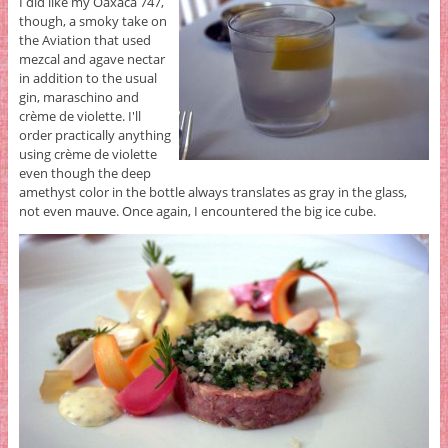
I did like my Oaxaca 747,
though, a smoky take on
the Aviation that used
mezcal and agave nectar
in addition to the usual
gin, maraschino and
crème de violette. I'll
order practically anything
using crème de violette
even though the deep
amethyst color in the bottle always translates as gray in the glass,
not even mauve. Once again, I encountered the big ice cube.