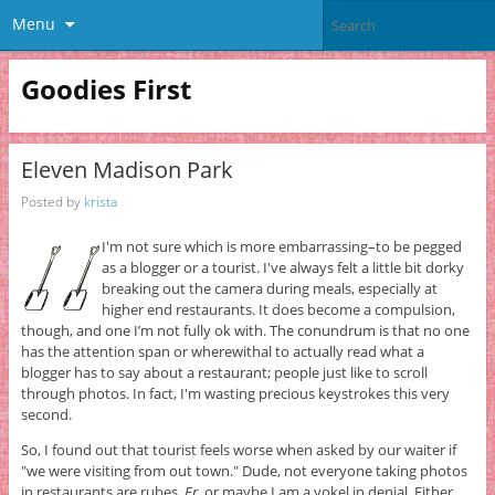
Menu
Goodies First
Eleven Madison Park
Posted by
krista
I'm not sure which is more embarrassing–to be pegged
as a blogger or a tourist. I've always felt a little bit dorky
breaking out the camera during meals, especially at
higher end restaurants. It does become a compulsion,
though, and one I’m not fully ok with. The conundrum is that no one
has the attention span or wherewithal to actually read what a
blogger has to say about a restaurant; people just like to scroll
through photos. In fact, I'm wasting precious keystrokes this very
second.
So, I found out that tourist feels worse when asked by our waiter if
"we were visiting from out town." Dude, not everyone taking photos
in restaurants are rubes.
Er
, or maybe I am a yokel in denial. Either