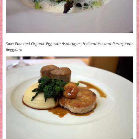
Slow Poached Organic Egg with Asparagus, Hollandaise and Parmigiano
Reggiano