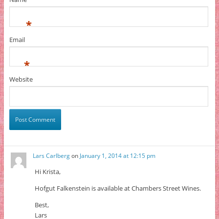
*
Email
*
Website
Lars Carlberg
on
January 1, 2014 at 12:15 pm
Hi Krista,
Hofgut Falkenstein is available at Chambers Street Wines.
Best,
Lars