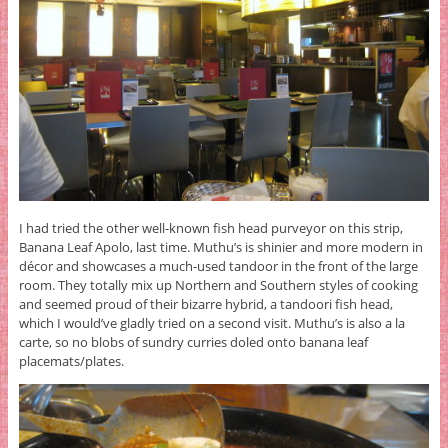
I had tried the other well-known fish head purveyor on this strip,
Banana Leaf Apolo, last time. Muthu’s is shinier and more modern in
décor and showcases a much-used tandoor in the front of the large
room. They totally mix up Northern and Southern styles of cooking
and seemed proud of their bizarre hybrid, a tandoori fish head,
which I would’ve gladly tried on a second visit. Muthu’s is also a la
carte, so no blobs of sundry curries doled onto banana leaf
placemats/plates.