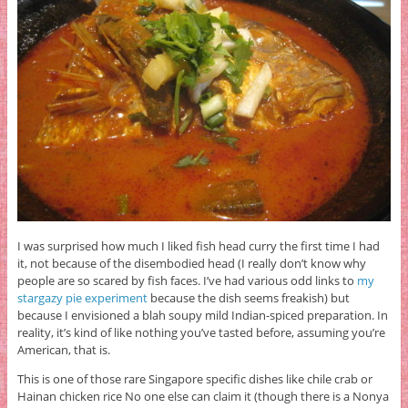
I was surprised how much I liked fish head curry the first time I had
it, not because of the disembodied head (I really don’t know why
people are so scared by fish faces. I’ve had various odd links to
my
stargazy pie experiment
because the dish seems freakish) but
because I envisioned a blah soupy mild Indian-spiced preparation. In
reality, it’s kind of like nothing you’ve tasted before, assuming you’re
American, that is.
This is one of those rare Singapore specific dishes like chile crab or
Hainan chicken rice No one else can claim it (though there is a Nonya