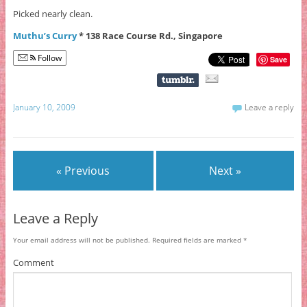
Picked nearly clean.
Muthu’s Curry
* 138 Race Course Rd., Singapore
Follow
Save
January 10, 2009
Leave a reply
« Previous
Next »
Leave a Reply
Your email address will not be published.
Required fields are marked
*
Comment