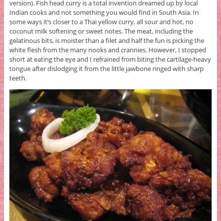
version). Fish head curry is a total invention dreamed up by local
Indian cooks and not something you would find in South Asia. In
some ways it’s closer to a Thai yellow curry, all sour and hot, no
coconut milk softening or sweet notes. The meat, including the
gelatinous bits, is moister than a filet and half the fun is picking the
white flesh from the many nooks and crannies. However, I stopped
short at eating the eye and I refrained from biting the cartilage-heavy
tongue after dislodging it from the little jawbone ringed with sharp
teeth.