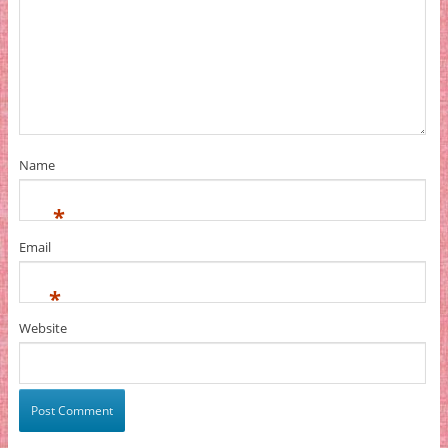
Name
*
Email
*
Website