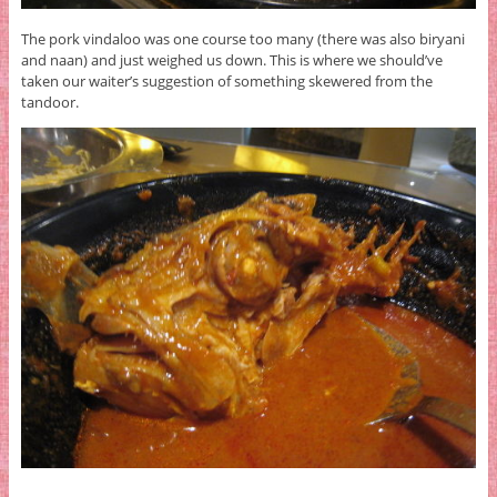
The pork vindaloo was one course too many (there was also biryani
and naan) and just weighed us down. This is where we should’ve
taken our waiter’s suggestion of something skewered from the
tandoor.