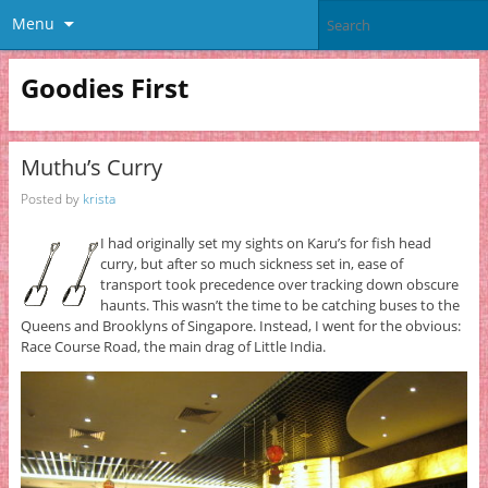
Menu
Goodies First
Muthu’s Curry
Posted by
krista
I had originally set my sights on Karu’s for fish head
curry, but after so much sickness set in, ease of
transport took precedence over tracking down obscure
haunts. This wasn’t the time to be catching buses to the
Queens and Brooklyns of Singapore. Instead, I went for the obvious:
Race Course Road, the main drag of Little India.