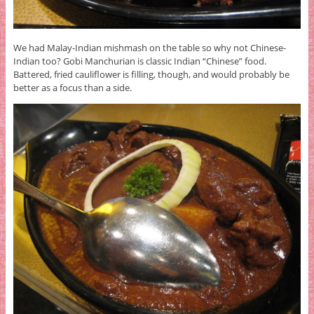
We had Malay-Indian mishmash on the table so why not Chinese-
Indian too? Gobi Manchurian is classic Indian “Chinese” food.
Battered, fried cauliflower is filling, though, and would probably be
better as a focus than a side.