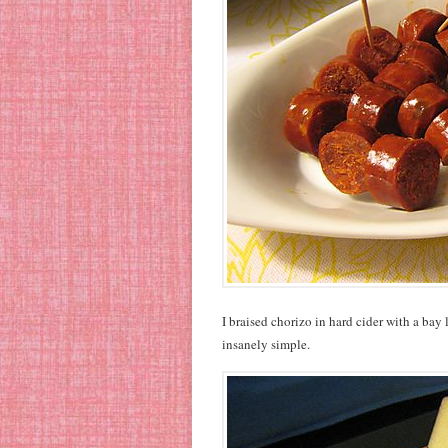
I braised chorizo in hard cider with a bay
insanely simple.