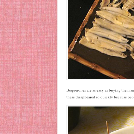
Boquerones are as easy as buying them and 
these disappeared so quickly because peo