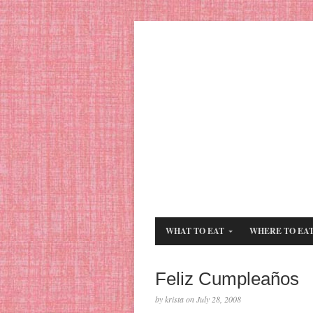
WHAT TO EAT
WHERE TO EA
Feliz Cumpleaños
by krista on July 28, 2008