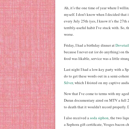
Ah, it’s the one time of year where I willi
myself. I don’t know when I decided that 
every July 25th (yes, I know it’s the 27th n
terribly-useful habit I’ve stuck with. So, th
worse.
Friday, I had a birthday dinner at
Dovetail
because I never eat (or do anything) on t
food was likable, service was a little stran
Last night I had a low-key party with a Sp
do to get these words out in a semi-cohere
Silver
, which I foisted on my captive audi
Now that I’ve come to terms with my aged 
Duran documentary aired on MTV a full 24
to death that it wouldn’t record properly
I also received a
soda siphon
, the two liq
a Sephora gift certificate, Vosges bacon 