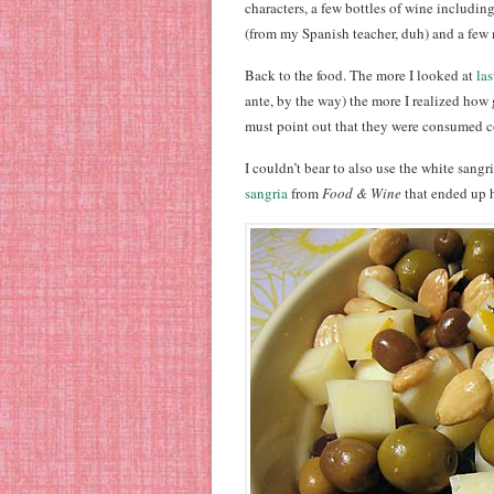
characters, a few bottles of wine includin
(from my Spanish teacher, duh) and a few 
Back to the food. The more I looked at
las
ante, by the way) the more I realized how 
must point out that they were consumed c
I couldn’t bear to also use the white sang
sangria
from
Food & Wine
that ended up h