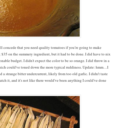
ill concede that you need quality tomatoes if you’re going to make
ng $35 on the summery ingredient, but it had to be done. I did have to nix
nable budget. I didn't expect the color to be so orange. I did throw in a
which could've toned down the more typical ruddiness. Update: hmm…I
 a strange bitter undercurrent, likely from too old garlic. I didn't taste
atch it, and it's not like there would've been anything I could've done