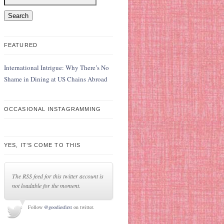
FEATURED
International Intrigue: Why There’s No
Shame in Dining at US Chains Abroad
OCCASIONAL INSTAGRAMMING
YES, IT’S COME TO THIS
The RSS feed for this twitter account is
not loadable for the moment.
Follow
@goodiesfirst
on twitter.