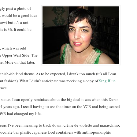
ngly post a photo of
it would be a good idea
ow) but it’s a not-
is is 36. It could be
, which was odd
he Upper West Side. The
ge. More on that later.
anish-ish food theme. As to be expected, I drank too much (it’s all I can
nt fashion). What I didn’t anticipate was receiving a copy of
Sing Blue
ence.
status, I can openly reminisce about the big deal it was when this Duran
 years ago. I recall having to use the timer on the VCR and being scared
. DVR had changed my life.
ueurs I’ve been meaning to track down: crème de violette and maraschino,
chocolate bar, plastic Japanese food containers with anthropomorphic