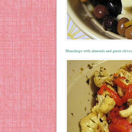
Manchego with almonds and green olives