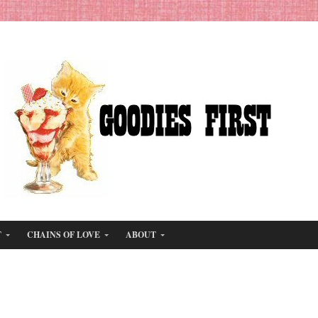
T
CHAINS OF LOVE
ABOUT