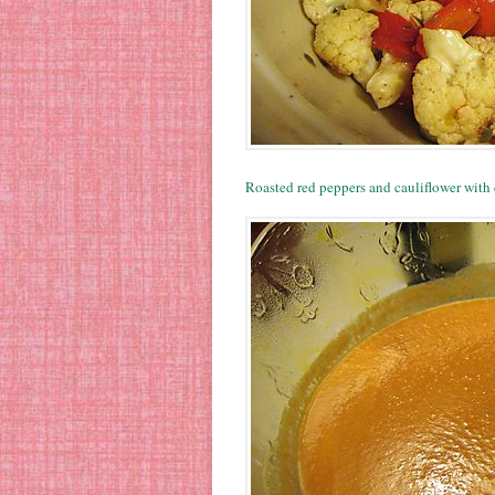
Roasted red peppers and cauliflower with 