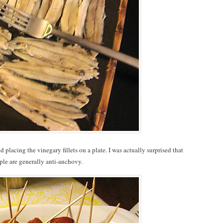
placing the vinegary fillets on a plate. I was actually surprised that
ple are generally anti-anchovy.