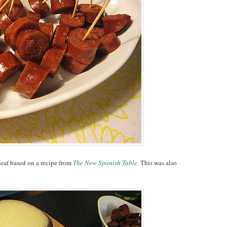
 leaf based on a recipe from
The New Spanish Table
. This was also