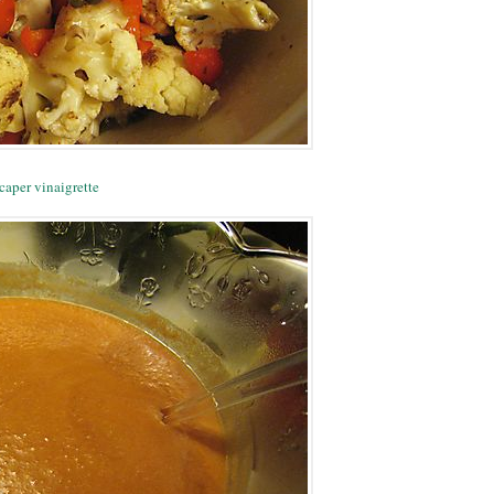
caper vinaigrette