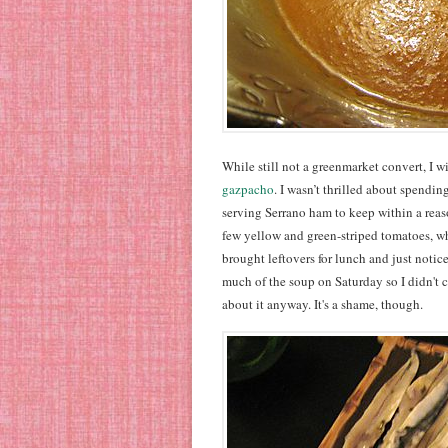
While still not a greenmarket convert, I w
gazpacho
. I wasn’t thrilled about spendi
serving Serrano ham to keep within a reaso
few yellow and green-striped tomatoes, 
brought leftovers for lunch and just noticed
much of the soup on Saturday so I didn't c
about it anyway. It's a shame, though.