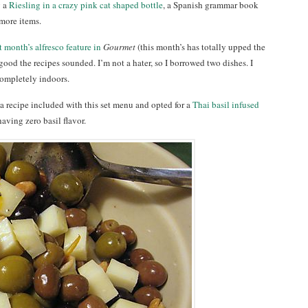
g a
Riesling in a crazy pink cat shaped bottle
, a Spanish grammar book
more items.
t month’s alfresco feature in
Gourmet
(this month’s has totally upped the
good the recipes sounded. I’m not a hater, so I borrowed two dishes. I
ompletely indoors.
ria recipe included with this set menu and opted for a
Thai basil infused
aving zero basil flavor.