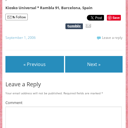
Kiosko Universal * Rambla 91, Barcelona, Spain
Follow
Save
September 1, 2006
Leave a reply
« Previous
Next »
Leave a Reply
Your email address will not be published.
Required fields are marked
*
Comment