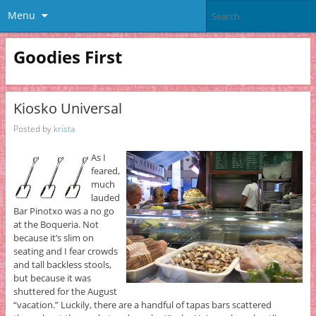
Menu
Goodies First
Kiosko Universal
Posted by
krista
As I
feared,
much
lauded
Bar Pinotxo was a no go
at the Boqueria. Not
because it’s slim on
seating and I fear crowds
and tall backless stools,
but because it was
shuttered for the August
“vacation.” Luckily, there are a handful of tapas bars scattered