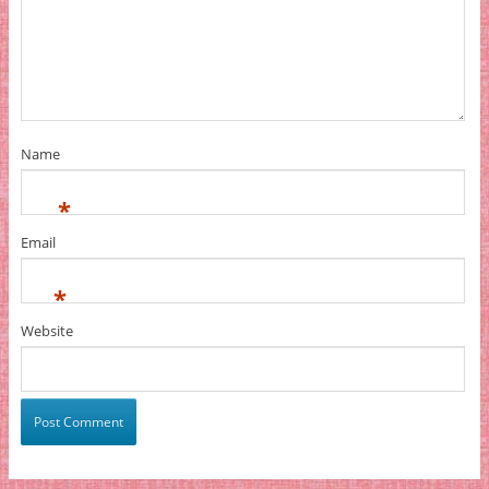
Name
*
Email
*
Website