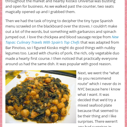
throughout the market and nearby Kiosko Universal was bustling
and open for business. As we walked past the counter, two seats
magically opened up and I grabbed them.
Then we had the task of trying to decipher the tiny type Spanish
menu scrawled on the blackboard over the stoves. I couldn’t make
out a lot of the words, but something with garbanzos and spinach
jumped out. I love the chickpea and blood sausage recipe from
New
Tapas: Culinary Travels With Spain’s Top Chefs
that was adapted from
Bar Pinotxo, so I figured Kiosko might do good things with nubby
legumes too. Laced with chunks of pork, the rich, oily vegetable duo
made a hearty first course. I then noticed that practically everyone
around us had the same dish. It was popular with good reason.
Next, we went the “what
do you recommend
route” which I never do in
NYC because here I know
what I want. It was
decided that we’d try a
mixed seafood plate
because that seemed to
be their thing and I like
surprises. There weren’t
any bad surprises in