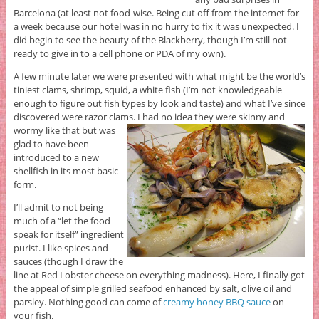
Barcelona (at least not food-wise. Being cut off from the internet for
a week because our hotel was in no hurry to fix it was unexpected. I
did begin to see the beauty of the Blackberry, though I’m still not
ready to give in to a cell phone or PDA of my own).
A few minute later we were presented with what might be the world’s
tiniest clams, shrimp, squid, a white fish (I’m not knowledgeable
enough to figure out fish types by look and taste) and what I’ve since
discovered were razor clams.
I had no idea they were skinny and
wormy like that but was
glad to have been
introduced to a new
shellfish in its most basic
form.
I’ll admit to not being
much of a “let the food
speak for itself” ingredient
purist. I like spices and
sauces (though I draw the
line at Red Lobster cheese on everything madness). Here, I finally got
the appeal of simple grilled seafood enhanced by salt, olive oil and
parsley. Nothing good can come of
creamy honey BBQ sauce
on
your fish.