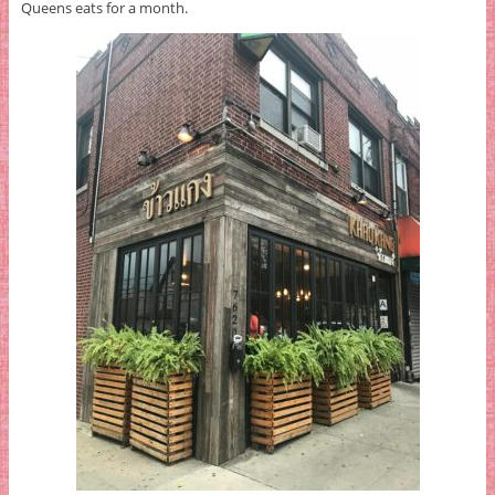
Queens eats for a month.