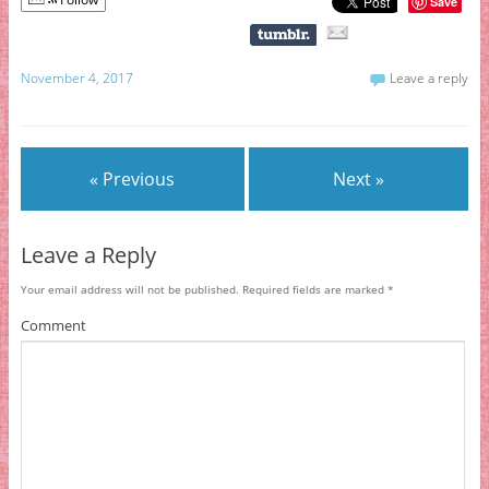
Save
November 4, 2017
Leave a reply
« Previous
Next »
Leave a Reply
Your email address will not be published.
Required fields are marked
*
Comment