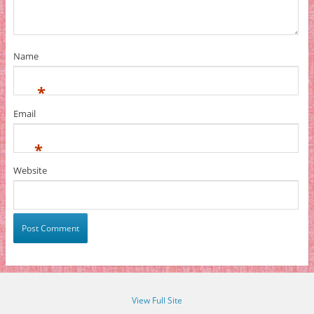
Name
*
Email
*
Website
View Full Site