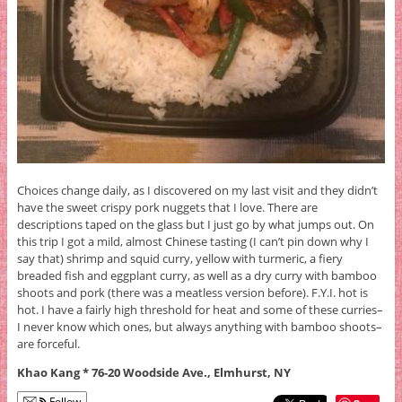
Choices change daily, as I discovered on my last visit and they didn’t
have the sweet crispy pork nuggets that I love. There are
descriptions taped on the glass but I just go by what jumps out. On
this trip I got a mild, almost Chinese tasting (I can’t pin down why I
say that) shrimp and squid curry, yellow with turmeric, a fiery
breaded fish and eggplant curry, as well as a dry curry with bamboo
shoots and pork (there was a meatless version before). F.Y.I. hot is
hot. I have a fairly high threshold for heat and some of these curries–
I never know which ones, but always anything with bamboo shoots–
are forceful.
Khao Kang * 76-20 Woodside Ave., Elmhurst, NY
Follow