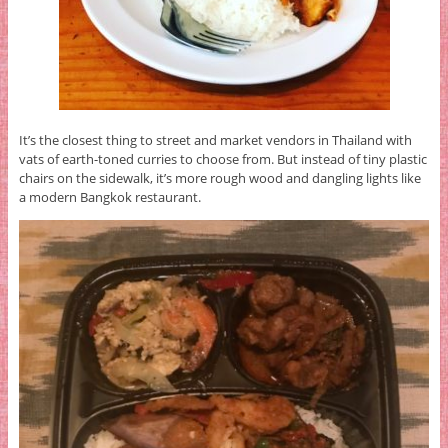
It’s the closest thing to street and market vendors in Thailand with
vats of earth-toned curries to choose from. But instead of tiny plastic
chairs on the sidewalk, it’s more rough wood and dangling lights like
a modern Bangkok restaurant.