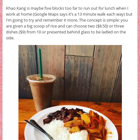
Khao Kang is maybe five blocks too far to run out for lunch when I
work at home (Google Maps says it’s a 13 minute walk each way) but
I’m going to try and remember it more. The concept is simple: you
are given a big scoop of rice and can choose two ($8.50) or three
dishes ($9) from 10 or presented behind glass to be ladled on the
side.