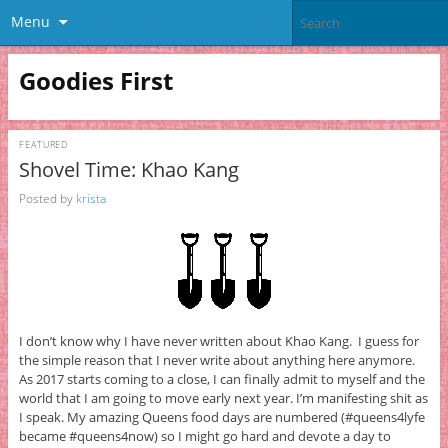
Menu
Goodies First
FEATURED
Shovel Time: Khao Kang
Posted by
krista
I don’t know why I have never written about Khao Kang. I guess for
the simple reason that I never write about anything here anymore.
As 2017 starts coming to a close, I can finally admit to myself and the
world that I am going to move early next year. I’m manifesting shit as
I speak. My amazing Queens food days are numbered (#queens4lyfe
became #queens4now) so I might go hard and devote a day to