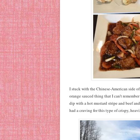
I stuck with the Chinese-American side o
orange sauced thing that I can’t remember 
dip with a hot mustard stripe and beef an
had a craving for this type of crispy, heav