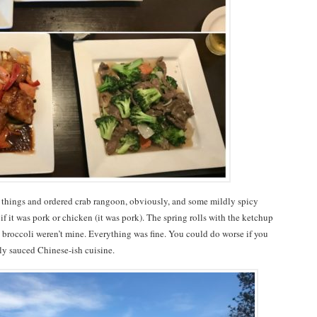
f things and ordered crab rangoon, obviously, and some mildly spicy
if it was pork or chicken (it was pork). The spring rolls with the ketchup
d broccoli weren’t mine. Everything was fine. You could do worse if you
ily sauced Chinese-ish cuisine.