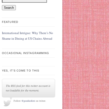
FEATURED
International Intrigue: Why There’s No
Shame in Dining at US Chains Abroad
OCCASIONAL INSTAGRAMMING
YES, IT’S COME TO THIS
The RSS feed for this twitter account is
not loadable for the moment.
Follow
@goodiesfirst
on twitter.