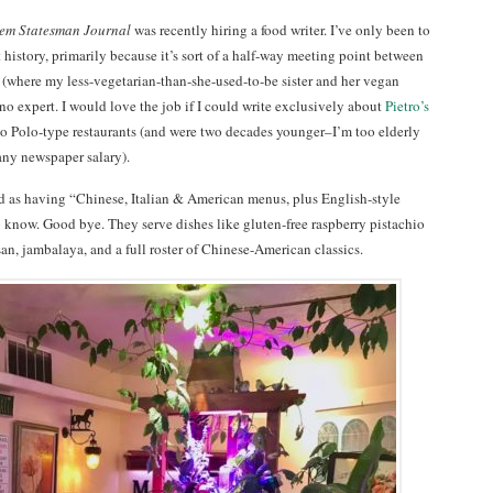
em Statesman Journal
was recently hiring a food writer. I’ve only been to
 history, primarily because it’s sort of a half-way meeting point between
(where my less-vegetarian-than-she-used-to-be sister and her vegan
no expert. I would love the job if I could write exclusively about
Pietro’s
o Polo-type restaurants (and were two decades younger–I’m too elderly
 any newspaper salary).
d as having “Chinese, Italian & American menus, plus English-style
o know. Good bye. They serve dishes like gluten-free raspberry pistachio
an, jambalaya, and a full roster of Chinese-American classics.