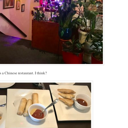
s a Chinese restaurant. I think?