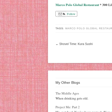
Marco Polo Global Restaurant
* 300 Li
Follow
TAGS:
MARCO POLO GLOBAL RESTAU
←
Shovel Time: Kura Sushi
My Other Blogs
The Middle Ages
When drinking gets old.
Project Me: Part 2