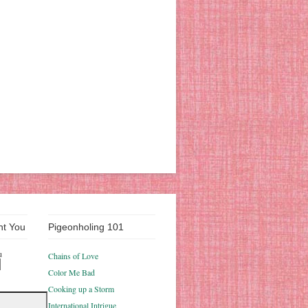
nt You
Pigeonholing 101
u
Chains of Love
Color Me Bad
Cooking up a Storm
International Intrigue