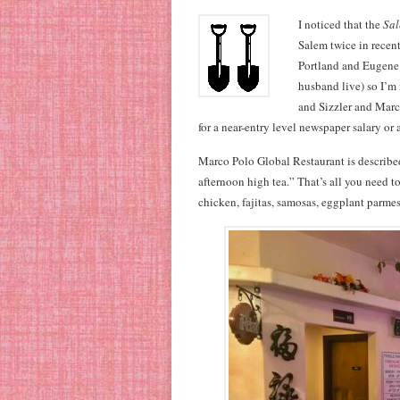
I noticed that the
Sal
Salem twice in recent
Portland and Eugene 
husband live) so I’m 
and Sizzler and Marc
for a near-entry level newspaper salary or
Marco Polo Global Restaurant is describe
afternoon high tea.” That’s all you need t
chicken, fajitas, samosas, eggplant parmes