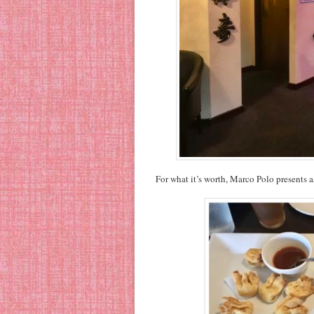
For what it’s worth, Marco Polo presents a