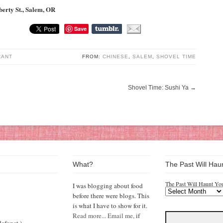
berty St., Salem, OR
Save
RANT
FROM:
CHINESE
,
SALEM
,
SHOVEL TIME
Shovel Time: Sushi Ya
→
What?
The Past Will Hau
The Past Will Haunt Yo
I was blogging about food
before there were blogs. This
is what I have to show for it.
Read more...
Email me,
if