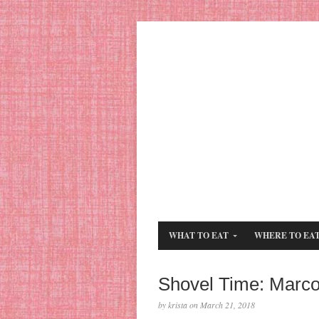
WHAT TO EAT
WHERE TO EA
Shovel Time: Marco
by krista on March 21, 2018