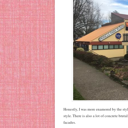
Honestly, I was more enamored by the styl
style. There is also a lot of concrete brut
facades.