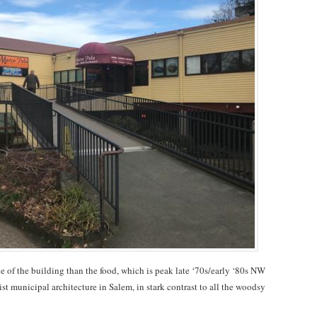
e of the building than the food, which is peak late ‘70s/early ‘80s NW
alist municipal architecture in Salem, in stark contrast to all the woodsy