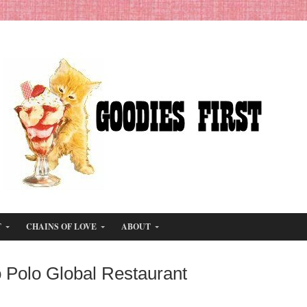
T
CHAINS OF LOVE
ABOUT
 Polo Global Restaurant