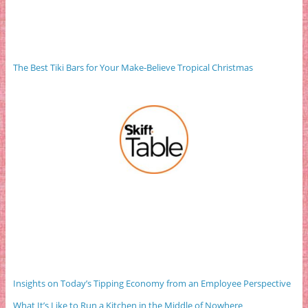
The Best Tiki Bars for Your Make-Believe Tropical Christmas
Insights on Today’s Tipping Economy from an Employee Perspective
What It’s Like to Run a Kitchen in the Middle of Nowhere