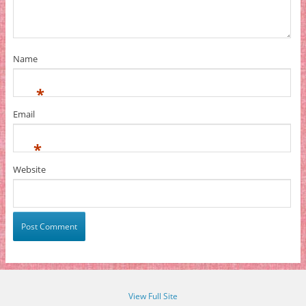
Name
*
Email
*
Website
View Full Site