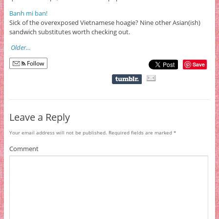
Banh mi ban!
Sick of the overexposed Vietnamese hoagie? Nine other Asian(ish)
sandwich substitutes worth checking out.
Older…
Follow
Save
Leave a Reply
Your email address will not be published.
Required fields are marked
*
Comment