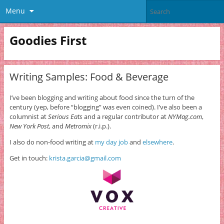
Menu
Goodies First
Writing Samples: Food & Beverage
I’ve been blogging and writing about food since the turn of the
century (yep, before “blogging” was even coined). I’ve also been a
columnist at
Serious Eats
and a regular contributor at
NYMag.com
,
New York Post
, and
Metromix
(r.i.p.).
I also do non-food writing at
my day job
and
elsewhere
.
Get in touch:
krista.garcia@gmail.com