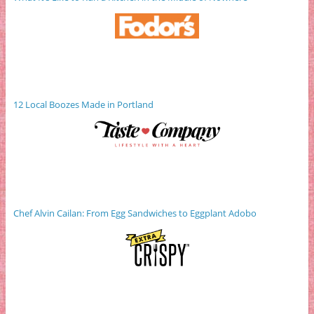
12 Local Boozes Made in Portland
Chef Alvin Cailan: From Egg Sandwiches to Eggplant Adobo