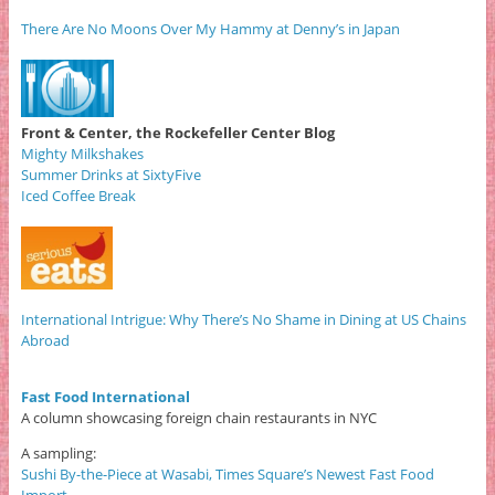
There Are No Moons Over My Hammy at Denny’s in Japan
Front & Center, the Rockefeller Center Blog
Mighty Milkshakes
Summer Drinks at SixtyFive
Iced Coffee Break
International Intrigue: Why There’s No Shame in Dining at US Chains
Abroad
Fast Food International
A column showcasing foreign chain restaurants in NYC
A sampling:
Sushi By-the-Piece at Wasabi, Times Square’s Newest Fast Food