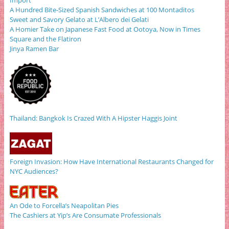
Import
A Hundred Bite-Sized Spanish Sandwiches at 100 Montaditos
Sweet and Savory Gelato at L’Albero dei Gelati
A Homier Take on Japanese Fast Food at Ootoya, Now in Times
Square and the Flatiron
Jinya Ramen Bar
Thailand: Bangkok Is Crazed With A Hipster Haggis Joint
Foreign Invasion: How Have International Restaurants Changed for
NYC Audiences?
An Ode to Forcella’s Neapolitan Pies
The Cashiers at Yip’s Are Consumate Professionals