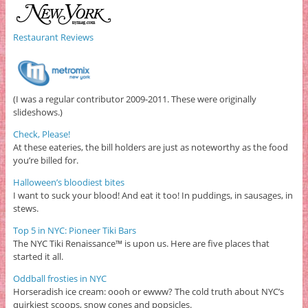
Restaurant Reviews
(I was a regular contributor 2009-2011. These were originally
slideshows.)
Check, Please!
At these eateries, the bill holders are just as noteworthy as the food
you’re billed for.
Halloween’s bloodiest bites
I want to suck your blood! And eat it too! In puddings, in sausages, in
stews.
Top 5 in NYC: Pioneer Tiki Bars
The NYC Tiki Renaissance™ is upon us. Here are five places that
started it all.
Oddball frosties in NYC
Horseradish ice cream: oooh or ewww? The cold truth about NYC’s
quirkiest scoops, snow cones and popsicles.