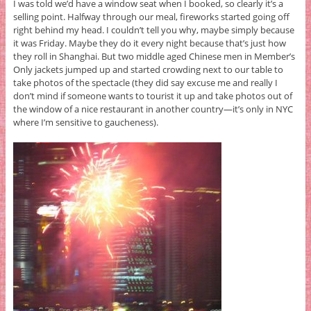
I was told we’d have a window seat when I booked, so clearly it’s a
selling point. Halfway through our meal, fireworks started going off
right behind my head. I couldn’t tell you why, maybe simply because
it was Friday. Maybe they do it every night because that’s just how
they roll in Shanghai. But two middle aged Chinese men in Member’s
Only jackets jumped up and started crowding next to our table to
take photos of the spectacle (they did say excuse me and really I
don’t mind if someone wants to tourist it up and take photos out of
the window of a nice restaurant in another country—it’s only in NYC
where I’m sensitive to gaucheness).