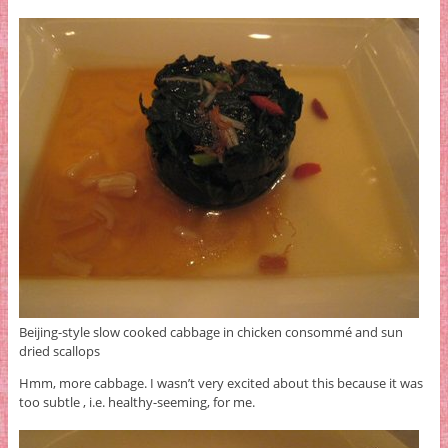
Beijing-style slow cooked cabbage in chicken consommé and sun
dried scallops
Hmm, more cabbage. I wasn’t very excited about this because it was
too subtle , i.e. healthy-seeming, for me.