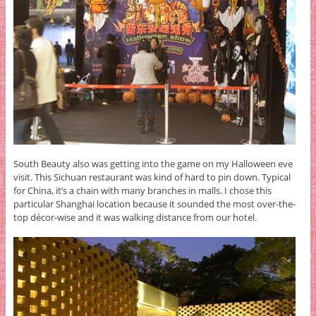
South Beauty also was getting into the game on my Halloween eve
visit. This Sichuan restaurant was kind of hard to pin down. Typical
for China, it’s a chain with many branches in malls. I chose this
particular Shanghai location because it sounded the most over-the-
top décor-wise and it was walking distance from our hotel.