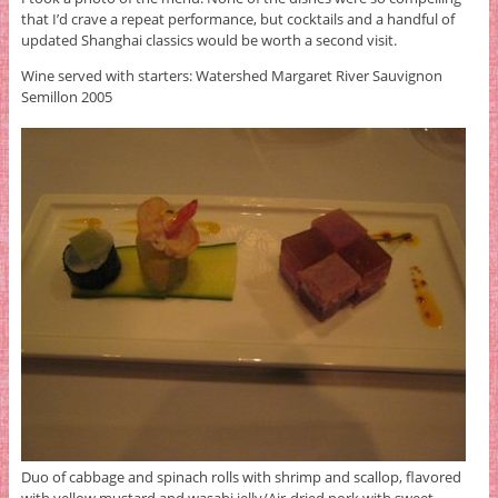
that I’d crave a repeat performance, but cocktails and a handful of
updated Shanghai classics would be worth a second visit.
Wine served with starters: Watershed Margaret River Sauvignon
Semillon 2005
Duo of cabbage and spinach rolls with shrimp and scallop, flavored
with yellow mustard and wasabi jelly/Air-dried pork with sweet