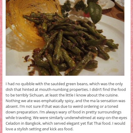
I had no quibble with the sautéed green beans, which was the only
dish that hinted at mouth-numbing properties. I didn’t find the food
to be terribly Sichuan, at least the little I know about the cuisine.
Nothing we ate was emphatically spicy, and the ma la sensation was
absent. I’m not sure if that was due to weird ordering or a toned
down preparation. I’m always wary of food in pretty surroundings
while traveling. We were similarly underwhelmed at easy-on-the-eyes
Celadon in Bangkok, which served elegant yet flat Thai food. I would
love a stylish setting
and
kick ass food.