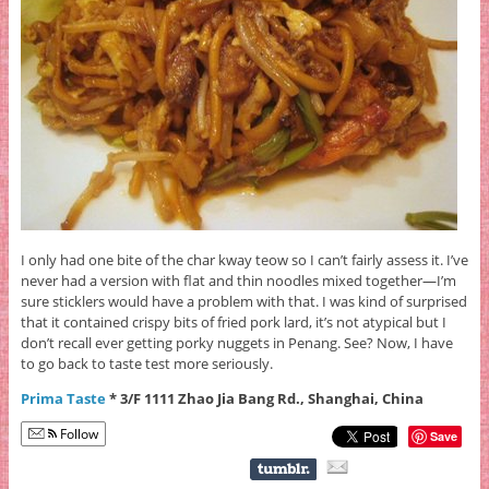
I only had one bite of the char kway teow so I can’t fairly assess it. I’ve
never had a version with flat and thin noodles mixed together—I’m
sure sticklers would have a problem with that. I was kind of surprised
that it contained crispy bits of fried pork lard, it’s not atypical but I
don’t recall ever getting porky nuggets in Penang. See? Now, I have
to go back to taste test more seriously.
Prima Taste
* 3/F 1111 Zhao Jia Bang Rd., Shanghai, China
Follow
Save