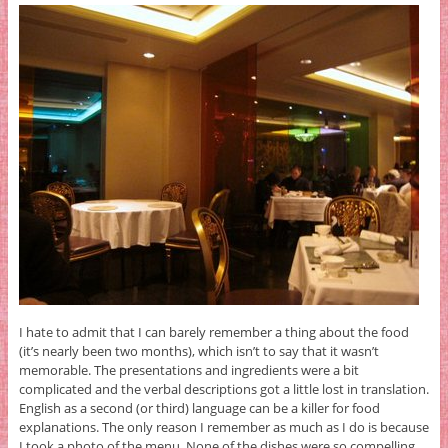
I hate to admit that I can barely remember a thing about the food
(it’s nearly been two months), which isn’t to say that it wasn’t
memorable. The presentations and ingredients were a bit
complicated and the verbal descriptions got a little lost in translation.
English as a second (or third) language can be a killer for food
explanations. The only reason I remember as much as I do is because
I took a photo of the menu. None of the dishes were so compelling