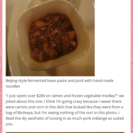
Beijing-style fermented bean paste and pork with hand made
noodles
“I just spent over $200 on ramen and frozen vegetable medley?” we
joked about this one. I think I’m going crazy because I swear there
were carrots and corn in this dish that looked like they were from a
bag of Birdseye, but I’m seeing nothing of the sort in this photo. I
liked the diy aesthetic of tossing in as much pork mélange as suited
you.