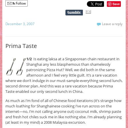
Follow
Save
December 3, 2007
Leave a reply
Prima Taste
1/2
Is eating laksa at a Singaporean chain restaurant in
Shanghai any less blasphemous than shamelessly
patronizing Pizza Hut? Well, we did both in the same
afternoon and I feel very little guilt. It’s a rare vacation
where we don’t indulge in our must-sample-everything second lunch,
second dinner plan. And this was a rare vacation because Prima
Taste enabled our only second lunch in China.
As much as I’m fond of all of Chinese food iterations (it’s strange how
much loathing for Shanghainese cooking I’ve run across on the
internet—no, I’m not calling anyone out) coconut milk, shrimp paste
and fresh hot chiles suck me in like nothing else. I’m already planning
(at least in my mind) a 2008 Malaysia excursion.