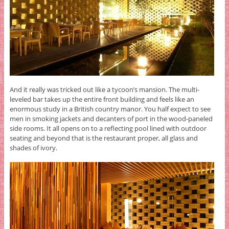
And it really was tricked out like a tycoon’s mansion. The multi-
leveled bar takes up the entire front building and feels like an
enormous study in a British country manor. You half expect to see
men in smoking jackets and decanters of port in the wood-paneled
side rooms. It all opens on to a reflecting pool lined with outdoor
seating and beyond that is the restaurant proper, all glass and
shades of ivory.