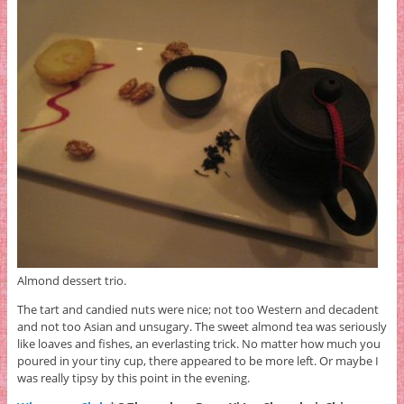
Almond dessert trio.
The tart and candied nuts were nice; not too Western and decadent
and not too Asian and unsugary. The sweet almond tea was seriously
like loaves and fishes, an everlasting trick. No matter how much you
poured in your tiny cup, there appeared to be more left. Or maybe I
was really tipsy by this point in the evening.