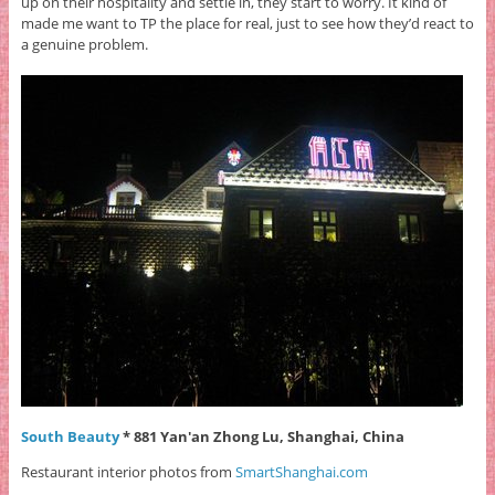
up on their hospitality and settle in, they start to worry. It kind of
made me want to TP the place for real, just to see how they’d react to
a genuine problem.
South Beauty
* 881 Yan'an Zhong Lu, Shanghai, China
Restaurant interior photos from
SmartShanghai.com