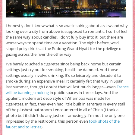
I honestly don’t know what is so awe inspiring about a view and why
looking over a city from above is supposed to romantic. I sort of feel
the same way about candles. I don’t fully buy into it, but there are
worse ways to spend time on a vacation. The night before, we’d
sipped pricy drinks at the Pudong Grand Hyatt for the privilege of
gazing across the river the other way.
I’ve barely touched a cigarette since being back home but certain
settings just cry out for smoking, health be damned. And those
settings usually involve drinking. It’s so leisurely and decadent to
smoke during an expensive meal. It certainly felt that way in Spain
last summer, though I doubt that will last much longer—even
France
will be banning smoking
in public spaces in three days. And the
opulent, modern art deco style of Whampoa was made for
cigarettes. In fact, they even had little built in ashtrays in every stall
of the plushest bathroom I encountered in all of China (I took a
photo but it didn’t do any justice—amusingly, I’m not the only one
impressed by the restrooms, this person even
took shots of the
faucet and toiletries
).