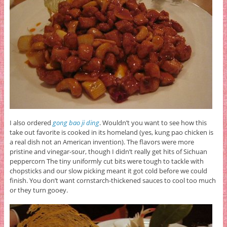
I also ordered
gong bao ji ding
. Wouldn’t you want to see how this
take out favorite is cooked in its homeland (yes, kung pao chicken is
a real dish not an American invention). The flavors were more
pristine and vinegar-sour, though I didn’t really get hits of Sichuan
peppercorn The tiny uniformly cut bits were tough to tackle with
chopsticks and our slow picking meant it got cold before we could
finish. You don’t want cornstarch-thickened sauces to cool too much
or they turn gooey.