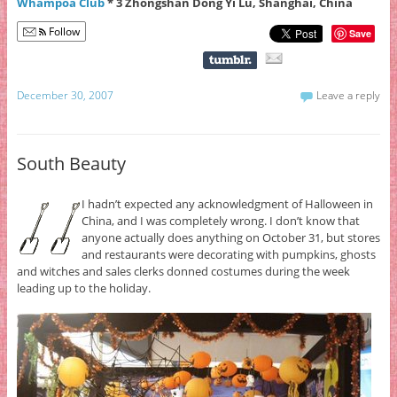
Whampoa Club
* 3 Zhongshan Dong Yi Lu, Shanghai, China
Follow
Save
December 30, 2007
Leave a reply
South Beauty
I hadn’t expected any acknowledgment of Halloween in
China, and I was completely wrong. I don’t know that
anyone actually does anything on October 31, but stores
and restaurants were decorating with pumpkins, ghosts
and witches and sales clerks donned costumes during the week
leading up to the holiday.