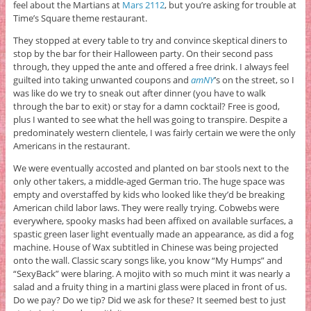
feel about the Martians at
Mars 2112
, but you’re asking for trouble at
Time’s Square theme restaurant.
They stopped at every table to try and convince skeptical diners to
stop by the bar for their Halloween party. On their second pass
through, they upped the ante and offered a free drink. I always feel
guilted into taking unwanted coupons and
amNY
’s on the street, so I
was like do we try to sneak out after dinner (you have to walk
through the bar to exit) or stay for a damn cocktail? Free is good,
plus I wanted to see what the hell was going to transpire. Despite a
predominately western clientele, I was fairly certain we were the only
Americans in the restaurant.
We were eventually accosted and planted on bar stools next to the
only other takers, a middle-aged German trio. The huge space was
empty and overstaffed by kids who looked like they’d be breaking
American child labor laws. They were really trying. Cobwebs were
everywhere, spooky masks had been affixed on available surfaces, a
spastic green laser light eventually made an appearance, as did a fog
machine. House of Wax subtitled in Chinese was being projected
onto the wall. Classic scary songs like, you know “My Humps” and
“SexyBack” were blaring. A mojito with so much mint it was nearly a
salad and a fruity thing in a martini glass were placed in front of us.
Do we pay? Do we tip? Did we ask for these? It seemed best to just