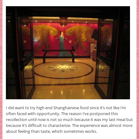
I did want to try high end Shanghainese food since it’s not like I’m
often faced with opportunity. The reason I’ve postponed this
recollection until now is not so much because it was my last meal but
because it’s difficult to characterize. The experience was almost more
about feeling than taste, which sometimes works.