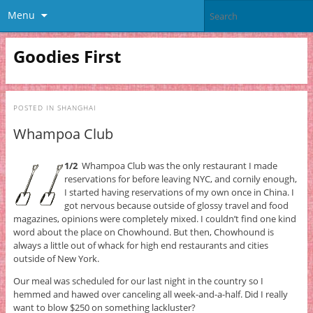
Menu
Goodies First
POSTED IN
SHANGHAI
Whampoa Club
1/2
Whampoa Club was the only restaurant I made
reservations for before leaving NYC, and cornily enough,
I started having reservations of my own once in China. I
got nervous because outside of glossy travel and food
magazines, opinions were completely mixed. I couldn’t find one kind
word about the place on Chowhound. But then, Chowhound is
always a little out of whack for high end restaurants and cities
outside of New York.
Our meal was scheduled for our last night in the country so I
hemmed and hawed over canceling all week-and-a-half. Did I really
want to blow $250 on something lackluster?