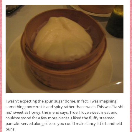
I wasn’t expecting the spun sugar dome. In fact, I was imagining
something more rustic and spicy rather than sweet. This was “ta shi
mi,” sweet as honey, the menu says. True. I love sweet meat and
could’ve stood for a few more pieces. I liked the fluffy steamed
pancake served alongside, so you could make fancy little handheld
buns.