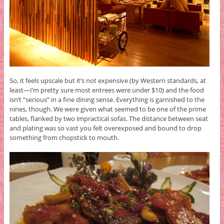
So, it feels upscale but it’s not expensive (by Western standards, at
least—I’m pretty sure most entrees were under $10) and the food
isn’t “serious” in a fine dining sense. Everything is garnished to the
nines, though. We were given what seemed to be one of the prime
tables, flanked by two impractical sofas. The distance between seat
and plating was so vast you felt overexposed and bound to drop
something from chopstick to mouth.