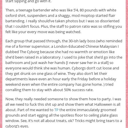
start sipping and go with it.
Then, a teenage bartender who was like 5’4, 80 pounds with white
oxford shirt, suspenders and a shaggy, mod moptop started flair
bartending. I really should’ve taken photos but I was so disoriented
that I couldn’t focus. Plus, the staff to patron ratio was so stifling you
felt like your every move was being watched.
Each group that passed through, the 30-ish lady boss (who reminded
me of a former supervisor, a London-Educated Chinese Malaysian I
dubbed The Cyborg because she had no warmth or emotion like
she’d been raised in a laboratory. I used to joke that she’d go into the
bathroom and just wash her hands [I never saw her in a stall] so
everyone would think she was human. Cyborgs don’t cut loose and
they get drunk on one glass of wine. They also don’t let their
departments leave even an hour early the Friday before a holiday
weekend even when the entire company has gone home. ) tried
corralling them to stay with about 50% success rate.
Now, they really needed someone to show them how to party. I was
all we need to fuck this shit up and show them what Halloween is all
about. Part of me wanted to
TP
the entire immaculately groomed
grounds and start egging all the spotless floor to ceiling plate glass
window. See, it’s not all about treats, ok? Tricks might bring tears to a
cyborg’s eyes.