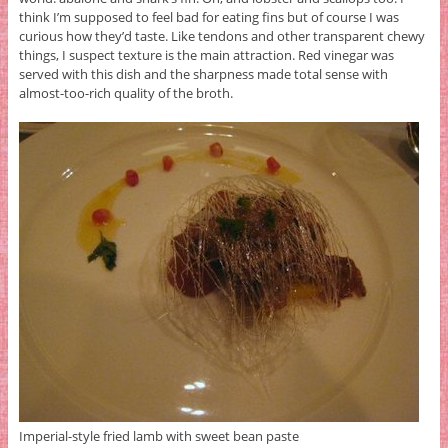
think I’m supposed to feel bad for eating fins but of course I was
curious how they’d taste. Like tendons and other transparent chewy
things, I suspect texture is the main attraction. Red vinegar was
served with this dish and the sharpness made total sense with
almost-too-rich quality of the broth.
Imperial-style fried lamb with sweet bean paste