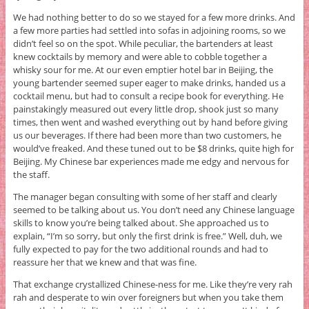
We had nothing better to do so we stayed for a few more drinks. And
a few more parties had settled into sofas in adjoining rooms, so we
didn’t feel so on the spot. While peculiar, the bartenders at least
knew cocktails by memory and were able to cobble together a
whisky sour for me. At our even emptier hotel bar in Beijing, the
young bartender seemed super eager to make drinks, handed us a
cocktail menu, but had to consult a recipe book for everything. He
painstakingly measured out every little drop, shook just so many
times, then went and washed everything out by hand before giving
us our beverages. If there had been more than two customers, he
would’ve freaked. And these tuned out to be $8 drinks, quite high for
Beijing. My Chinese bar experiences made me edgy and nervous for
the staff.
The manager began consulting with some of her staff and clearly
seemed to be talking about us. You don’t need any Chinese language
skills to know you’re being talked about. She approached us to
explain, “I’m so sorry, but only the first drink is free.” Well, duh, we
fully expected to pay for the two additional rounds and had to
reassure her that we knew and that was fine.
That exchange crystallized Chinese-ness for me. Like they’re very rah
rah and desperate to win over foreigners but when you take them