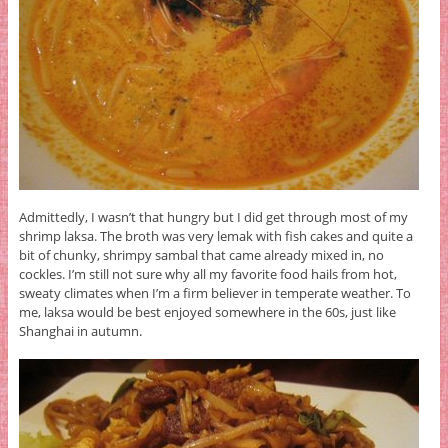
Admittedly, I wasn’t that hungry but I did get through most of my
shrimp laksa. The broth was very lemak with fish cakes and quite a
bit of chunky, shrimpy sambal that came already mixed in, no
cockles. I’m still not sure why all my favorite food hails from hot,
sweaty climates when I’m a firm believer in temperate weather. To
me, laksa would be best enjoyed somewhere in the 60s, just like
Shanghai in autumn.