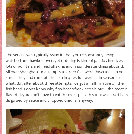
The service was typically Asian in that you’re constantly being
watched and hawked over, yet ordering is kind of painful, involves
lots of pointing and head shaking and misunderstandings abound.
All over Shanghai our attempts to order fish were thwarted. I’m not
sure if they had run out, the fish in question weren’t in season or
what. But after about three attempts, we got an affirmative on the
fish head. I don’t know why fish heads freak people out—the meat is
flavorful, you don’t have to eat the eyes, plus, this one was practically
disguised by sauce and chopped onions, anyway.