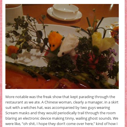
More notable was the freak show that kept parading through the
restaurant as we ate. A Chinese woman, clearly a manager, in a skirt
suit with a witches hat, was accompanied by two guys wearing
Scream masks and they would periodically trail through the room
blaring an electronic device making tinny, wailing ghost sounds. We
were like, “oh shit, I hope they don’t come over here,” kind of how I