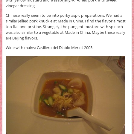
vinegar dressing
Chinese really seem to be into porky aspic preparations. We had a
similar jellied pork knuckle at Made in China. I find the flavor almost
too flat and pristine. Strangely, the pungent mustard with spinach
was also similar to a vegetable at Made in China. Maybe these really
are Beijing flavors.
Wine with mains: Casillero del Diablo Merlot 2005