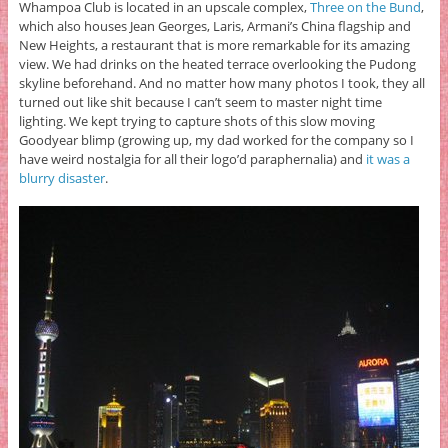
Whampoa Club is located in an upscale complex,
Three on the Bund
,
which also houses Jean Georges, Laris, Armani’s China flagship and
New Heights, a restaurant that is more remarkable for its amazing
view. We had drinks on the heated terrace overlooking the Pudong
skyline beforehand. And no matter how many photos I took, they all
turned out like shit because I can’t seem to master night time
lighting. We kept trying to capture shots of this slow moving
Goodyear blimp (growing up, my dad worked for the company so I
have weird nostalgia for all their logo’d paraphernalia) and
it was a
blurry disaster
.