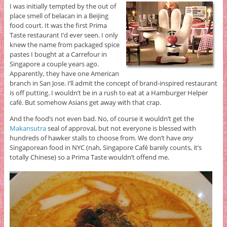
I was initially tempted by the out of
place smell of belacan in a Beijing
food court. It was the first Prima
Taste restaurant I’d ever seen. I only
knew the name from packaged spice
pastes I bought at a Carrefour in
Singapore a couple years ago.
Apparently, they have one American
branch in San Jose. I’ll admit the concept of brand-inspired restaurant
is off putting. I wouldn’t be in a rush to eat at a Hamburger Helper
café. But somehow Asians get away with that crap.
And the food’s not even bad. No, of course it wouldn’t get the
Makansutra
seal of approval, but not everyone is blessed with
hundreds of hawker stalls to choose from. We don’t have
any
Singaporean food in NYC (nah, Singapore Café barely counts, it’s
totally Chinese) so a Prima Taste wouldn’t offend me.