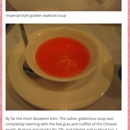
Imperial-style golden seafood soup
By far the most decadent item. The saline, gelatinous soup was
completely teeming with the foie gras and truffles of the Chinese
world: abalone and shark’s fin. Oh, and lobster and scallops too. I