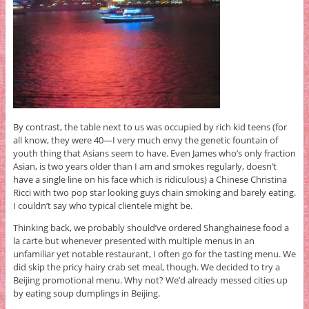
By contrast, the table next to us was occupied by rich kid teens (for
all know, they were 40—I very much envy the genetic fountain of
youth thing that Asians seem to have. Even James who’s only fraction
Asian, is two years older than I am and smokes regularly, doesn’t
have a single line on his face which is ridiculous) a Chinese Christina
Ricci with two pop star looking guys chain smoking and barely eating.
I couldn’t say who typical clientele might be.
Thinking back, we probably should’ve ordered Shanghainese food a
la carte but whenever presented with multiple menus in an
unfamiliar yet notable restaurant, I often go for the tasting menu. We
did skip the pricy hairy crab set meal, though. We decided to try a
Beijing promotional menu. Why not? We’d already messed cities up
by eating soup dumplings in Beijing.