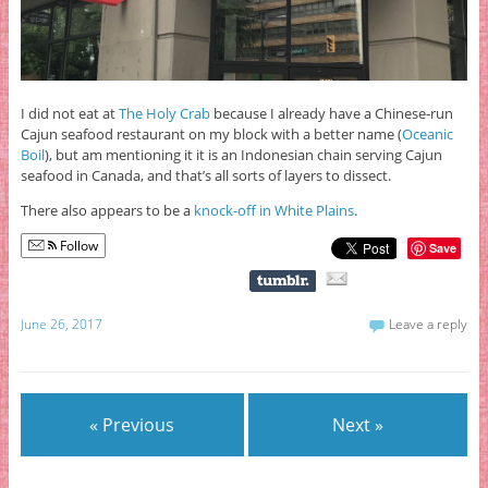
I did not eat at
The Holy Crab
because I already have a Chinese-run
Cajun seafood restaurant on my block with a better name (
Oceanic
Boil
), but am mentioning it it is an Indonesian chain serving Cajun
seafood in Canada, and that’s all sorts of layers to dissect.
There also appears to be a
knock-off in White Plains
.
Follow
Save
June 26, 2017
Leave a reply
« Previous
Next »