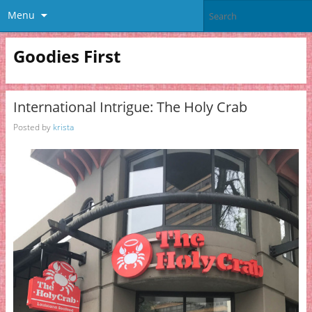
Menu
Goodies First
International Intrigue: The Holy Crab
Posted by
krista