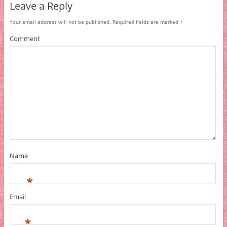
Leave a Reply
Your email address will not be published.
Required fields are marked
*
Comment
Name
*
Email
*