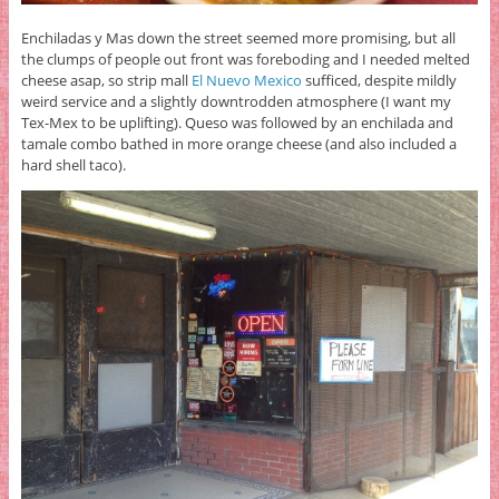
Enchiladas y Mas down the street seemed more promising, but all
the clumps of people out front was foreboding and I needed melted
cheese asap, so strip mall
El Nuevo Mexico
sufficed, despite mildly
weird service and a slightly downtrodden atmosphere (I want my
Tex-Mex to be uplifting). Queso was followed by an enchilada and
tamale combo bathed in more orange cheese (and also included a
hard shell taco).