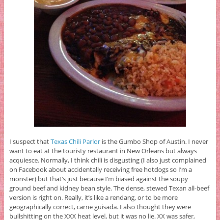
I suspect that
Texas Chili Parlor
is the Gumbo Shop of Austin. I never
want to eat at the touristy restaurant in New Orleans but always
acquiesce. Normally, I think chili is disgusting (I also just complained
on Facebook about accidentally receiving free hotdogs so I’m a
monster) but that’s just because I’m biased against the soupy
ground beef and kidney bean style. The dense, stewed Texan all-beef
version is right on. Really, it’s like a rendang, or to be more
geographically correct, carne guisada. I also thought they were
bullshitting on the XXX heat level, but it was no lie. XX was safer,