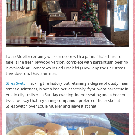
Louie Mueller certainly wins on decor with a patina that’s hard to
fake. (The fresh plywood version, complete with gargantuan beef rib
is available at Hometown in Red Hook fyi.) How long the Christmas
tree stays up, I have no idea.
Stiles Switch
, lacking the history but retaining a degree of dusty main
street quaintness, is not a bad bet, especially if you want barbecue in
Austin city limits on a Sunday evening, indoor seating and a beer or
two. I will say that my dining companion preferred the brisket at
Stiles Switch over Louie Mueller and leave it at that.