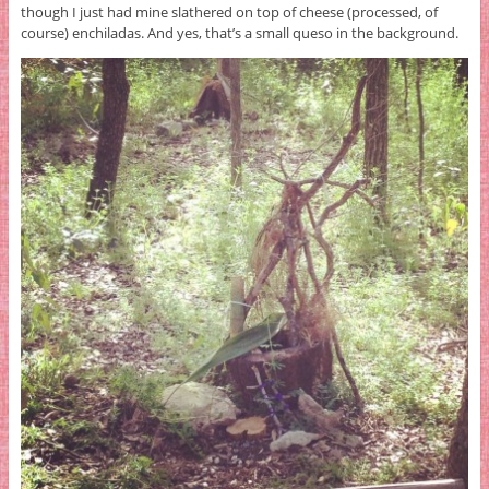
though I just had mine slathered on top of cheese (processed, of
course) enchiladas. And yes, that’s a small queso in the background.