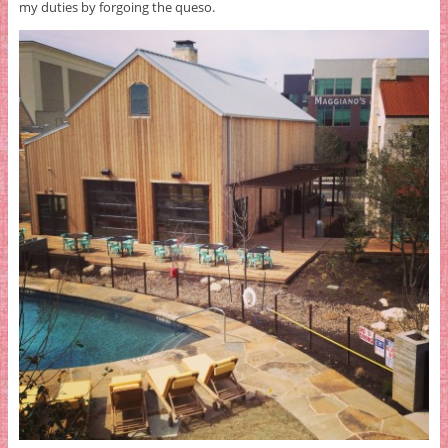
my duties by forgoing the queso.