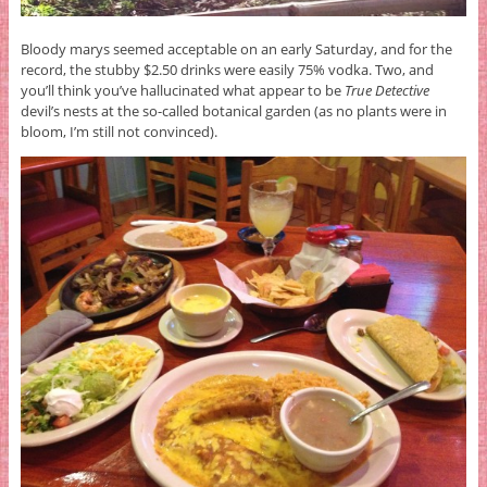
Bloody marys seemed acceptable on an early Saturday, and for the
record, the stubby $2.50 drinks were easily 75% vodka. Two, and
you’ll think you’ve hallucinated what appear to be
True Detective
devil’s nests at the so-called botanical garden (as no plants were in
bloom, I’m still not convinced).