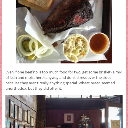
Even if one beef rib is too much food for two, get some brisket (a mix
of lean and moist here) anyway and don’t stress over the sides
because they aren’t really anything special. Wheat bread seemed
unorthodox, but they did offer it.