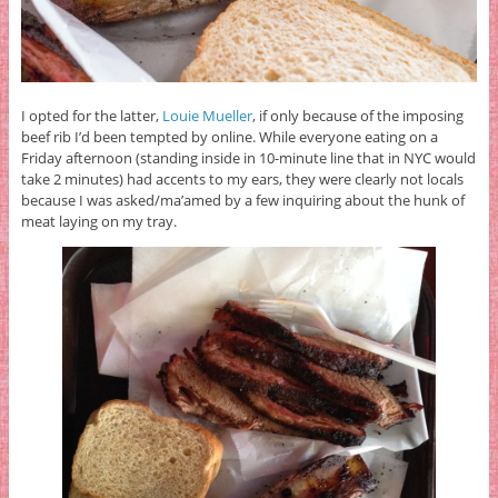
I opted for the latter,
Louie Mueller
, if only because of the imposing
beef rib I’d been tempted by online. While everyone eating on a
Friday afternoon (standing inside in 10-minute line that in NYC would
take 2 minutes) had accents to my ears, they were clearly not locals
because I was asked/ma’amed by a few inquiring about the hunk of
meat laying on my tray.