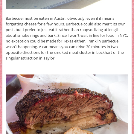
Barbecue must be eaten in Austin, obviously, even if it means
forgetting cheese for a few hours. Barbecue could also merit its own
post, but I prefer to just eat it rather than rhapsodizing at length
about smoke rings and bark. Since I won’t wait in line for food in NYC,
no exception could be made for Texas either. Franklin Barbecue
wasn’t happening. A car means you can drive 30 minutes in two
opposite directions for the smoked meat cluster in Lockhart or the
singular attraction in Taylor.