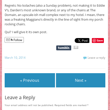
Regrets: No kolaches (also a Sunday problem), not making it to Eddie
V’s, Darden’s most unknown brand, or any of the chains at The
Domain, an upscale-ish mall complex next to my hotel. I mean, there
was a freaking Maggiano’s directly in the line of sight from my porch
rocking chairs.
Qui? I will give it its own post.
Follow
Save
March 10, 2014
Leave a reply
« Previous
Next »
Leave a Reply
Your email address will not be published.
Required fields are marked
*