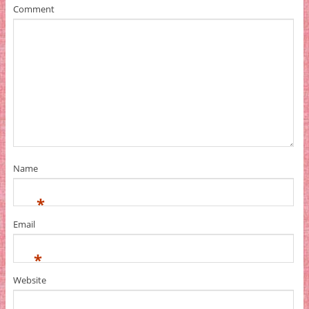
Comment
Name
*
Email
*
Website