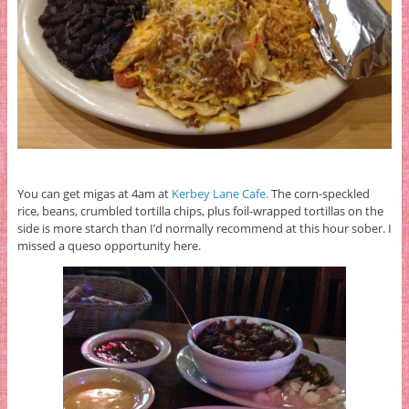
You can get migas at 4am at
Kerbey Lane Cafe.
The corn-speckled
rice, beans, crumbled tortilla chips, plus foil-wrapped tortillas on the
side is more starch than I’d normally recommend at this hour sober. I
missed a queso opportunity here.