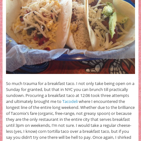
So much trauma for a breakfast taco. I not only take being open on a
Sunday for granted, but that in NYC you can brunch till practically
sundown. Procuring a breakfast taco at 12:06 took three attempts
and ultimately brought me to
Tacodeli
where I encountered the
longest line of the entire long weekend. Whether due to the brilliance
of Tacomix’s fare (organic, free-range, not greasy spoon) or because
they are the only restaurant in the entire city that serves breakfast
until 3pm on weekends, I’m not sure. I would take a regular cheese-
less (yes, I know) corn tortilla taco over a breakfast taco, but if you
say you didn’t try one there will be hell to pay. Once again, I shirked