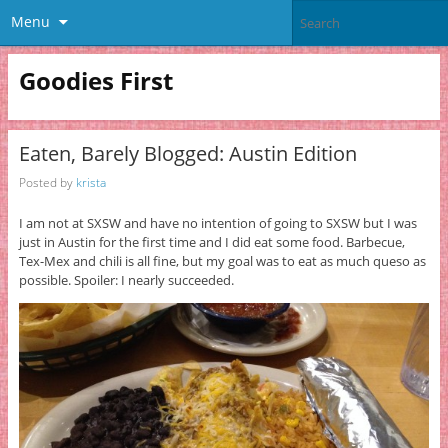
Menu
Goodies First
Eaten, Barely Blogged: Austin Edition
Posted by
krista
I am not at SXSW and have no intention of going to SXSW but I was
just in Austin for the first time and I did eat some food. Barbecue,
Tex-Mex and chili is all fine, but my goal was to eat as much queso as
possible. Spoiler: I nearly succeeded.