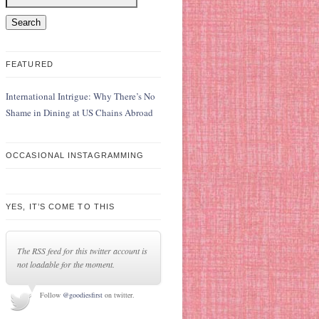
FEATURED
International Intrigue: Why There’s No
Shame in Dining at US Chains Abroad
OCCASIONAL INSTAGRAMMING
YES, IT’S COME TO THIS
The RSS feed for this twitter account is
not loadable for the moment.
Follow
@goodiesfirst
on twitter.