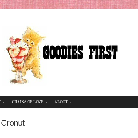
T
CHAINS OF LOVE
ABOUT
 Cronut