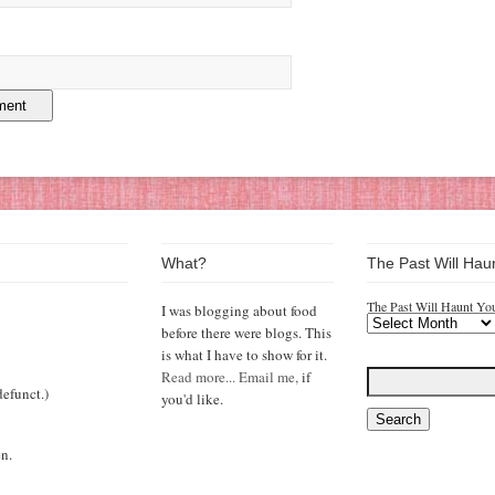
What?
The Past Will Hau
The Past Will Haunt Yo
I was blogging about food
before there were blogs. This
is what I have to show for it.
Read more...
Email me,
if
efunct.)
you'd like.
n.