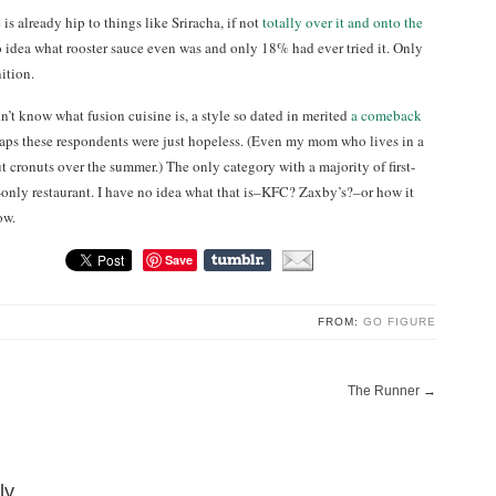
is already hip to things like Sriracha, if not
totally over it and onto the
 idea what rooster sauce even was and only 18% had ever tried it. Only
ition.
’t know what fusion cuisine is, a style so dated in merited
a comeback
haps these respondents were just hopeless. (Even my mom who lives in a
t cronuts over the summer.) The only category with a majority of first-
only restaurant. I have no idea what that is–KFC? Zaxby’s?–or how it
ow.
Save
FROM:
GO FIGURE
The Runner
→
ly