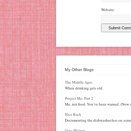
Website:
My Other Blogs
The Middle Ages
When drinking gets old.
Project Me: Part 2
Me, not food. You’ve been warned. (Now d
Nice Rack
Documenting the dishwasher-less on scree
Gray Matters