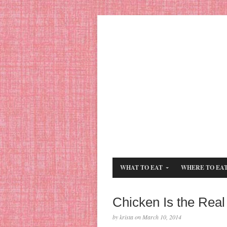
WHAT TO EAT
WHERE TO EA
Chicken Is the Real
by krista on March 10, 2014