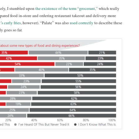
tely, I stumbled upon
the existence of the term “grocerant,”
which really
ared food in-store and ordering restaurant takeout and delivery more
s curly fries
, however). “Palate” was also
used correctly
to describe these
y goes so far.