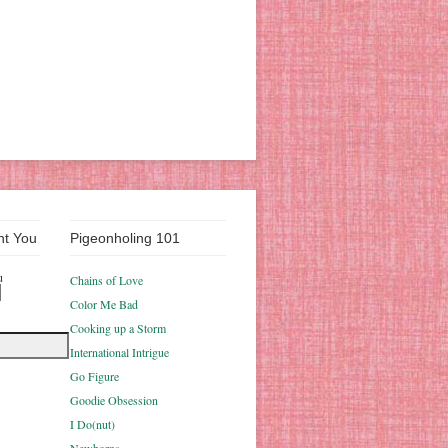
nt You
Pigeonholing 101
u
Chains of Love
Color Me Bad
Cooking up a Storm
International Intrigue
Go Figure
Goodie Obsession
I Do(nut)