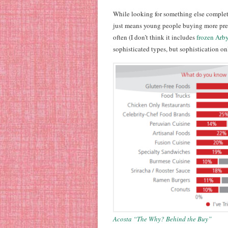
While looking for something else comple
just means young people buying more prep
often (I don’t think it includes
frozen Arby’
sophisticated types, but sophistication onl
Acosta “The Why? Behind the Buy”