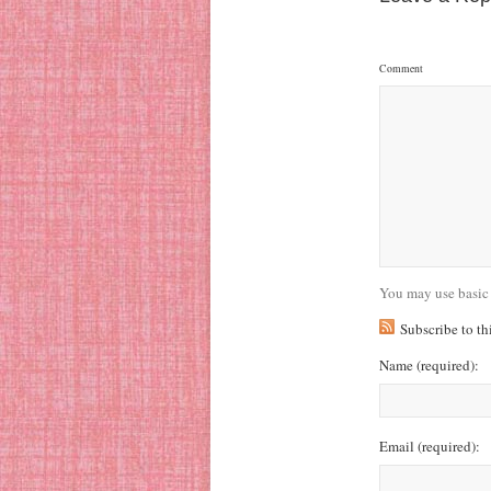
Comment
You may use basic
Subscribe to t
Name
(required)
:
Email
(required)
: