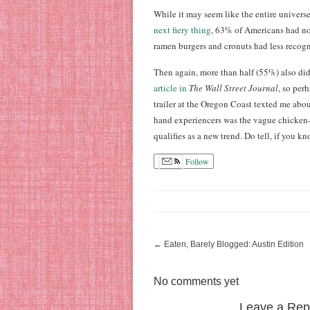
While it may seem like the entire universe 
next fiery thing
, 63% of Americans had no
ramen burgers and cronuts had less recogn
Then again, more than half (55%) also didn
article in
The Wall Street Journal
, so per
trailer at the Oregon Coast texted me abou
hand experiencers was the vague chicken-
qualifies as a new trend. Do tell, if you kn
Follow
←
Eaten, Barely Blogged: Austin Edition
No comments yet
Leave a Rep