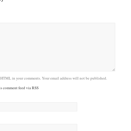
 HTML in your comments. Your email address will not be published.
his comment feed via RSS