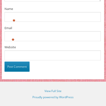
Name
*
Email
*
Website
View Full Site
Proudly powered by WordPress