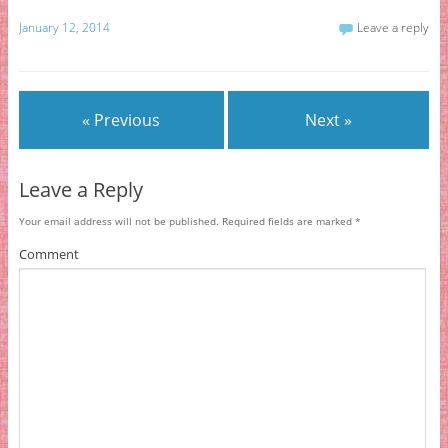
January 12, 2014
Leave a reply
« Previous
Next »
Leave a Reply
Your email address will not be published.
Required fields are marked
*
Comment