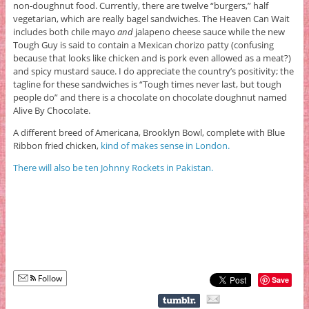
non-doughnut food. Currently, there are twelve “burgers,” half
vegetarian, which are really bagel sandwiches. The Heaven Can Wait
includes both chile mayo
and
jalapeno cheese sauce while the new
Tough Guy is said to contain a Mexican chorizo patty (confusing
because that looks like chicken and is pork even allowed as a meat?)
and spicy mustard sauce. I do appreciate the country’s positivity; the
tagline for these sandwiches is “Tough times never last, but tough
people do” and there is a chocolate on chocolate doughnut named
Alive By Chocolate.
A different breed of Americana, Brooklyn Bowl, complete with Blue
Ribbon fried chicken,
kind of makes sense in London.
There will also be ten Johnny Rockets in Pakistan.
Follow
Save