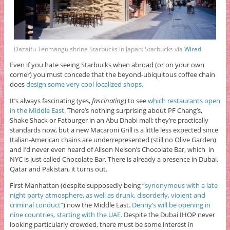
Dazaifu Tenmangu shrine Starbucks in Japan: Starbucks via
Wired
Even if you hate seeing Starbucks when abroad (or on your own
corner) you must concede that the beyond-ubiquitous coffee chain
does
design some very cool localized shops.
It’s always fascinating (yes,
fascinating
) to see
which restaurants open
in the Middle East.
There’s nothing surprising about PF Chang’s,
Shake Shack or Fatburger in an Abu Dhabi mall; they’re practically
standards now, but a new Macaroni Grill is a little less expected since
Italian-American chains are underrepresented (still no Olive Garden)
and I’d never even heard of Alison Nelson’s Chocolate Bar, which in
NYC is just called Chocolate Bar. There is already a presence in Dubai,
Qatar and Pakistan, it turns out.
First Manhattan (despite supposedly being
“synonymous with a late
night party atmosphere, as well as drunk, disorderly, violent and
criminal conduct”
) now the Middle East.
Denny’s will be opening in
nine countries, starting with the UAE.
Despite the Dubai IHOP never
looking particularly crowded, there must be some interest in