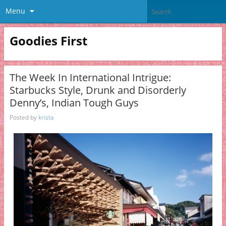
Menu
Goodies First
The Week In International Intrigue:
Starbucks Style, Drunk and Disorderly
Denny’s, Indian Tough Guys
Posted by
krista