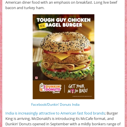
American diner food with an emphasis on breakfast. Long live beef
bacon and turkey ham.
Facebook/Dunkin’ Donuts India
India is increasingly attractive to American fast food brands
; Burger
King is arriving, McDonald’s is introducing its McCafe format, and
Dunkin’ Donuts opened in September with a mildly bonkers range of