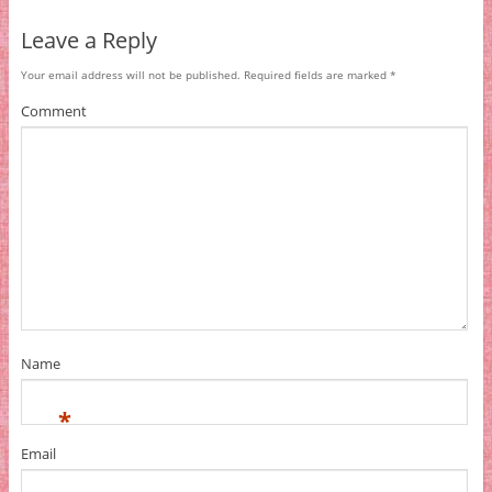
Leave a Reply
Your email address will not be published.
Required fields are marked
*
Comment
Name
*
Email