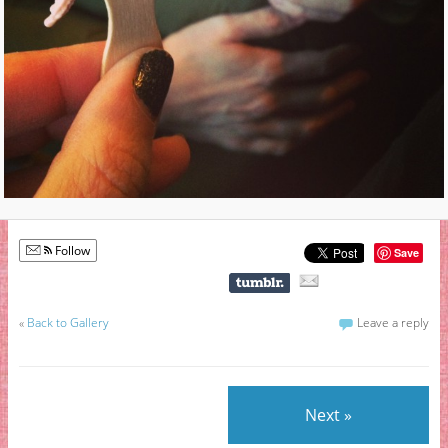
Follow
Save
«
Back to Gallery
Leave a reply
Next »