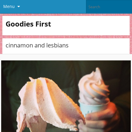
Menu
Goodies First
cinnamon and lesbians