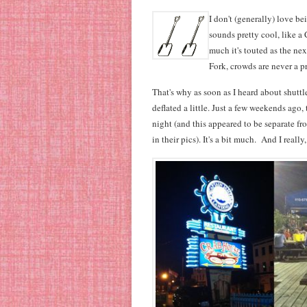
I don't (generally) love be
sounds pretty cool, like a
much it's touted as the ne
Fork, crowds are never a p
That's why as soon as I heard about shutt
deflated a little. Just a few weekends ago,
night (and this appeared to be separate f
in their pics). It's a bit much. And I reall