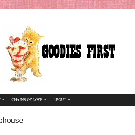
T
CHAINS OF LOVE
ABOUT
bhouse