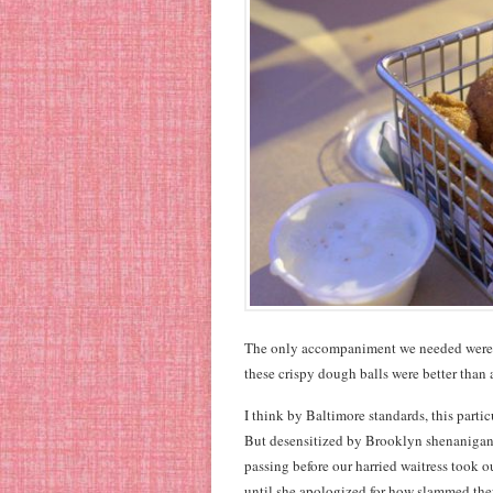
The only accompaniment we needed were hush
these crispy dough balls were better than 
I think by Baltimore standards, this parti
But desensitized by Brooklyn shenanigans,
passing before our harried waitress took o
until she apologized for how slammed they