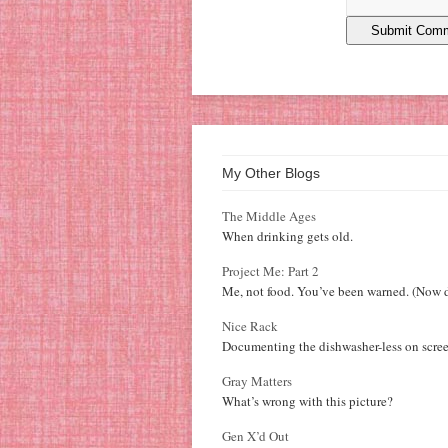
My Other Blogs
The Middle Ages
When drinking gets old.
Project Me: Part 2
Me, not food. You’ve been warned. (Now d
Nice Rack
Documenting the dishwasher-less on scree
Gray Matters
What’s wrong with this picture?
Gen X’d Out