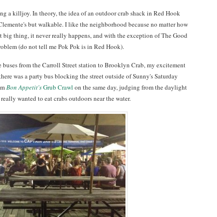
ing a killjoy. In theory, the idea of an outdoor crab shack in Red Hook
 Clemente's but walkable. I like the neighborhood because no matter how
xt big thing, it never really happens, and with the exception of The Good
roblem (do not tell me Pok Pok is in Red Hook).
le buses from the Carroll Street station to Brooklyn Crab, my excitement
 there was a party bus blocking the street outside of Sunny's Saturday
rom
Bon Appetit's
Grub Crawl
on the same day, judging from the daylight
y, really wanted to eat crabs outdoors near the water.