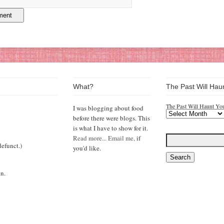
What?
The Past Will Hau
The Past Will Haunt Yo
I was blogging about food
before there were blogs. This
is what I have to show for it.
Read more...
Email me,
if
efunct.)
you'd like.
n.