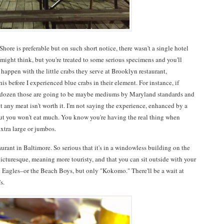
hore is preferable but on such short notice, there wasn't a single hotel
 might think, but you're treated to some serious specimens and you'll
 happen with the little crabs they serve at Brooklyn restaurant,
is before I experienced blue crabs in their element. For instance, if
a dozen those are going to be maybe mediums by Maryland standards and
t any meat isn't worth it. I'm not saying the experience, enhanced by a
 but you won't eat much. You know you're having the real thing when
extra large or jumbos.
taurant in Baltimore. So serious that it's in a windowless building on the
icturesque, meaning more touristy, and that you can sit outside with your
 Eagles–or the Beach Boys, but only "Kokomo." There'll be a wait at
s.