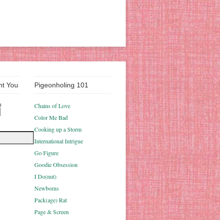
nt You
Pigeonholing 101
u
Chains of Love
Color Me Bad
Cooking up a Storm
International Intrigue
Go Figure
Goodie Obsession
I Do(nut)
Newborns
Pack(age) Rat
Page & Screen