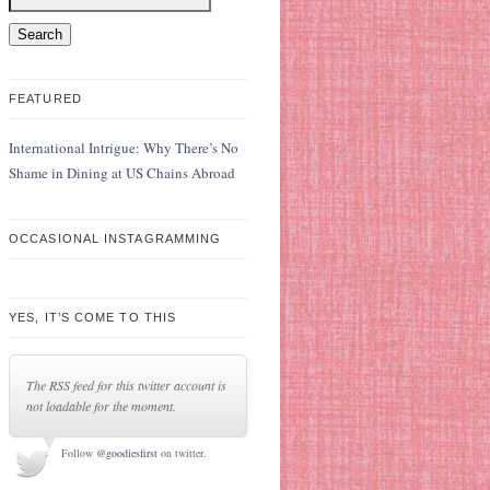
FEATURED
International Intrigue: Why There’s No
Shame in Dining at US Chains Abroad
OCCASIONAL INSTAGRAMMING
YES, IT’S COME TO THIS
The RSS feed for this twitter account is
not loadable for the moment.
Follow
@goodiesfirst
on twitter.