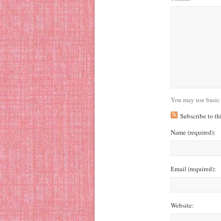
You may use basic
Subscribe to t
Name
(required)
:
Email
(required)
:
Website: