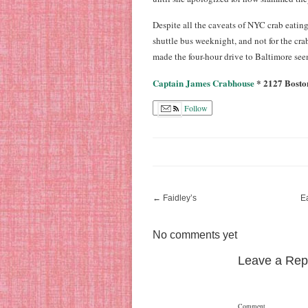
Despite all the caveats of NYC crab eatin
shuttle bus weeknight, and not for the c
made the four-hour drive to Baltimore se
Captain James Crabhouse
* 2127 Boston
Follow
←
Faidley’s
E
No comments yet
Leave a Rep
Comment