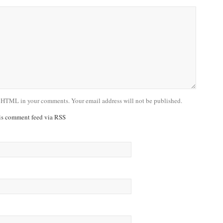
 HTML in your comments. Your email address will not be published.
his comment feed via RSS