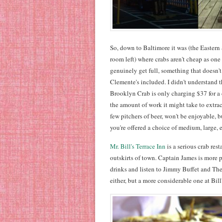
So, down to Baltimore it was (the Eastern S
room left) where crabs aren't cheap as one
genuinely get full, something that doesn't
Clemente's included. I didn't understand th
Brooklyn Crab is only charging $37 for 
the amount of work it might take to extrac
few pitchers of beer, won't be enjoyable,
you're offered a choice of medium, large, 
Mr. Bill's Terrace Inn
is a serious crab res
outskirts of town. Captain James is more p
drinks and listen to Jimmy Buffet and The
either, but a more considerable one at Bill'