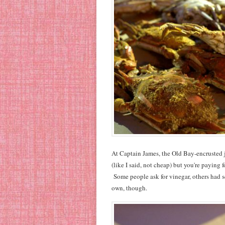
At Captain James, the Old Bay-encrusted j
(like I said, not cheap) but you're paying 
Some people ask for vinegar, others had s
own, though.