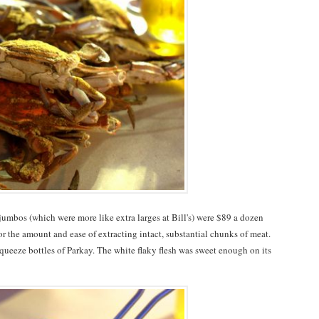
umbos (which were more like extra larges at Bill's) were $89 a dozen
for the amount and ease of extracting intact, substantial chunks of meat.
queeze bottles of Parkay. The white flaky flesh was sweet enough on its