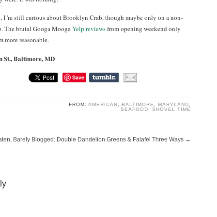
g, I 'm still curious about Brooklyn Crab, though maybe only on a non-
rab. The brutal Googa Mooga
Yelp reviews
from opening weekend only
em more reasonable.
 St., Baltimore, MD
Save
FROM:
AMERICAN
,
BALTIMORE
,
MARYLAND
,
SEAFOOD
,
SHOVEL TIME
aten, Barely Blogged: Double Dandelion Greens & Falafel Three Ways
→
ly