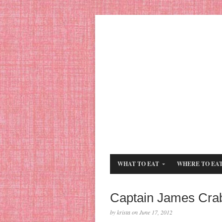
WHAT TO EAT
WHERE TO EA
Captain James Cra
by krista on June 17, 2012