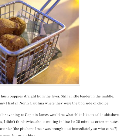
 puppies straight from the fryer. Still a little tender in the middle,
any I had in North Carolina where they were the bbq side of choice.
cular evening at Captain James would be what folks like to call a shitshow.
 I didn't think twice about waiting in line for 20 minutes or ten minutes
ur order (the pitcher of beer was brought out immediately so who cares?)
 were. It was nothing.