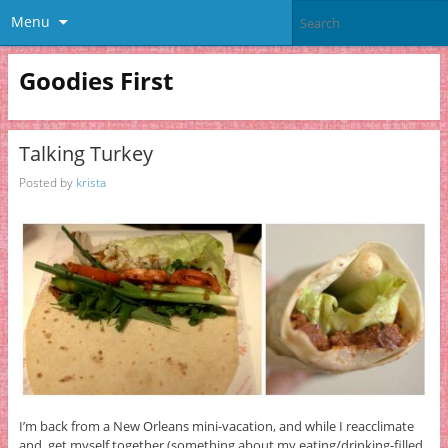
Menu
Goodies First
Talking Turkey
Posted by
krista
I’m back from a New Orleans mini-vacation, and while I reacclimate
and get myself together (something about my eating/drinking-filled