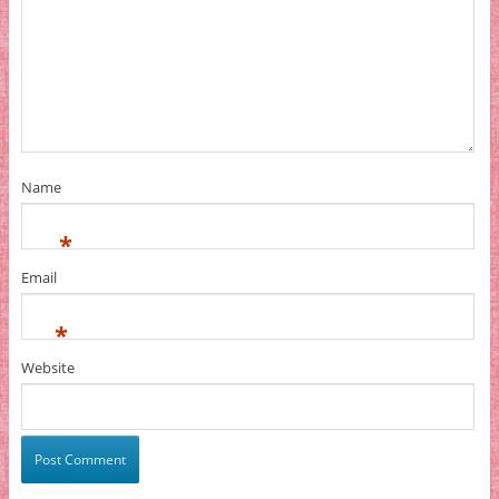
Name
*
Email
*
Website