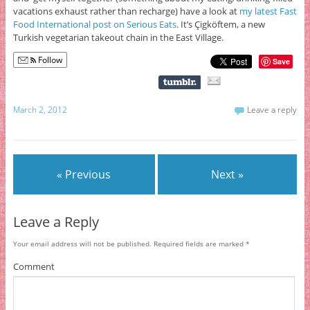
vacations exhaust rather than recharge) have a look at
my latest Fast
Food International post on Serious Eats
. It’s Çigköftem, a new
Turkish vegetarian takeout chain in the East Village.
Follow
Save
March 2, 2012
Leave a reply
« Previous
Next »
Leave a Reply
Your email address will not be published.
Required fields are marked
*
Comment