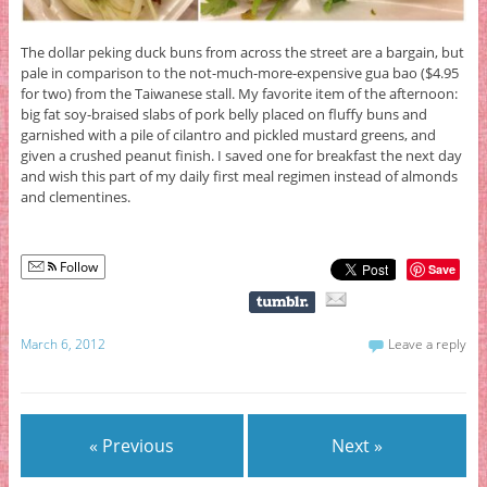
The dollar peking duck buns from across the street are a bargain, but
pale in comparison to the not-much-more-expensive gua bao ($4.95
for two) from the Taiwanese stall. My favorite item of the afternoon:
big fat soy-braised slabs of pork belly placed on fluffy buns and
garnished with a pile of cilantro and pickled mustard greens, and
given a crushed peanut finish. I saved one for breakfast the next day
and wish this part of my daily first meal regimen instead of almonds
and clementines.
Follow
Save
March 6, 2012
Leave a reply
« Previous
Next »