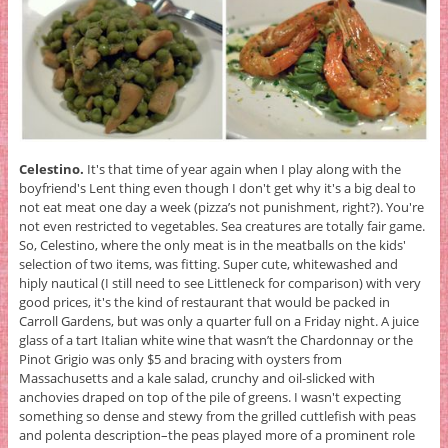
Celestino.
It's that time of year again when I play along with the
boyfriend's Lent thing even though I don't get why it's a big deal to
not eat meat one day a week (pizza’s not punishment, right?). You're
not even restricted to vegetables. Sea creatures are totally fair game.
So, Celestino, where the only meat is in the meatballs on the kids'
selection of two items, was fitting. Super cute, whitewashed and
hiply nautical (I still need to see Littleneck for comparison) with very
good prices, it's the kind of restaurant that would be packed in
Carroll Gardens, but was only a quarter full on a Friday night. A juice
glass of a tart Italian white wine that wasn’t the Chardonnay or the
Pinot Grigio was only $5 and bracing with oysters from
Massachusetts and a kale salad, crunchy and oil-slicked with
anchovies draped on top of the pile of greens. I wasn't expecting
something so dense and stewy from the grilled cuttlefish with peas
and polenta description–the peas played more of a prominent role