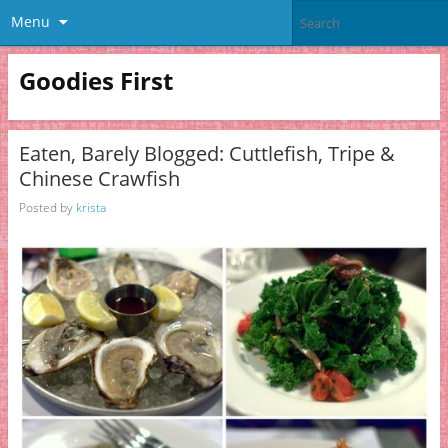
Menu
Goodies First
Eaten, Barely Blogged: Cuttlefish, Tripe &
Chinese Crawfish
Posted by
krista