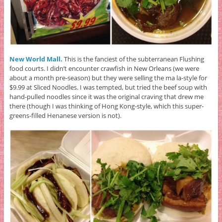
New World Mall.
This is the fanciest of the subterranean Flushing
food courts. I didn’t encounter crawfish in New Orleans (we were
about a month pre-season) but they were selling the ma la-style for
$9.99 at Sliced Noodles. I was tempted, but tried the beef soup with
hand-pulled noodles since it was the original craving that drew me
there (though I was thinking of Hong Kong-style, which this super-
greens-filled Henanese version is not).