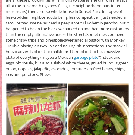
are all these Brooklynites will millions to spare? The crank in me says
all of the 20-somethings now filling the neighborhood bars in ten
more years) then a so-so whole house in Sunset Park, in hopes of
less-trodden neighborhoods being less competitive, I just needed a
taco…or two. I’ve never head a peep about El Bohemio Jarocho, but it
happened to be on the block we parked on and had more customers
than the empty alternative across the street. Sometimes you need
some crispy tripe and pineapple-sweetened al pastor with Monkey
Trouble playing on two TVs and no English interactions. The steak el
huevo advertised on the chalkboard turned out to be a massive
plate of everything (maybe a Mexican
garbage plate
?): steak and
eggs, obviously, but also a slab of white cheese, grilled bulbous green
onion, nopales, jalapeño, avocados, tomatoes, refried beans, chips,
rice, and potatoes. Phew.