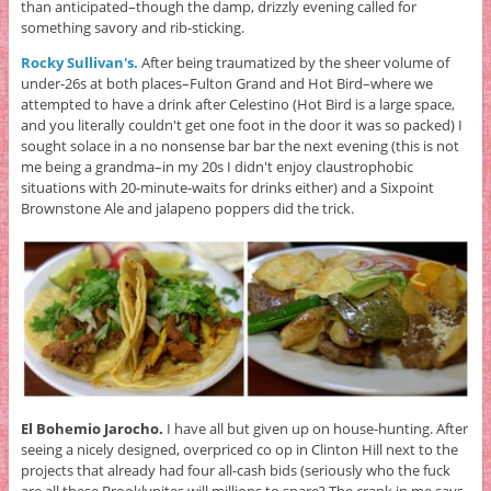
than anticipated–though the damp, drizzly evening called for
something savory and rib-sticking.
Rocky Sullivan's.
After being traumatized by the sheer volume of
under-26s at both places–Fulton Grand and Hot Bird–where we
attempted to have a drink after Celestino (Hot Bird is a large space,
and you literally couldn't get one foot in the door it was so packed) I
sought solace in a no nonsense bar bar the next evening (this is not
me being a grandma–in my 20s I didn't enjoy claustrophobic
situations with 20-minute-waits for drinks either) and a Sixpoint
Brownstone Ale and jalapeno poppers did the trick.
El Bohemio Jarocho.
I have all but given up on house-hunting. After
seeing a nicely designed, overpriced co op in Clinton Hill next to the
projects that already had four all-cash bids (seriously who the fuck