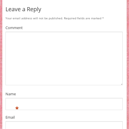
Leave a Reply
Your email address will not be published.
Required fields are marked
*
Comment
Name
*
Email