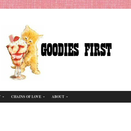
T
CHAINS OF LOVE
ABOUT