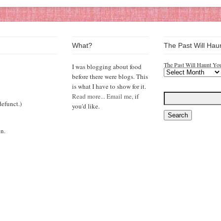
What?
The Past Will Hau
The Past Will Haunt Yo
I was blogging about food
before there were blogs. This
is what I have to show for it.
Read more...
Email me,
if
efunct.)
you'd like.
n.