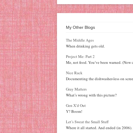
My Other Blogs
The Middle Ages
When drinking gets old.
Project Me: Part 2
Me, not food. You’ve been warned. (Now d
Nice Rack
Documenting the dishwasher-less on scree
Gray Matters
What’s wrong with this picture?
Gen X’d Out
Y? Boom!
Let’s Sweat the Small Stuff
Where it all started. And ended (in 2006).