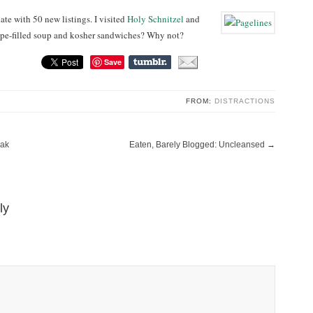
te with 50 new listings. I visited
Holy Schnitzel
and
Tripe-filled soup and kosher sandwiches? Why not?
Save
FROM:
DISTRACTIONS
eak
Eaten, Barely Blogged: Uncleansed
→
ly