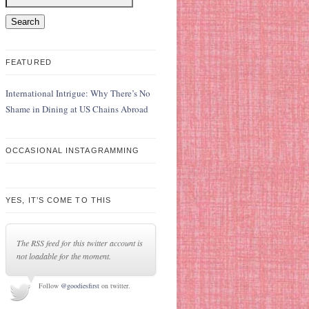
FEATURED
International Intrigue: Why There’s No
Shame in Dining at US Chains Abroad
OCCASIONAL INSTAGRAMMING
YES, IT’S COME TO THIS
The RSS feed for this twitter account is
not loadable for the moment.
Follow
@goodiesfirst
on twitter.