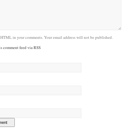
 HTML in your comments. Your email address will not be published.
his comment feed via RSS