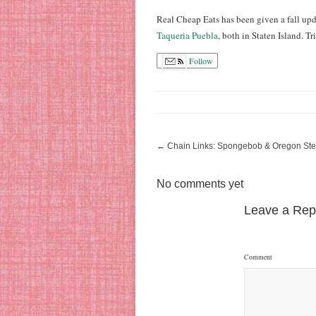
Real Cheap Eats has been given a fall upda
Taqueria Puebla
, both in Staten Island. 
Follow
←
Chain Links: Spongebob & Oregon St
No comments yet
Leave a Rep
Comment