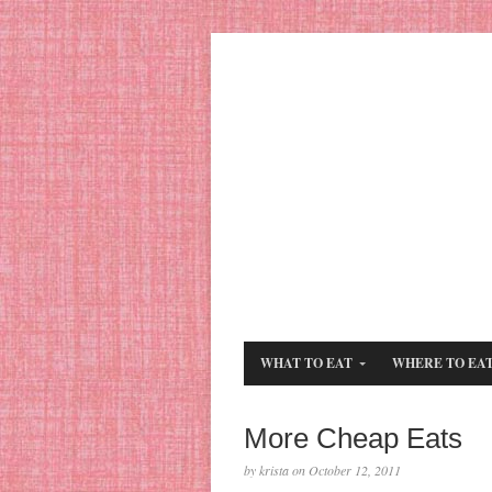
WHAT TO EAT
WHERE TO EA
More Cheap Eats
by krista on October 12, 2011