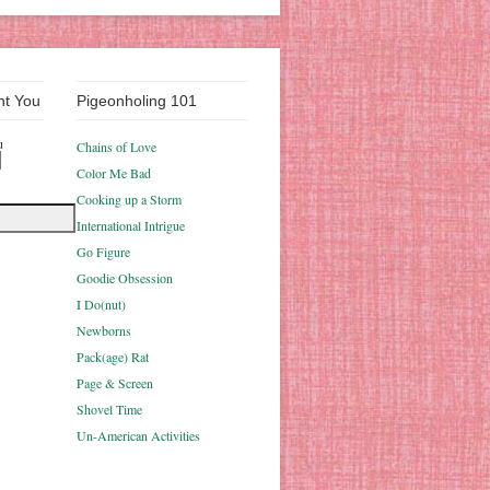
nt You
Pigeonholing 101
u
Chains of Love
Color Me Bad
Cooking up a Storm
International Intrigue
Go Figure
Goodie Obsession
I Do(nut)
Newborns
Pack(age) Rat
Page & Screen
Shovel Time
Un-American Activities