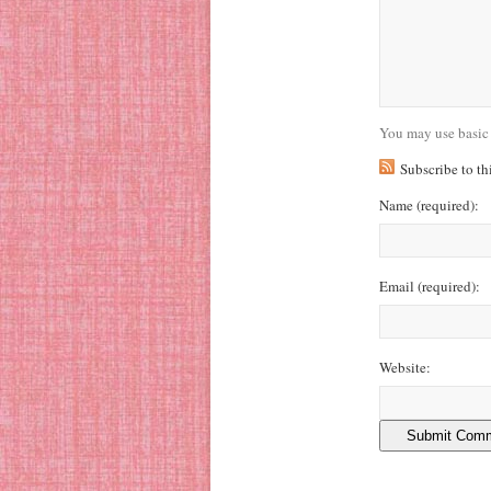
You may use basic
Subscribe to t
Name
(required)
:
Email
(required)
:
Website: